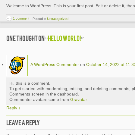
Welcome to WordPress. This is your first post. Edit or delete it, then 
1 comment
|
Posted in
Uncategorized
One thought on “
Hello world!
”
A WordPress Commenter
on
October 14, 2022 at 11:
Hi, this is a comment.
To get started with moderating, editing, and deleting comments, pl
Comments screen in the dashboard.
Commenter avatars come from
Gravatar
.
Reply
↓
Leave a Reply