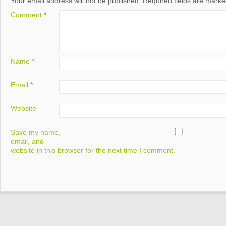
Your email address will not be published.
Required fields are mark
Comment
*
Name
*
Email
*
Website
Save my name,
email, and
website in this browser for the next time I comment.