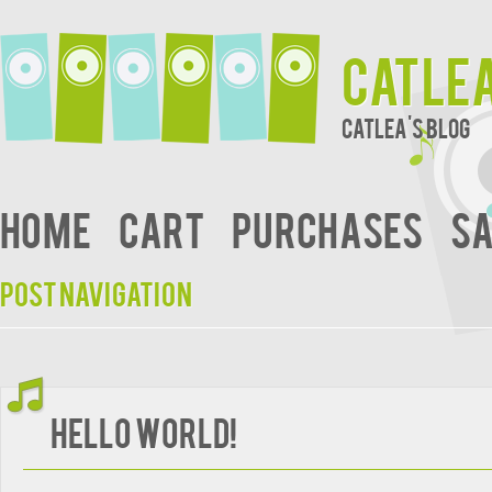
Catle
Catlea's Blog
Home
Cart
Purchases
Sa
Post navigation
Hello world!