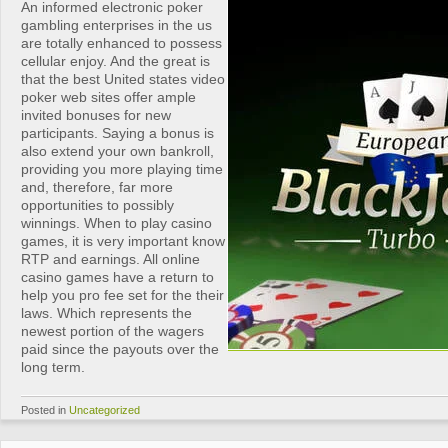
An informed electronic poker
gambling enterprises in the us
are totally enhanced to possess
cellular enjoy. And the great is
that the best United states video
poker web sites offer ample
invited bonuses for new
participants. Saying a bonus is
also extend your own bankroll,
providing you more playing time
and, therefore, far more
opportunities to possibly
winnings. When to play casino
games, it is very important know
RTP and earnings. All online
casino games have a return to
help you pro fee set for the their
laws. Which represents the
newest portion of the wagers
paid since the payouts over the
long term.
Posted in
Uncategorized