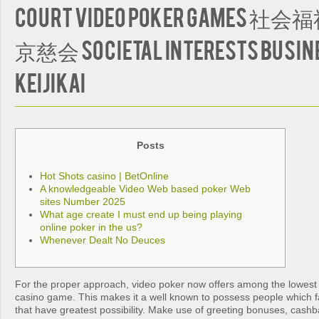
Court Video poker Games 社
京慈会 Societal Interests Busin
Keijikai
Posts
Hot Shots casino | BetOnline
A knowledgeable Video Web based poker Web
sites Number 2025
What age create I must end up being playing
online poker in the us?
Whenever Dealt No Deuces
For the proper approach, video poker now offers among the lowes
casino game. This makes it a well known to possess people which 
that have greatest possibility. Make use of greeting bonuses, cashb