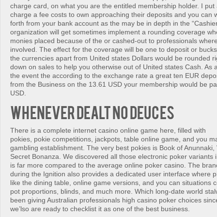
charge card, on what you are the entitled membership holder. I put a
charge a fee costs to own approaching their deposits and you can 
forth from your bank account as the may be in depth in the “Cashier
organization will get sometimes implement a rounding coverage wh
monies placed because of the or cashed-out to professionals wher
involved. The effect for the coverage will be one to deposit or buc
the currencies apart from United states Dollars would be rounded r
down on sales to help you otherwise out of United states Cash. As 
the event the according to the exchange rate a great ten EUR depos
from the Business on the 13.61 USD your membership would be pa
USD.
Whenever Dealt No Deuces
There is a complete internet casino online game here, filled with
pokies, pokie competitions, jackpots, table online game, and you m
gambling establishment. The very best pokies is Book of Anunnaki,
Secret Bonanza. We discovered all those electronic poker variants i
is far more compared to the average online poker casino. The bran
during the Ignition also provides a dedicated user interface where 
like the dining table, online game versions, and you can situations
pot proportions, blinds, and much more. Which long-date world stal
been giving Australian professionals high casino poker choices sin
we’lso are ready to checklist it as one of the best business.