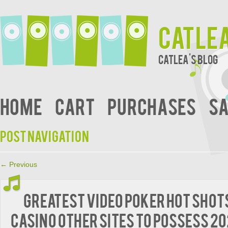
Catle
Catlea's Blog
Home
Cart
Purchases
Sa
Post navigation
←
Previous
Greatest Video poker Hot Shot
casino Other sites to possess 2