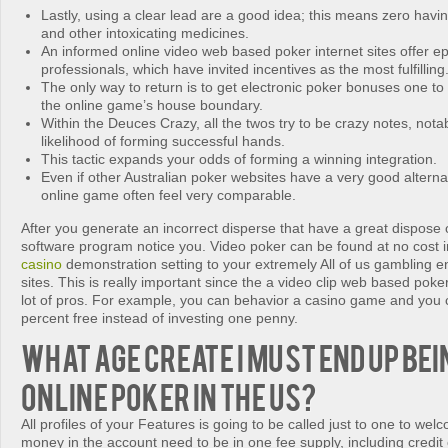
Lastly, using a clear lead are a good idea; this means zero havin
and other intoxicating medicines.
An informed online video web based poker internet sites offer e
professionals, which have invited incentives as the most fulfilling
The only way to return is to get electronic poker bonuses one t
the online game’s house boundary.
Within the Deuces Crazy, all the twos try to be crazy notes, nota
likelihood of forming successful hands.
This tactic expands your odds of forming a winning integration.
Even if other Australian poker websites have a very good alterna
online game often feel very comparable.
After you generate an incorrect disperse that have a great dispose o
software program notice you. Video poker can be found at no cost 
casino
demonstration setting to your extremely All of us gambling en
sites. This is really important since the a video clip web based poker
lot of pros. For example, you can behavior a casino game and you 
percent free instead of investing one penny.
What age create I must end up be
online poker in the us?
All profiles of your Features is going to be called just to one to wel
money in the account need to be in one fee supply, including credit c