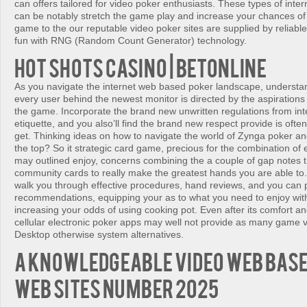
can offers tailored for video poker enthusiasts. These types of inte
can be notably stretch the game play and increase your chances of 
game to the our reputable video poker sites are supplied by reliabl
fun with RNG (Random Count Generator) technology.
Hot Shots casino | BetOnline
As you navigate the internet web based poker landscape, understan
every user behind the newest monitor is directed by the aspirations
the game. Incorporate the brand new unwritten regulations from int
etiquette, and you also’ll find the brand new respect provide is often
get. Thinking ideas on how to navigate the world of Zynga poker a
the top? So it strategic card game, precious for the combination of
may outlined enjoy, concerns combining the a couple of gap notes t
community cards to really make the greatest hands you are able to. I
walk you through effective procedures, hand reviews, and you can
recommendations, equipping your as to what you need to enjoy with
increasing your odds of using cooking pot. Even after its comfort a
cellular electronic poker apps may well not provide as many game v
Desktop otherwise system alternatives.
A knowledgeable Video Web base
Web sites Number 2025