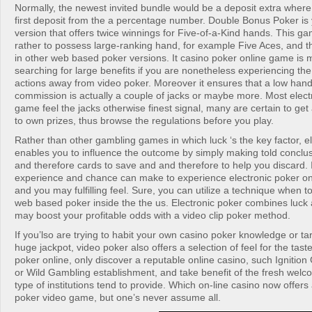
Normally, the newest invited bundle would be a deposit extra where 
first deposit from the a percentage number. Double Bonus Poker i
version that offers twice winnings for Five-of-a-Kind hands. This 
rather to possess large-ranking hand, for example Five Aces, and 
in other web based poker versions. It casino poker online game is 
searching for large benefits if you are nonetheless experiencing the
actions away from video poker. Moreover it ensures that a low hand r
commission is actually a couple of jacks or maybe more. Most elect
game feel the jacks otherwise finest signal, many are certain to ge
to own prizes, thus browse the regulations before you play.
Rather than other gambling games in which luck ‘s the key factor, e
enables you to influence the outcome by simply making told conclu
and therefore cards to save and and therefore to help you discard. I
experience and chance can make to experience electronic poker onl
and you may fulfilling feel. Sure, you can utilize a technique when t
web based poker inside the the us. Electronic poker combines luck a
may boost your profitable odds with a video clip poker method.
If you’lso are trying to habit your own casino poker knowledge or ta
huge jackpot, video poker also offers a selection of feel for the tast
poker online, only discover a reputable online casino, such Ignitio
or Wild Gambling establishment, and take benefit of the fresh welco
type of institutions tend to provide. Which on-line casino now offers
poker video game, but one’s never assume all.