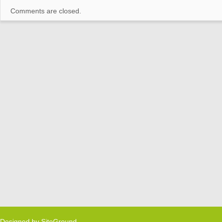
Comments are closed.
Designed by
SiteGround