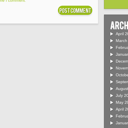
time I comment.
Arch
April 
March
Febru
Janua
Decem
Novem
Octob
Septe
Augus
July 2
May 2
April 
Febru
Janua