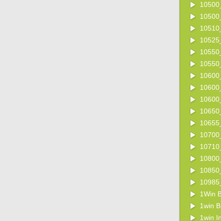
10500
10500
10510
10525
10550
10550
10600
10600
10600
10650_
10655
10700
10710
10800_
10850
10985
1Win B
1win B
1win I