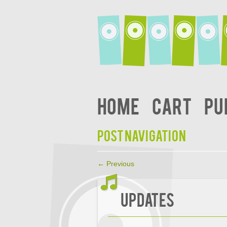
Home
Cart
Pu
Post navigation
←
Previous
Updates