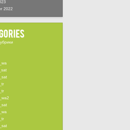
023
er 2022
gories
рубрики
_wa
_sat
_sat
tr
tr
_wa2
_sat
_wa
tr
_sat