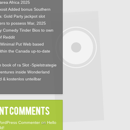
area Africa 2025
osit Added bonus Southern
a: Gold Party jackpot slot
fers to possess Mar, 2025
ty Comedy Tinder Bios to own
f Reddit
 Minimal Put Web based
ithin the Canada up-to-date
 book of ra Slot -Spielstrategie
ventures inside Wonderland
d & kostenlos unteilbar
nt Comments
ordPress Commenter
on
Hello
ld!