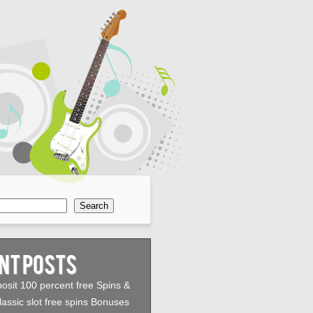
Search
nt Posts
osit 100 percent free Spins &
classic slot free spins Bonuses