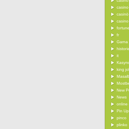
casino
casino
casinò 
casino
fortune
fr
Gama 
histor
it
Kasyno
king j
Masal
Mostbe
New P
News
online
Pin Up
pinco
plinko