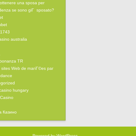
ottenere una sposa per
denza se sono giГ sposato?
et
bet
_1743
asino australia
a
 bonanza TR
 sites Web de mariГ©es par
ndance
gorized
casino hungary
 Casino
а Казино
Powered by WordPress