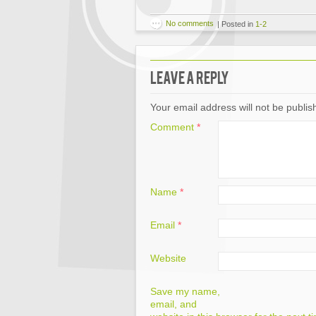
No comments
|
Posted in
1-2
Leave a Reply
Your email address will not be publis
Comment
*
Name
*
Email
*
Website
Save my name,
email, and