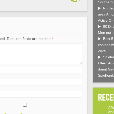
Southern 
No dep
area Afric
Active Of
80 Dir
Men out-o
hed.
Required fields are marked
*
Best 5
casinos w
2025
Spielen
Eltern Ad
damit Gel
Spielbank
Rece
A W
wor