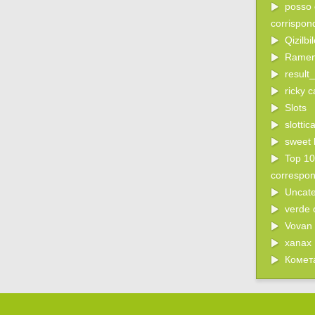
posso 
corrispon
Qizilbil
Ramen
result
ricky c
Slots
slottic
sweet
Top 10
correspo
Uncate
verde 
Vovan
xanax
Комет