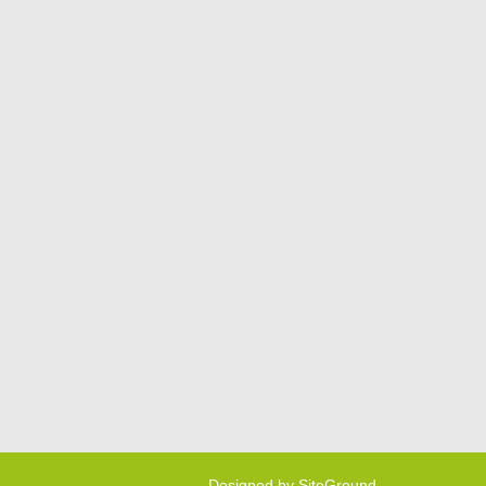
Designed by
SiteGround