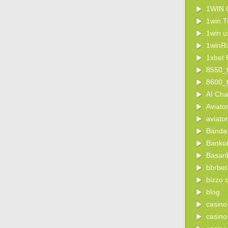
1WIN O
1win T
1win u
1winR
1xbet 
8550_t
8600_t
AI Cha
Aviato
aviator
Banda
Banko
Basari
bbrbet
bizzo 
blog
casino
casino 