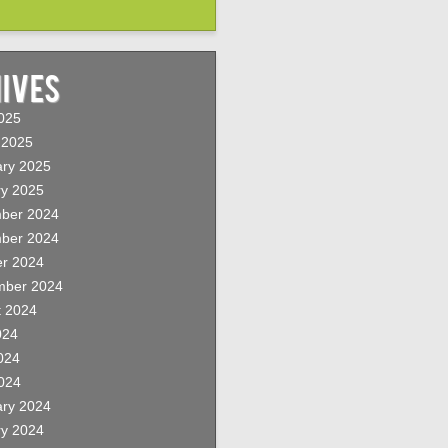
ives
2025
 2025
ary 2025
ry 2025
ber 2024
ber 2024
er 2024
mber 2024
t 2024
024
024
2024
ary 2024
ry 2024