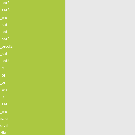
_sat2
_sat3
_wa
_sat
_sat
_sat2
_prod2
_sat
_sat2
tr
_pr
_pr
_wa
tr
_sat
_wa
rasil
razil
ndia