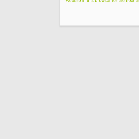
website in this browser for the next 