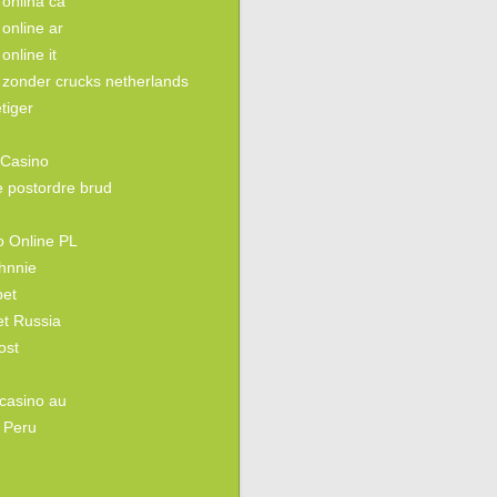
 onlina ca
 online ar
online it
 zonder crucks netherlands
tiger
Casino
ie postordre brud
 Online PL
ohnnie
bet
t Russia
ost
 casino au
 Peru