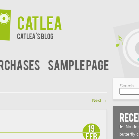
Catlea
Catlea's Blog
rchases
Sample Page
Search
Next
→
Rece
19
No dep
Feb
butterfly 