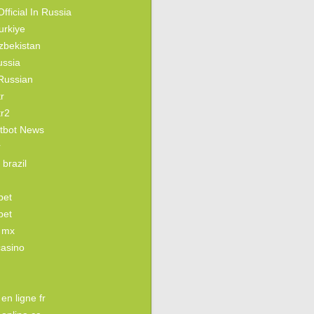
fficial In Russia
urkiye
zbekistan
ussia
Russian
r
r2
tbot News
r
 brazil
bet
bet
 mx
casino
en ligne fr