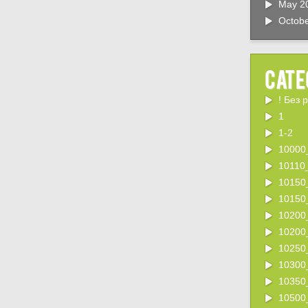
May 2
Octob
Cate
! Без 
1
1-2
10000
10110
10150
10150_
10200_
10200
10250
10300
10350_
10500