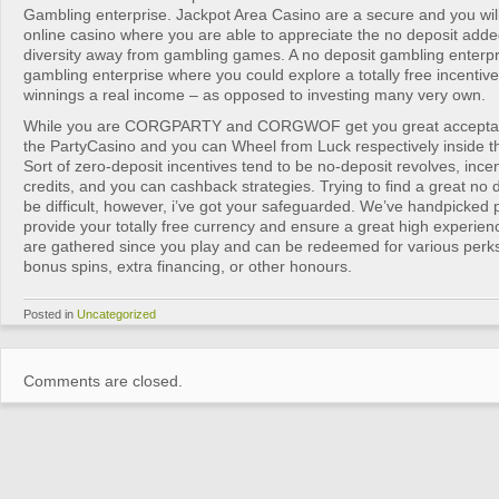
Gambling enterprise. Jackpot Area Casino are a secure and you will
online casino where you are able to appreciate the no deposit add
diversity away from gambling games. A no deposit gambling enterpri
gambling enterprise where you could explore a totally free incentive
winnings a real income – as opposed to investing many very own.
While you are CORGPARTY and CORGWOF get you great acceptan
the PartyCasino and you can Wheel from Luck respectively inside t
Sort of zero-deposit incentives tend to be no-deposit revolves, ince
credits, and you can cashback strategies. Trying to find a great no d
be difficult, however, i’ve got your safeguarded. We’ve handpicked po
provide your totally free currency and ensure a great high experienc
are gathered since you play and can be redeemed for various perks
bonus spins, extra financing, or other honours.
Posted in
Uncategorized
Comments are closed.