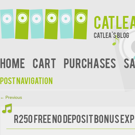
Catle
Catlea's Blog
Home
Cart
Purchases
Sa
Post navigation
←
Previous
R250 Free No deposit Bonus Ex