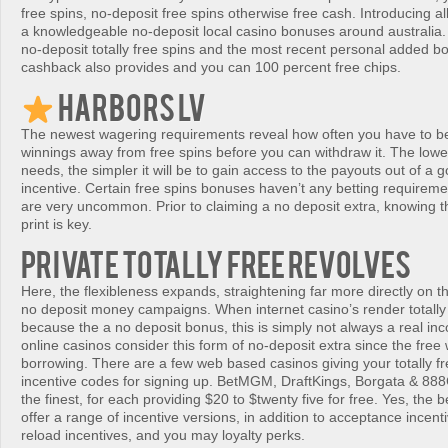
free spins, no-deposit free spins otherwise free cash. Introducing all
a knowledgeable no-deposit local casino bonuses around australia.
no-deposit totally free spins and the most recent personal added b
cashback also provides and you can 100 percent free chips.
Harbors LV
The newest wagering requirements reveal how often you have to be
winnings away from free spins before you can withdraw it. The lower
needs, the simpler it will be to gain access to the payouts out of a 
incentive. Certain free spins bonuses haven’t any betting requiremen
are very uncommon. Prior to claiming a no deposit extra, knowing t
print is key.
Private Totally free Revolves
Here, the flexibleness expands, straightening far more directly on t
no deposit money campaigns. When internet casino’s render totally
because the a no deposit bonus, this is simply not always a real i
online casinos consider this form of no-deposit extra since the fre
borrowing. There are a few web based casinos giving your totally fr
incentive codes for signing up. BetMGM, DraftKings, Borgata & 88
the finest, for each providing $20 to $twenty five for free. Yes, the 
offer a range of incentive versions, in addition to acceptance incenti
reload incentives, and you may loyalty perks.