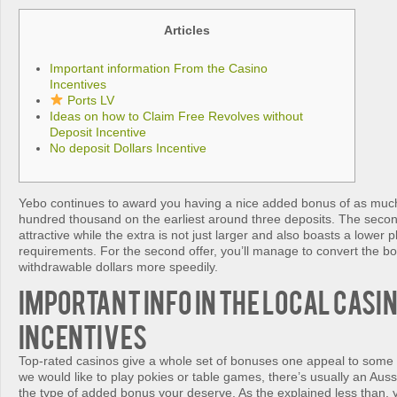
Articles
Important information From the Casino
Incentives
Ports LV
Ideas on how to Claim Free Revolves without
Deposit Incentive
No deposit Dollars Incentive
Yebo continues to award you having a nice added bonus of as mu
hundred thousand on the earliest around three deposits. The secon
attractive while the extra is not just larger and also boasts a lower 
requirements.
For the second offer, you’ll manage to convert the 
withdrawable dollars more speedily.
Important info In the Local casi
Incentives
Top-rated casinos give a whole set of bonuses one appeal to some ot
we would like to play pokies or table games, there’s usually an Auss
the type of added bonus your deserve. As the explained less than, 