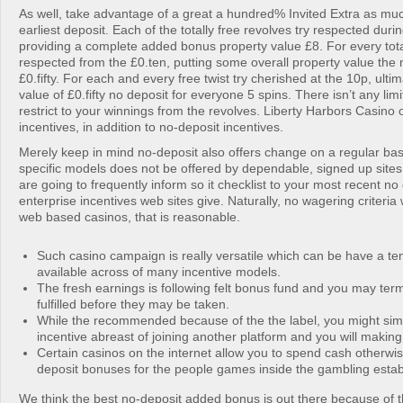
As well, take advantage of a great a hundred% Invited Extra as mu
earliest deposit. Each of the totally free revolves try respected duri
providing a complete added bonus property value £8. For every total
respected from the £0.ten, putting some overall property value the 
£0.fifty. For each and every free twist try cherished at the 10p, ultim
value of £0.fifty no deposit for everyone 5 spins. There isn’t any lim
restrict to your winnings from the revolves. Liberty Harbors Casino 
incentives, in addition to no-deposit incentives.
Merely keep in mind no-deposit also offers change on a regular ba
specific models does not be offered by dependable, signed up sites
are going to frequently inform so it checklist to your most recent n
enterprise incentives web sites give. Naturally, no wagering criteria w
web based casinos, that is reasonable.
Such casino campaign is really versatile which can be have a te
available across of many incentive models.
The fresh earnings is following felt bonus fund and you may te
fulfilled before they may be taken.
While the recommended because of the the label, you might simpl
incentive abreast of joining another platform and you will making t
Certain casinos on the internet allow you to spend cash otherwi
deposit bonuses for the people games inside the gambling estab
We think the best no-deposit added bonus is out there because of 