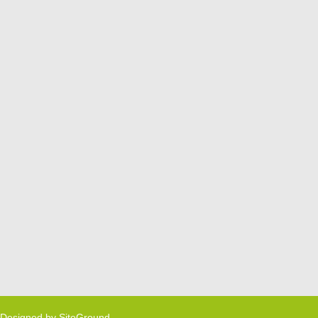
Designed by
SiteGround