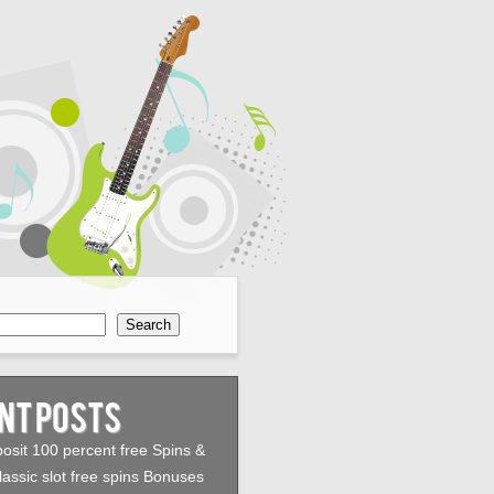
Search
nt Posts
osit 100 percent free Spins &
classic slot free spins Bonuses