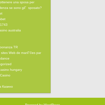
ottenere una sposa per
denza se sono giГ sposato?
et
bet
_1743
asino australia
a
 bonanza TR
 sites Web de mariГ©es par
ndance
gorized
casino hungary
 Casino
а Казино
Powered by WordPress