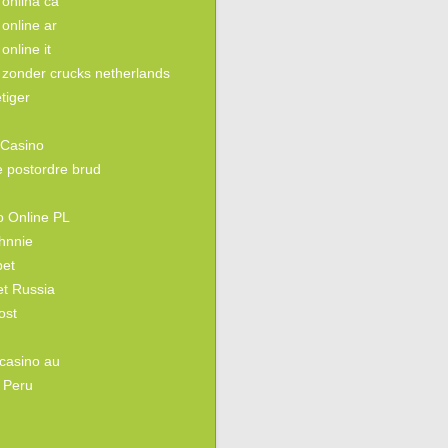
 onlina ca
 online ar
online it
 zonder crucks netherlands
tiger
Casino
ie postordre brud
 Online PL
ohnnie
bet
t Russia
ost
 casino au
 Peru