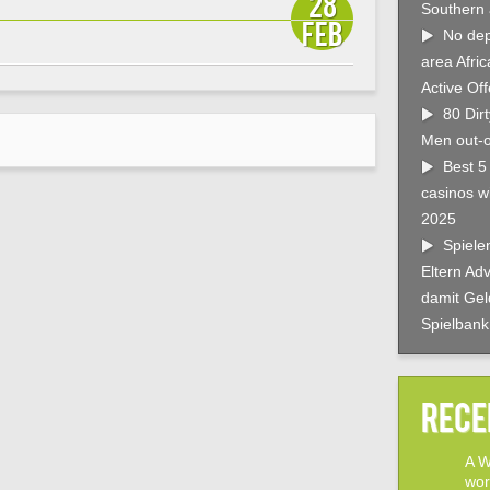
28
Southern 
Feb
No dep
area Afric
Active Of
80 Dir
Men out-o
Best 5
casinos w
2025
Spielen
Eltern Ad
damit Gel
Spielbank
Rece
A W
wor