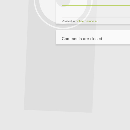
Posted in
online casino au
Comments are closed.