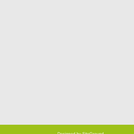
Designed by
SiteGround