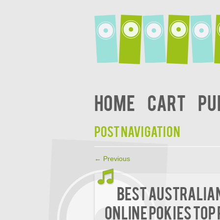
Home
Cart
Pu
Post navigation
←
Previous
Best Australian
Online Pokies Top 