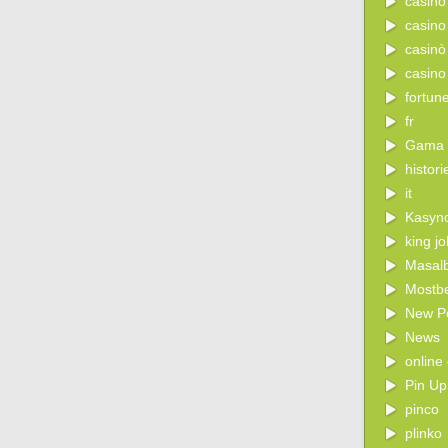
casino
casino
casinò 
casino
fortune
fr
Gama 
histor
it
Kasyno
king j
Masal
Mostbe
New P
News
online
Pin Up
pinco
plinko