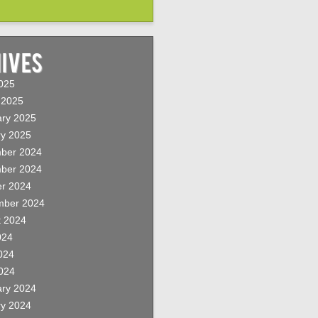
ives
2025
 2025
ary 2025
ry 2025
ber 2024
ber 2024
er 2024
mber 2024
t 2024
024
024
2024
ary 2024
ry 2024