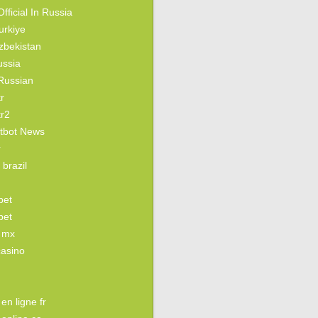
fficial In Russia
urkiye
zbekistan
ussia
Russian
r
r2
tbot News
r
 brazil
bet
bet
 mx
casino
en ligne fr