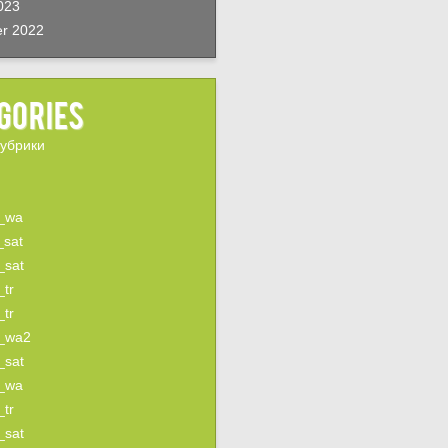
023
er 2022
gories
рубрики
_wa
_sat
_sat
tr
tr
_wa2
_sat
_wa
tr
_sat