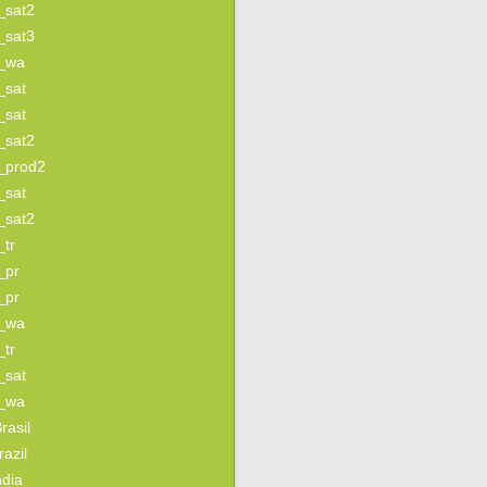
_sat2
_sat3
_wa
_sat
_sat
_sat2
_prod2
_sat
_sat2
tr
_pr
_pr
_wa
tr
_sat
_wa
rasil
razil
ndia