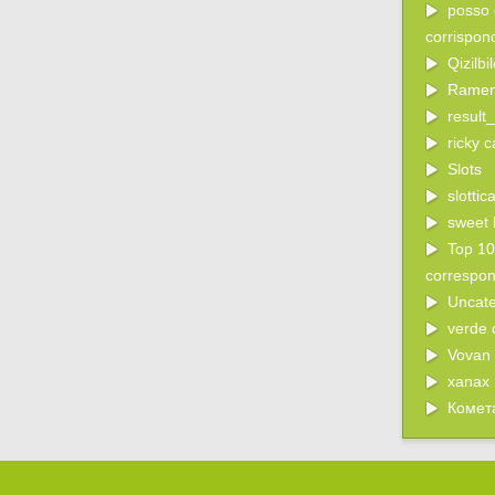
posso 
corrispon
Qizilbil
Ramen
result
ricky c
Slots
slottic
sweet
Top 10
correspo
Uncate
verde 
Vovan
xanax
Комет