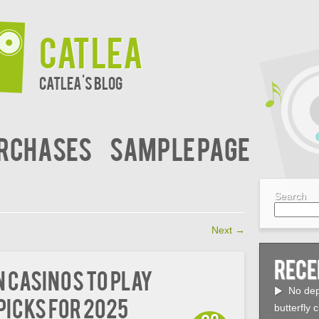
Catlea
Catlea's Blog
rchases
Sample Page
Search
Next
→
Rece
 Casinos To Play
No dep
Picks For 2025
butterfly 