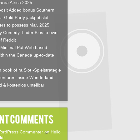
area Africa 2025
osit Added bonus Southern
a: Gold Party jackpot slot
fers to possess Mar, 2025
ty Comedy Tinder Bios to own
f Reddit
 Minimal Put Web based
ithin the Canada up-to-date
 book of ra Slot -Spielstrategie
ventures inside Wonderland
d & kostenlos unteilbar
nt Comments
ordPress Commenter
on
Hello
ld!