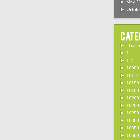
May 2
Octob
Cate
! Без 
1
1-2
10000
10110
10150
10150_
10200_
10200
10250
10300
10350_
10500