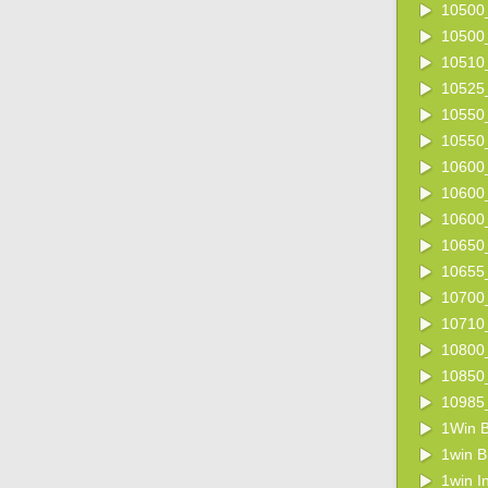
10500
10500
10510
10525
10550
10550
10600
10600
10600
10650_
10655
10700
10710
10800_
10850
10985
1Win B
1win B
1win I