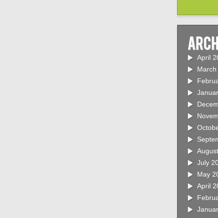
Arch
April 
March
Febru
Janua
Decem
Novem
Octob
Septe
Augus
July 2
May 2
April 
Febru
Janua