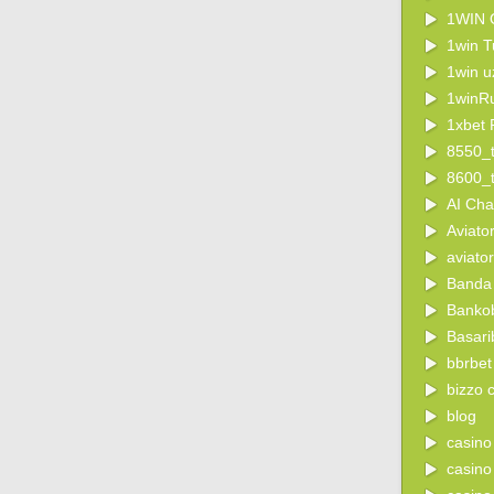
1WIN O
1win T
1win u
1winR
1xbet 
8550_t
8600_t
AI Cha
Aviato
aviator
Banda
Banko
Basari
bbrbet
bizzo 
blog
casino
casino 