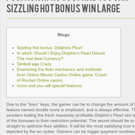
Sizzling Hot bonus Win Large
Blogs
Sizzling Hot bonus: Dolphins Pearl
In which Should i Enjoy Dolphin’s Pearl Deluxe
The real deal Currency?
Simboli age Crazy
Examining the Auto mechanics and methods
from Online Bitcoin Casino Online game ‘Crash’
of Roobet Online casino
Icons and you will special features
Due to the “lines” keys, the gamer can be to change the amount of li
feature named double icons is employed, and is always effective.
wonders trailing the fresh massively profitable Dolphin’s Pearl slot
of the bonuses to their restriction potential. The secret should be t
straight to optimize their abilities. It will be the most satisfying icon in
depicted by the an oyster.
Gamers can be trigger payment revolves 