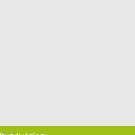
Designed by
SiteGround