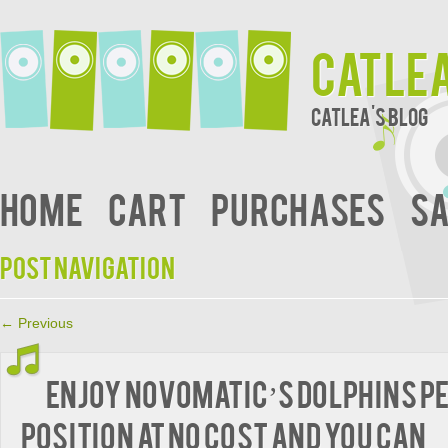
Catle
Catlea's Blog
Home
Cart
Purchases
Sa
Post navigation
←
Previous
Enjoy Novomatic’s Dolphins P
Position at no cost and you can