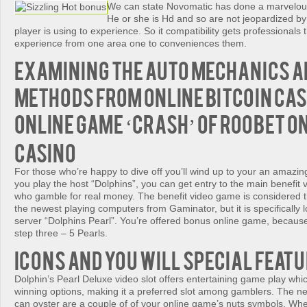
We can state Novomatic has done a marvelous
He or she is Hd and so are not jeopardized by 
player is using to experience. So it compatibility gets professionals the
experience from one area one to conveniences them.
Examining the Auto mechanics a
methods from Online Bitcoin Ca
Online game ‘Crash’ of Roobet O
casino
For those who’re happy to dive off you’ll wind up to your an amazing
you play the host “Dolphins”, you can get entry to the main benefit
who gamble for real money. The benefit video game is considered t
the newest playing computers from Gaminator, but it is specifically 
server “Dolphins Pearl”. You’re offered bonus online game, becaus
step three – 5 Pearls.
Icons and you will special feat
Dolphin’s Pearl Deluxe video slot offers entertaining game play wh
winning options, making it a preferred slot among gamblers. The n
can oyster are a couple of of your online game’s nuts symbols. Wh