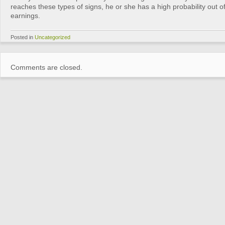
reaches these types of signs, he or she has a high probability out of
earnings.
Posted in
Uncategorized
Comments are closed.