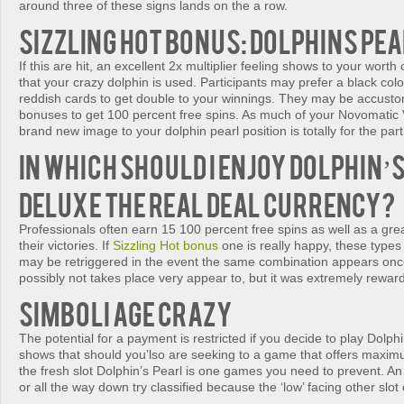
around three of these signs lands on the a row.
Sizzling Hot bonus: Dolphins Pe
If this are hit, an excellent 2x multiplier feeling shows to your wort
that your crazy dolphin is used. Participants may prefer a black col
reddish cards to get double to your winnings. They may be accust
bonuses to get 100 percent free spins. As much of your Novomatic
brand new image to your dolphin pearl position is totally for the part
In which Should i Enjoy Dolphin’
Deluxe The real deal Currency?
Professionals often earn 15 100 percent free spins as well as a great
their victories. If
Sizzling Hot bonus
one is really happy, these types o
may be retriggered in the event the same combination appears on
possibly not takes place very appear to, but it was extremely rewar
Simboli age Crazy
The potential for a payment is restricted if you decide to play Dolphi
shows that should you’lso are seeking to a game that offers maxim
the fresh slot Dolphin’s Pearl is one games you need to prevent. 
or all the way down try classified because the ‘low’ facing other slo