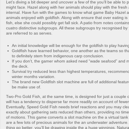
Let’s diving a bit deeper and uncover a few of the you’ll be able to 
might face. Hazel along with her animals should play with the fresh a
internal. Have fun with the games to know what game Baby Hazel a
animals enjoyed with goldfish. Along with ensure that over eating is
fish, else she could possibly get fall sick. A patio from notes contai
cuatro distinctive subgroups. All these subgroups try recognised by
are referred to as serves.
An initial knowledge will be enough for the goldfish to play having
Goldfish have learned behavior, one another as the teams so th
to definitely stem from indigenous carp conclusion.
If you don’t, the gamer whom asked need “wade seafood” and m
the deck.
Survival try reduced less than highest temperatures, recommendi
winter months variation.
The brand new Goldfish slot machine are full of additional feat
be make use of.
Two-Pro Gold Fish, at the same time, is designed for just a couple 
will has a tendency to disperse far more readily on account of fewe
Eventually, Speed Gold Fish needs brief reactions and you may clear
exactly about gathering sets reduced than others, providing no tim
of motions. This game converts a slot machine on the a virtual tank
are a few lots of precious animals for the an underwater adventur
thing go better, you’ll be drawing inside the a huge winnings. Natura