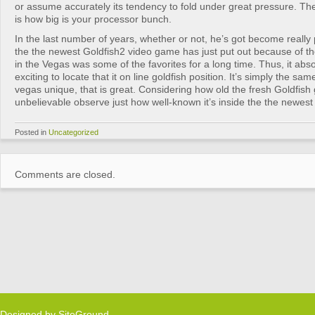
or assume accurately its tendency to fold under great pressure. The
is how big is your processor bunch.
In the last number of years, whether or not, he’s got become really 
the the newest Goldfish2 video game has just put out because of
in the Vegas was some of the favorites for a long time. Thus, it abs
exciting to locate that it on line goldfish position. It’s simply the s
vegas unique, that is great. Considering how old the fresh Goldfish ga
unbelievable observe just how well-known it’s inside the the newest
Posted in
Uncategorized
Comments are closed.
Designed by
SiteGround