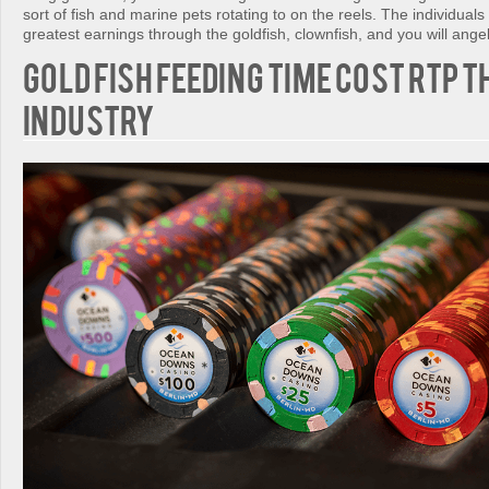
sort of fish and marine pets rotating to on the reels. The individuals 
greatest earnings through the goldfish, clownfish, and you will angel
Gold Fish Feeding Time Cost RTP 
Industry