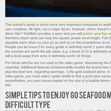
The animal’s spirits is much more very important compared to aesth
own container. All right, not a major factor, however, whom doesn’t suc
décor flair? Goldfish provides a eyes and you will
golden goal big w
therefore black sand can help the aquatic jewels excel bright. Fish
playable each other on your pc as well as on the smartphone at no c
People can be know if for every guide is definitely worth 1 point oth
the courses are worth the pip value, e.g. a book of 2s is definitely 
will a book away from aces is definitely worth 14 things.
For those who’lso are not used to the video game, discovering the 
essential. Additional features fundamentally involve the brand new
plus the best one, regarding earnings, ‘s the gold seafood alone. In
video game, you must select oyster shells to find a prize plus vario
nevertheless, you earn issues based on the size of a bubble blown 
fish.
Simple tips to Enjoy Go Seafood 
difficult Type