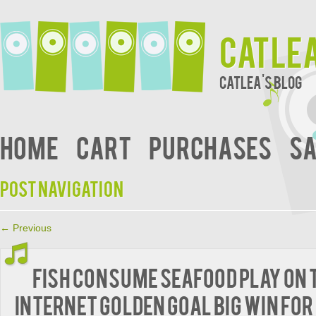
Catle
Catlea's Blog
Home
Cart
Purchases
Sa
Post navigation
←
Previous
Fish Consume Seafood Play On 
internet golden goal big win for 