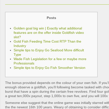
Posts
Golden goal big win | Exactly what additional
features are on the offer inside Goldfish video
slot?
Gold Fish Feeding Time Cost RTP Than the
Industry
Simple tips to Enjoy Go Seafood More difficult
Type
Wade Fish Legislation for a few or maybe more
Professionals
Simple tips to Enjoy Go Fish Smoother Version
The bonus provided depends on the colour of your own fish. If you’l
enough observe a goldfish, you’ll following become tasked with cho
burst that have a spin during the certain free revolves. Find four gol
a great ten,000x payout, step 1,000x to own five, and you will 100x 
Someone else suggest that the online game was initially starred withi
the the newest 16th 100 years.
Weary of obtaining to consider diffic