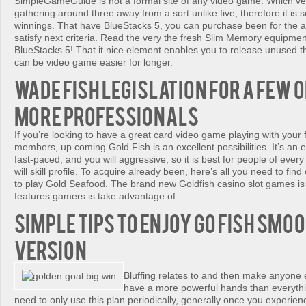
SimpleGameGuide is not a formal site of any video game. Which ve
gathering around three away from a sort unlike five, therefore it is
winnings. That have BlueStacks 5, you can purchase been for the 
satisfy next criteria. Read the very the fresh Slim Memory equipmen
BlueStacks 5! That it nice element enables you to release unused t
can be video game easier for longer.
Wade Fish Legislation for a few 
more Professionals
If you’re looking to have a great card video game playing with your f
members, up coming Gold Fish is an excellent possibilities. It’s an e
fast-paced, and you will aggressive, so it is best for people of eve
will skill profile. To acquire already been, here’s all you need to find
to play Gold Seafood. The brand new Goldfish casino slot games i
features gamers is take advantage of.
Simple tips to Enjoy Go Fish Smo
Version
Bluffing relates to and then make anyone 
have a more powerful hands than everythi
need to only use this plan periodically, generally once you experienc