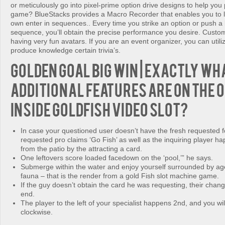
or meticulously go into pixel-prime option drive designs to help you
game? BlueStacks provides a Macro Recorder that enables you to l
own enter in sequences.. Every time you strike an option or push a 
sequence, you’ll obtain the precise performance you desire. Cust
having very fun avatars. If you are an event organizer, you can utilize
produce knowledge certain trivia’s.
Golden goal big win | Exactly wh
additional features are on the 
inside Goldfish video slot?
In case your questioned user doesn’t have the fresh requested f
requested pro claims ‘Go Fish’ as well as the inquiring player h
from the patio by the attracting a card.
One leftovers score loaded facedown on the ‘pool,’” he says.
Submerge within the water and enjoy yourself surrounded by age
fauna – that is the render from a gold Fish slot machine game.
If the guy doesn’t obtain the card he was requesting, their cha
end.
The player to the left of your specialist happens 2nd, and you wi
clockwise.