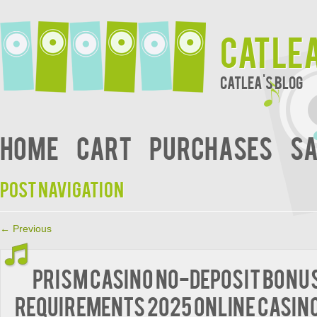
Catle
Catlea's Blog
Home
Cart
Purchases
Sa
Post navigation
←
Previous
Prism Casino No-deposit Bonu
Requirements 2025 online casin