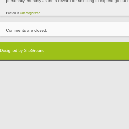
personally, monthly as the a reward for selecting to expend go out 
Posted in
Uncategorized
Comments are closed.
Designed by
SiteGround