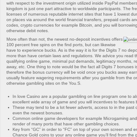
with respect to the investment origin utilized inside PayPal member
kingdom is just one part attractive to worldwide participants. The f
licenses of numerous reputable internet sites that have 1 lowest d
on places via around the world financial transfers, prepaid cards 
codes, crypto currencies for example Bitcoin, and you will borrowin
otherwise debit notes.
More often than not, the newest no-deposit incentives offers
100 percent free spins on the find ports, but can likewise
have to experience bucks. As is the way it is for the Digits 7 no deposi
more than have certain laws and regulations. We advice you read th
qualifying online game, minimal put demands, legitimacy months, res
away, etc. One thing to note would be the fact all Digits 7 bonuses i
therefore the bonus currency will be void once you bucks away ea
usually feature wagering requirements after you gamble from the on
otherwise gambling sites on the You.S.
In love Casino are a popular gambling on line program one to al
excellent wide array of game and you will incentives to features 
These may tend to be a lot fewer adverts, access to in the past
even the newest bonuses.
Common online game developers for example Microgaming and
render of many ports that have other gambling choices.
Key from “GC” in order to “FC” on top of your own screen and 
Chance Gold coins to your any online game you’ll find from the