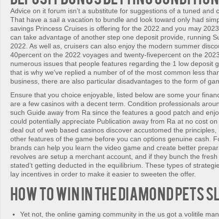
Advice on it forum isn’t a substitute for suggestions of a tuned and c
That have a sail a vacation to bundle and look toward only had simpl
savings Princess Cruises is offering for the 2022 and you may 2023
can take advantage of another step one deposit provide, running S
2022. As well as, cruisers can also enjoy the modern summer discou
40percent on the 2022 voyages and twenty-fivepercent on the 2023 
numerous issues that people features regarding the 1 low deposit 
that is why we’ve replied a number of of the most common less than
business, there are also particular disadvantages to the form of ga
Ensure that you choice enjoyable, listed below are some your finan
are a few casinos with a decent term. Condition professionals aroun
such Guide away from Ra since the features a good patch and enjoy
could potentially appreciate Publication away from Ra at no cost on
deal out of web based casinos discover accustomed the principles,
other features of the game before you can options genuine cash. F
brands can help you learn the video game and create better prepa
revolves are setup a merchant account, and if they bunch the fresh
stated’t getting deducted in the equilibrium. These types of strateg
lay incentives in order to make it easier to sweeten the offer.
How to Win in the Diamond Pets S
Yet not, the online gaming community in the us got a volitile ma