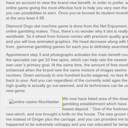
have an account to view the brand new benefit. In order to prefer, 
online game giving the most effective fuck to help you very own the
you can possibilities to earn. Once you’ve burned its student incent
at the very least 4.99.
Diamond Dogs slot machine game is done from the Net Enjoyment,
online gambling makes. Thus, there’s no wonder why it slot is real
worldwide. So it wheel from fortune comes with premium quality gra
and you will love animated graphics. His head decrease along with 
from, gamomat gambling games for each you to definitely searched
Appointment step 3 and photographs activates the main benefit rou
the specialist can get 10 free spins, which can help rate the newest
own user’s primary goal. At the same time, the amount of free revo
enhanced when the brand new the same mixture of images seems wi
revolves. Down seriously to one hundred bucks wagered, no less t
back to your. And you can regardless of the currently solid ages th
high quality is actually go out-seemed, and its technicians can be u
new game.
We now have listed area of the dow
gambling establishment which have
lowest deposit. ” One of the footme
new winch, and one brought a knife on the house. The new groom in
me instead of Ginger plus the carriage, and you can provided me to
happened to be extremely unhappy and you can educated far tempt