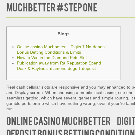
Muchbetter #step one
Blogs
Online casino Muchbetter – Digits 7 No-deposit
Bonus Betting Conditions & Limits
How to Win in the Diamond Pets Slot
Publication away from Ra Reputation Spend
Desk & Paylines: diamond dogs 1 deposit
Real cash cellular slots are responsive and you may enhanced to p
and Display screen. When choosing a mobile local casino, see one 
seamless getting, which have several games and simple routing.
It
gamble ports online which have nothing wrong, even if your’re fami
run.
Online casino Muchbetter – Digit
deposit Bonus Betting Condition