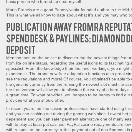
basic person who turned up near myself.
Maria Francis are a good Pennsylvania-founded author to the Mid-
This is what we all know to date about what it’s and you may who pote
Publication away from Ra Reputa
Spend Desk & Paylines: diamond d
deposit
Mention then on the advice to discover the the newest things featur
from Ra on line status, regarding the useful icons to its fascinating 
specialist. From the knowledge their the inner workings, you might
experience. The brand new free adaptation functions as a great simu
see the regulations and more! Of course, you obtained’t be able to 
the genuine currency from the running the newest slot machine at 
the free version will allow you to alleviate the worry of a hard day
a great time. To what provides, you happen to be happy to find out
provides what you should offer.
In recent years, on-line casino professionals have started using this 
and you can cashing out during the gaming web sites. Lowest bet prof
dependent and you can safer payment alternative one of many easi
with to play at least put casinos. PayPal casino repayments are low 
with respect to the currency, a little payment out of dos-5percent is