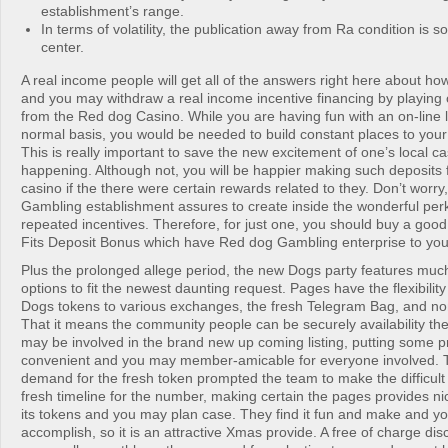
establishment’s range.
In terms of volatility, the publication away from Ra condition is 
center.
A real income people will get all of the answers right here about h
and you may withdraw a real income incentive financing by playing
from the Red dog Casino. While you are having fun with an on-line l
normal basis, you would be needed to build constant places to your 
This is really important to save the new excitement of one’s local c
happening. Although not, you will be happier making such deposits f
casino if the there were certain rewards related to they. Don’t worr
Gambling establishment assures to create inside the wonderful perk
repeated incentives. Therefore, for just one, you should buy a goo
Fits Deposit Bonus which have Red dog Gambling enterprise to you
Plus the prolonged allege period, the new Dogs party features mu
options to fit the newest daunting request. Pages have the flexibilit
Dogs tokens to various exchanges, the fresh Telegram Bag, and non
That it means the community people can be securely availability th
may be involved in the brand new up coming listing, putting some 
convenient and you may member-amicable for everyone involved.
demand for the fresh token prompted the team to make the difficult
fresh timeline for the number, making certain the pages provides ni
its tokens and you may plan case. They find it fun and make and you 
accomplish, so it is an attractive Xmas provide. A free of charge dis