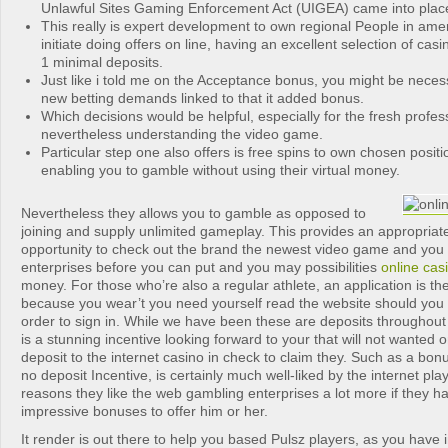
Unlawful Sites Gaming Enforcement Act (UIGEA) came into place
This really is expert development to own regional People in ame
initiate doing offers on line, having an excellent selection of cas
1 minimal deposits.
Just like i told me on the Acceptance bonus, you might be necessa
new betting demands linked to that it added bonus.
Which decisions would be helpful, especially for the fresh profes
nevertheless understanding the video game.
Particular step one also offers is free spins to own chosen posit
enabling you to gamble without using their virtual money.
Nevertheless they allows you to gamble as opposed to
joining and supply unlimited gameplay. This provides an appropriat
opportunity to check out the brand the newest video game and you 
enterprises before you can put and you may possibilities
online cas
money. For those who’re also a regular athlete, an application is th
because you wear’t you need yourself read the website should you 
order to sign in. While we have been these are deposits throughout t
is a stunning incentive looking forward to your that will not wanted 
deposit to the internet casino in check to claim they. Such as a bonus
no deposit Incentive, is certainly much well-liked by the internet play
reasons they like the web gambling enterprises a lot more if they h
impressive bonuses to offer him or her.
It render is out there to help you based Pulsz players, as you have i