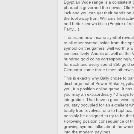
Egyptian Wide range is a consistent 
pharaohs governed the newest Old Eg
luck and you can get their hands on ev
the tool away from Williams Interact
and better-known titles (Empire of o
Party…).
The brand new insane symbol reveals
to all other symbol aside from the spr
symbol on the games, well worth a wat
consecutively. Anubis as well as the 
hundred gold coins correspondingly, 
for each and every spend 250 gold coi
Cleopatra come three times otherwise
This is exactly why Bally chose to part
discharge out of Power Strike Egypti
yet , fun position online game. It has
you may an extraordinary 40 ways to
integration. That have a good winnin
you stay occupied for an excellent w
totally free revolves, one to haphazar
possibly be assigned to try to be the 
Following position consequence of the
growing symbol talks about the whole
into the modern paylines.