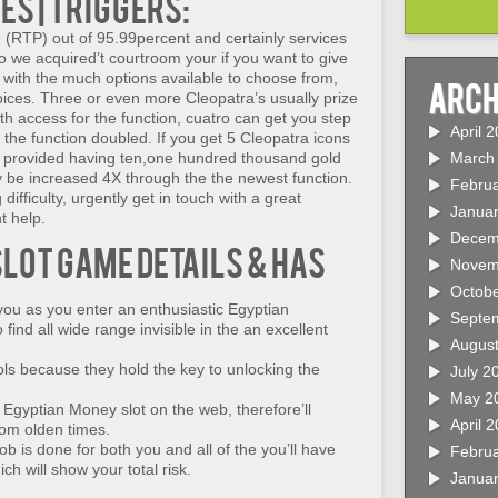
es | Triggers:
ce (RTP) out of 95.99percent and certainly services
so we acquired’t courtroom your if you want to give
 with the much options available to choose from,
Arch
choices. Three or even more Cleopatra’s usually prize
h access for the function, cuatro can get you step
April 
 the function doubled. If you get 5 Cleopatra icons
 be provided having ten,one hundred thousand gold
March
y be increased 4X through the the newest function.
Febru
 difficulty, urgently get in touch with a great
Janua
t help.
Decem
lot Game Details & Has
Novem
Octob
 you as you enter an enthusiastic Egyptian
Septe
 find all wide range invisible in the an excellent
Augus
ls because they hold the key to unlocking the
July 2
May 2
e Egyptian Money slot on the web, therefore’ll
April 
rom olden times.
ob is done for both you and all of the you’ll have
Febru
ich will show your total risk.
Janua