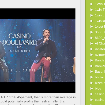
1WIN O
1win T
1win u
1winR
1xbet 
8550_t
8600_t
AI Cha
Aviato
aviator
Banda
Banko
Basari
bbrbet
bizzo 
blog
casino
RTP of 96.45percent, that is more than average in
casino 
uld potentially profits the fresh smaller than