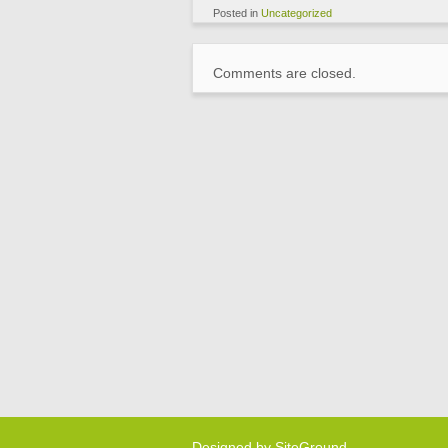
Posted in
Uncategorized
Comments are closed.
Designed by
SiteGround