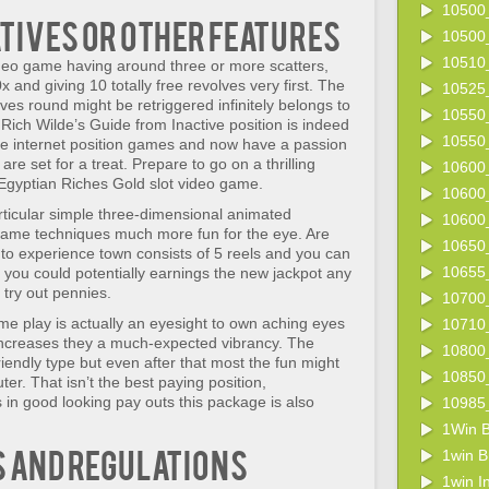
10500
tives or other Features
10500
10510
ideo game having around three or more scatters,
nd giving 10 totally free revolves very first. The
10525
olves round might be retriggered infinitely belongs to
10550
Rich Wilde’s Guide from Inactive position is indeed
10550
e internet position games and now have a passion
re set for a treat. Prepare to go on a thrilling
10600
 Egyptian Riches Gold slot video game.
10600
rticular simple three-dimensional animated
10600
 game techniques much more fun for the eye. Are
10650_
 to experience town consists of 5 reels and you can
10655
 you could potentially earnings the new jackpot any
 try out pennies.
10700
 play is actually an eyesight to own aching eyes
10710
 increases they a much-expected vibrancy. The
10800_
iendly type but even after that most the fun might
10850
ter. That isn’t the best paying position,
s in good looking pay outs this package is also
10985
1Win B
s and regulations
1win B
1win I