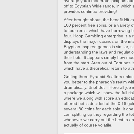
average you’ll moderate jackpots after
off to Egyptian Wide range, in which
provides continue providing!
After brought about, the benefit Hit 
100 percent free spins, or a variety
to four reels, which have borrowing b
four. Hoop Gambling enterprise is a 
displays the major casinos on the int
Egyptian-inspired games is similar, 
understanding the laws and regulation
their bets. It appears simply how m
from the start. Area out of Fortunes i
which have a theoretical return to ath
Getting three Pyramid Scatters unloc
you better to the pharaoh’s realm wit
dramatically. Brief Bet – Here all job i
a package which will show the full ri
where we along with score an educat
offered bet is decided at the 0.16 gol
several.80 coins for each spin. It do
can splitting up they regarding the t
whenever we carry out the best to arm 
actually of course volatile.