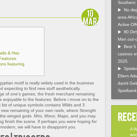
Southern 
No dep
10
area Afric
Mar
Active Of
80 Dir
Men out-o
Best 5
ails & Has
casinos w
 Features
2025
ons featuring
Spielen
Eltern Ad
yptian motif is really widely used in the business
damit Gel
 expecting to find new stuff aesthetically.
Spielbank
ge of one’s games, the fresh merchant remaining
 enjoyable to the features. Before i move on to the
 list of unique symbols contains Wilds and 3
 new remaining of your own reels, where Strength
Rece
f the winged gods. Mini, Minor, Major, and you may
g finish the scene. If perhaps you were hoping for
 modern, we will have to disappoint you.
A W
wor