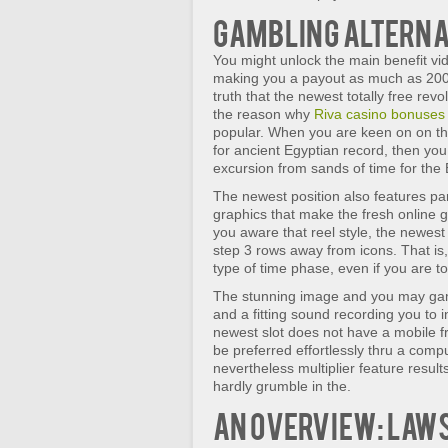
Gambling Alterna
You might unlock the main benefit v
making you a payout as much as 200x a
truth that the newest totally free rev
the reason why
Riva casino bonuses
popular. When you are keen on on th
for ancient Egyptian record, then you a
excursion from sands of time for the
The newest position also features pa
graphics that make the fresh online
you aware that reel style, the newest
step 3 rows away from icons. That is,
type of time phase, even if you are to
The stunning image and you may game
and a fitting sound recording you to
newest slot does not have a mobile fr
be preferred effortlessly thru a compu
nevertheless multiplier feature result
hardly grumble in the.
An overview: Law