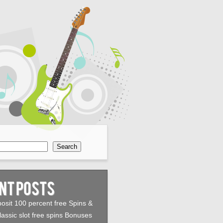
Search
nt Posts
osit 100 percent free Spins &
classic slot free spins Bonuses