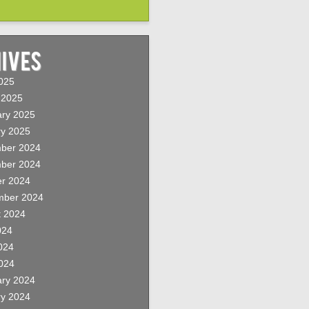
ives
2025
 2025
ary 2025
ry 2025
ber 2024
ber 2024
er 2024
mber 2024
t 2024
024
024
2024
ary 2024
ry 2024