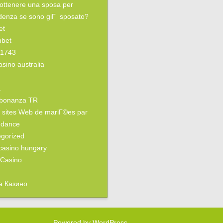
ottenere una sposa per
denza se sono giГ sposato?
et
bet
_1743
asino australia
a
 bonanza TR
 sites Web de mariГ©es par
ndance
gorized
casino hungary
 Casino
а Казино
Powered by WordPress