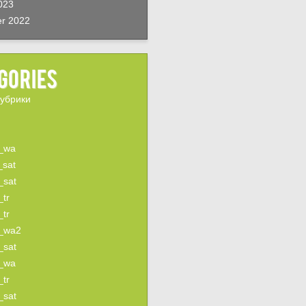
023
er 2022
gories
рубрики
_wa
_sat
_sat
tr
tr
_wa2
_sat
_wa
tr
_sat