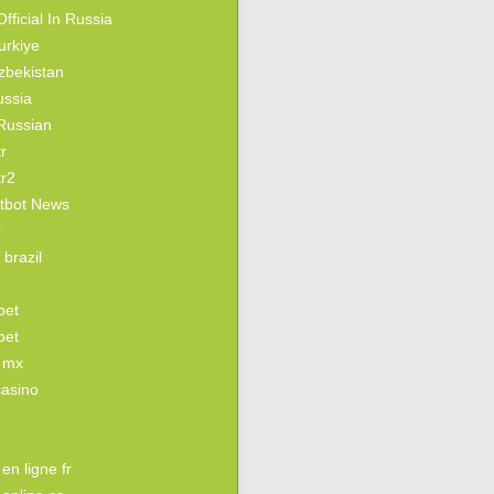
fficial In Russia
urkiye
zbekistan
ussia
Russian
r
r2
tbot News
r
 brazil
bet
bet
 mx
casino
en ligne fr