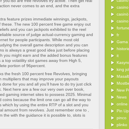
casino
 you’lso are free revolves try active. Then get real
 action never comes to an end, and the extra
casino
casinò 
extra feature prizes immediate winnings, jackpots,
casino
 of these. The new 100 percent free game enjoy out
fortune
eliefs and you can jackpots exhibited to the reel
reliable source of judge actual-currency gaming and
fr
ernet for people participants. While most old
Gama 
studying the overall game description and you can
histor
s is always a great good idea just before placing
uch you might earn and the added bonus features
it
s a top volatility slot games away from High 5,
Kasyno
lete portion of 96percent.
king j
ks the fresh 100 percent free Revolves, bringing
Masal
h multipliers that may improve your payouts
Mostbe
s done for you and all you’ll have to do try just click
sk. Next here are a few our very own over book,
New P
ed gaming internet sites to possess 2025. Minimal
News
d coins because the limit one can go all the way to
online
es which by using the entire RTP of a slot and you
otal amount from revolves. Just remember one to ,
Pin Up
the with the guidance it is possible to, slots is
pinco
plinko