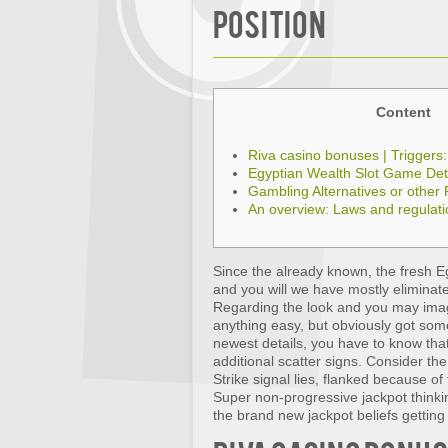
Position
Content
Riva casino bonuses | Triggers:
Egyptian Wealth Slot Game Det
Gambling Alternatives or other
An overview: Laws and regulati
Since the already known, the fresh Eg
and you will we have mostly eliminated
Regarding the look and you may ima
anything easy, but obviously got some
newest details, you have to know that
additional scatter signs.
Consider the
Strike signal lies, flanked because o
Super non-progressive jackpot thinkin
the brand new jackpot beliefs getting