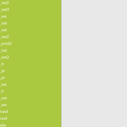
_sat2
_sat3
_wa
_sat
_sat
_sat2
_prod2
_sat
_sat2
tr
_pr
_pr
_wa
tr
_sat
_wa
rasil
razil
ndia