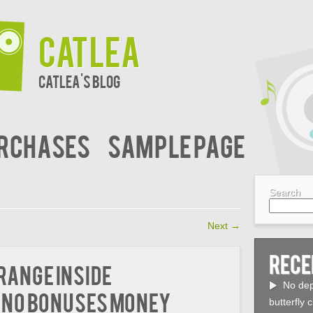
Catlea
Catlea's Blog
rchases
Sample Page
Search
Next
→
Rece
range inside
No dep
sino bonuses Money
butterfly 