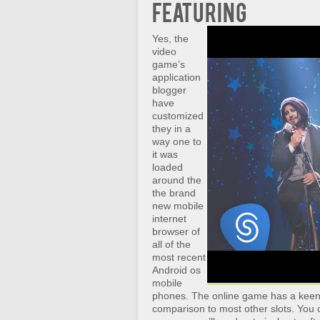
featuring
Yes, the
video
game’s
application
blogger
have
customized
they in a
way one to
it was
loaded
around the
the brand
new mobile
internet
browser of
all of the
most recent
Android os
mobile
phones. The online game has a keen 
comparison to most other slots. You co