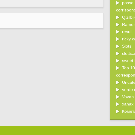
posso 
corrispon
Qizilbil
Ramen
result
ricky c
Slots
slottic
sweet
Top 10
correspo
Uncate
verde 
Vovan
xanax
Комет