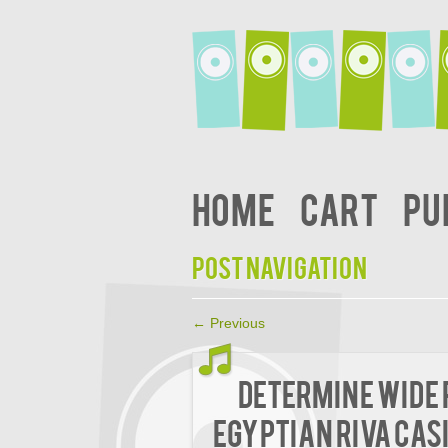
Home
Cart
Pu
Post navigation
←
Previous
Determine Wide 
Egyptian Riva ca