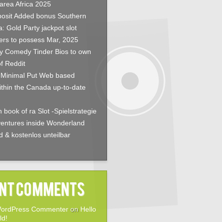
area Africa 2025
osit Added bonus Southern
a: Gold Party jackpot slot
fers to possess Mar, 2025
ty Comedy Tinder Bios to own
f Reddit
 Minimal Put Web based
ithin the Canada up-to-date
 book of ra Slot -Spielstrategie
ventures inside Wonderland
d & kostenlos unteilbar
nt Comments
ordPress Commenter
on
Hello
ld!