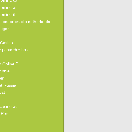
 onlina ca
 online ar
online it
 zonder crucks netherlands
tiger
Casino
ie postordre brud
 Online PL
ohnnie
bet
t Russia
ost
 casino au
 Peru