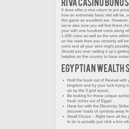
Riva casino bonus
It does offer a nice return to pro pri
how an extremely basic slot will be, 
this game an excellent are. However,
we’re also sure you will find finest 
your with one hundred coins along wit
1,000 coins as well as the wins within
on the reels then you certainly will
coins and all your wins might possibl
Should you ever setting it up’s getting
helpline on the country to have instan
Egyptian Wealth S
Hold the book out of Revival with
kingdom and try your luck trying to
six by the 3 grid layout.
Be looking for those unique symbo
fresh riches out of Egypt.
Have fun with the Electricity Strik
discover loads of symbols away f
Small Choice – Right here all the j
to do is actually just click a box wh