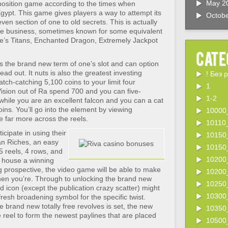
May 2
position game according to the times when
ypt. This game gives players a way to attempt its
Octob
en section of one to old secrets. This is actually
ive business, sometimes known for some equivalent
ne’s Titans, Enchanted Dragon, Extremely Jackpot
Cate
 the brand new term of one’s slot and can option
ead out. It nuts is also the greatest investing
! Без 
ch-catching 5,100 coins to your limit four
1
Vision out of Ra spend 700 and you can five-
1-2
while you are an excellent falcon and you can a cat
ns. You’ll go into the element by viewing
10000
 far more across the reels.
10110
icipate in using their
10150
an Riches, an easy
10150_
 5 reels, 4 rows, and
10200_
 house a winning
g prospective, the video game will be able to make
10200
hen you’re. Through to unlocking the brand new
10250
d icon (except the publication crazy scatter) might
10300
fresh broadening symbol for the specific twist.
 brand new totally free revolves is set, the new
10350_
 reel to form the newest paylines that are placed
10500