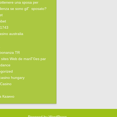
ottenere una sposa per
denza se sono giГ sposato?
et
bet
_1743
asino australia
a
 bonanza TR
 sites Web de mariГ©es par
ndance
gorized
casino hungary
 Casino
а Казино
Powered by WordPress