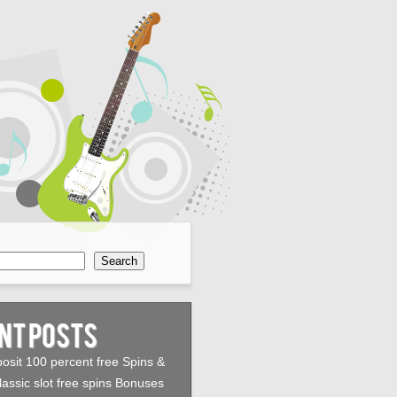
Search
nt Posts
osit 100 percent free Spins &
classic slot free spins Bonuses