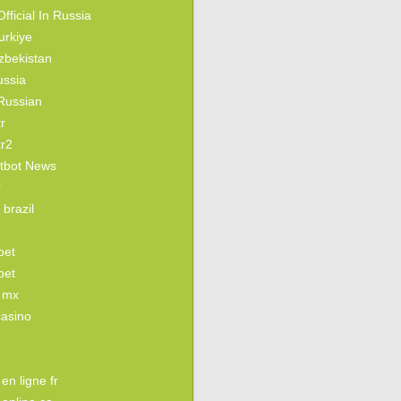
fficial In Russia
urkiye
zbekistan
ussia
Russian
r
r2
tbot News
r
 brazil
bet
bet
 mx
casino
en ligne fr