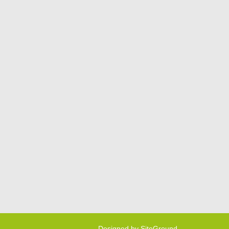
Designed by
SiteGround