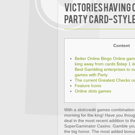
Victories having 
Party Card-Style
Content
Better Online Bingo Online gam
king away from cards $step 1 
Best Gambling enterprises to o
games with Party
The current Greatest Checks o
Feature Icons
Online slots games
With a slot/credit games combinatio
morning for the king! Have you thoug
deal in the most recent addition to t
SuperGaminator Casino. Gamble your 
the big honor. The most added bonus c