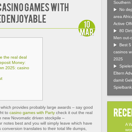
Southern 
casino games with
No dep
d Enjoyable
area Afric
10
Active Of
Mar
80 Dir
Men out-o
Best 5
casinos w
e the real deal
2025
deposit Money:
Spielen
wn 2025: casino
Eltern Ad
ut
damit Gel
Spielbank
n which provides probably large awards – say good
Rece
ht to
casino games with Party
check it out the real
he new Novomatic driven stockpile –
notes best and you will simply leave which have
A W
onversion translates to their total life dumps,
wor