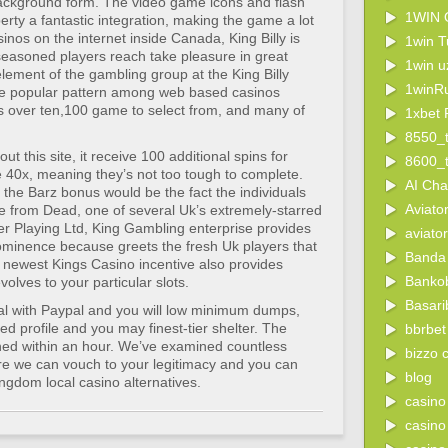
background form. The video game icons and flash
1WIN O
erty a fantastic integration, making the game a lot
inos on the internet inside Canada, King Billy is
1win T
seasoned players reach take pleasure in great
1win u
lement of the gambling group at the King Billy
1winR
 the popular pattern among web based casinos
s over ten,100 game to select from, and many of
1xbet 
8550_t
 this site, it receive 100 additional spins for
8600_t
 40x, meaning they’s not too tough to complete.
AI Cha
the Barz bonus would be the fact the individuals
Aviato
de from Dead, one of several Uk’s extremely-starred
er Playing Ltd, King Gambling enterprise provides
aviator
rominence because greets the fresh Uk players that
Banda
newest Kings Casino incentive also provides
Banko
volves to your particular slots.
Basari
al with Paypal and you will low minimum dumps,
ned profile and you may finest-tier shelter. The
bbrbet
anned within an hour. We’ve examined countless
bizzo 
re we can vouch to your legitimacy and you can
blog
kingdom local casino alternatives.
casino
casino 