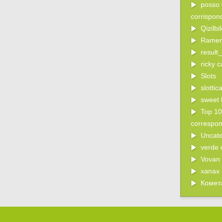
posso 
corrispon
Qizilbil
Ramen
result
ricky c
Slots
slottic
sweet
Top 10
correspo
Uncate
verde 
Vovan
xanax
Комет