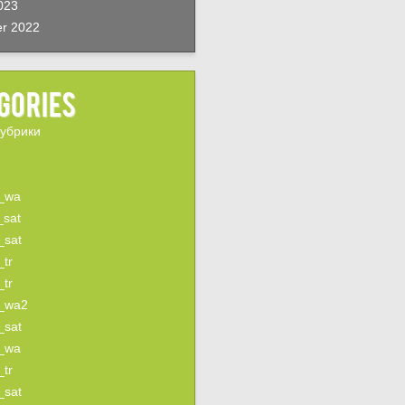
023
er 2022
gories
рубрики
_wa
_sat
_sat
tr
tr
_wa2
_sat
_wa
tr
_sat