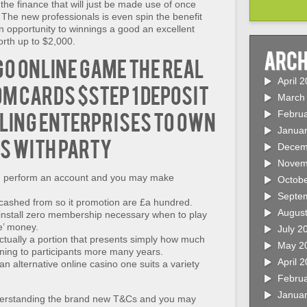
the finance that will just be made use of once
a. The new professionals is even spin the benefit
n opportunity to winnings a good an excellent
rth up to $2,000.
Arch
go Online game the real
April 
om cards $step 1 deposit
March
ling enterprises to own
Febru
Janua
s with Party
Decem
Novem
er, perform an account and you may make
Octob
Septe
ashed from so it promotion are £a hundred.
Augus
o install zero membership necessary when to play
e’ money.
July 2
actually a portion that presents simply how much
May 2
rning to participants more many years.
April 
an alternative online casino one suits a variety
Febru
Janua
derstanding the brand new T&Cs and you may