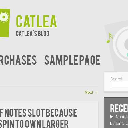
Catlea
Catlea's Blog
rchases
Sample Page
Search
Next
→
Rece
of Notes Slot because
No dep
Spin to own Larger
butterfly 