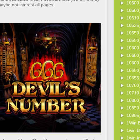
10500
aybe not interest all pages.
10500
10510
10525
10550
10550
10600
10600
10600
10650_
10655
10700
10710
10800_
10850
10985
1Win B
1win B
1win I