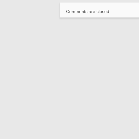
Comments are closed.