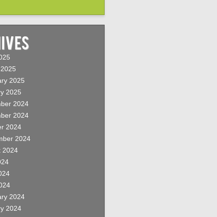
ives
2025
 2025
ary 2025
ry 2025
ber 2024
ber 2024
er 2024
mber 2024
t 2024
024
024
2024
ary 2024
ry 2024