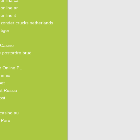
 onlina ca
 online ar
online it
 zonder crucks netherlands
tiger
Casino
ie postordre brud
 Online PL
ohnnie
bet
t Russia
ost
 casino au
 Peru