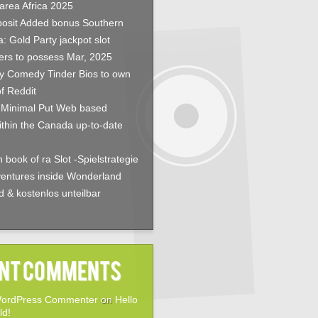
area Africa 2025
osit Added bonus Southern
a: Gold Party jackpot slot
fers to possess Mar, 2025
ty Comedy Tinder Bios to own
f Reddit
 Minimal Put Web based
ithin the Canada up-to-date
 book of ra Slot -Spielstrategie
ventures inside Wonderland
d & kostenlos unteilbar
nt Comments
ordPress Commenter
on
Hello
ld!