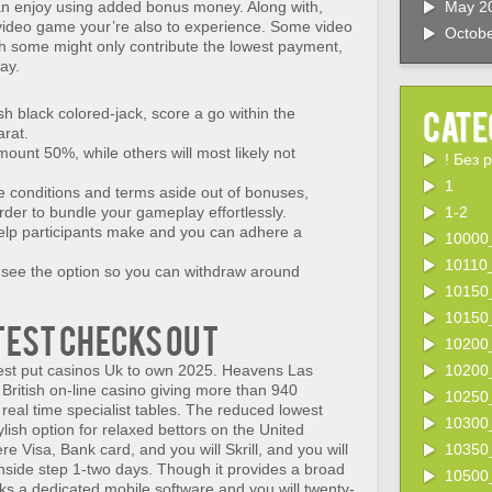
an enjoy using added bonus money. Along with,
May 2
r video game your’re also to experience. Some video
Octob
 some might only contribute the lowest payment,
ay.
Cate
sh black colored-jack, score a go within the
arat.
ount 50%, while others will most likely not
! Без 
1
e conditions and terms aside out of bonuses,
 order to bundle your gameplay effortlessly.
1-2
lp participants make and you can adhere a
10000
10110
ll see the option so you can withdraw around
10150
10150_
test Checks out
10200_
st put casinos Uk to own 2025. Heavens Las
10200
 British on-line casino giving more than 940
10250
real time specialist tables. The reduced lowest
10300
lish option for relaxed bettors on the United
Visa, Bank card, and you will Skrill, and you will
10350_
 inside step 1-two days. Though it provides a broad
10500
cks a dedicated mobile software and you will twenty-