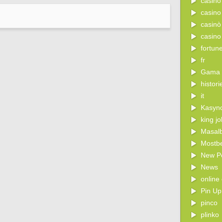
casino
casino
casinò 
casino
fortune
fr
Gama 
histor
it
Kasyno
king j
Masal
Mostbe
New P
News
online
Pin Up
pinco
plinko