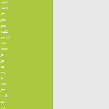
_sat2
_sat3
_wa
_sat
_sat
_sat2
_prod2
_sat
_sat2
tr
_pr
_pr
_wa
tr
_sat
_wa
rasil
razil
ndia