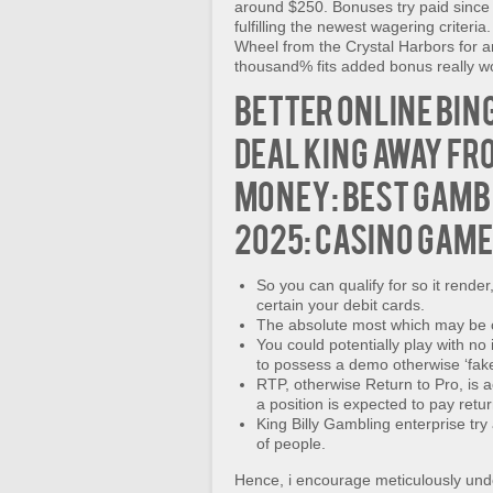
around $250.
Bonuses try paid since 
fulfilling the newest wagering criteri
Wheel from the Crystal Harbors for a
thousand% fits added bonus really wo
Better Online Bin
deal king away fr
Money: Best Gamb
2025: casino game
So you can qualify for so it rend
certain your debit cards.
The absolute most which may be c
You could potentially play with n
to possess a demo otherwise ‘fak
RTP, otherwise Return to Pro, is 
a position is expected to pay retu
King Billy Gambling enterprise try 
of people.
Hence, i encourage meticulously un