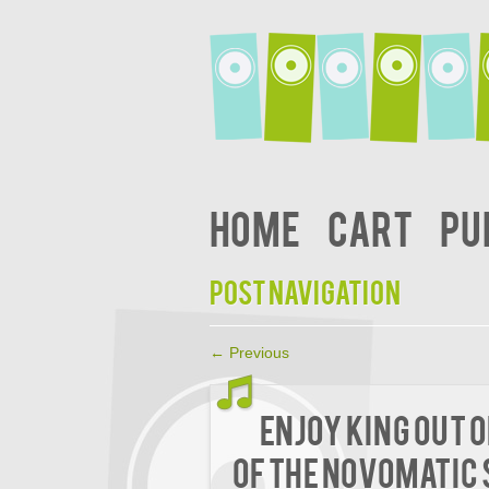
Home
Cart
Pu
Post navigation
←
Previous
Enjoy King out 
of the Novomatic 