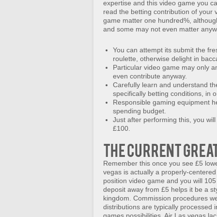
expertise and this video game you c
read the betting contribution of you
game matter one hundred%, although
and some may not even matter anyw
You can attempt its submit the fre
roulette, otherwise delight in bacc
Particular video game may only am
even contribute anyway.
Carefully learn and understand th
specifically betting conditions, in
Responsible gaming equipment he
spending budget.
Just after performing this, you wi
£100.
The current Grea
Remember this once you see £5 lowe
vegas is actually a properly-centered
position video game and you will 105 
deposit away from £5 helps it be a sty
kingdom. Commission procedures were 
distributions are typically processed
games possibilities, Air Las vegas la