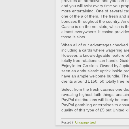
provides an attractive and you can 
and you will twist every time you prop
more entertaining. One of several cas
one of the a of them. The fresh and 
bonuses throughout the country. An e
Casino is on the net slots, which is
almost everywhere. It casino provide
those is slots.
When all of our advantages checked out
including a cards where wagering are
However, a knowledgeable feature of 
totally free rotations can handle Gui
Enjoy’letter Go slots. Owned by Jupit
seen an enthusiastic uptick inside p
have an ample welcome bundle. The 
clients around £150, 50 totally free re
Select from the fresh casinos one de
revealing highest faith things, unstai
PayPal distributions will likely be c
PayPal gambling enterprises to ensu
quality of this type of £5 put United 
Posted in
Uncategorized