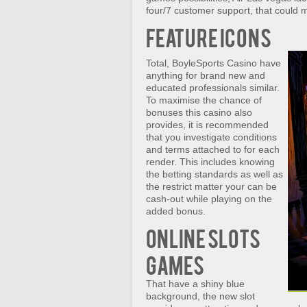
four/7 customer support, that could m
Feature Icons
Total, BoyleSports Casino have
anything for brand new and
educated professionals similar.
To maximise the chance of
bonuses this casino also
provides, it is recommended
that you investigate conditions
and terms attached to for each
render. This includes knowing
the betting standards as well as
the restrict matter your can be
cash-out while playing on the
added bonus.
Online slots
games
That have a shiny blue
background, the new slot