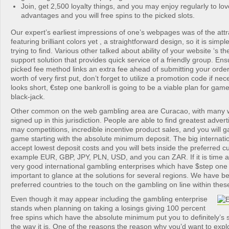
Join, get 2,500 loyalty things, and you may enjoy regularly to lo
advantages and you will free spins to the picked slots.
Our expert’s earliest impressions of one’s webpages was of the attr
featuring brilliant colors yet , a straightforward design, so it is simpl
trying to find. Various other talked about ability of your website ‘s 
support solution that provides quick service of a friendly group. Ensu
picked fee method links an extra fee ahead of submitting your orde
worth of very first put, don’t forget to utilize a promotion code if nec
looks short, €step one bankroll is going to be a viable plan for gam
black-jack.
Other common on the web gambling area are Curacao, with many w
signed up in this jurisdiction. People are able to find greatest adve
may competitions, incredible incentive product sales, and you will
game starting with the absolute minimum deposit. The big internationa
accept lowest deposit costs and you will bets inside the preferred cu
example EUR, GBP, JPY, PLN, USD, and you can ZAR. If it is time a
very good international gambling enterprises which have $step one 
important to glance at the solutions for several regions. We have 
preferred countries to the touch on the gambling on line within th
Even though it may appear including the gambling enterprise
stands when planning on taking a losings giving 100 percent
free spins which have the absolute minimum put you to definitely’s so 
the way it is. One of the reasons the reason why you’d want to exploit