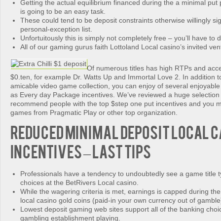
Getting the actual equilibrium financed during the a minimal pu
is going to be an easy task.
These could tend to be deposit constraints otherwise willingly si
personal-exception list.
Unfortuitously this is simply not completely free – you’ll have to 
All of our gaming gurus faith Lottoland Local casino’s invited ven
Of numerous titles has high RTPs and accept
$0.ten, for example Dr. Watts Up and Immortal Love 2. In addition t
amicable video game collection, you can enjoy of several enjoyable
as Every day Package incentives. We’ve reviewed a huge selection 
recommend people with the top $step one put incentives and you m
games from Pragmatic Play or other top organization.
Reduced Minimal Deposit Local 
Incentives – Last Tips
Professionals have a tendency to undoubtedly see a game title typ
choices at the BetRivers Local casino.
While the wagering criteria is met, earnings is capped during t
local casino gold coins (paid-in your own currency out of gamble
Lowest deposit gaming web sites support all of the banking choic
gambling establishment playing.