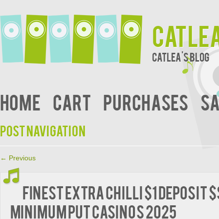
Catle
Catlea's Blog
Home
Cart
Purchases
Sa
Post navigation
←
Previous
Finest Extra Chilli $1 deposit $
Minimum Put Casinos 2025