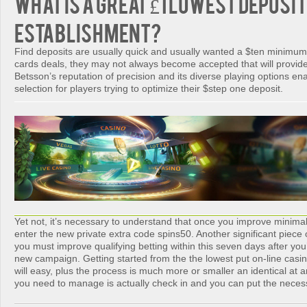
What is a great £1 Lowest Deposi
establishment?
Find deposits are usually quick and usually wanted a $ten minimum 
cards deals, they may not always become accepted that will provide
Betsson’s reputation of precision and its diverse playing options ena
selection for players trying to optimize their $step one deposit.
Yet not, it’s necessary to understand that once you improve minima
enter the new private extra code spins50. Another significant piece o
you must improve qualifying betting within this seven days after you
new campaign. Getting started from the the lowest put on-line casin
will easy, plus the process is much more or smaller an identical at a
you need to manage is actually check in and you can put the nece