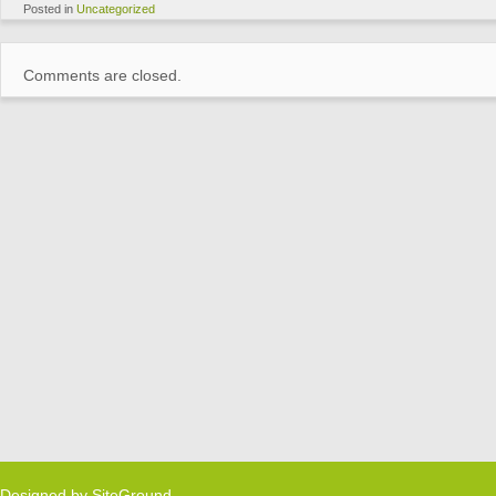
Posted in
Uncategorized
Comments are closed.
Designed by
SiteGround