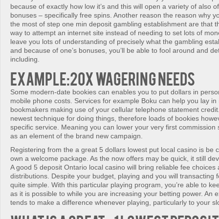
because of exactly how low it’s and this will open a variety of also of
bonuses – specifically free spins. Another reason the reason why 
the most of step one min deposit gambling establishment are that th
way to attempt an internet site instead of needing to set lots of mon
leave you lots of understanding of precisely what the gambling estab
and because of one’s bonuses, you’ll be able to fool around and de
including.
Example:20x wagering needs
Some modern-date bookies can enables you to put dollars in perso
mobile phone costs. Services for example Boku can help you lay in in
bookmakers making use of your cellular telephone statement credit. T
newest technique for doing things, therefore loads of bookies howev
specific service. Meaning you can lower your very first commission
as an element of the brand new campaign.
Registering from the a great 5 dollars lowest put local casino is be
own a welcome package. As the now offers may be quick, it still deve
A good 5 deposit Ontario local casino will bring reliable fee choices
distributions. Despite your budget, playing and you will transacting 
quite simple. With this particular playing program, you’re able to kee
as it is possible to while you are increasing your betting power. An
tends to make a difference whenever playing, particularly to your s