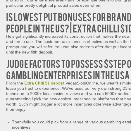
and so on. Currently there aren’t any for example offers to own grabs
particular pretty delightful product sales even when.
Is Lowest Put Bonuses for bran
People in the us? | Extra Chilli $1
He’s got significantly increased its construction that makes the new
and fun to use. The customer assistance is effective as well as the 
prompt and you will safer. You can also redeem after that put incen
until the new fifth deposit.
Judge Factors to possess $step 
Gambling enterprises in the usa
From the
Extra Chilli $1 deposit
VegasSlotsOnline, we wear’t simpl
leave you trust to experience. We’ve used our very own strong 23-
technique to 2000+ local casino reviews and you can 5000+ added 
guaranteeing i pick the new easiest, most secure platforms that hav
worth. Such might trigger a lot more incentives otherwise advantag
their enjoy.
Thankfully you could pick from a range of various gambling esta
incentives.