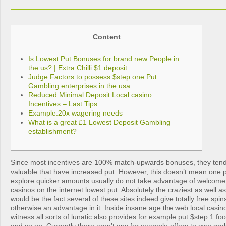
Content
Is Lowest Put Bonuses for brand new People in
the us? | Extra Chilli $1 deposit
Judge Factors to possess $step one Put
Gambling enterprises in the usa
Reduced Minimal Deposit Local casino
Incentives – Last Tips
Example:20x wagering needs
What is a great £1 Lowest Deposit Gambling
establishment?
Since most incentives are 100% match-upwards bonuses, they ten
valuable that have increased put. However, this doesn’t mean one p
explore quicker amounts usually do not take advantage of welcome
casinos on the internet lowest put. Absolutely the craziest as well as
would be the fact several of these sites indeed give totally free spi
otherwise an advantage in it.
Inside insane age the web local casin
witness all sorts of lunatic also provides for example put $step 1 fo