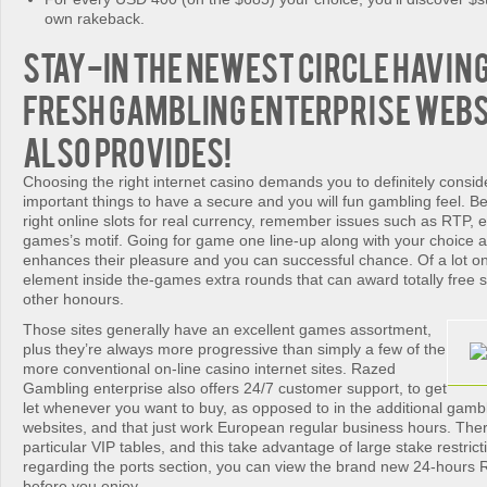
own rakeback.
Stay-in The newest Circle Having
fresh Gambling enterprise Webs
Also provides!
Choosing the right internet casino demands you to definitely consid
important things to have a secure and you will fun gambling feel. B
right online slots for real currency, remember issues such as RTP, e
games’s motif. Going for game one line-up along with your choice 
enhances their pleasure and you can successful chance. Of a lot on 
element inside the-games extra rounds that can award totally free sp
other honours.
Those sites generally have an excellent games assortment,
plus they’re always more progressive than simply a few of the
more conventional on-line casino internet sites. Razed
Gambling enterprise also offers 24/7 customer support, to get
let whenever you want to buy, as opposed to in the additional gamb
websites, and that just work European regular business hours. The
particular VIP tables, and this take advantage of large stake restricti
regarding the ports section, you can view the brand new 24-hours 
before you enjoy.