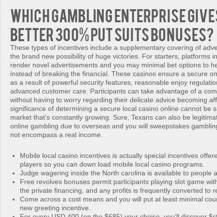
Which gambling enterprise give
better 300% Put Suits bonuses?
These types of incentives include a supplementary covering of adv
the brand new possibility of huge victories. For starters, platforms 
render novel advertisements and you may minimal bet options to h
instead of breaking the financial. These casinos ensure a secure on
as a result of powerful security features, reasonable enjoy regulatio
advanced customer care. Participants can take advantage of a c
without having to worry regarding their delicate advice becoming af
significance of determining a secure local casino online cannot be su
market that’s constantly growing. Sure, Texans can also be legitimate
online gambling due to overseas and you will sweepstakes gambling
not encompass a real income.
Mobile local casino incentives is actually special incentives offe
players so you can down load mobile local casino programs.
Judge wagering inside the North carolina is available to people 
Free revolves bonuses permit participants playing slot game wit
the private financing, and any profits is frequently converted to r
Come across a cost means and you will put at least minimal coun
new greeting incentive.
For every USD 400 (on the $685) your choice, you’ll discover $