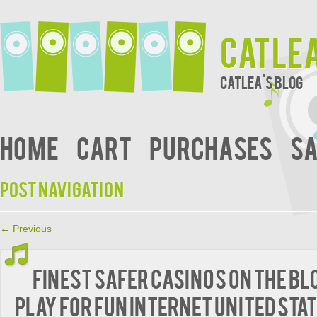
Catle
Catlea's Blog
Home
Cart
Purchases
Sa
Post navigation
←
Previous
Finest Safer Casinos on the bl
play for fun internet United stat