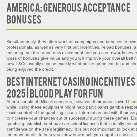
america: Generous Acceptance
Bonuses
Simultaneously, they often work on campaigns and bonuses to own
professionals, as well as very first put incentives, reload bonuses, 
ensuring that the brand new excitement and you can rewards neve
types of bonuses give value and you will improve your overall betti
new T&Cs usually choose exactly what online game can be and sho
being enjoyed the credit.
Best Internet casino Incentives
2025 | blood play for fun
After a couple of difficult concerns, however, their price slowed
bloo
while. Using these equipment might help participants gamble respo
inside control of the gambling issues. Information and with their very f
to increase your chances out of successful during these games. Ens
gambling establishment have an actual licenses that is totally enco
confidence on the site’s legitimacy. It is but not important to look at 
the main benefit to help you know how much you ought to choice.