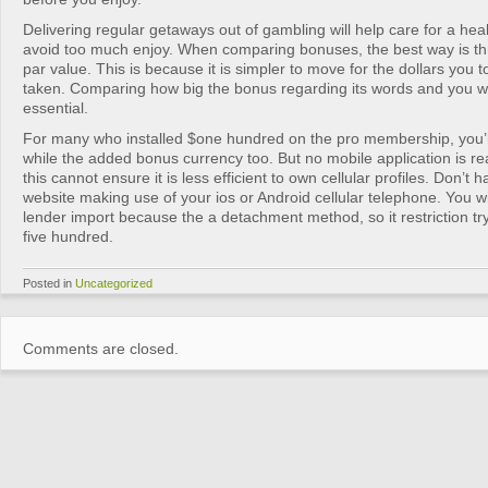
Delivering regular getaways out of gambling will help care for a hea
avoid too much enjoy. When comparing bonuses, the best way is th
par value. This is because it is simpler to move for the dollars you t
taken. Comparing how big the bonus regarding its words and you wi
essential.
For many who installed $one hundred on the pro membership, you’
while the added bonus currency too. But no mobile application is rea
this cannot ensure it is less efficient to own cellular profiles. Don’t h
website making use of your ios or Android cellular telephone. You wi
lender import because the a detachment method, so it restriction t
five hundred.
Posted in
Uncategorized
Comments are closed.