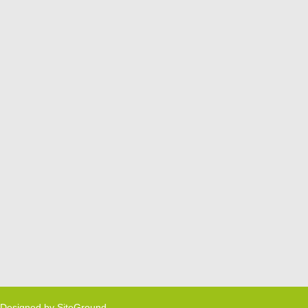
Designed by
SiteGround