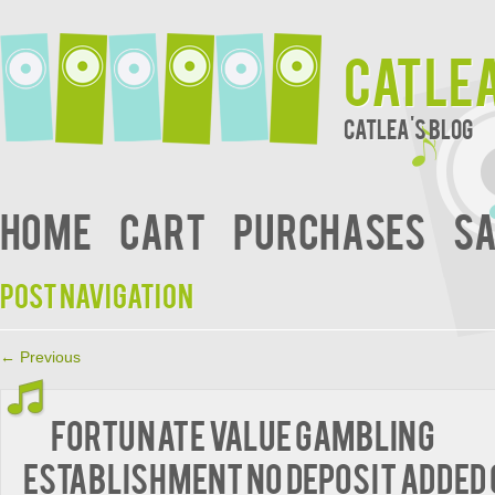
Catle
Catlea's Blog
Home
Cart
Purchases
Sa
Post navigation
←
Previous
Fortunate Value Gambling
establishment No deposit Added