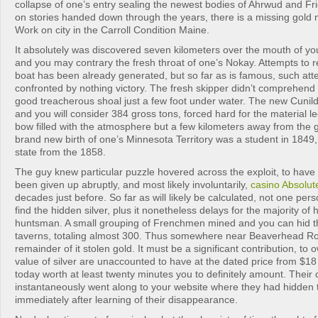
collapse of one’s entry sealing the newest bodies of Ahrwud and Fr
on stories handed down through the years, there is a missing gold 
Work on city in the Carroll Condition Maine.
It absolutely was discovered seven kilometers over the mouth of yo
and you may contrary the fresh throat of one’s Nokay. Attempts to 
boat has been already generated, but so far as is famous, such att
confronted by nothing victory. The fresh skipper didn’t comprehend it
good treacherous shoal just a few foot under water. The new Cunilda,
and you will consider 384 gross tons, forced hard for the material le
bow filled with the atmosphere but a few kilometers away from the g
brand new birth of one’s Minnesota Territory was a student in 1849, a
state from the 1858.
The guy knew particular puzzle hovered across the exploit, to have t
been given up abruptly, and most likely involuntarily,
casino Absolut
decades just before. So far as will likely be calculated, not one pers
find the hidden silver, plus it nonetheless delays for the majority of
huntsman. A small grouping of Frenchmen mined and you can hid th
taverns, totaling almost 300. Thus somewhere near Beaverhead Roc
remainder of it stolen gold. It must be a significant contribution, to
value of silver are unaccounted to have at the dated price from $18 
today worth at least twenty minutes you to definitely amount. Their
instantaneously went along to your website where they had hidden 
immediately after learning of their disappearance.