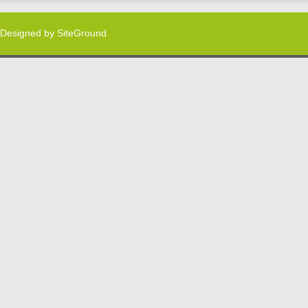
Designed by
SiteGround