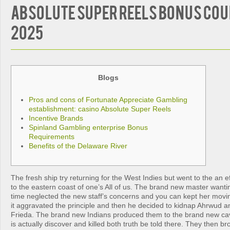
Absolute Super Reels bonus Co
2025
Blogs
Pros and cons of Fortunate Appreciate Gambling
establishment: casino Absolute Super Reels
Incentive Brands
Spinland Gambling enterprise Bonus
Requirements
Benefits of the Delaware River
The fresh ship try returning for the West Indies but went to the an ef
to the eastern coast of one’s All of us. The brand new master want
time neglected the new staff’s concerns and you can kept her movin
it aggravated the principle and then he decided to kidnap Ahrwud a
Frieda. The brand new Indians produced them to the brand new ca
is actually discover and killed both truth be told there.
They then bro