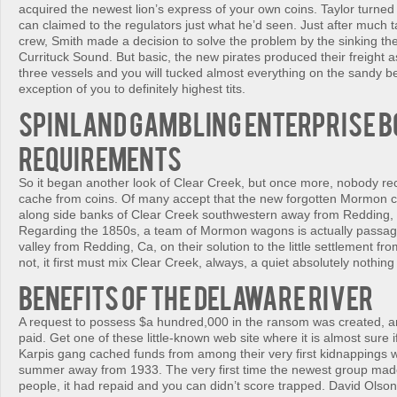
acquired the newest lion’s express of your own coins. Taylor turned
can claimed to the regulators just what he’d seen. Just after much ta
crew, Smith made a decision to solve the problem by the sinking thei
Currituck Sound. But basic, the new pirates produced their freight 
three vessels and you will tucked almost everything on the sandy b
exception of you to definitely highest tits.
Spinland Gambling enterprise 
Requirements
So it began another look of Clear Creek, but once more, nobody rec
cache from coins. Of many accept that the new forgotten Mormon 
along side banks of Clear Creek southwestern away from Redding, C
Regarding the 1850s, a team of Mormon wagons is actually passage
valley from Redding, Ca, on their solution to the little settlement f
not, it first must mix Clear Creek, always, a quiet absolutely nothing 
Benefits of the Delaware River
A request to possess $a hundred,000 in the ransom was created, a
paid. Get one of these little-known web site where it is almost sure i
Karpis gang cached funds from among their very first kidnappings wh
summer away from 1933. The very first time the newest group made
people, it had repaid and you can didn’t score trapped. David Olso