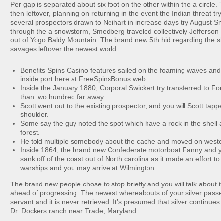
Per gap is separated about six foot on the other within the a circle.
then leftover, planning on returning in the event the Indian threat t
several prospectors drawn to Neihart in increase days try August 
through the a snowstorm, Smedberg traveled collectively Jefferson
out of Yogo Baldy Mountain. The brand new 5th hid regarding the s
savages leftover the newest world.
Benefits Spins Casino features sailed on the foaming waves an
inside port here at FreeSpinsBonus.web.
Inside the January 1880, Corporal Swickert try transferred to F
than two hundred far away.
Scott went out to the existing prospector, and you will Scott tap
shoulder.
Some say the guy noted the spot which have a rock in the shell
forest.
He told multiple somebody about the cache and moved on weste
Inside 1864, the brand new Confederate motorboat Fanny and 
sank off of the coast out of North carolina as it made an effort to
warships and you may arrive at Wilmington.
The brand new people chose to stop briefly and you will talk about
ahead of progressing. The newest whereabouts of your silver pass
servant and it is never retrieved. It’s presumed that silver continues
Dr. Dockers ranch near Trade, Maryland.