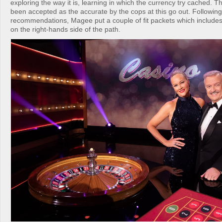
exploring the way it is, learning in which the currency try cached. T
been accepted as the accurate by the cops at this go out. Following 
recommendations, Magee put a couple of fit packets which include
on the right-hands side of the path.