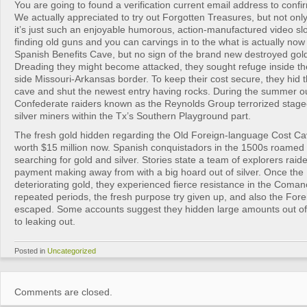
You are going to found a verification current email address to confir
We actually appreciated to try out Forgotten Treasures, but not onl
it’s just such an enjoyable humorous, action-manufactured video slo
finding old guns and you can carvings in to the what is actually no
Spanish Benefits Cave, but no sign of the brand new destroyed go
Dreading they might become attacked, they sought refuge inside t
side Missouri-Arkansas border. To keep their cost secure, they hid t
cave and shut the newest entry having rocks. During the summer ou
Confederate raiders known as the Reynolds Group terrorized stage
silver miners within the Tx’s Southern Playground part.
The fresh gold hidden regarding the Old Foreign-language Cost Cav
worth $15 million now. Spanish conquistadors in the 1500s roamed
searching for gold and silver. Stories state a team of explorers rai
payment making away from with a big hoard out of silver. Once the
deteriorating gold, they experienced fierce resistance in the Coman
repeated periods, the fresh purpose try given up, and also the For
escaped. Some accounts suggest they hidden large amounts out of 
to leaking out.
Posted in
Uncategorized
Comments are closed.