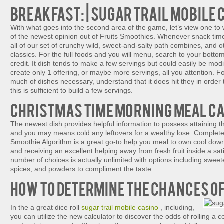
Breakfast: | sugar trail mobile 
With what goes into the second area of the game, let’s view one to w
of the newest opinion out of Fruits Smoothies. Whenever snack time
all of our set of crunchy wild, sweet-and-salty path combines, and 
classics. For the full foods and you will menu, search to your bottom
credit. It dish tends to make a few servings but could easily be modi
create only 1 offering, or maybe more servings, all you attention. F
much of dishes necessary, understand that it does hit they in order t
this is sufficient to build a few servings.
Christmas time Morning meal C
The newest dish provides helpful information to possess attaining t
and you may means cold any leftovers for a wealthy lose. Complete
Smoothie Algorithm is a great go-to help you meal to own cool do
and receiving an excellent helping away from fresh fruit inside a sa
number of choices is actually unlimited with options including sweet
spices, and powders to compliment the taste.
How to Determine the chances o
In the a great dice roll
sugar trail mobile casino
, including,
you can utilize the new calculator to discover the odds of rolling a 