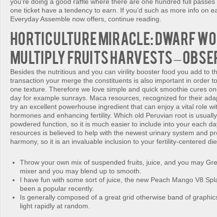
you’re doing a good raffle where there are one hundred full passes 
one ticket have a tendency to earn. If you’d such as more info on e
Everyday Assemble now offers, continue reading.
Horticulture Miracle: Dwarf W
Multiply Fruits Harvests – Obse
Besides the nutritious and you can virility booster food you add to t
transaction your merge the constituents is also important in order t
one texture. Therefore we love simple and quick smoothie cures on
day for example sunrays. Maca resources, recognized for their ada
try an excellent powerhouse ingredient that can enjoy a vital role wit
hormones and enhancing fertility. Which old Peruvian root is usually
powdered function, so it is much easier to include into your each 
resources is believed to help with the newest urinary system and p
harmony, so it is an invaluable inclusion to your fertility-centered die
Throw your own mix of suspended fruits, juice, and you may Gre
mixer and you may blend up to smooth.
I have fun with some sort of juice, the new Peach Mango V8 Sp
been a popular recently.
Is generally composed of a great grid otherwise band of graphics
light rapidly at random.