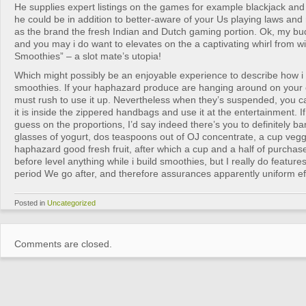
He supplies expert listings on the games for example blackjack and
he could be in addition to better-aware of your Us playing laws and 
as the brand the fresh Indian and Dutch gaming portion. Ok, my bud
and you may i do want to elevates on the a captivating whirl from wi
Smoothies” – a slot mate’s utopia!
Which might possibly be an enjoyable experience to describe how i 
smoothies. If your haphazard produce are hanging around on your o
must rush to use it up. Nevertheless when they’s suspended, you can
it is inside the zippered handbags and use it at the entertainment. If
guess on the proportions, I’d say indeed there’s you to definitely b
glasses of yogurt, dos teaspoons out of OJ concentrate, a cup vegg
haphazard good fresh fruit, after which a cup and a half of purchased
before level anything while i build smoothies, but I really do feature
period We go after, and therefore assurances apparently uniform eff
Posted in
Uncategorized
Comments are closed.