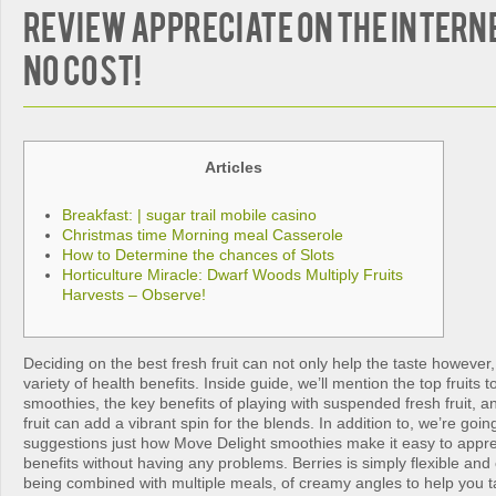
review appreciate on the interne
no cost!
Articles
Breakfast: | sugar trail mobile casino
Christmas time Morning meal Casserole
How to Determine the chances of Slots
Horticulture Miracle: Dwarf Woods Multiply Fruits
Harvests – Observe!
Deciding on the best fresh fruit can not only help the taste however,
variety of health benefits. Inside guide, we’ll mention the top fruits 
smoothies, the key benefits of playing with suspended fresh fruit, an
fruit can add a vibrant spin for the blends. In addition to, we’re goi
suggestions just how Move Delight smoothies make it easy to apprec
benefits without having any problems.
Berries is simply flexible and 
being combined with multiple meals, of creamy angles to help you ta