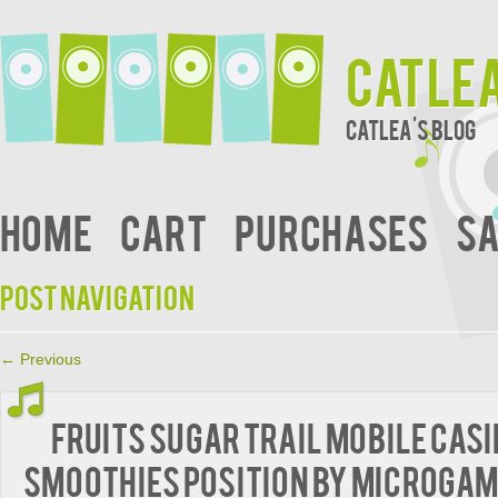
Catle
Catlea's Blog
Home
Cart
Purchases
Sa
Post navigation
←
Previous
Fruits sugar trail mobile cas
Smoothies position by Microga