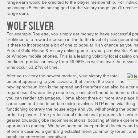
range earn would be credited to the player membership. For indivi
belongings 5 chests having gold for the victory range, you’ll receive
range earn.
Wolf Silver
For example Roulette, you simply get money to have successful pots
likelihood of a reward increase in line to the level of picks generat
is there to incorporate a bit of one to popular Irish chance as you h
Pots of Gold House & Victory online game to your pc networks, Andro
or Window mobile phones. This is a leading volatility local casino o
mediocre production away from 96.06% as well as over the newest 
wins occur 53.27% of time.
After you victory the newest modern, your victory the total
amount appearing to your avoid at that time of the earn. The
new leprechaun icon is the spread and therefore can also be alter
regardless of where they countries; icons don’t need to home on t
you can render advantages. Home about three or more any place in
same spin and lead to certain extra revolves. RTP is the vital thing f
functioning contrary the house edge and you will showing the potenti
order to players. Free professional educational programs for onlin
geared towards globe recommendations, boosting athlete experienc
approach to gaming. We have been an independent directory and y
of online casinos, a gambling establishment community forum, and y
gambling enterprise incentives.