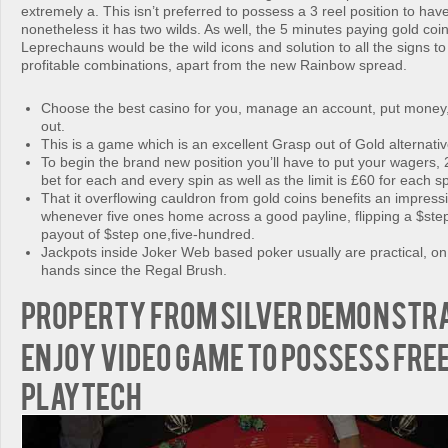
extremely a. This isn’t preferred to possess a 3 reel position to ha
nonetheless it has two wilds. As well, the 5 minutes paying gold coi
Leprechauns would be the wild icons and solution to all the signs t
profitable combinations, apart from the new Rainbow spread.
Choose the best casino for you, manage an account, put money, 
out.
This is a game which is an excellent Grasp out of Gold alternativ
To begin the brand new position you’ll have to put your wagers, 
bet for each and every spin as well as the limit is £60 for each sp
That it overflowing cauldron from gold coins benefits an impres
whenever five ones home across a good payline, flipping a $ste
payout of $step one,five-hundred.
Jackpots inside Joker Web based poker usually are practical, on 
hands since the Regal Brush.
Property from Silver Demonstra
Enjoy Video game to possess Fre
Playtech