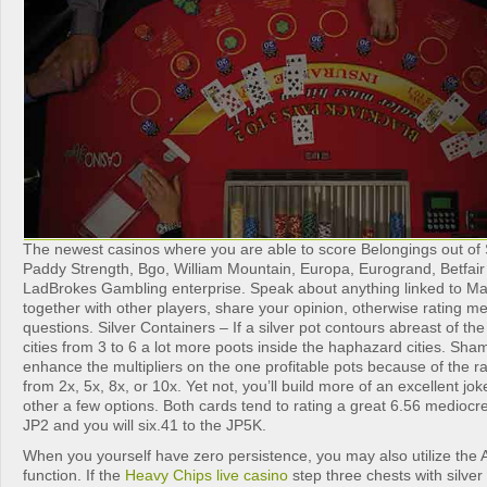
The newest casinos where you are able to score Belongings out of Si
Paddy Strength, Bgo, William Mountain, Europa, Eurogrand, Betfair 
LadBrokes Gambling enterprise. Speak about anything linked to Ma
together with other players, share your opinion, otherwise rating m
questions. Silver Containers – If a silver pot contours abreast of the
cities from 3 to 6 a lot more poots inside the haphazard cities. Sh
enhance the multipliers on the one profitable pots because of the 
from 2x, 5x, 8x, or 10x. Yet not, you’ll build more of an excellent jo
other a few options. Both cards tend to rating a great 6.56 mediocr
JP2 and you will six.41 to the JP5K.
When you yourself have zero persistence, you may also utilize th
function. If the
Heavy Chips live casino
step three chests with silver