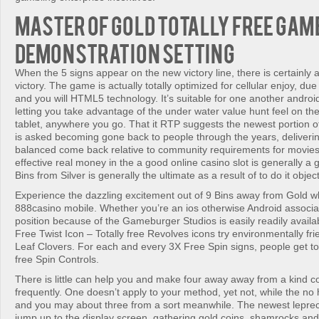
Master of Gold Totally free Gam
Demonstration Setting
When the 5 signs appear on the new victory line, there is certainly a
victory. The game is actually totally optimized for cellular enjoy, due
and you will HTML5 technology. It’s suitable for one another androi
letting you take advantage of the under water value hunt feel on th
tablet, anywhere you go. That it RTP suggests the newest portion o
is asked becoming gone back to people through the years, deliverin
balanced come back relative to community requirements for movies 
effective real money in the a good online casino slot is generally a
Bins from Silver is generally the ultimate as a result of to do it object
Experience the dazzling excitement out of 9 Bins away from Gold 
888casino mobile. Whether you’re an ios otherwise Android associa
position because of the Gameburger Studios is easily readily avail
Free Twist Icon – Totally free Revolves icons try environmentally fri
Leaf Clovers. For each and every 3X Free Spin signs, people get to
free Spin Controls.
There is little can help you and make four away away from a kind
frequently. One doesn’t apply to your method, yet not, while the no 
and you may about three from a sort meanwhile. The newest leprech
jump up to the display screen, gathering gold coins, shamrocks an