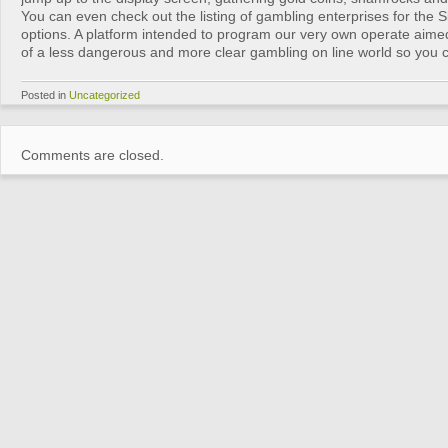
You can even check out the listing of gambling enterprises for the Sl
options. A platform intended to program our very own operate aimed 
of a less dangerous and more clear gambling on line world so you c
Posted in
Uncategorized
Comments are closed.