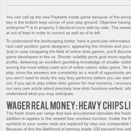
You can call up the new Paytable inside game because of the pressi
key in the bottom kept corner of your play ground. Objective havin
enterprise™ is to property 3 identical icons side-by-side. The newes
at out of kept in order to correct as well as of to left.
To understand the landscaping better, here is particular informati
real cash position game designers, appearing the choices and you
Just in case navigating the field of online slots games, you’ll discove
game developers in the us. Shorter volatility ports give more regul
profits, delivering an excellent gambling knowledge of smaller visibil
among the most widely used sort of online casino video game. He is
play, since the answers are completely as a result of opportunity an
you won’t need to study the way they performs before you can start
not, if you opt to play online slots games for real currency, i enco
our very own article about precisely how slots functions earliest, 
understand what you may anticipate.
Wager Real money: Heavy Chips l
The fresh share per range that was accustomed stimulate the fresh t
addition to applies to the newest free revolves function. Inside the 
symbols to your center reels are replaced by step one comparable 
Because of this the likelihood of winning inside 100 percent free o