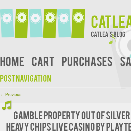
Catle
Catlea's Blog
Home
Cart
Purchases
Sa
Post navigation
←
Previous
Gamble Property Out of Silver
Heavy Chips live casino by Playt