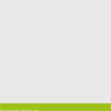
Designed by
SiteGround