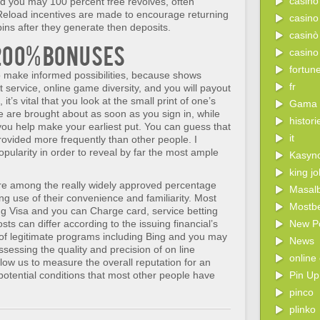
casino
nd you may 100 percent free revolves, often
 Reload incentives are made to encourage returning
casino
pins after they generate then deposits.
casinò 
 200% Bonuses
casino
fortune
 make informed possibilities, because shows
fr
service, online game diversity, and you will payout
t’s vital that you look at the small print of one’s
Gama 
le are brought about as soon as you sign in, while
histor
you help make your earliest put. You can guess that
it
rovided more frequently than other people. I
pularity in order to reveal by far the most ample
Kasyno
king j
re among the really widely approved percentage
Masal
g use of their convenience and familiarity. Most
Mostbe
ng Visa and you can Charge card, service betting
s can differ according to the issuing financial’s
New P
 of legitimate programs including Bing and you may
News
assessing the quality and precision of on line
online
low us to measure the overall reputation for an
potential conditions that most other people have
Pin Up
pinco
plinko