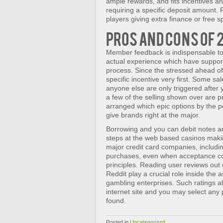
ample rewards, and fits incentives a
requiring a specific deposit amount.
players giving extra finance or free s
Pros and cons of
Member feedback is indispensable to
actual experience which have support 
process. Since the stressed ahead of, i
specific incentive very first. Some sa
anyone else are only triggered after 
a few of the selling shown over are p
arranged which epic options by the po
give brands right at the major.
Borrowing and you can debit notes a
steps at the web based casinos makin
major credit card companies, includi
purchases, even when acceptance cost
principles. Reading user reviews out
Reddit play a crucial role inside the 
gambling enterprises. Such ratings al
internet site and you may select any 
found.
Posted in
Uncategorized