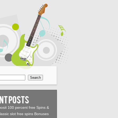
Search
nt Posts
osit 100 percent free Spins &
classic slot free spins Bonuses