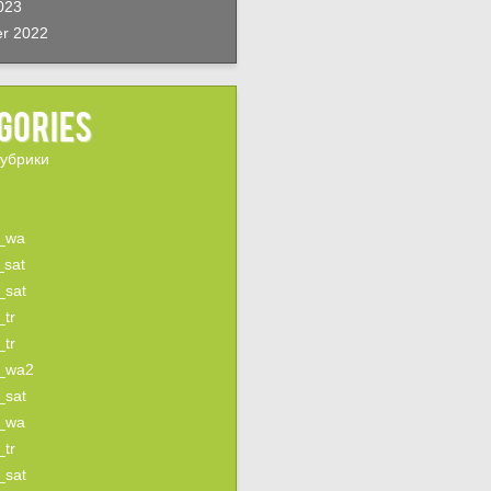
023
er 2022
gories
рубрики
_wa
_sat
_sat
tr
tr
_wa2
_sat
_wa
tr
_sat