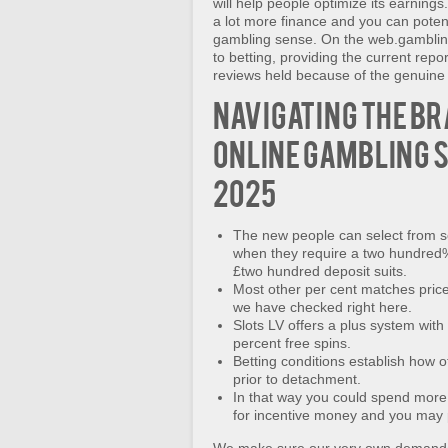
will help people optimize its earning
a lot more finance and you can potent
gambling sense. On the web.gambling 
to betting, providing the current rep
reviews held because of the genuine 
Navigating the b
Online gambling 
2025
The new people can select from se
when they require a two hundred%
£two hundred deposit suits.
Most other per cent matches pri
we have checked right here.
Slots LV offers a plus system wit
percent free spins.
Betting conditions establish how 
prior to detachment.
In that way you could spend more 
for incentive money and you may 