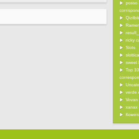
posso 
corrispon
Qizilbil
Ramen
result
ricky c
Slots
slottic
sweet
Top 10
correspo
Uncate
verde 
Vovan
xanax
Комет