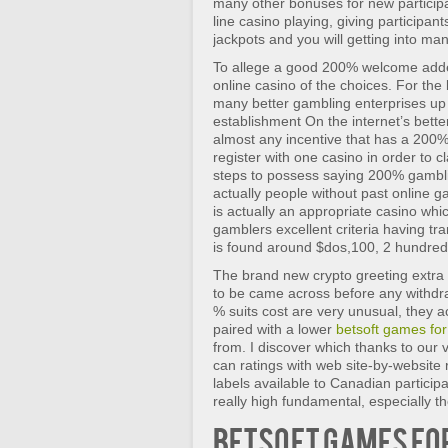
many other bonuses for new particip
line casino playing, giving participan
jackpots and you will getting into m
To allege a good 200% welcome adde
online casino of the choices. For t
many better gambling enterprises up 
establishment On the internet’s bette
almost any incentive that has a 200
register with one casino in order to 
steps to possess saying 200% gambli
actually people without past online g
is actually an appropriate casino whi
gamblers excellent criteria having t
is found around $dos,100, 2 hundred
The brand new crypto greeting extra
to be came across before any withdr
% suits cost are very unusual, they 
paired with a lower
betsoft games for
from. I discover which thanks to our
can ratings with web site-by-website 
labels available to Canadian partic
really high fundamental, especially th
Betsoft games for