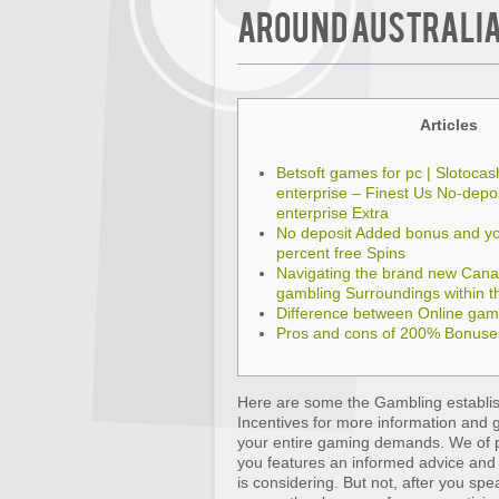
around australi
Articles
Betsoft games for pc | Slotoca
enterprise – Finest Us No-depo
enterprise Extra
No deposit Added bonus and y
percent free Spins
Navigating the brand new Cana
gambling Surroundings within 
Difference between Online ga
Pros and cons of 200% Bonuse
Here are some the Gambling establi
Incentives for more information and
your entire gaming demands. We of pr
you features an informed advice and 
is considering. But not, after you spe