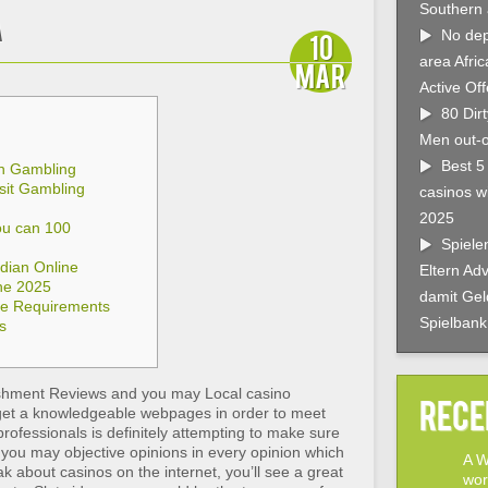
Southern 
a
No dep
10
area Afric
Mar
Active Of
80 Dir
Men out-o
Best 5
sh Gambling
sit Gambling
casinos w
2025
ou can 100
Spielen
dian Online
Eltern Ad
the 2025
damit Gel
me Requirements
Spielbank
s
shment Reviews and you may Local casino
Rece
 get a knowledgeable webpages in order to meet
ofessionals is definitely attempting to make sure
you may objective opinions in every opinion which
A W
ak about casinos on the internet, you’ll see a great
wor