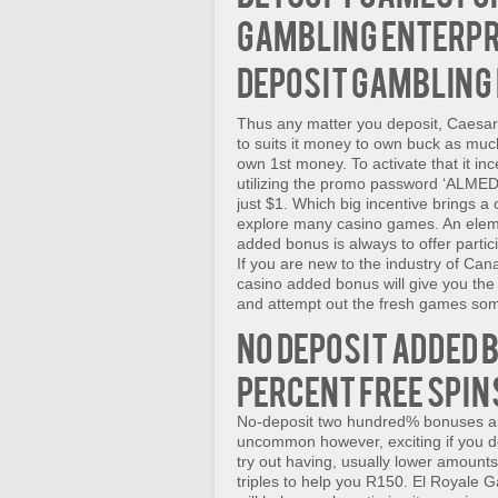
Gambling enterpri
deposit Gambling
Thus any matter you deposit, Caesar
to suits it money to own buck as much
own 1st money. To activate that it in
utilizing the promo password ‘ALME
just $1. Which big incentive brings a 
explore many casino games. An eleme
added bonus is always to offer partici
If you are new to the industry of Can
casino added bonus will give you the
and attempt out the fresh games som
No deposit Added 
percent free Spin
No-deposit two hundred% bonuses are
uncommon however, exciting if you do
try out having, usually lower amounts
triples to help you R150. El Royale 