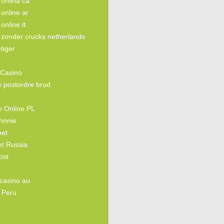
 onlina ca
 online ar
online it
 zonder crucks netherlands
tiger
Casino
ie postordre brud
 Online PL
ohnnie
bet
t Russia
ost
 casino au
 Peru