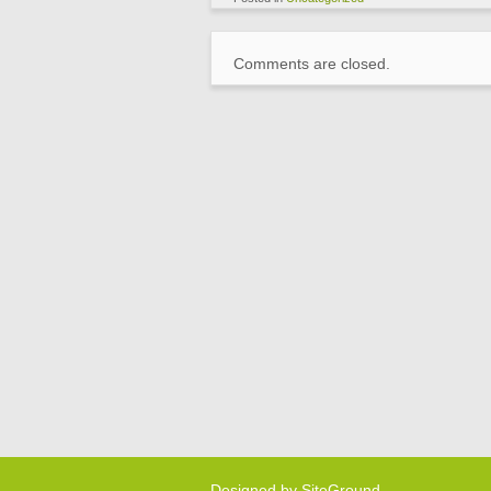
Comments are closed.
Designed by
SiteGround