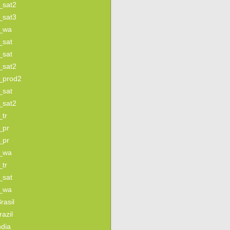
_sat2
_sat3
_wa
_sat
_sat
_sat2
_prod2
_sat
_sat2
tr
_pr
_pr
_wa
tr
_sat
_wa
rasil
razil
ndia