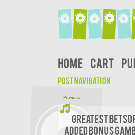
Home
Cart
Pu
Post navigation
←
Previous
Greatest betsof
Added bonus Gamb