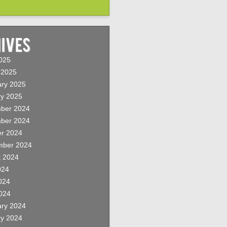
ives
2025
 2025
ary 2025
ry 2025
ber 2024
ber 2024
er 2024
mber 2024
t 2024
024
024
2024
ary 2024
ry 2024