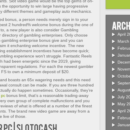
ants.
Slot video game would be the top gems of on-
ts the opportunity to win large having progressive
any different themes and gameplay auto mechanics.
d bonus, a person needs merely sign in to your
Arch
he best 2 hundred% welcome bonus during the one of
to, a new player is also consider Gambling
April 
r directory of gambling enterprises. Only choose
% gambling enterprise bonus give and you can
March
claim it enchanting welcome incentive. The new
Febru
ng establishment incentives have become quick;
Janua
ambling experience won’t struggle. Fantastic Reels
ch had been energetic since the 2019, giving
Decem
ransparent regulations. For each the newest gambler
Novem
 FS to own a minimum deposit of $20.
Octob
 and boasts an 65x wagering needs and this need
Septe
awal consult can be made. If you are three hundred
Augus
actually do happen sometimes. Occasionally, they’re
 pc
bonus limit, that’s a reasonable trading-away
July 2
 very own group of complete malfunctions and you
May 2
reviews of what is offered at a number of the finest
April 
ipants. The brand new video game are away from a
e live of those.
Febru
 pc | Slotocash
Janua