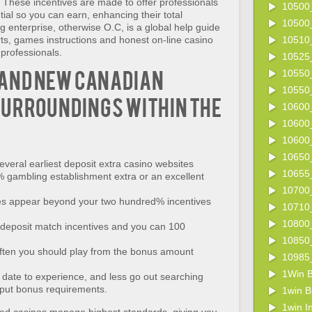
s. These incentives are made to offer professionals
10500
ial so you can earn, enhancing their total
10500
enterprise, otherwise O.C, is a global help guide
orts, games instructions and honest on-line casino
10510
professionals.
10525
rand new Canadian
10550
10550
Surroundings within the
10600
10600
10600
10650_
veral earliest deposit extra casino websites
10655
 gambling establishment extra or an excellent
10700
ces appear beyond your two hundred% incentives
10710
10800_
h deposit match incentives and you can 100
10850
often you should play from the bonus amount
10985
1Win B
date to experience, and less go out searching
put bonus requirements.
1win B
1win I