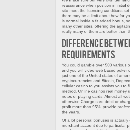
We make sure our very own demande
reassurance when position in initial 
site meet the licensing conditions s
there may be a limit about how far y
is normal inside a fit added bonus, so
many other sites, offering the agitat
really many of them are better than 
Difference betwe
Requirements
You could gamble over 500 various o
and you will video web based poker du
just one of the United states of amer
cryptocurrencies and Bitcoin, Dogec
cellular casino to you assists you to
method. Online casinos real money u
notes or playing cards. Almost all w
otherwise Charge card debit or charg
profit more than 95%, provide profess
the years.
Of a lot personal bonuses is actually 
merchant account due to particular 