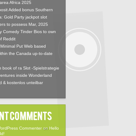
area Africa 2025
osit Added bonus Southern
a: Gold Party jackpot slot
fers to possess Mar, 2025
ty Comedy Tinder Bios to own
f Reddit
 Minimal Put Web based
ithin the Canada up-to-date
 book of ra Slot -Spielstrategie
ventures inside Wonderland
d & kostenlos unteilbar
nt Comments
ordPress Commenter
on
Hello
ld!