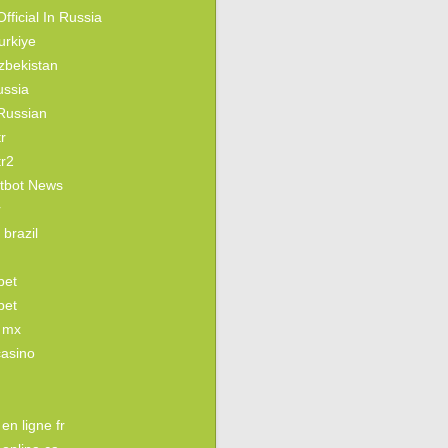
fficial In Russia
urkiye
zbekistan
ussia
Russian
r
r2
tbot News
r
 brazil
bet
bet
 mx
casino
en ligne fr