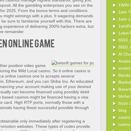
d casinos manage highest standards, giving you
1WIN O
deposit. All the gambling enterprises you see on the
et for 2025. From the bonus terms and conditions
1win T
ou might winnings with a plus. It wagering demands
1win u
 be sure to famliarise yourself with this. There are
1winR
ing experience of delivering 200% harbors extra, but
the remainder.
1xbet 
en Online game
8550_t
8600_t
AI Cha
Aviato
ther position video game
aviator
ring the Wild Local casino. So it online casino is
Banda
ica online casinos one to accepts several
oin, Ethereum, and you can Shiba Inu. An educated
Banko
 financing your account making use of your desired
Basari
sually can become financed using possibly debit
bbrbet
eb based casinos might be financed having a visa
e card. High RTP ports, normally those with a
bizzo 
ionals having finest successful possible through
blog
casino
obtainable only immediately after registering a
casino 
promotion websites. These types of codes provide