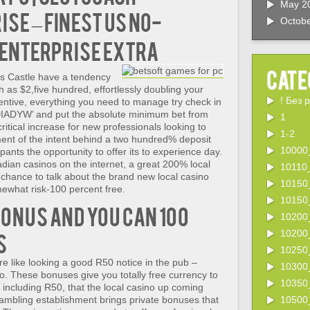
May 2
se – Finest Us No-
Octob
 enterprise Extra
Cate
s Castle have a tendency
 as $2,five hundred, effortlessly doubling your
! Без 
centive, everything you need to manage try check in
DIADYW’ and put the absolute minimum bet from
1
critical increase for new professionals looking to
1-2
nt of the intent behind a two hundred% deposit
10000
pants the opportunity to offer its to experience day.
adian casinos on the internet, a great 200% local
10110
 chance to talk about the brand new local casino
10150
ewhat risk-100 percent free.
10150_
bonus and you can 100
10200_
10200
s
10250
 like looking a good R50 notice in the pub –
10300
. These bonuses give you totally free currency to
10350_
 including R50, that the local casino up coming
Gambling establishment brings private bonuses that
10500