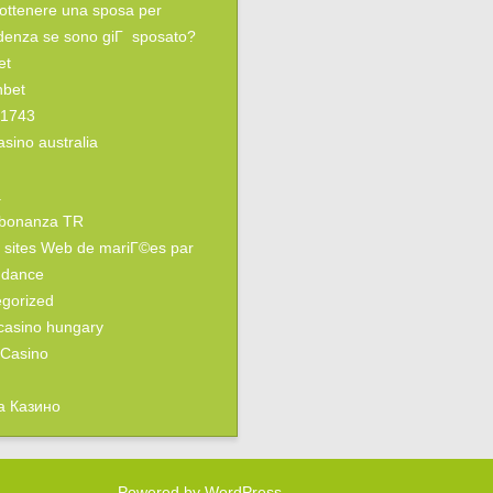
ottenere una sposa per
denza se sono giГ sposato?
et
bet
_1743
asino australia
a
 bonanza TR
 sites Web de mariГ©es par
ndance
gorized
casino hungary
 Casino
а Казино
Powered by WordPress