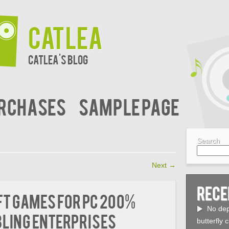
Catlea
Catlea's Blog
rchases
Sample Page
Search
Next
→
Rece
t games for pc 200%
No dep
ling enterprises
butterfly 