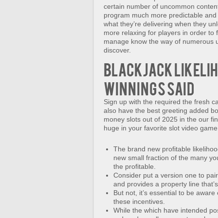
certain number of uncommon contents 
program much more predictable and y
what they’re delivering when they unlo
more relaxing for players in order to
manage know the way of numerous u
discover.
Blackjack Likelih
Winnings Said
Sign up with the required the fresh c
also have the best greeting added bon
money slots out of 2025 in the our fi
huge in your favorite slot video game
The brand new profitable likelihood
new small fraction of the many you
the profitable.
Consider put a version one to pai
and provides a property line that’s
But not, it’s essential to be awar
these incentives.
While the which have intended pos