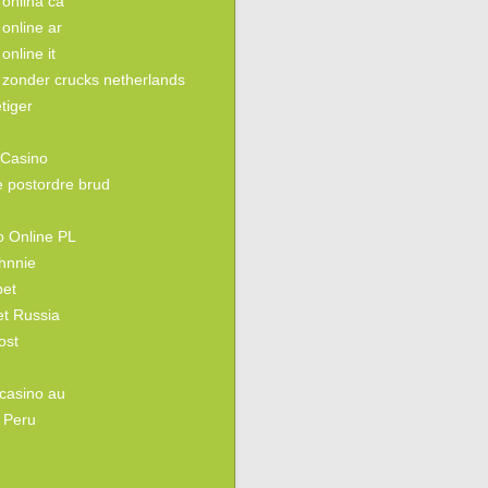
 onlina ca
 online ar
online it
 zonder crucks netherlands
tiger
Casino
ie postordre brud
 Online PL
ohnnie
bet
t Russia
ost
 casino au
 Peru