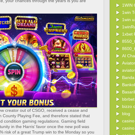
e, your chances through the years is you are
1WIN O
1win T
1win u
1winR
1xbet 
8550_t
8600_t
AI Cha
Aviato
aviator
Banda
Banko
Basari
bbrbet
bizzo 
new creator out of CSGO, received a cease and
blog
 County Playing Fee, and therefore stated that
casino
 condition gaming regulations. Gaming field
unity in the Harris’ favor once the new poll was
casino 
% risk of a great Trump win to the Monday so you