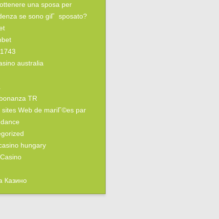
ottenere una sposa per
denza se sono giГ sposato?
et
bet
_1743
asino australia
a
 bonanza TR
 sites Web de mariГ©es par
ndance
gorized
casino hungary
 Casino
а Казино