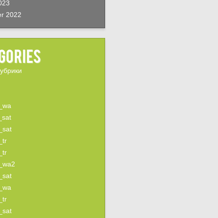
023
er 2022
gories
рубрики
_wa
_sat
_sat
tr
tr
_wa2
_sat
_wa
tr
_sat