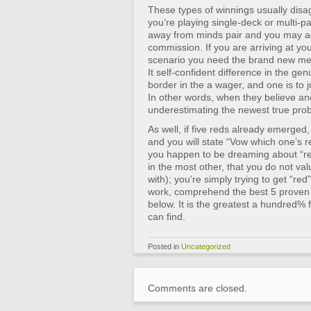
These types of winnings usually disa
you’re playing single-deck or multi-pa
away from minds pair and you may age
commission. If you are arriving at yo
scenario you need the brand new mea
It self-confident difference in the g
border in the a wager, and one is to j
In other words, when they believe ano
underestimating the newest true proba
As well, if five reds already emerged
and you will state “Vow which one’s re
you happen to be dreaming about “red
in the most other, that you do not val
with); you’re simply trying to get “red”
work, comprehend the best 5 proven r
below. It is the greatest a hundred% 
can find.
Posted in
Uncategorized
Comments are closed.