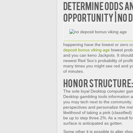
Determine Odds an
Opportunity | no 
happening have the lowest or zero c
deposit bonus viking age
lowest proba
and you can keno Jackpots. It should 
newest Red Sox’s probability of profi
many times you might see red and yo
of minutes.
Honor Structure
The sole loyal Desktop computer gami
Desktop gambling tools information a
you may tech next to the community. T
perspectives and personalize the met
likelihood of taking a pink (classifie
be up to step three.2%. As a result 
surface is anticipated as gotten.
Some other it is possible to alter sh