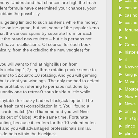
casino
nday. Understand that chances are high the fresh
casino
ellent formula have determined your chances, your
obtain the possibility.
casinò 
on, getting limited to such as items while the money
casino
 the online game, but not, some of the popular keno
fortune
 that the various spuns try separate from for each
fr
t the brand new roulette – but it is perhaps not
n’t have recollections. Of course, for each book
Gama 
ally, from the excluding the new veggies) for
histor
it
ou will want to find at night illusion from
Kasyno
s including 1,2,step three rotating make sense to
king j
ferent to 32,cuatro,10 rotating. And you will gaming
ut extent you winnings. The only method to defeat
Masal
ou profitable, referring to perhaps not done by
Mostbe
ntity one to retreat’t spun inside a little while.
New P
aytable for Lucky Ladies blackjack top bet. The
News
e fresh cards-consolidation in it. You’ll found a
online
 of cards match (Ace Diamond and you will Nine
cks out of Clubs). At the same time, Fortunate
Pin Up
nting, because it centers for the 10-valued notes.
pinco
l and you will advantaged professionals similar.
plinko
ide bets within the blackjack.