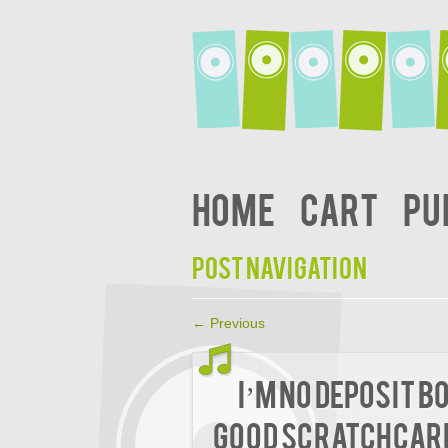
Home
Cart
Pu
Post navigation
←
Previous
I’m no deposit b
good scratchcard 