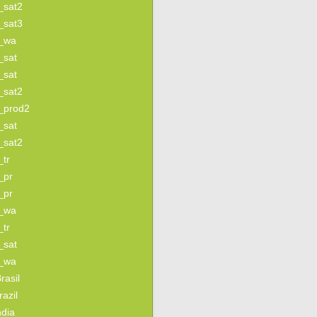
_sat2
_sat3
_wa
_sat
_sat
_sat2
_prod2
_sat
_sat2
tr
_pr
_pr
_wa
tr
_sat
_wa
rasil
razil
ndia