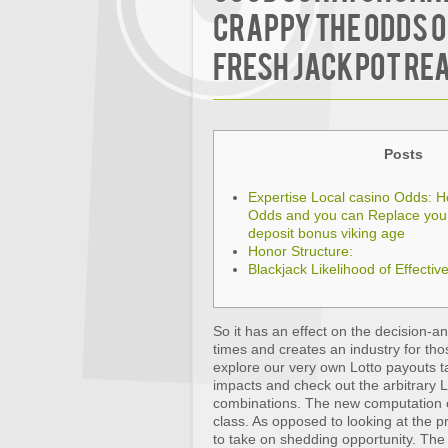
Crappy the odds 
fresh jackpot rea
Posts
Expertise Local casino Odds: 
Odds and you can Replace your
deposit bonus viking age
Honor Structure:
Blackjack Likelihood of Effecti
So it has an effect on the decision-a
times and creates an industry for tho
explore our very own Lotto payouts t
impacts and check out the arbitrary 
combinations. The new computation o
class.
As opposed to looking at the pro
to take on shedding opportunity. The