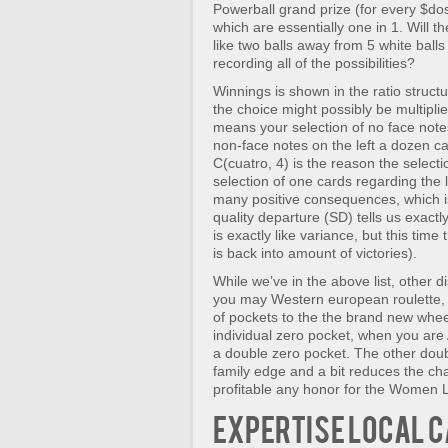
Powerball grand prize (for every $do
which are essentially one in 1. Will 
like two balls away from 5 white ball
recording all of the possibilities?
Winnings is shown in the ratio structur
the choice might possibly be multipli
means your selection of no face notes
non-face notes on the left a dozen c
C(cuatro, 4) is the reason the selecti
selection of one cards regarding the 
many positive consequences, which is
quality departure (SD) tells us exactly
is exactly like variance, but this tim
is back into amount of victories).
While we’ve in the above list, other d
you may Western european roulette, ha
of pockets to the the brand new whee
individual zero pocket, when you are
a double zero pocket. The other doub
family edge and a bit reduces the cha
profitable any honor for the Women L
Expertise Local c