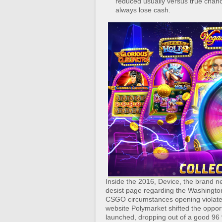
reduced usually versus true chanc
always lose cash.
Inside the 2016, Device, the brand 
desist page regarding the Washington
CSGO circumstances opening violated
website Polymarket shifted the opport
launched, dropping out of a good 96 