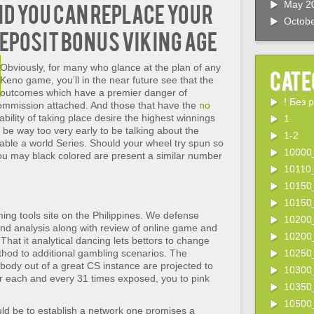
May 2
d you can Replace your
Octob
deposit bonus viking age
Obviously, for many who glance at the plan of any
Cate
Keno game, you’ll in the near future see that the
outcomes which have a premier danger of
! Без 
ommission attached. And those that have the
no
bility of taking place desire the highest winnings
1
be way too very early to be talking about the
1-2
table a world Series. Should your wheel try spun so
10000
u may black colored are present a similar number
10110
10150
:
10150_
ng tools site on the Philippines. We defense
10200_
nd analysis along with review of online game and
10200
hat it analytical dancing lets bettors to change
hod to additional gambling scenarios. The
10250
d) body out of a great CS instance are projected to
10300
for each and every 31 times exposed, you to pink
10350_
10500
ould be to establish a network one promises a