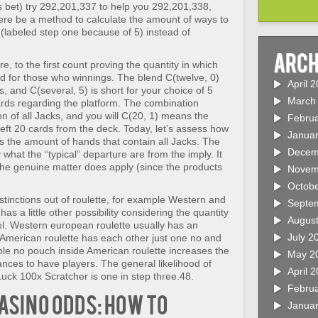
s bet) try 292,201,337 to help you 292,201,338,
there be a method to calculate the amount of ways to
s (labeled step one because of 5) instead of
Arch
e, to the first count proving the quantity in which
ed for those who winnings. The blend C(twelve, 0)
April 
, and C(several, 5) is short for your choice of 5
March
ards regarding the platform. The combination
on of all Jacks, and you will C(20, 1) means the
Febru
left 20 cards from the deck. Today, let’s assess how
Janua
 the amount of hands that contain all Jacks. The
Decem
 what the “typical” departure are from the imply. It
e the genuine matter does apply (since the products
Novem
Octob
istinctions out of roulette, for example Western and
Septe
s a little other possibility considering the quantity
Augus
l. Western european roulette usually has an
July 2
 American roulette has each other just one no and
le no pouch inside American roulette increases the
May 2
nces to have players. The general likelihood of
April 
uck 100x Scratcher is one in step three.48.
Febru
asino Odds: How to
Janua