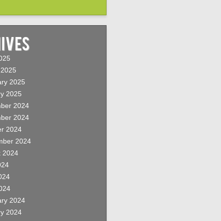
ives
2025
 2025
ary 2025
ry 2025
ber 2024
ber 2024
er 2024
mber 2024
t 2024
024
024
2024
ary 2024
ry 2024