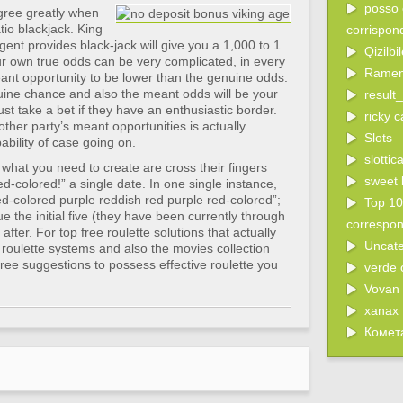
posso 
gree greatly when
tio blackjack. King
corrispon
nt provides black-jack will give you a 1,000 to 1
Qizilbil
ur own true odds can be very complicated, in every
Ramen
nt opportunity to be lower than the genuine odds.
enuine chance and also the meant odds will be your
result
ust take a bet if they have an enthusiastic border.
ricky c
ther party’s meant opportunities is actually
Slots
bility of case going on.
slottic
, what you need to create are cross their fingers
sweet
d-colored!” a single date. In one single instance,
-colored purple reddish red purple red-colored”;
Top 10
ue the initial five (they have been currently through
correspo
 after. For top free roulette solutions that actually
Uncate
oulette systems and also the movies collection
free suggestions to possess effective roulette you
verde 
Vovan
xanax
Комет