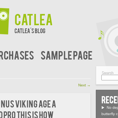
Catlea
Catlea's Blog
rchases
Sample Page
Search
Next
→
Rece
onus viking age a
No dep
pro this is how
butterfly 