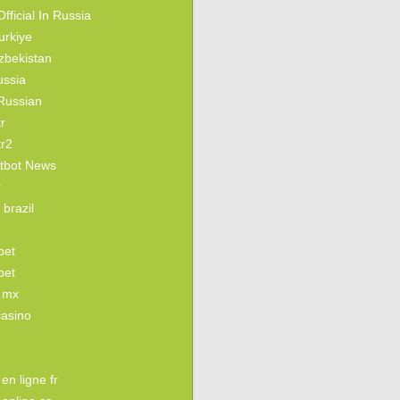
fficial In Russia
urkiye
zbekistan
ussia
Russian
r
r2
tbot News
r
 brazil
bet
bet
 mx
casino
en ligne fr