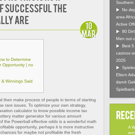
Southern 
of successful the
No dep
lly are
area Afric
10
Active Of
Mar
80 Dir
Men out-o
Best 5
casinos w
How to Determine
2025
 Opportunity | no
Spielen
Eltern Ad
ve & Winnings Said
damit Gel
Spielbank
nd then make process of people in terms of starting
se rare issues. To optimize your own strategy,
axation calculator to know possible income tax
Rece
Lottery matter generator for various amount
f the Powerball effective odds is a wonderful math
fitable opportunity, perhaps it is more instructive
A W
 chances for maybe not profitable the fresh
wor