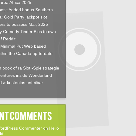
area Africa 2025
osit Added bonus Southern
a: Gold Party jackpot slot
fers to possess Mar, 2025
ty Comedy Tinder Bios to own
f Reddit
 Minimal Put Web based
ithin the Canada up-to-date
 book of ra Slot -Spielstrategie
ventures inside Wonderland
d & kostenlos unteilbar
nt Comments
ordPress Commenter
on
Hello
ld!