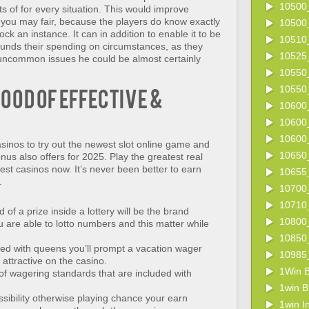
10500
of for every situation. This would improve
ou may fair, because the players do know exactly
10500
ck an instance. It can in addition to enable it to be
10510
 funds their spending on circumstances, as they
10525
ncommon issues he could be almost certainly
10550
10550
ood of Effective &
10600
10600
10600
asinos to try out the newest slot online game and
10650_
us also offers for 2025. Play the greatest real
nest casinos now. It’s never been better to earn
10655
.
10700
10710
 of a prize inside a lottery will be the brand
10800_
 are able to lotto numbers and this matter while
10850
red with queens you’ll prompt a vacation wager
10985
 attractive on the casino.
1Win B
e of wagering standards that are included with
1win B
sibility otherwise playing chance your earn
1win I