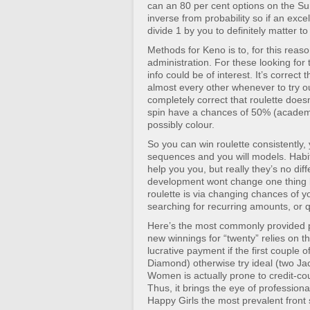
can an 80 per cent options on the Su
inverse from probability so if an exc
divide 1 by you to definitely matter to 
Methods for Keno is to, for this reas
administration. For these looking for
info could be of interest. It’s correct
almost every other whenever to try ou
completely correct that roulette does
spin have a chances of 50% (academic
possibly colour.
So you can win roulette consistently, y
sequences and you will models. Habit
help you you, but really they’s no dif
development wont change one thing b
roulette is via changing chances of y
searching for recurring amounts, or qua
Here’s the most commonly provided p
new winnings for “twenty” relies on th
lucrative payment if the first couple
Diamond) otherwise try ideal (two Ja
Women is actually prone to credit-cou
Thus, it brings the eye of professiona
Happy Girls the most prevalent front s