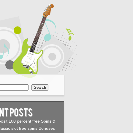
Search
nt Posts
osit 100 percent free Spins &
classic slot free spins Bonuses