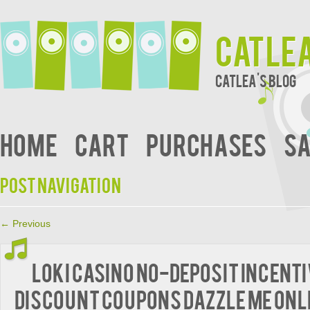
Catle
Catlea's Blog
Home
Cart
Purchases
Sa
Post navigation
←
Previous
Loki Casino No-deposit Incent
Discount coupons Dazzle Me onl