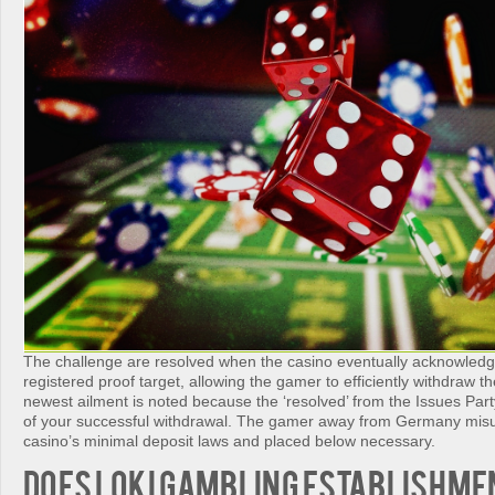
The challenge are resolved when the casino eventually acknowledg
registered proof target, allowing the gamer to efficiently withdraw th
newest ailment is noted because the ‘resolved’ from the Issues Par
of your successful withdrawal. The gamer away from Germany misu
casino’s minimal deposit laws and placed below necessary.
Does Loki Gambling establishme