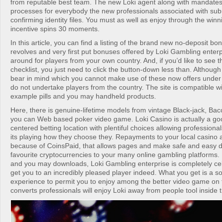
from reputable best team. The new Loki agent along with mandate
processes for everybody the new professionals associated with sub
confirming identity files. You must as well as enjoy through the win
incentive spins 30 moments.
In this article, you can find a listing of the brand new no-deposit b
revolves and very first put bonuses offered by Loki Gambling enterp
around for players from your own country. And, if you’d like to see 
checklist, you just need to click the button-down less than. Although
bear in mind which you cannot make use of these now offers under 
do not undertake players from the country. The site is compatible wi
example pills and you may handheld products.
Here, there is genuine-lifetime models from vintage Black-jack, Bac
you can Web based poker video game. Loki Casino is actually a good
centered betting location with plentiful choices allowing professional
its playing how they choose they. Repayments to your local casino
because of CoinsPaid, that allows pages and make safe and easy de
favourite cryptocurrencies to your many online gambling platforms
and you may downloads, Loki Gambling enterprise is completely cel
get you to an incredibly pleased player indeed. What you get is a 
experience to permit you to enjoy among the better video game on t
converts professionals will enjoy Loki away from people tool inside 