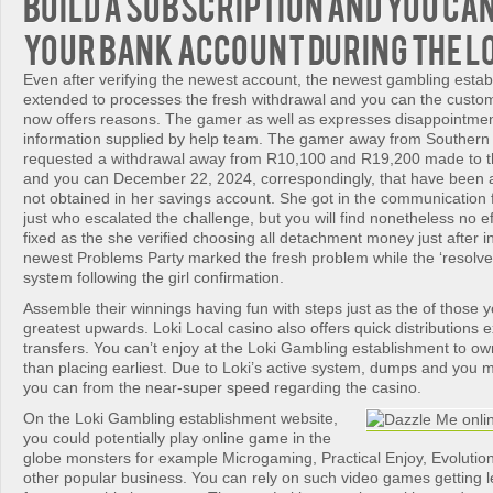
Build a subscription and you ca
your bank account during the Lo
Even after verifying the newest account, the newest gambling estab
extended to processes the fresh withdrawal and you can the custo
now offers reasons. The gamer as well as expresses disappointment
information supplied by help team. The gamer away from Southern 
requested a withdrawal away from R10,100 and R19,200 made to 
and you can December 22, 2024, correspondingly, that have been 
not obtained in her savings account. She got in the communication f
just who escalated the challenge, but you will find nonetheless no eff
fixed as the she verified choosing all detachment money just after in
newest Problems Party marked the fresh problem while the ‘resolved
system following the girl confirmation.
Assemble their winnings having fun with steps just as the of those 
greatest upwards. Loki Local casino also offers quick distributions 
transfers. You can’t enjoy at the Loki Gambling establishment to ow
than placing earliest. Due to Loki’s active system, dumps and you 
you can from the near-super speed regarding the casino.
On the Loki Gambling establishment website,
you could potentially play online game in the
globe monsters for example Microgaming, Practical Enjoy, Evolution
other popular business. You can rely on such video games getting l