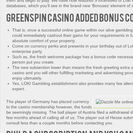
them and begin to play. We have now features 9 incentives of Loki 
databases, which you’ll see in the brand new ‘Bonuses’ element of 
GreenSpin Casino Added bonus C
That is, once a successful online game within our alive gambling
could immediately cashout their gains for your requirements in fu
absolute comfort of your property.
Come on currency perks and presents in your birthday out of L
enterprise party.
Such as, the fresh welcome package has a bonus code necessa
person put you create.
The new subsection lower than means the fresh greeting extra o
casino and you will other fulfilling marketing and advertising prov
enjoy ultimately.
Yes, LOKI Gambling establishment also provides many fee altern
expert.
The player of Germany has placed currency
to the casino membership however, the funds
be seemingly missing. The ball player of Austria filed a withdrawal
few months ahead of calling all of us. The player out of Hesse sub
consult less than a couple months before contacting you.