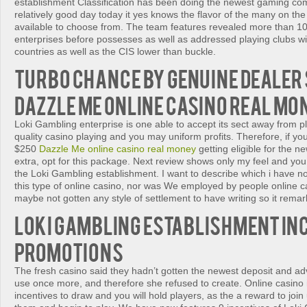
establishment Classification has been doing the newest gaming co
relatively good day today it yes knows the flavor of the many on t
available to choose from. The team features revealed more than 1
enterprises before possesses as well as addressed playing clubs w
countries as well as the CIS lower than buckle.
Turbo Chance by Genuine Dealer 
Dazzle Me online casino real mo
Loki Gambling enterprise is one able to accept its sect away from pl
quality casino playing and you may uniform profits. Therefore, if you
$250
Dazzle Me online casino real money
getting eligible for the ne
extra, opt for this package. Next review shows only my feel and y
the Loki Gambling establishment. I want to describe which i have n
this type of online casino, nor was We employed by people online cas
maybe not gotten any style of settlement to have writing so it remar
Loki Gambling establishment In
Promotions
The fresh casino said they hadn’t gotten the newest deposit and a
use once more, and therefore she refused to create. Online casino i
incentives to draw and you will hold players, as the a reward to joi