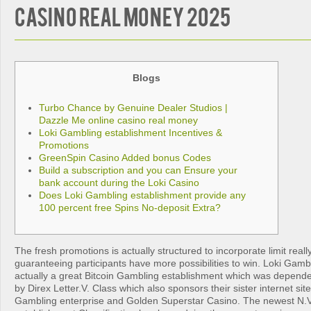
casino real money 2025
Blogs
Turbo Chance by Genuine Dealer Studios |
Dazzle Me online casino real money
Loki Gambling establishment Incentives &
Promotions
GreenSpin Casino Added bonus Codes
Build a subscription and you can Ensure your
bank account during the Loki Casino
Does Loki Gambling establishment provide any
100 percent free Spins No-deposit Extra?
The fresh promotions is actually structured to incorporate limit reall
guaranteeing participants have more possibilities to win. Loki Gamb
actually a great Bitcoin Gambling establishment which was depende
by Direx Letter.V. Class which also sponsors their sister internet si
Gambling enterprise and Golden Superstar Casino. The newest N.