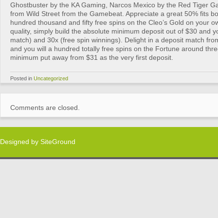
Ghostbuster by the KA Gaming, Narcos Mexico by the Red Tiger G
from Wild Street from the Gamebeat. Appreciate a great 50% fits b
hundred thousand and fifty free spins on the Cleo’s Gold on your o
quality, simply build the absolute minimum deposit out of $30 and 
match) and 30x (free spin winnings). Delight in a deposit match f
and you will a hundred totally free spins on the Fortune around thre
minimum put away from $31 as the very first deposit.
Posted in
Uncategorized
Comments are closed.
Designed by
SiteGround