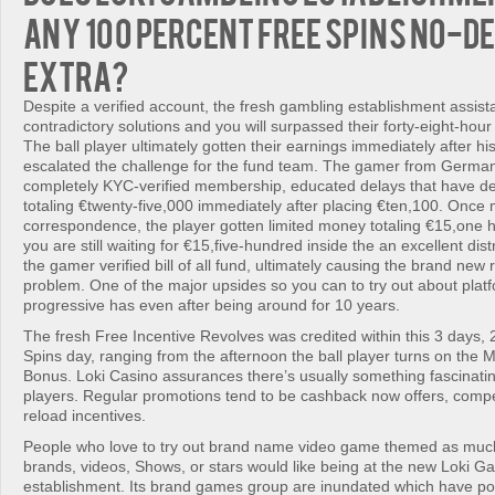
any 100 percent free Spins No-d
Extra?
Despite a verified account, the fresh gambling establishment assis
contradictory solutions and you will surpassed their forty-eight-hou
The ball player ultimately gotten their earnings immediately after 
escalated the challenge for the fund team. The gamer from Germa
completely KYC-verified membership, educated delays that have d
totaling €twenty-five,000 immediately after placing €ten,100. Once 
correspondence, the player gotten limited money totaling €15,one 
you are still waiting for €15,five-hundred inside the an excellent dist
the gamer verified bill of all fund, ultimately causing the brand new 
problem. One of the major upsides so you can to try out about platfo
progressive has even after being around for 10 years.
The fresh Free Incentive Revolves was credited within this 3 days, 
Spins day, ranging from the afternoon the ball player turns on the
Bonus. Loki Casino assurances there’s usually something fascinatin
players. Regular promotions tend to be cashback now offers, compe
reload incentives.
People who love to try out brand name video game themed as mu
brands, videos, Shows, or stars would like being at the new Loki G
establishment. Its brand games group are inundated which have poss