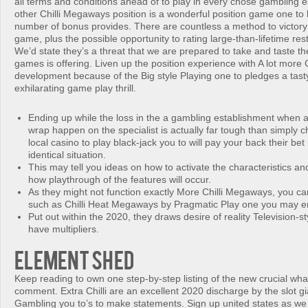
all terms and conditions ahead of to play in every chose gambling 
other Chilli Megaways position is a wonderful position game one to
number of bonus provides. There are countless a method to victory
game, plus the possible opportunity to rating large-than-lifetime restr
We’d state they’s a threat that we are prepared to take and taste t
games is offering. Liven up the position experience with A lot more Ch
development because of the Big style Playing one to pledges a tasty
exhilarating game play thrill.
Ending up while the loss in the a gambling establishment when a
wrap happen on the specialist is actually far tough than simply 
local casino to play black-jack you to will pay your back their bet
identical situation.
This may tell you ideas on how to activate the characteristics a
how playthrough of the features will occur.
As they might not function exactly More Chilli Megaways, you can 
such as Chilli Heat Megaways by Pragmatic Play one you may e
Put out within the 2020, they draws desire of reality Television-st
have multipliers.
Element Shed
Keep reading to own one step-by-step listing of the new crucial wh
comment. Extra Chilli are an excellent 2020 discharge by the slot gi
Gambling you to’s to make statements. Sign up united states as we