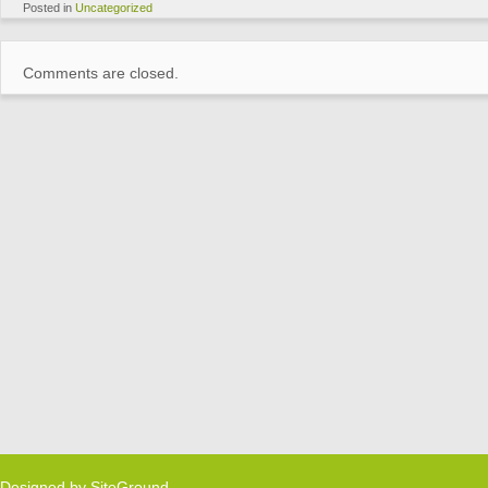
Posted in
Uncategorized
Comments are closed.
Designed by
SiteGround