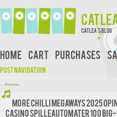
Catle
Catlea's Blog
Home
Cart
Purchases
Sa
Post navigation
←
Previous
More Chilli Megaways 2025 Opi
casino Spilleautomater 100 Big