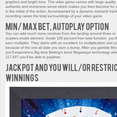
graphics and bright tone. The video game comes with large-quality 
authentic and immersive sense which makes you then become for e
in the midst of the action. Accompanied by a dynamic mariachi trac
recording raises the total surroundings of your video game.
Min/ Max Bet, Autoplay Option
You can add much more revolves from the landing around three o
scatters inside element. Inside 100 percent free twist function, you’ll
earn multiplier. They starts with an excellent 1x multiplication and y
because of the one all date you earn a bump. After you gamble More
you’ll experience Big-time Betting’s book Megaways technology whic
117,647 you’ll be able to paylines.
Jackpot And you will/Or Restri
Winnings