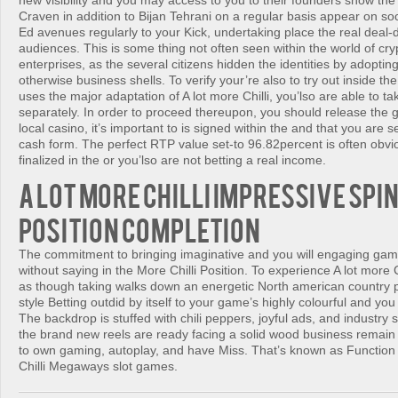
new visibility and you may access to you to their founders show the
Craven in addition to Bijan Tehrani on a regular basis appear on so
Ed avenues regularly to your Kick, undertaking place the real deal
audiences. This is some thing not often seen within the world of cr
enterprises, as the several citizens hidden the identities by adopti
otherwise business shells. To verify your’re also to try out inside th
uses the major adaptation of A lot more Chilli, you’lso are able to ta
separately. In order to proceed thereupon, you should release the
local casino, it’s important to is signed within the and that you are s
cash form. The perfect RTP value set-to 96.82percent is often obvio
finalized in the or you’lso are not betting a real income.
A lot more Chilli Impressive Spi
Position Completion
The commitment to bringing imaginative and you will engaging gam
without saying in the More Chilli Position. To experience A lot more
as though taking walks down an energetic North american country p
style Betting outdid by itself to your game’s highly colourful and you
The backdrop is stuffed with chili peppers, joyful ads, and industry
the brand new reels are ready facing a solid wood business remain
to own gaming, autoplay, and have Miss. That’s known as Function
Chilli Megaways slot games.