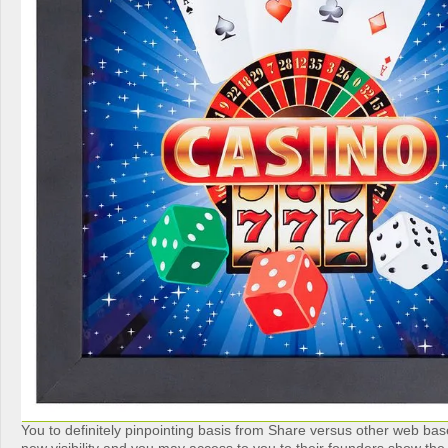
You to definitely pinpointing basis from Share versus other web bas