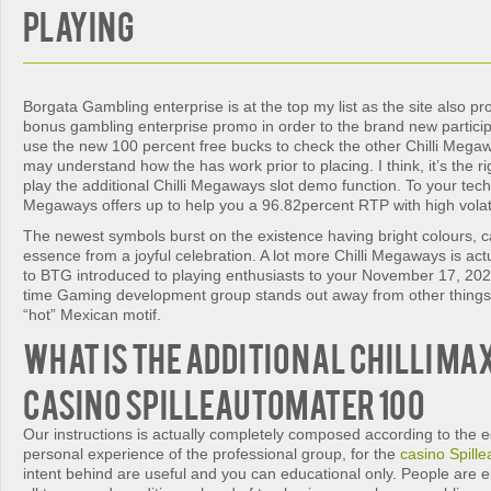
Playing
Borgata Gambling enterprise is at the top my list as the site also p
bonus gambling enterprise promo in order to the brand new partici
use the new 100 percent free bucks to check the other Chilli Mega
may understand how the has work prior to placing. I think, it’s the r
play the additional Chilli Megaways slot demo function.
To your tech 
Megaways offers up to help you a 96.82percent RTP with high volatil
The newest symbols burst on the existence having bright colours, 
essence from a joyful celebration. A lot more Chilli Megaways is actu
to BTG introduced to playing enthusiasts to your November 17, 202
time Gaming development group stands out away from other things 
“hot” Mexican motif.
What is the Additional Chilli ma
casino Spilleautomater 100
Our instructions is actually completely composed according to the 
personal experience of the professional group, for the
casino Spill
intent behind are useful and you can educational only. People are 