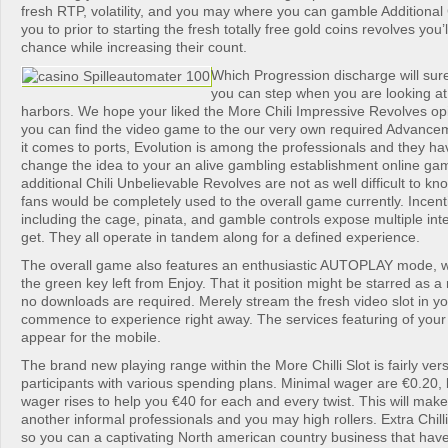
fresh RTP, volatility, and you may where you can gamble Additional C
you to prior to starting the fresh totally free gold coins revolves you’
chance while increasing their count.
Which Progression discharge will surel
you can step when you are looking at
harbors. We hope your liked the More Chili Impressive Revolves op
you can find the video game to the our very own required Advanc
it comes to ports, Evolution is among the professionals and they ha
change the idea to your an alive gambling establishment online gam
additional Chili Unbelievable Revolves are not as well difficult to
fans would be completely used to the overall game currently. Incent
including the cage, pinata, and gamble controls expose multiple int
get. They all operate in tandem along for a defined experience.
The overall game also features an enthusiastic AUTOPLAY mode, wh
the green key left from Enjoy. That it position might be starred as a r
no downloads are required. Merely stream the fresh video slot in 
commence to experience right away. The services featuring of you
appear for the mobile.
The brand new playing range within the More Chilli Slot is fairly vers
participants with various spending plans. Minimal wager are €0.20, 
wager rises to help you €40 for each and every twist. This will make 
another informal professionals and you may high rollers. Extra Chill
so you can a captivating North american country business that have