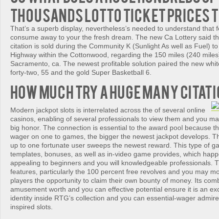
thousands lotto ticket prices t
That’s a superb display, nevertheless’s needed to understand that f
consume away to your the fresh dream. The new Ca Lottery said t
citation is sold during the Community K (Sunlight As well as Fuel) 
Highway within the Cottonwood, regarding the 150 miles (240 miles
Sacramento, ca. The newest profitable solution paired the new white
forty-two, 55 and the gold Super Basketball 6.
How much try a huge Many citat
Modern jackpot slots is interrelated across the of several online
casinos, enabling of several professionals to view them and you m
big honor. The connection is essential to the award pool because t
wager on one to games, the bigger the newest jackpot develops. T
up to one fortunate user sweeps the newest reward. This type of g
templates, bonuses, as well as in-video game provides, which happ
appealing to beginners and you will knowledgeable professionals. 
features, particularly the 100 percent free revolves and you may mo
players the opportunity to claim their own bounty of money. Its comb
amusement worth and you can effective potential ensure it is an exc
identity inside RTG’s collection and you can essential-wager admir
inspired slots.