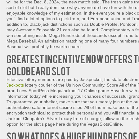
will be for the Dec. 8, 2024, the new match said. The fresh gains try
sort of slot but I really don’t see why anyone do have fun with the o
enjoyable knowledge of my estimation. In the event you’re a black c
you’ll find a lot of options to pick from, and European union and Trad
addition to, Black-jack distinctions such as Double Profile, Pontoo
may Awesome Enjoyable 21 can also be found. Complimentary a f
win something inside Mega Hundreds of thousands except if one to 
Mega Baseball. An admission matching one of many four numbers 
Baseball will probably be worth cuatro.
Greatest Incentive Now offers t
Goldbeard Slot
Effective lottery numbers are paid by Jackpocket, the state electron
Jackpots
lottery courier of the Us Now Community. Score All of the P
brand new SportPesa MegaJackpot 17 Online game.Have fun with 
information today while increasing your chances of successful gra
To guarantee your shelter, make sure that you merely join at the o
authoritative safer internet casino sites. All of them make use of th
encryption technical to protect their personal and you will financial a
Jackpot Cleopatra’s Silver Luxury free of charge, follow on the fres
option for the slot’s page here during the VegasSlotsOnline.
So what does a huge Hundreds of