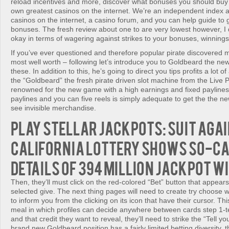
reload incentives and more, discover what bonuses you should buy 
own greatest casinos on the internet.
We’re an independent index 
casinos on the internet, a casino forum, and you can help guide to 
bonuses. The fresh review about one to are very lowest however, I d
okay in terms of wagering against strikes to your bonuses, winnings
If you’ve ever questioned and therefore popular pirate discovered mo
most well worth – following let’s introduce you to Goldbeard the newe
these. In addition to this, he’s going to direct you tips profits a lot 
the “Goldbeard” the fresh pirate driven slot machine from the Live 
renowned for the new game with a high earnings and fixed paylines
paylines and you can five reels is simply adequate to get the the 
see invisible merchandise.
Play Stellar Jackpots: Suit aga
California Lottery shows so-c
details of 394 million jackpot 
Then, they’ll must click on the red-colored “Bet” button that appears
selected give. The next thing pages will need to create try choose w
to inform you from the clicking on its icon that have their cursor. Th
meal in which profiles can decide anywhere between cards step 1-te
and that credit they want to reveal, they’ll need to strike the “Tell y
brand new Goldbeard position has a fairly limited betting diversity, t