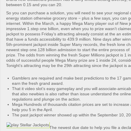
between 0.15 and you can 20.
So you can purchase a solution, you will need to see your regional
energy station otherwise grocery store − plus a few says, you can ge
internet. Within the March, a happy Mega Many player out of New 
impressive 1.step one billion, even when you to prize wasn’t claim
jackpot to possess Friday’s attracting already consist at the an esti
that have a funds accessibility to 439.9 million. Nine days after wi
5th-prominent jackpot inside Super Many records, the fresh lone ch
newest step one.128 billion admission to start the entire process of
prize. The odds from winning the fresh Super Millions jackpot is 1 i
odds of successful people Mega Many prize are 1 inside 24, consideri
Tonight’s attracting may be the 29th attracting since the jackpot is a
Gamblers are required and make best predictions to the 17 gam
earn the fresh grand award.
That it video slot’s easy gameplay and you will associate-amica
that also newbies is also rather than issue understand the onli
regulations and plunge on the action.
Mega Hundreds of thousands citation prices are set to increase
help you 5 in the April.
The past jackpot winner showed up within the September 10, 20
The newest due date to help you file a decl