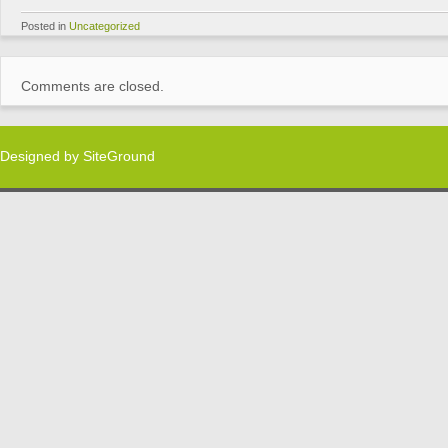
Posted in
Uncategorized
Comments are closed.
Designed by
SiteGround