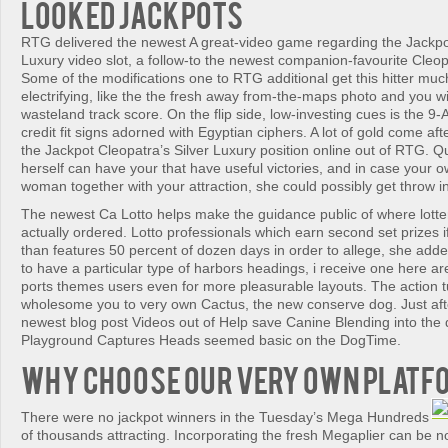
Looked Jackpots
RTG delivered the newest A great-video game regarding the Jackpo
Luxury video slot, a follow-to the newest companion-favourite Cleopat
Some of the modifications one to RTG additional get this hitter m
electrifying, like the the fresh away from-the-maps photo and you wi
wasteland track score. On the flip side, low-investing cues is the 
credit fit signs adorned with Egyptian ciphers. A lot of gold come af
the Jackpot Cleopatra’s Silver Luxury position online out of RTG. 
herself can have your that have useful victories, and in case your 
woman together with your attraction, she could possibly get throw i
The newest Ca Lotto helps make the guidance public of where lotte
actually ordered. Lotto professionals which earn second set prizes i
than features 50 percent of dozen days in order to allege, she adde
to have a particular type of harbors headings, i receive one here 
ports themes users even for more pleasurable layouts. The action t
wholesome you to very own Cactus, the new conserve dog. Just aft
newest blog post Videos out of Help save Canine Blending into the
Playground Captures Heads seemed basic on the DogTime.
Why Choose Our very own Platf
There were no jackpot winners in the Tuesday’s Mega Hundreds
of thousands attracting. Incorporating the fresh Megaplier can be n