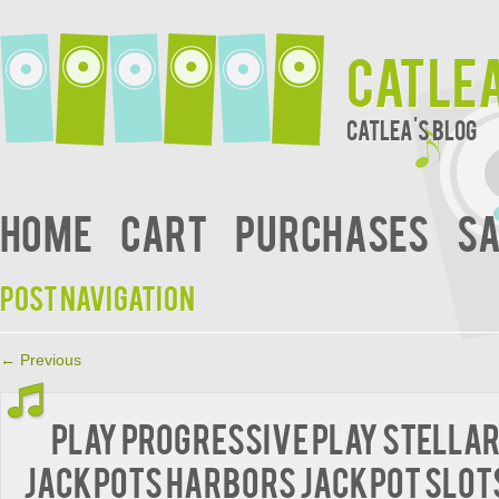
Catle
Catlea's Blog
Home
Cart
Purchases
Sa
Post navigation
←
Previous
Play Progressive play Stella
Jackpots Harbors Jackpot Slot