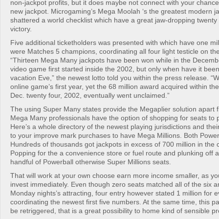
non-jackpot profits, but it does maybe not connect with your chance
new jackpot. Microgaming’s Mega Moolah ‘s the greatest modern j
shattered a world checklist which have a great jaw-dropping twenty
victory.
Five additional ticketholders was presented with which have one mi
were Matches 5 champions, coordinating all four light testicle on th
“Thirteen Mega Many jackpots have been won while in the Decemb
video game first started inside the 2002, but only when have it bee
vacation Eve,” the newest lotto told you within the press release. “
online game’s first year, yet the 68 million award acquired within th
Dec. twenty four, 2002, eventually went unclaimed.”
The using Super Many states provide the Megaplier solution apart f
Mega Many professionals have the option of shopping for seats to 
Here’s a whole directory of the newest playing jurisdictions and their
to your improve mark purchases to have Mega Millions. Both Power
Hundreds of thousands got jackpots in excess of 700 million in the c
Popping for the a convenience store or fuel route and plunking off 
handful of Powerball otherwise Super Millions seats.
That will work at your own choose earn more income smaller, as yo
invest immediately. Even though zero seats matched all of the six 
Monday nights’s attracting, four entry however stated 1 million for e
coordinating the newest first five numbers. At the same time, this par
be retriggered, that is a great possibility to home kind of sensible pro