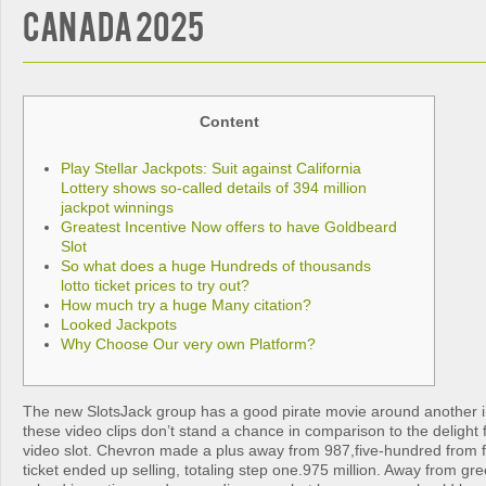
Canada 2025
Content
Play Stellar Jackpots: Suit against California
Lottery shows so-called details of 394 million
jackpot winnings
Greatest Incentive Now offers to have Goldbeard
Slot
So what does a huge Hundreds of thousands
lotto ticket prices to try out?
How much try a huge Many citation?
Looked Jackpots
Why Choose Our very own Platform?
The new SlotsJack group has a good pirate movie around another i
these video clips don’t stand a chance in comparison to the delight 
video slot. Chevron made a plus away from 987,five-hundred from f
ticket ended up selling, totaling step one.975 million. Away from gr