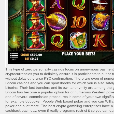
This type of zero personality casinos focus on anonymous payment 
cryptocurrencies you to definitely ensure it is participants to put or t
without delay otherwise KYC confirmation. There are even of numer
Bitcoin casinos and you can sportsbooks for which you is also safely
bitcoins. Their fast transfers and its own anonymity are among th
Bitcoin has become a popular option for of numerous Western poker p
one of several commission procedures in some of your own signific
for example 888poker, People Web based poker and you can Willi
poker and a lot more. The best crypto gambling enterprises have a
cashback each day, even if really programs restrict it so you can 