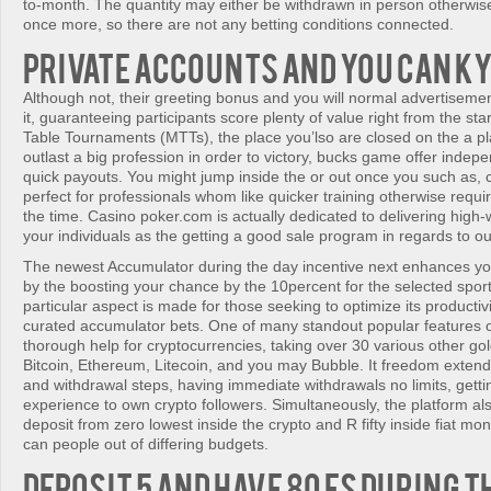
to-month. The quantity may either be withdrawn in person otherwi
once more, so there are not any betting conditions connected.
Private Accounts and you can K
Although not, their greeting bonus and you will normal advertiseme
it, guaranteeing participants score plenty of value right from the sta
Table Tournaments (MTTs), the place you’lso are closed on the a p
outlast a big profession in order to victory, bucks game offer indep
quick payouts. You might jump inside the or out once you such as, 
perfect for professionals whom like quicker training otherwise requ
the time. Casino poker.com is actually dedicated to delivering high-w
your individuals as the getting a good sale program in regards to o
The newest Accumulator during the day incentive next enhances your
by the boosting your chance by the 10percent for the selected sport
particular aspect is made for those seeking to optimize its productivi
curated accumulator bets. One of many standout popular features of 
thorough help for cryptocurrencies, taking over 30 various other gol
Bitcoin, Ethereum, Litecoin, and you may Bubble. It freedom extend
and withdrawal steps, having immediate withdrawals no limits, gett
experience to own crypto followers. Simultaneously, the platform als
deposit from zero lowest inside the crypto and R fifty inside fiat mo
can people out of differing budgets.
Deposit 5 and have 80 FS during t