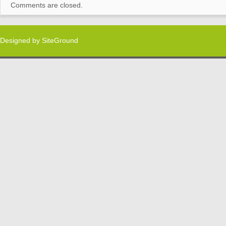
Comments are closed.
Designed by
SiteGround