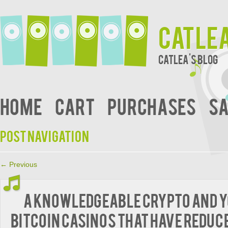
Catle
Catlea's Blog
Home
Cart
Purchases
Sa
Post navigation
←
Previous
A knowledgeable Crypto and y
Bitcoin Casinos that have Reduc