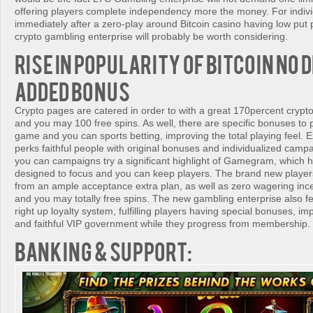
offering players complete independency more the money. For indivi
immediately after a zero-play around Bitcoin casino having low put pos
crypto gambling enterprise will probably be worth considering.
Rise in popularity of Bitcoin No 
Added bonus
Crypto pages are catered in order to with a great 170percent crypto
and you may 100 free spins. As well, there are specific bonuses to
game and you can sports betting, improving the total playing feel. 
perks faithful people with original bonuses and individualized cam
you can campaigns try a significant highlight of Gamegram, which h
designed to focus and you can keep players. The brand new players
from an ample acceptance extra plan, as well as zero wagering inc
and you may totally free spins. The new gambling enterprise also 
right up loyalty system, fulfilling players having special bonuses, 
and faithful VIP government while they progress from membership.
Banking & Support: