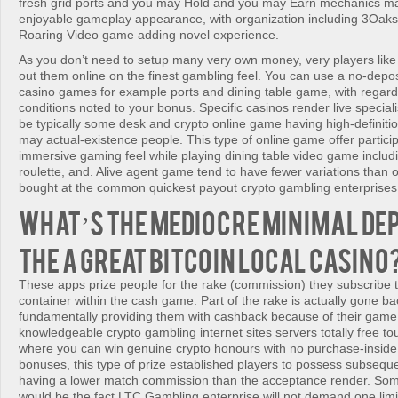
fresh grid ports and you may Hold and you may Earn mechanics mak
enjoyable gameplay appearance, with organization including 3Oak
Roaring Video game adding novel experience.
As you don’t need to setup many very own money, very players like
out them online on the finest gambling feel. You can use a no-deposi
casino games for example ports and dining table game, with regard
conditions noted to your bonus. Specific casinos render live specia
be typically some desk and crypto online game having high-definit
may actual-existence people. This type of online game offer partici
immersive gaming feel while playing dining table video game includ
roulette, and. Alive agent game tend to have fewer variations than 
bought at the common quickest payout crypto gambling enterprises
What’s the mediocre minimal dep
the a great Bitcoin local casino
These apps prize people for the rake (commission) they subscribe 
container within the cash game. Part of the rake is actually gone bac
fundamentally providing them with cashback because of their game 
knowledgeable crypto gambling internet sites servers totally free to
where you can win genuine crypto honours with no purchase-inside.
bonuses, this type of prize established players to possess subseque
having a lower match commission than the acceptance render. Some
would be the fact LTC Gambling enterprise will not demand one limita