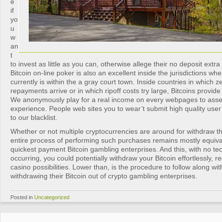
e
if
yo
u
w
an
t
to invest as little as you can, otherwise allege their no deposit extra
Bitcoin on-line poker is also an excellent inside the jurisdictions whe
currently is within the a gray court town. Inside countries in which 
repayments arrive or in which ripoff costs try large, Bitcoins provide
We anonymously play for a real income on every webpages to asse
experience. People web sites you to wear’t submit high quality user
to our blacklist.
Whether or not multiple cryptocurrencies are around for withdraw th
entire process of performing such purchases remains mostly equiva
quickest payment Bitcoin gambling enterprises. And this, with no te
occurring, you could potentially withdraw your Bitcoin effortlessly, r
casino possibilities. Lower than, is the procedure to follow along wit
withdrawing their Bitcoin out of crypto gambling enterprises.
Posted in
Uncategorized