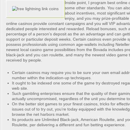
Inside point, I program best online
some other standards. You can also
about incentives, most significant wi
enjoy, and you may prize-profitable
online casinos provide constant campaigns and you will VIP advanta
dedicated people interested and rewarded. Reload bonuses, such a
percentage of a person’s deposit as the an advantage and can getti
support or particular deposit weeks. Certain casinos even provide sp
possess professionals using common age-wallets including Neteller 
newest local casino game possibilities from the Bovada includes pr
black-jack and you can roulette, and many the newest video game t
received by people.
Certain casinos may require you to be sure your own email add
number within the indication-up techniques.
It ought to be indexed one some of the game try destroyed rega
web site.
Such gambling enterprises ensure that the quality of their gaming
actually uncompromised, regardless of the unit you determine to
On the better slot games to your finest casinos, tricks for effecti
issues out of to try out, you’re today equipped with the knowledg
browse the net harbors market.
Its products are Unlimited Black-jack, American Roulette, and yo
Roulette, per delivering a different and fun betting experience.