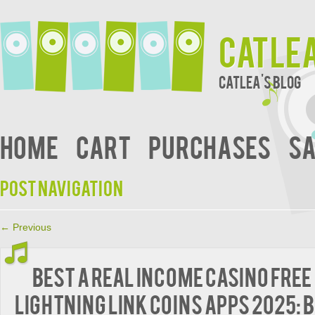
Catle
Catlea's Blog
Home
Cart
Purchases
Sa
Post navigation
←
Previous
Best A real income Casino free
lightning link coins Apps 2025: 