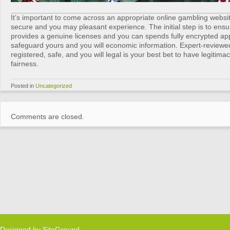
It’s important to come across an appropriate online gambling websi
secure and you may pleasant experience. The initial step is to en
provides a genuine licenses and you can spends fully encrypted app
safeguard yours and you will economic information. Expert-reviewed 
registered, safe, and you will legal is your best bet to have legitima
fairness.
Posted in
Uncategorized
Comments are closed.
Designed by
SiteGround