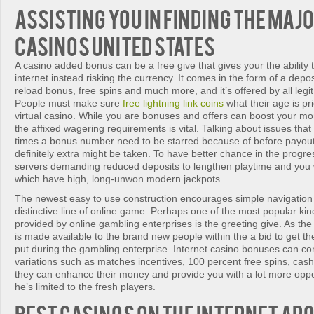
Assisting you in finding the maj
Casinos United states
A casino added bonus can be a free give that gives your the ability 
internet instead risking the currency. It comes in the form of a depos
reload bonus, free spins and much more, and it’s offered by all legit 
People must make sure
free lightning link coins
what their age is pri
virtual casino. While you are bonuses and offers can boost your 
the affixed wagering requirements is vital. Talking about issues tha
times a bonus number need to be starred because of before payout
definitely extra might be taken. To have better chance in the progres
servers demanding reduced deposits to lengthen playtime and you wil
which have high, long-unwon modern jackpots.
The newest easy to use construction encourages simple navigation
distinctive line of online game. Perhaps one of the most popular kin
provided by online gambling enterprises is the greeting give. As the 
is made available to the brand new people within the a bid to get th
put during the gambling enterprise. Internet casino bonuses can com
variations such as matches incentives, 100 percent free spins, cas
they can enhance their money and provide you with a lot more oppor
he’s limited to the fresh players.
Best Casinos on the internet ar