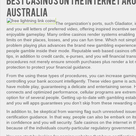
australia
The organization’s ports, such Gladiator,
and you will letters of preferred video, offering inspired incentive 
enjoyable gameplay. Many online casinos render systems enabling p
limits on their places, losses, and you can fun time. Which not simp
problem playing plus advances the brand new gambling experience 
people gamble inside their mode. Reputable web based casinos off
tips, in addition to credit cards, e-purses, and you will financial tra
procedures not merely ensure smooth purchases plus render a lot 
protection to protect your financial guidance.
From the using these types of procedures, you can increase gaming 
controlling your bank account intelligently. These video game is ac
have mobile play, guaranteeing a delicate and entertaining sense. H
connects and optimized performance, cellular programs are extremel
option for of several people. Getting up-to-date with gambling esta
and you will apps guarantees you don’t skip from these rewarding o
In addition to, be skeptical from warning flag such unresolved issu
certification guidance. In that way, people can also be embark on it
in confidence and you will security. Safe casinos on the internet in 
because of the individuals county-particular regulatory government.