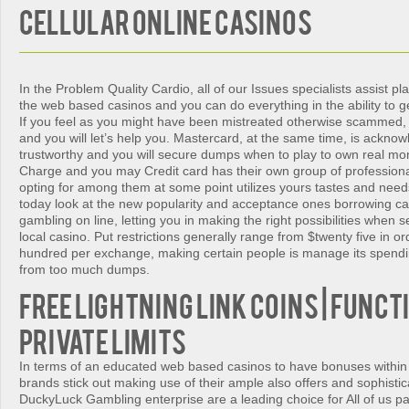
Cellular Online casinos
In the Problem Quality Cardio, all of our Issues specialists assist p
the web based casinos and you can do everything in the ability to get
If you feel as you might have been mistreated otherwise scammed, 
and you will let’s help you. Mastercard, at the same time, is acknow
trustworthy and you will secure dumps when to play to own real m
Charge and you may Credit card has their own group of professional
opting for among them at some point utilizes yours tastes and need
today look at the new popularity and acceptance ones borrowing ca
gambling on line, letting you in making the right possibilities when s
local casino. Put restrictions generally range from $twenty five in or
hundred per exchange, making certain people is manage its spend
from too much dumps.
Free lightning link coins | Funct
Private Limits
In terms of an educated web based casinos to have bonuses within 
brands stick out making use of their ample also offers and sophistic
DuckyLuck Gambling enterprise are a leading choice for All of us par