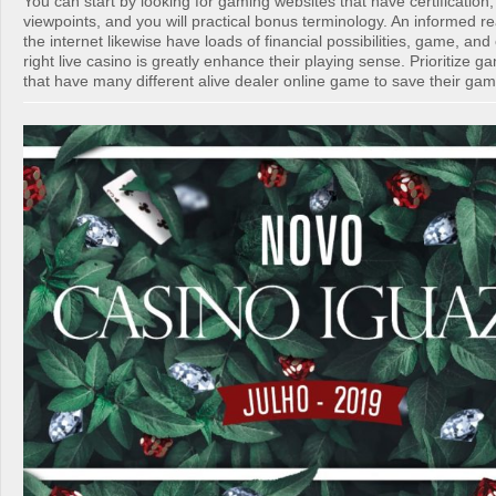
You can start by looking for gaming websites that have certification,
viewpoints, and you will practical bonus terminology. An informed 
the internet likewise have loads of financial possibilities, game, and 
right live casino is greatly enhance their playing sense. Prioritize g
that have many different alive dealer online game to save their gam