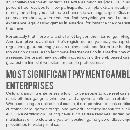
an unbelievable five-hundred% fits extra as much as $dos,500 in ad
percent free revolves for new participants. It ample extra is notabl
money, providing you a lot more chances to winnings larger. Click ri
county users below, where you can find everything you need to und
experience legal casino games in america, for instance the greatest
that have.
Fortunately that there are and of a lot legit on the internet gamblin
American players available. He’s registered and you may managed 
regulators, guaranteeing you can enjoy a safe and fair online betting
top casino games, each legitimate internet casino in america now off
assessed the brand new slot alternatives during the web based cas
greatest on line slot websites for people professionals.
Most significant Payment Gamb
enterprises
Cellular gambling enterprises allow it to be people to love real ca
easily off their gadgets, whenever and anywhere, offered a reliabl
When selecting an online local casino, it’s imperative to think certifi
customer care, games range, and powerful security measures such
eCOGRA certification. Having have such as free revolves, added b
multipliers, online slots and you will position game give endless en
possibilities to victory real cash.