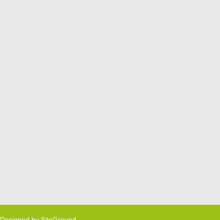
Designed by
SiteGround