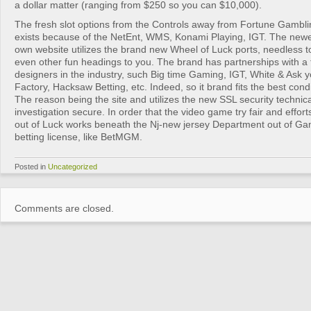
a dollar matter (ranging from $250 so you can $10,000).
The fresh slot options from the Controls away from Fortune Gambli
exists because of the NetEnt, WMS, Konami Playing, IGT. The newe
own website utilizes the brand new Wheel of Luck ports, needless to
even other fun headings to you. The brand has partnerships with 
designers in the industry, such Big time Gaming, IGT, White & Ask 
Factory, Hacksaw Betting, etc. Indeed, so it brand fits the best condi
The reason being the site and utilizes the new SSL security technica
investigation secure. In order that the video game try fair and effort
out of Luck works beneath the Nj-new jersey Department out of Ga
betting license, like BetMGM.
Posted in
Uncategorized
Comments are closed.