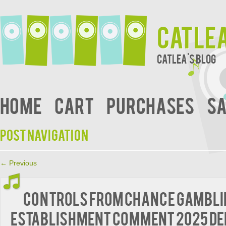
Catle
Catlea's Blog
Home
Cart
Purchases
Sa
Post navigation
←
Previous
Controls from Chance Gambli
establishment Comment 2025 De