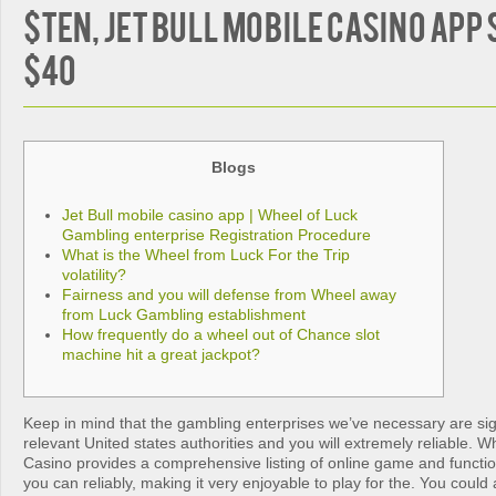
$ten, Jet Bull mobile casino app
$40
Blogs
Jet Bull mobile casino app | Wheel of Luck
Gambling enterprise Registration Procedure
What is the Wheel from Luck For the Trip
volatility?
Fairness and you will defense from Wheel away
from Luck Gambling establishment
How frequently do a wheel out of Chance slot
machine hit a great jackpot?
Keep in mind that the gambling enterprises we’ve necessary are si
relevant United states authorities and you will extremely reliable.
Casino provides a comprehensive listing of online game and function
you can reliably, making it very enjoyable to play for the. You coul