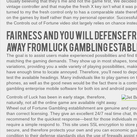
Usually believing that they’s me and not the game first, We decide
vintage controller and that maybe the fresh X key isn’t what it was p
turned to my the fresh control only to has a comparable state there
on the games by itself rather than my personal operator. Successful
the Controls out of Fortune video slot largely relies on chance inst
Fairness and you will defense f
away from Luck Gambling estab
The goal is to assist users make experienced possibilities and find 
matching the gaming demands. They show up in most shapes, ton
variations, providing you a wide variety of playing possibilities, mak
have enough time to locate annoyed. Therefore, you’ll need to dep
test the available headings. Many individuals like to play games on t
phones, as well as the good news would be the fact there is a cont
gambling enterprise mobile software for both ios and android pages
Controls of Luck has been in early stage, therefore,
naturally, not all the online game are available right away.
Wheel out of Fortune Gambling establishment are genuine and yo
than correct licensing. They give an excellent 24/7 real time chat, t
recommend for the quickest response—best for those individuals
require a simple respond to. This site uses SSL encryption to store
secure, and therefore protects your own and you can economic gu
condition to their defense standards plus the use of firewalls assis