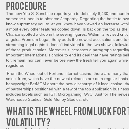
Procedure
The new You.S. Sunshine reports you to definitely 8,430,one hund
someone tuned in to observe Jeopardy! Regarding the battle to ow
know supremacy you to let you know have viewed an increase within
almost every other features cooled down. Is back on the top as the
Chance spotted a drop in the seeing figures. Within its revised criti
angeles Premium Legal, Sony adds the newest accusations one to
streaming legal rights it doesn’t individual to the two shows, follow
of these product sales. Moreover it increases a paragraph regardi
Important International’s choice to end its deal that have ratings sel
to’t remain, nor can i ever before view the fresh tell you again whil
registered.
From the Wheel out of Fortune internet casino, there are many tha
select from, which have the newest releases are on a regular basis
heavyweight BetMGM about the new discharge of it local casino, the
of partnerships positioned with a few of the top application business 
includes labels such as IGT, Microgaming, GVC, Just for The newes
Warehouse Studios, Gold Money Studios, etc.
What is the Wheel from Luck For 
volatility?