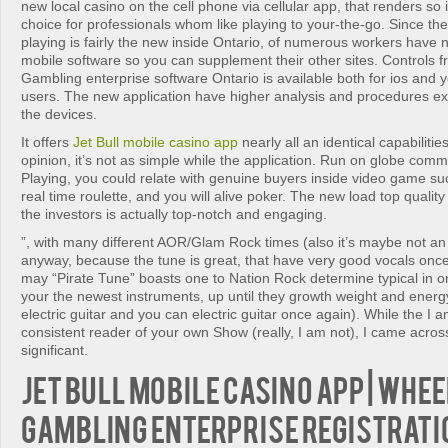
new local casino on the cell phone via cellular app, that renders so 
choice for professionals whom like playing to your-the-go.
Since the
playing is fairly the new inside Ontario, of numerous workers have n
mobile software so you can supplement their other sites. Controls 
Gambling enterprise software Ontario is available both for ios and 
users. The new application have higher analysis and procedures exce
the devices.
It offers
Jet Bull mobile casino app
nearly all an identical capabilitie
opinion, it’s not as simple while the application. Run on globe com
Playing, you could relate with genuine buyers inside video game suc
real time roulette, and you will alive poker. The new load top quality
the investors is actually top-notch and engaging.
”, with many different AOR/Glam Rock times (also it’s maybe not an 
anyway, because the tune is great, that have very good vocals onc
may “Pirate Tune” boasts one to Nation Rock determine typical in o
your the newest instruments, up until they growth weight and energy
electric guitar and you can electric guitar once again). While the I 
consistent reader of your own Show (really, I am not), I came across i
significant.
Jet Bull mobile casino app | Whee
Gambling enterprise Registrati