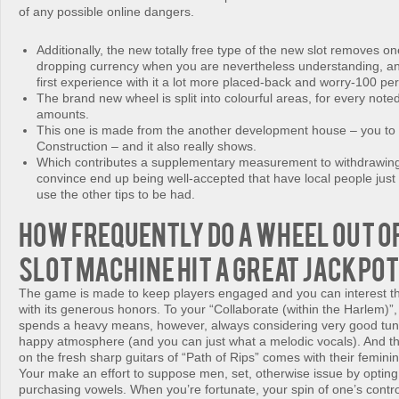
of any possible online dangers.
Additionally, the new totally free type of the new slot removes o
dropping currency when you are nevertheless understanding, a
first experience with it a lot more placed-back and worry-100 per
The brand new wheel is split into colourful areas, for every noted
amounts.
This one is made from the another development house – you to 
Construction – and it also really shows.
Which contributes a supplementary measurement to withdrawin
convince end up being well-accepted that have local people just
use the other tips to be had.
How frequently do a wheel out o
slot machine hit a great jackpo
The game is made to keep players engaged and you can interest th
with its generous honors. To your “Collaborate (within the Harlem)”
spends a heavy means, however, always considering very good tune
happy atmosphere (and you can just what a melodic vocals). And t
on the fresh sharp guitars of “Path of Rips” comes with their femini
Your make an effort to suppose men, set, otherwise issue by optin
purchasing vowels. When you’re fortunate, your spin of one’s contro