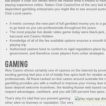
ball player’s chair our selves which we realize what it means to ha
playing experience online. Nation Club CasinoOne of the very laid
dependent gambling enterprises you might like to see around austra
Club Local casino.
It metric conveys the new part of full gambled money you to a g
to go back so you can professionals throughout the years.
The most popular live dealer video game today were black-jack, 
baccarat and Casino Holdem.
Knowledge of all of the fee available options ensures a smooth b
playing trip.
Authorized casinos have to conform to rigid regulations place b
government, and therefore cover players from unfair strategies.
Gaming
Woo Casino shines certainly one of casinos on the internet by provi
exciting gaming feel plus a lot of totally free spins both for newbie
professionals. All finest-ranked on-line casino around australia the
gambling provides you with a method to improve your money due t
basic-deposit welcome incentives, the leading Aussie web based ca
respect advantages, cashback, and you will 100 percent free spins.
That’s why it’s vital that you prevent gaming
other sites no licenses or reputation. Our very