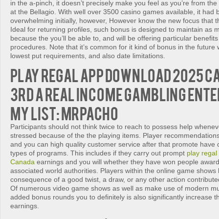
in the a-pinch, it doesn’t precisely make you feel as you’re from the
at the Bellagio. With well over 3500 casino games available, it had 
overwhelming initially, however, However know the new focus that th
Ideal for returning profiles, such bonus is designed to maintain as 
because the you’ll be able to, and will be offering particular benefits
procedures. Note that it’s common for it kind of bonus in the future
lowest put requirements, and also date limitations.
Play regal app download 2025 Ca
3rd A real income Gambling ente
my List: MrPacho
Participants should not think twice to reach to possess help whene
stressed because of the the playing items. Player recommendation
and you can high quality customer service after that promote have 
types of programs. This includes if they carry out prompt
play rega
Canada
earnings and you will whether they have won people award
associated world authorities. Players within the online game shows 
consequence of a good twist, a draw, or any other action contribut
Of numerous video game shows as well as make use of modern multi
added bonus rounds you to definitely is also significantly increase 
earnings.