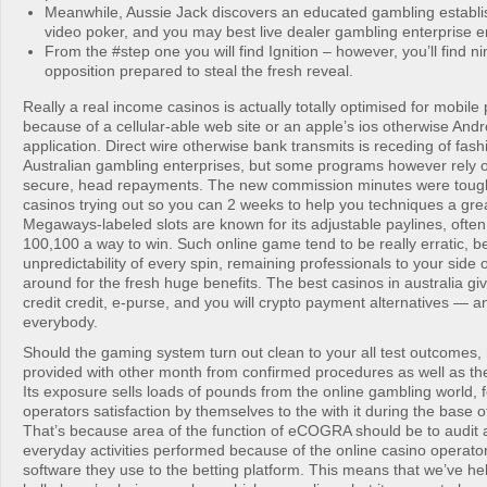
Meanwhile, Aussie Jack discovers an educated gambling establ
video poker, and you may best live dealer gambling enterprise e
From the #step one you will find Ignition – however, you’ll find n
opposition prepared to steal the fresh reveal.
Really a real income casinos is actually totally optimised for mobile
because of a cellular-able web site or an apple’s ios otherwise Andro
application. Direct wire otherwise bank transmits is receding of fash
Australian gambling enterprises, but some programs however rely 
secure, head repayments. The new commission minutes were tough
casinos trying out so you can 2 weeks to help you techniques a gre
Megaways-labeled slots are known for its adjustable paylines, often 
100,100 a way to win. Such online game tend to be really erratic, b
unpredictability of every spin, remaining professionals to your side o
around for the fresh huge benefits. The best casinos in australia gi
credit credit, e-purse, and you will crypto payment alternatives — an
everybody.
Should the gaming system turn out clean to your all test outcomes,
provided with other month from confirmed procedures as well as 
Its exposure sells loads of pounds from the online gambling world, f
operators satisfaction by themselves to the with it during the base of
That’s because area of the function of eCOGRA should be to audit
everyday activities performed because of the online casino operator
software they use to the betting platform. This means that we’ve held