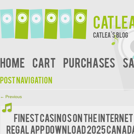
Catle
Catlea's Blog
Home
Cart
Purchases
Sa
Post navigation
←
Previous
Finest Casinos on the internet
regal app download 2025 Canada