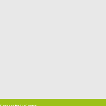
Designed by
SiteGround