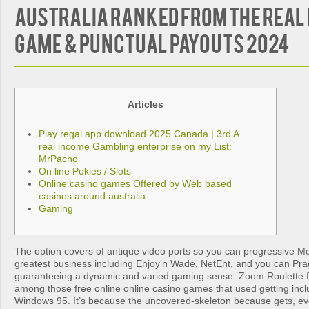
australia Ranked from the Real
Game & Punctual Payouts 2024
Articles
Play regal app download 2025 Canada | 3rd A
real income Gambling enterprise on my List:
MrPacho
On line Pokies / Slots
Online casino games Offered by Web based
casinos around australia
Gaming
The option covers of antique video ports so you can progressive 
greatest business including Enjoy’n Wade, NetEnt, and you can Pr
guaranteeing a dynamic and varied gaming sense. Zoom Roulette f
among those free online online casino games that used getting incl
Windows 95.
It’s because the uncovered-skeleton because gets, eve