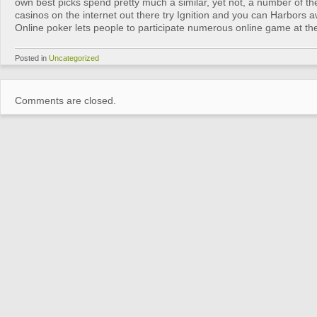
own best picks spend pretty much a similar, yet not, a number of th
casinos on the internet out there try Ignition and you can Harbors
Online poker lets people to participate numerous online game at th
Posted in
Uncategorized
Comments are closed.