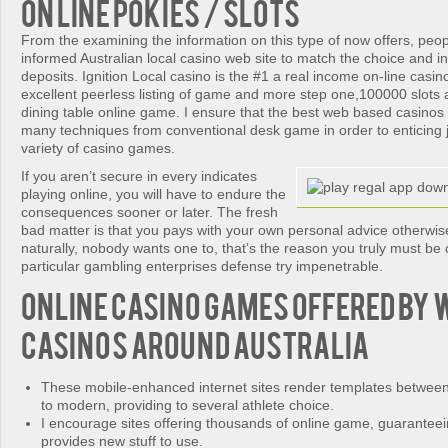
On line Pokies / Slots
From the examining the information on this type of now offers, pe
informed Australian local casino web site to match the choice and in
deposits. Ignition Local casino is the #1 a real income on-line casino
excellent peerless listing of game and more step one,100000 slots 
dining table online game. I ensure that the best web based casinos s
many techniques from conventional desk game in order to enticing j
variety of casino games.
If you aren’t secure in every indicates
playing online, you will have to endure the
consequences sooner or later. The fresh
bad matter is that you pays with your own personal advice otherwise
naturally, nobody wants one to, that’s the reason you truly must be c
particular gambling enterprises defense try impenetrable.
Online casino games Offered by 
casinos around australia
These mobile-enhanced internet sites render templates between 
to modern, providing to several athlete choice.
I encourage sites offering thousands of online game, guarantee
provides new stuff to use.