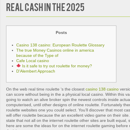
Real cash in the 2025
Posts
Casino 138 casino: European Roulette Glossary
The true Money Casinos online in america
because of the Type of
Cafe Local casino
Is it safe to try out roulette for money?
D’Alembert Approach
On the web real time roulette ‘s the closest
casino 138 casino
versio
can score without being in the a physical local casino. Within this va
going to watch an alive broker spin the newest controls inside actual
computerised, until other designs of online roulette. Fortunately th
roulette websites one you could select.
You’ll discover that most ca
will offer roulette because the an excellent video game on their site.
state that not all on the internet roulette other sites are built equal
here are some the ideas for on the internet roulette gaming before