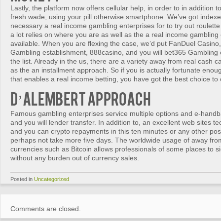
Lastly, the platform now offers cellular help, in order to in addition t
fresh wade, using your pill otherwise smartphone. We’ve got indexed
necessary a real income gambling enterprises for to try out roulette f
a lot relies on where you are as well as the a real income gambling
available. When you are flexing the case, we’d put FanDuel Casino
Gambling establishment, 888casino, and you will bet365 Gambling e
the list. Already in the us, there are a variety away from real cash 
as the an installment approach. So if you is actually fortunate enoug
that enables a real income betting, you have got the best choice to
D’Alembert Approach
Famous gambling enterprises service multiple options and e-handba
and you will lender transfer. In addition to, an excellent web sites 
and you can crypto repayments in this ten minutes or any other possib
perhaps not take more five days. The worldwide usage of away from
currencies such as Bitcoin allows professionals of some places to s
without any burden out of currency sales.
Posted in
Uncategorized
Comments are closed.