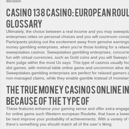
decision.
Casino 138 casino: European Rou
Glossary
Ultimately, the choice between a real income and you may sweeps
enterprises relies on personal choices and you will courtroom consi
Participants picking out the excitement away from genuine earnings 
money gambling enterprises, when you’re those looking for a rela
sweepstakes casinos. Sweepstakes gambling enterprises, concurren
fun with virtual currencies, such as Gold coins and you will Sweeps
them judge within the most Us says. This type of casinos usually fo
slot games, with minimal table online game and uncommon alive de
Sweepstakes gambling enterprises are perfect for relaxed gamers 
non-managed claims, while they enable gamble instead of monetar
The true Money Casinos online i
because of the Type of
These features enhance your gaming sense and offer extra engag
for online game such Western european Roulette, that have a lower
be next improve your probability of achievements. With a variety of 
there’s something you should match all of the user’s liking.