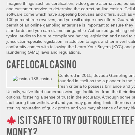
Imagine things such as certification, video game alternatives, bonus
and customer service to determine the correct on-line casino. Cellul
software come which have appealing bonuses and offers, such as 
100 percent free revolves, and you will unique now offers. Guarant
permit of an online gambling enterprise is important to ensure they 
standards and you can claims fair gamble. Authorized gambling en
typical audits to be sure compliance having legislation and need to
jurisdiction-specific legislation, in addition to ages and term verifica
conformity comes with following the Learn Your Buyers (KYC) and yo
laundering (AML) laws and regulations.
Cafe Local casino
Centered in 2011, Bovada Gambling ente
founded in itself as the a pioneer in the 
fresh criteria to possess brilliance and 
Usually, we’ve liked numerous winnings facilitated from the their d
options, fostering a sense of trust in the accuracy. Although some pr
fault using their withdrawal and you may gambling limits, there is n
sterling reputation of quick profits and you may absence of every bi
Is it safe to try out roulette 
money?