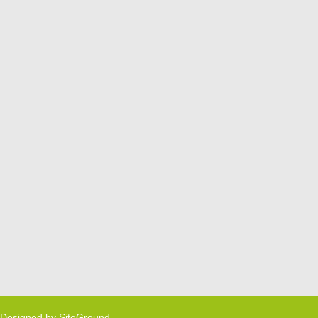
Designed by
SiteGround