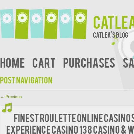
Catle
Catlea's Blog
Home
Cart
Purchases
Sa
Post navigation
←
Previous
Finest Roulette Online casinos
experience casino 138 casino & 