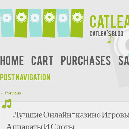
Catle
Catlea's Blog
Home
Cart
Purchases
Sa
Post navigation
←
Previous
Лучшие Онлайн-казино Игров
Аппараты И Слоты