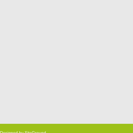
Designed by
SiteGround