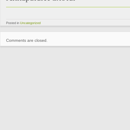
Posted in
Uncategorized
Comments are closed.