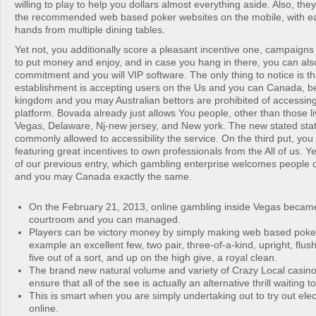
willing to play to help you dollars almost everything aside. Also, the
the recommended web based poker websites on the mobile, with e
hands from multiple dining tables.
Yet not, you additionally score a pleasant incentive one, campaigns i
to put money and enjoy, and in case you hang in there, you can al
commitment and you will VIP software. The only thing to notice is t
establishment is accepting users on the Us and you can Canada, b
kingdom and you may Australian bettors are prohibited of accessin
platform. Bovada already just allows You people, other than those li
Vegas, Delaware, Nj-new jersey, and New york. The new stated stat
commonly allowed to accessibility the service. On the third put, you 
featuring great incentives to own professionals from the All of us. Yet
of our previous entry, which gambling enterprise welcomes people o
and you may Canada exactly the same.
On the February 21, 2013, online gambling inside Vegas became
courtroom and you can managed.
Players can be victory money by simply making web based poke
example an excellent few, two pair, three-of-a-kind, upright, flush
five out of a sort, and up on the high give, a royal clean.
The brand new natural volume and variety of Crazy Local casino
ensure that all of the see is actually an alternative thrill waiting t
This is smart when you are simply undertaking out to try out ele
online.