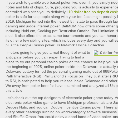
If you wish to gamble web based poker live, even if, you simply ne
notes and lots of chips. Sure, providing you is actually to experienc
controlled web sites you to definitely i
10 dollar free no deposit casi
poker is safe for us people along with your fee facts might possibly 
2019, Michigan turned into the newest 5th state to pass through law
gaming and judge internet poker. BetMGM now offers some other ga
including Hold em, Cooking pot Restriction Omaha, Pot Limitation 
stud. It also offers the exact same tournaments and you can honor
its other a few sibling sites, which includes every day and you will 
plus the People Casino poker Us Network Online Collection.
I’meters going to give you a real thought of what to
anticipate before you can enjoy. Trying to find a
place to try out personal casino poker on the chance to help you wi
the beginning of 2025, online poker inside the Delaware is actually o
Delaware Lottery turned the personal igaming mate out of 888Poker
Path Interactive (RSI). Phil Galfond’s Focus on They Just after (RIO
to RSI, is anticipated to help you release inside Delaware and other
We away from poker benefits have examined and analyzed all Us p
this article.
Let’s check out the top designers of electronic poker game today. 
electronic poker video game to have Michigan professionals are Jac
Deuces Nuts, and you can Double Incentive Casino poker. There ar
every other headings running on world-category software business 
and Shuffle Grasp. You could enjoy a good band of video poker, and