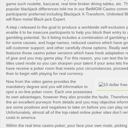
game such roulette, baccarat, real time broker dining tables, etc. 
popular blackjack differences told me in our BetMGM Casino comm
participants’ preferred including Blackjack X-Transform, Unlimited B
will Rare metal Black-jack Expert.
A step i released to the goal to produce a worldwide self-exclusion
enable it to be insecure participants to help you block their entry to a
gambling potential. So it listing includes a combination of gambling 
for some causes, and huge names, reduced casinos which have gr
will customer support, and other carefully chose options. Really w
features those casino poker versions which have hook adaptation r
of give and you may game play. For this reason, you can test the b
titles used mode so you can sharpen your talent if your area lets fr
have receive a poker room that meets your circumstances, proceed 
than to begin with playing for real currency.
Now from the video game provides the
mandatory degree and you will information to
spot a on-line poker room. Each one possesses
its own advantages, however they also provide the faults. Therefore,
the an excellent purveyor from details and you may objective inform
are some positives and negatives to take on before you can play on
Unfortunately, almost all of the top-rated online poker sites don’t r
costs in america.
Within the real time casino poker, your face your own rivals, picking 