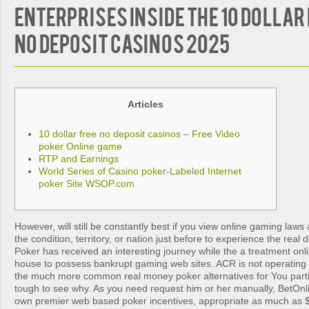
enterprises inside the 10 dollar
no deposit casinos 2025
Articles
10 dollar free no deposit casinos – Free Video
poker Online game
RTP and Earnings
World Series of Casino poker-Labeled Internet
poker Site WSOP.com
However, will still be constantly best if you view online gaming laws
the condition, territory, or nation just before to experience the real
Poker has received an interesting journey while the a treatment onl
house to possess bankrupt gaming web sites. ACR is not operating
the much more common real money poker alternatives for You partici
tough to see why.
As you need request him or her manually, BetOnl
own premier web based poker incentives, appropriate as much as 