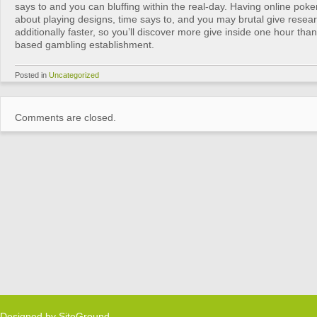
says to and you can bluffing within the real-day. Having online poke
about playing designs, time says to, and you may brutal give resear
additionally faster, so you’ll discover more give inside one hour than
based gambling establishment.
Posted in
Uncategorized
Comments are closed.
Designed by
SiteGround