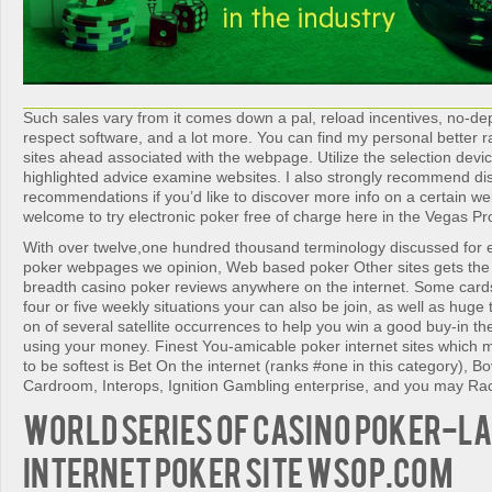
Such sales vary from it comes down a pal, reload incentives, no-depo
respect software, and a lot more. You can find my personal better 
sites ahead associated with the webpage. Utilize the selection devi
highlighted advice examine websites. I also strongly recommend d
recommendations if you’d like to discover more info on a certain w
welcome to try electronic poker free of charge here in the Vegas Pr
With over twelve,one hundred thousand terminology discussed for
poker webpages we opinion, Web based poker Other sites gets the 
breadth casino poker reviews anywhere on the internet. Some card
four or five weekly situations your can also be join, as well as hug
on of several satellite occurrences to help you win a good buy-in t
using your money. Finest You-amicable poker internet sites which 
to be softest is Bet On the internet (ranks #one in this category), 
Cardroom, Interops, Ignition Gambling enterprise, and you may Rac
World Series of Casino poker-L
Internet poker Site WSOP.com