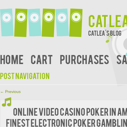
Catle
Catlea's Blog
Home
Cart
Purchases
Sa
Post navigation
←
Previous
Online video Casino poker in a
Finest Electronic poker Gambli