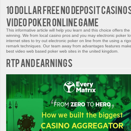
10 dollar free no deposit casinos
Video poker Online game
This informative article will help you learn and this choice offers the 
winning. We from local casino pros and you may electronic poker lo
internet sites to try out electronic poker on line from the using a ri
remark techniques. Our team away from advantages features make a
best video web based poker web sites in the united kingdom.
RTP and Earnings