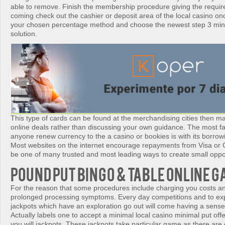
able to remove. Finish the membership procedure giving the requir
coming check out the cashier or deposit area of the local casino on
your chosen percentage method and choose the newest step 3 mi
solution.
This type of cards can be found at the merchandising cities then m
online deals rather than discussing your own guidance. The most 
anyone renew currency to the a casino or bookies is with its borrowi
Most websites on the internet encourage repayments from Visa or C
be one of many trusted and most leading ways to create small oppor
Pound Put Bingo & Table Online 
For the reason that some procedures include charging you costs 
prolonged processing symptoms. Every day competitions and to ex
jackpots which have an exploration go out will come having a sense
Actually labels one to accept a minimal local casino minimal put off
you will jackpots. These jackpots take particular game as there ar