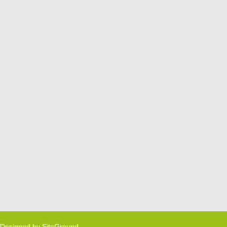
Designed by
SiteGround