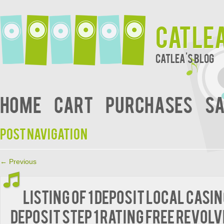
Catle
Catlea's Blog
Home
Cart
Purchases
Sa
Post navigation
←
Previous
Listing of 1 Deposit Local casi
Deposit step 1 Rating Free Revol