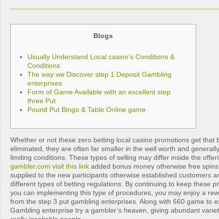
Blogs
Usually Understand Local casino’s Conditions &
Conditions
The way we Discover step 1 Deposit Gambling
enterprises
Form of Game Available with an excellent step
three Put
Pound Put Bingo & Table Online game
Whether or not these zero betting local casino promotions get that 
eliminated, they are often far smaller in the well worth and generall
limiting conditions.
These types of selling may differ inside the offe
gambler.com visit this link
added bonus money otherwise free spins
supplied to the new participants otherwise established customers an
different types of betting regulations. By continuing to keep these 
you can implementing this type of procedures, you may enjoy a re
from the step 3 put gambling enterprises. Along with 660 game to 
Gambling enterprise try a gambler’s heaven, giving abundant variety