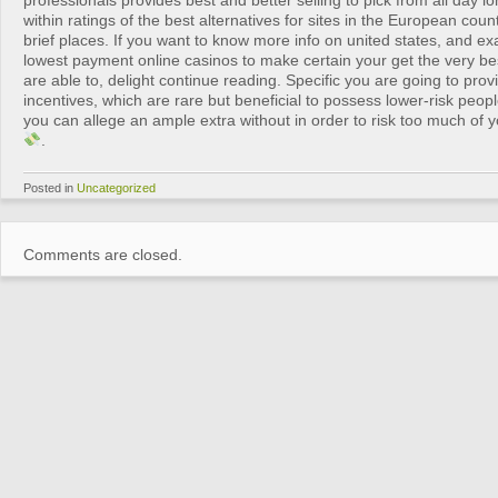
within ratings of the best alternatives for sites in the European coun
brief places. If you want to know more info on united states, and e
lowest payment online casinos to make certain your get the very bes
are able to, delight continue reading. Specific you are going to prov
incentives, which are rare but beneficial to possess lower-risk peop
you can allege an ample extra without in order to risk too much of
.
Posted in
Uncategorized
Comments are closed.