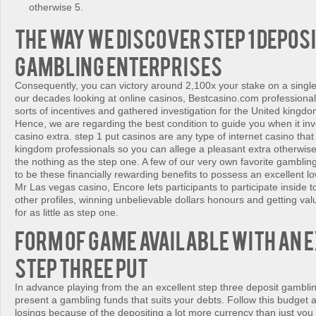
otherwise 5.
The way we Discover step 1 Depos
Gambling enterprises
Consequently, you can victory around 2,100x your stake on a single 
our decades looking at online casinos, Bestcasino.com professiona
sorts of incentives and gathered investigation for the United kingdo
Hence, we are regarding the best condition to guide you when it in
casino extra. step 1 put casinos are any type of internet casino tha
kingdom professionals so you can allege a pleasant extra otherwis
the nothing as the step one. A few of our very own favorite gambling
to be these financially rewarding benefits to possess an excellent l
Mr Las vegas casino, Encore lets participants to participate inside 
other profiles, winning unbelievable dollars honours and getting va
for as little as step one.
Form of Game Available with an 
step three Put
In advance playing from the an excellent step three deposit gambli
present a gambling funds that suits your debts. Follow this budget 
losings because of the depositing a lot more currency than just you