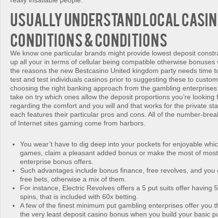
really insatiable people.
Usually Understand Local casin
Conditions & Conditions
We know one particular brands might provide lowest deposit constr
up all your in terms of cellular being compatible otherwise bonuses
the reasons the new Bestcasino United kingdom party needs time to
test and test individuals casinos prior to suggesting these to custo
choosing the right banking approach from the gambling enterprises, i
take on try which ones allow the deposit proportions you’re looking for.
regarding the comfort and you will and that works for the private st
each features their particular pros and cons. All of the number-brea
of Internet sites gaming come from harbors.
You wear’t have to dig deep into your pockets for enjoyable wh
games, claim a pleasant added bonus or make the most of most
enterprise bonus offers.
Such advantages include bonus finance, free revolves, and you
free bets, otherwise a mix of them.
For instance, Electric Revolves offers a 5 put suits offer having 
spins, that is included with 60x betting.
A few of the finest minimum put gambling enterprises offer you 
the very least deposit casino bonus when you build your basic put