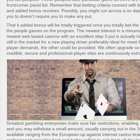
frontrunner panel list. Remember that betting criteria connect with
and added bonus revolves. Possibly, you might run across a no dep
you to doesn’t require you to make any put.
That it added bonus will be totally triggered once you totally bet the
the people games on the program. The newest interest in a minum
newest web based casinos with an excellent step 3 put is actually hi
still in the market for a new playing driver preferably ideal for mee
player demands, the other could be provided. We often upgrade so 
credible, secure and professional-player sites are continuously extr
Greatest gambling enterprises make sure fair restrictions, enabling 
and you may withdraw a small amount, usually carrying out in the 10
available ranging from the European-up against internet casino bra
professionals provides best and better selling to pick from all day l