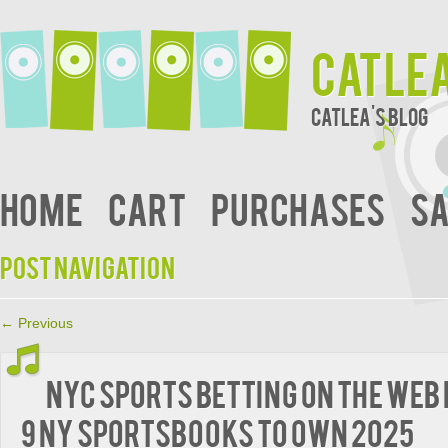
Catle
Catlea's Blog
Home
Cart
Purchases
Sa
Post navigation
←
Previous
Nyc Sports betting On the web 
9 Ny Sportsbooks to own 2025