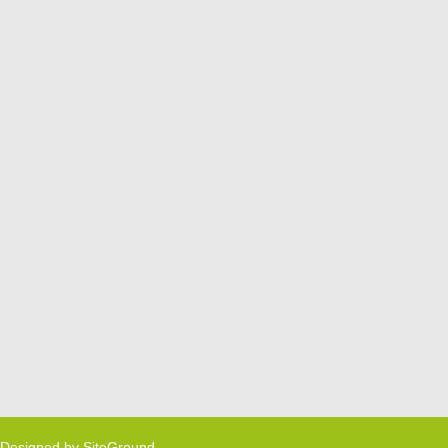
Designed by
SiteGround