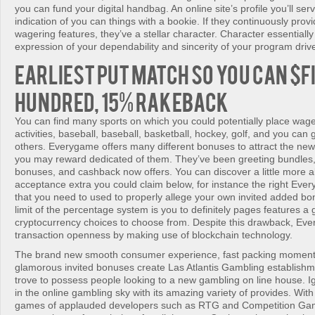
you can fund your digital handbag. An online site’s profile you’ll ser
indication of you can things with a bookie. If they continuously prov
wagering features, they’ve a stellar character. Character essentiall
expression of your dependability and sincerity of your program drive
Earliest Put Match so you can $f
hundred, 15% Rakeback
You can find many sports on which you could potentially place wage
activities, baseball, baseball, basketball, hockey, golf, and you can g
others. Everygame offers many different bonuses to attract the new
you may reward dedicated of them. They’ve been greeting bundles,
bonuses, and cashback now offers. You can discover a little more a
acceptance extra you could claim below, for instance the right Ev
that you need to used to properly allege your own invited added bon
limit of the percentage system is you to definitely pages features a g
cryptocurrency choices to choose from. Despite this drawback, Ev
transaction openness by making use of blockchain technology.
The brand new smooth consumer experience, fast packing moment
glamorous invited bonuses create Las Atlantis Gambling establishme
trove to possess people looking to a new gambling on line house. Ig
in the online gambling sky with its amazing variety of provides. With
games of applauded developers such as RTG and Competition Gamb