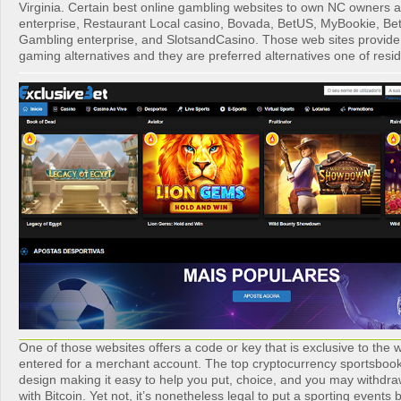
Virginia. Certain best online gambling websites to own NC owners a
enterprise, Restaurant Local casino, Bovada, BetUS, MyBookie, BetO
Gambling enterprise, and SlotsandCasino. Those web sites provide
gaming alternatives and they are preferred alternatives one of resid
One of those websites offers a code or key that is exclusive to the w
entered for a merchant account. The top cryptocurrency sportsbooks
design making it easy to help you put, choice, and you may withdr
with Bitcoin. Yet not, it’s nonetheless legal to put a sporting events 