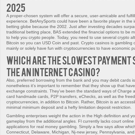
2025
A proper-chosen system will offer a secure, user-amicable and fulfill
experience. BetAnySports could have been a favorite player in the i
betting globe because the 2002. Just after investing decades surpa
traditional betting place, BAS extended the financial options to be
to help you crypto people. Today, you need to use several crypto al
Bitcoin so you can USD Coin and past. Crypto casinos is gambling o
mainly or solely have fun with cryptocurrencies to have economic p
Which are the slowest payment s
the an internet casino?
Also, preferred borrowing from the bank and you may debit cards i
nonetheless it’s important to remember that they show up that have 
exchange constraints. They’ve been the standard ways of Charge 
card handmade cards, P2P transfers, eChecks, as well as the free
cryptocurrencies, in addition to Bitcoin. Rather, Bitcoin is an access
minimal minimum deposit and a hefty limitation deposit restriction.
Gambling enterprises weight the action in the High definition and you
gameplay from the additional angles. Fl currently lacks court online
applications for real money gambling. Simply a few says allow which,
Connecticut, Delaware, Michigan, Nj-new jersey, Pennsylvania, and