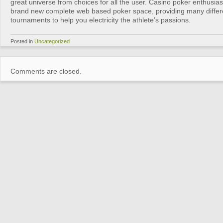
great universe from choices for all the user. Casino poker enthusias
brand new complete web based poker space, providing many diffe
tournaments to help you electricity the athlete’s passions.
Posted in
Uncategorized
Comments are closed.