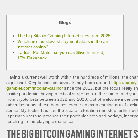
Blogs
The big Bitcoin Gaming Internet sites from 2025
Which are the slowest payment steps in the an
internet casino?
Earliest Put Match so you can $five hundred,
15% Rakeback
Having a current well worth within the hundreds of millions, the chanc
significant. Crypto casinos have already been around
https://happy-
gambler.com/moolah-casino/
since the 2012, but the focus really sh
inside pandemic, having a critical surge both in the sum of and yo
from crypto bets between 2022 and 2023.
Out of welcome incentives
advertisements, these bonuses create an extra coating out of excit
sense. MyBookie has had the idea of alteration one step further with
It permits users to produce their particular bets and parlays, incorpo
touching to the playing experience.
The big Bitcoin Gaming Internet 