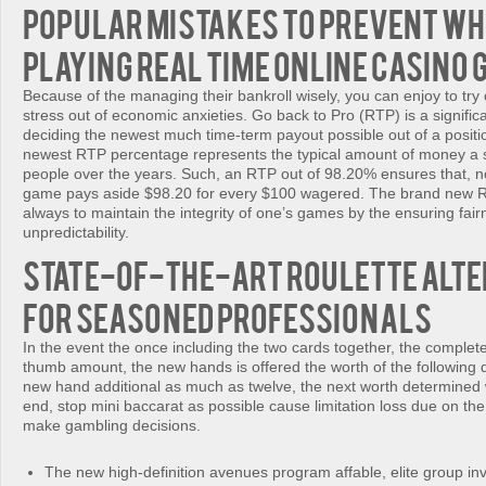
Popular Mistakes to prevent W
Playing Real time Online casino
Because of the managing their bankroll wisely, you can enjoy to try 
stress out of economic anxieties. Go back to Pro (RTP) is a signifi
deciding the newest much time-term payout possible out of a posit
newest RTP percentage represents the typical amount of money a sl
people over the years. Such, an RTP out of 98.20% ensures that, no
game pays aside $98.20 for every $100 wagered. The brand new R
always to maintain the integrity of one’s games by the ensuring fai
unpredictability.
State-of-the-art Roulette Alt
for Seasoned Professionals
In the event the once including the two cards together, the complete
thumb amount, the new hands is offered the worth of the following d
new hand additional as much as twelve, the next worth determined w
end, stop mini baccarat as possible cause limitation loss due on th
make gambling decisions.
The new high-definition avenues program affable, elite group in