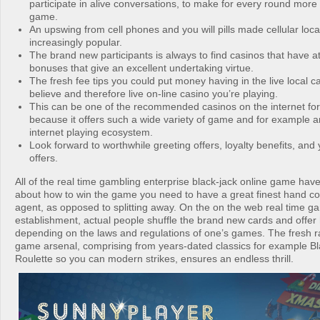
participate in alive conversations, to make for every round more
game.
An upswing from cell phones and you will pills made cellular loc
increasingly popular.
The brand new participants is always to find casinos that have at
bonuses that give an excellent undertaking virtue.
The fresh fee tips you could put money having in the live local ca
believe and therefore live on-line casino you’re playing.
This can be one of the recommended casinos on the internet for
because it offers such a wide variety of game and for example a
internet playing ecosystem.
Look forward to worthwhile greeting offers, loyalty benefits, and y
offers.
All of the real time gambling enterprise black-jack online game have
about how to win the game you need to have a great finest hand c
agent, as opposed to splitting away. On the on the web real time g
establishment, actual people shuffle the brand new cards and offer
depending on the laws and regulations of one’s games. The fresh ra
game arsenal, comprising from years-dated classics for example B
Roulette so you can modern strikes, ensures an endless thrill.