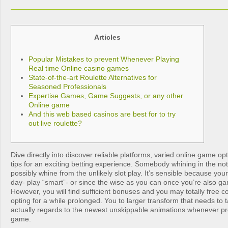
Articles
Popular Mistakes to prevent Whenever Playing
Real time Online casino games
State-of-the-art Roulette Alternatives for
Seasoned Professionals
Expertise Games, Game Suggests, or any other
Online game
And this web based casinos are best for to try
out live roulette?
Dive directly into discover reliable platforms, varied online game o
tips for an exciting betting experience. Somebody whining in the not
possibly whine from the unlikely slot play. It’s sensible because your 
day- play “smart”- or since the wise as you can once you’re also gamb
However, you will find sufficient bonuses and you may totally free c
opting for a while prolonged.
You to larger transform that needs to t
actually regards to the newest unskippable animations whenever pro
game.