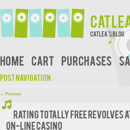
Catle
Catlea's Blog
Home
Cart
Purchases
Sa
Post navigation
←
Previous
Rating Totally free Revolves a
On-line casino