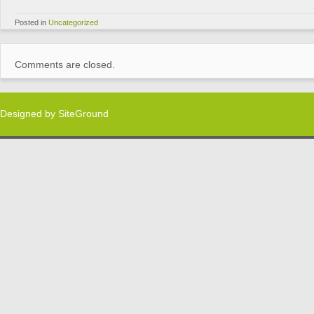
Posted in
Uncategorized
Comments are closed.
Designed by
SiteGround