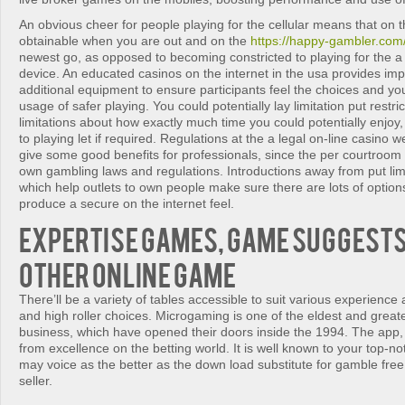
An obvious cheer for people playing for the cellular means that on 
obtainable when you are out and on the
https://happy-gambler.com/
newest go, as opposed to becoming constricted to playing for the 
device. An educated casinos on the internet in the usa provides im
additional equipment to ensure participants feel the choices and you
usage of safer playing. You could potentially lay limitation put restric
limitations about how exactly much time you could potentially enjoy
to playing let if required. Regulations at the a legal on-line casino
give some good benefits for professionals, since the per courtroom st
own gambling laws and regulations. Introductions away from put limi
which help outlets to own people make sure there are lots of option
produce a secure on the internet feel.
Expertise Games, Game Suggests
other Online game
There’ll be a variety of tables accessible to suit various experience
and high roller choices. Microgaming is one of the eldest and greate
business, which have opened their doors inside the 1994. The app, 
from excellence on the betting world. It is well known to your top-
may voice as the better as the down load substitute for gamble fre
seller.