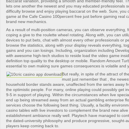
baccarat variation, providing a smooth and member-friendly feel. The
lets one another the newest and you may educated professionals s
difficulty browse and enjoy playing baccarat on the web. Sure, you c
game at the Cafe Casino 100percent free just before gaming real ca
brand new mechanics.
As a result of multi-position cameras, you can observe everything, 
coping a give to the roulette wheel rotating. Along with, you can util
devices to put bets, chat with almost every other professionals or p
browse the statistics, along with your display reveals everything, to
gains and you can losings. Including, organization including Deve
with awesome high-tech studios to reside load the video game insid
definition top quality to the desktop or mobile. Random Amount Tu
essential to own making sure games consequences is volatile and y
But really, in spite of the attract of 
must just remember that , the newes
household border stands aware, unaffected from the series away f
the optimistic people. For many, online playing could possibly get in
9-5 in support of playing. Within the circumstances when live specia
end up being streamed away from an actual gambling enterprise floo
services choose the following best thing. Usually, a facility environ
casino tables with live investors to complement the brand new aliv
establishment ambiance really well. Playtech have managed to con
the dated-university philosophy and produce progressive, sought
players keep coming back to.