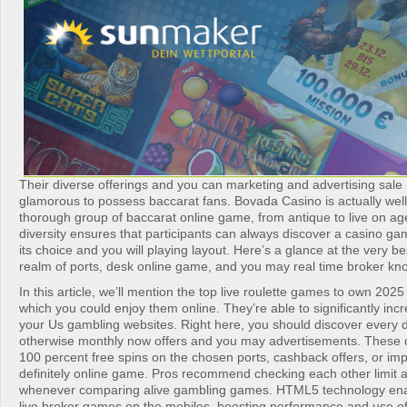
Their diverse offerings and you can marketing and advertising sale
glamorous to possess baccarat fans. Bovada Casino is actually wel
thorough group of baccarat online game, from antique to live on age
diversity ensures that participants can always discover a casino ga
its choice and you will playing layout. Here’s a glance at the very be
realm of ports, desk online game, and you may real time broker kn
In this article, we’ll mention the top live roulette games to own 202
which you could enjoy them online. They’re able to significantly inc
your Us gambling websites. Right here, you should discover every 
otherwise monthly now offers and you may advertisements. These 
100 percent free spins on the chosen ports, cashback offers, or i
definitely online game. Pros recommend checking each other limit 
whenever comparing alive gambling games. HTML5 technology ena
live broker games on the mobiles, boosting performance and use of