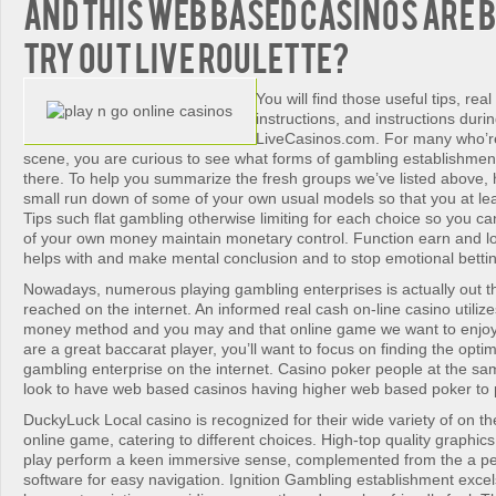
And this web based casinos are b
try out live roulette?
You will find those useful tips, re
instructions, and instructions duri
LiveCasinos.com. For many who’re 
scene, you are curious to see what forms of gambling establishment
there. To help you summarize the fresh groups we’ve listed above, 
small run down of some of your own usual models so that you at le
Tips such flat gambling otherwise limiting for each choice so you c
of your own money maintain monetary control. Function earn and los
helps with and make mental conclusion and to stop emotional betti
Nowadays, numerous playing gambling enterprises is actually out 
reached on the internet. An informed real cash on-line casino utilizes
money method and you may and that online game we want to enjoy
are a great baccarat player, you’ll want to focus on finding the opt
gambling enterprise on the internet. Casino poker people at the sam
look to have web based casinos having higher web based poker to p
DuckyLuck Local casino is recognized for their wide variety of on t
online game, catering to different choices. High-top quality graph
play perform a keen immersive sense, complemented from the a p
software for easy navigation. Ignition Gambling establishment excels 