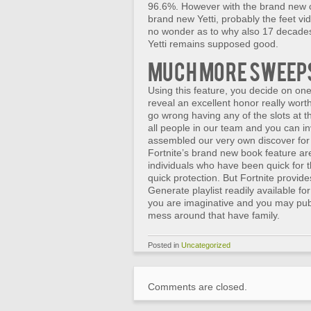
96.6%. However with the brand new col
brand new Yetti, probably the feet vi
no wonder as to why also 17 decades a
Yetti remains supposed good.
Much more sweeps
Using this feature, you decide on on
reveal an excellent honor really worth 
go wrong having any of the slots at t
all people in our team and you can in
assembled our very own discover for 
Fortnite’s brand new book feature are t
individuals who have been quick for th
quick protection. But Fortnite provid
Generate playlist readily available fo
you are imaginative and you may publ
mess around that have family.
Posted in
Uncategorized
Comments are closed.