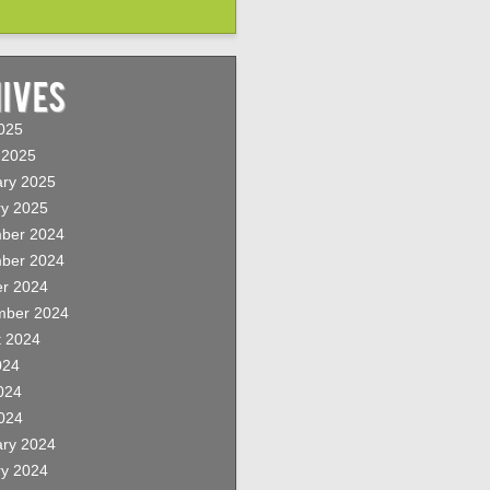
ives
2025
 2025
ary 2025
ry 2025
ber 2024
ber 2024
er 2024
mber 2024
t 2024
024
024
2024
ary 2024
ry 2024