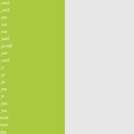
_sat2
_sat3
_wa
_sat
_sat
_sat2
_prod2
_sat
_sat2
tr
_pr
_pr
_wa
tr
_sat
_wa
rasil
razil
ndia