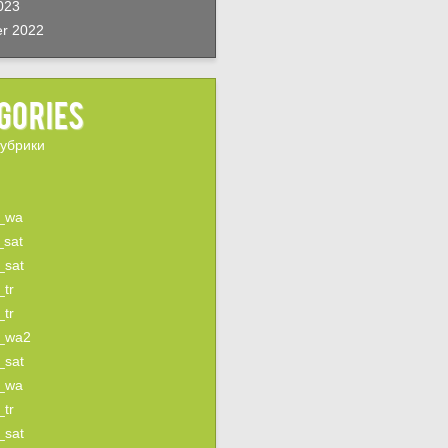
023
er 2022
gories
рубрики
_wa
_sat
_sat
tr
tr
_wa2
_sat
_wa
tr
_sat