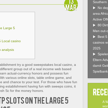
13
Southern 
Mar
No dep
area Afric
Active Of
80 Dir
he Large 5
Men out-o
Best 5
5 Local casino
casinos w
2025
 analysis
Spielen
Eltern Ad
ablishment try a good sweepstakes local casino, a
damit Gel
different group out of a real income web based
Spielbank
o earn actual-currency honors and possess fun
th various online slots, table online game, and
e and chance to your test.
For those who have fun
ng establishment having fun with sweeps coins, it
Rece
resh Sc for the money honors.
TP Slots on the Large 5
A W
wor