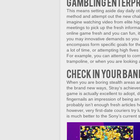
Gambling enterpr
This means setting aside day daily ot
method and attempt out the new chal
imagine watching video from elite high
meetings to pick up the fresh inform
online game fresh and you can fun, it
you may innovative demands so you
encompass form specific goals for the
a lot of time, or attempting high fiv
For example, you can attempt to com
trampoline, or when you are looking 
Check in your ba
When you are boring stealth areas a
the brand new ways, Stray‘s achievem
game is actually excellent to adopt,
fingernails an impression of being an
probably isn’t enough fresh articles
however, very first-date couriers try 
is much better to the Sony’s current 