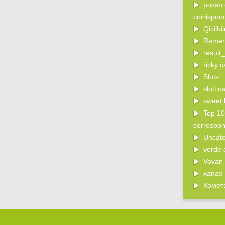
posso 
corrispon
Qizilbil
Ramen
result
ricky c
Slots
slottic
sweet
Top 10
correspo
Uncate
verde 
Vovan
xanax
Комет