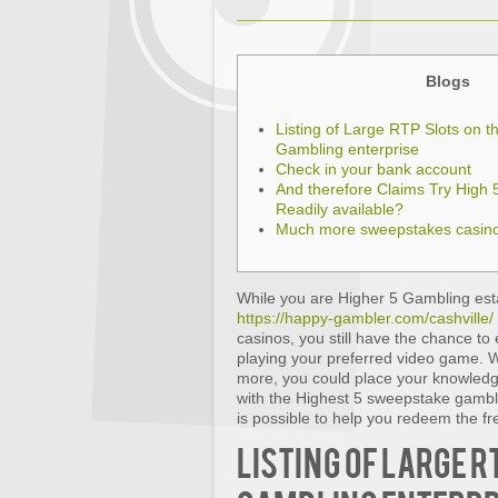
Blogs
Listing of Large RTP Slots on t
Gambling enterprise
Check in your bank account
And therefore Claims Try High 
Readily available?
Much more sweepstakes casino
While you are Higher 5 Gambling est
https://happy-gambler.com/cashville/
casinos, you still have the chance t
playing your preferred video game. Wi
more, you could place your knowledg
with the Highest 5 sweepstake gambli
is possible to help you redeem the f
Listing of Large R