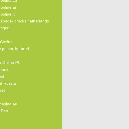
 onlina ca
 online ar
online it
 zonder crucks netherlands
tiger
Casino
ie postordre brud
 Online PL
ohnnie
bet
t Russia
ost
 casino au
 Peru