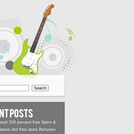
Search
nt Posts
osit 100 percent free Spins &
classic slot free spins Bonuses