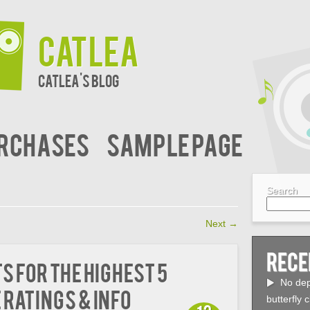
Catlea
Catlea's Blog
rchases
Sample Page
Search
Next
→
Rece
s for the Highest 5
No dep
 Ratings & Info
butterfly 