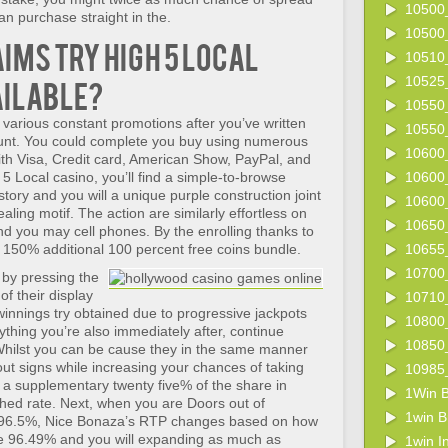
10500
can purchase straight in the.
10500
ims Try High 5 Local
10510
10525
ailable?
10550
 various constant promotions after you’ve written
10550
ount. You could complete you buy using numerous
10600
th Visa, Credit card, American Show, PayPal, and
 5 Local casino, you’ll find a simple-to-browse
10600
tory and you will a unique purple construction joint
10600
aling motif. The action are similarly effortless on
10650_
d you may cell phones. By the enrolling thanks to
 150% additional 100 percent free coins bundle.
10655
10700
by pressing the
of their display
10710
 winnings try obtained due to progressive jackpots
10800_
rything you’re also immediately after, continue
10850
 Whilst you can be cause they in the same manner
ut signs while increasing your chances of taking
10985
g a supplementary twenty five% of the share in
1Win B
shed rate. Next, when you are Doors out of
1win B
 96.5%, Nice Bonaza’s RTP changes based on how
e 96.49% and you will expanding as much as
1win I