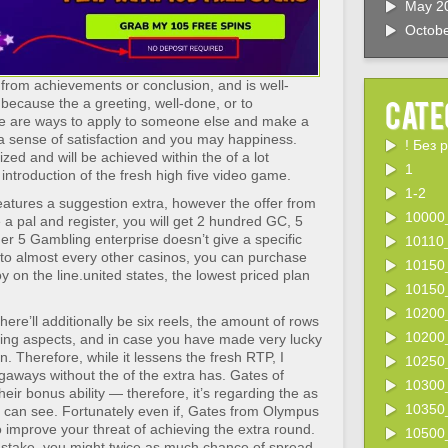
May 2
Octob
 from achievements or conclusion, and is well-
Cate
e because the a greeting, well-done, or to
e are ways to apply to someone else and make a
 a sense of satisfaction and you may happiness.
! Без 
zed and will be achieved within the of a lot
1
 introduction of the fresh high five video game.
1-2
features a suggestion extra, however the offer from
10000
 a pal and register, you will get 2 hundred GC, 5
r 5 Gambling enterprise doesn’t give a specific
10110
 to almost every other casinos, you can purchase
10150
 on the line.united states, the lowest priced plan
10150_
10200_
re’ll additionally be six reels, the amount of rows
10200
ing aspects, and in case you have made very lucky
. Therefore, while it lessens the fresh RTP, I
10250
aways without the of the extra has. Gates of
10300
eir bonus ability — therefore, it’s regarding the as
10350_
you can see. Fortunately even if, Gates from Olympus
 improve your threat of achieving the extra round.
10500
 stake, you might twice as much chance of spread