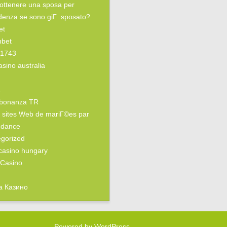
ottenere una sposa per
denza se sono giГ sposato?
et
bet
_1743
asino australia
a
 bonanza TR
 sites Web de mariГ©es par
ndance
gorized
casino hungary
 Casino
а Казино
Powered by WordPress