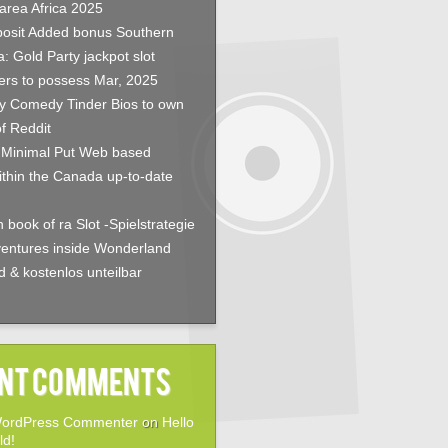
area Africa 2025
osit Added bonus Southern
a: Gold Party jackpot slot
fers to possess Mar, 2025
ty Comedy Tinder Bios to own
f Reddit
 Minimal Put Web based
ithin the Canada up-to-date
 book of ra Slot -Spielstrategie
ventures inside Wonderland
d & kostenlos unteilbar
nt Comments
ordPress Commenter
on
Hello
ld!