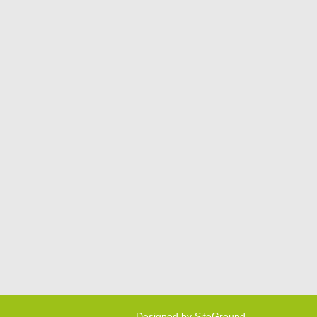
Designed by
SiteGround