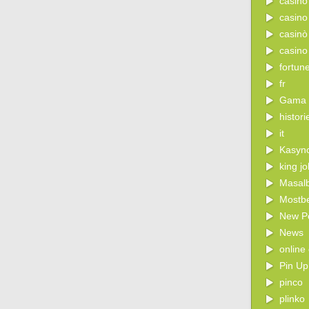
casino
casino
casinò 
casino
fortune
fr
Gama 
histor
it
Kasyno
king j
Masal
Mostbe
New P
News
online
Pin Up
pinco
plinko