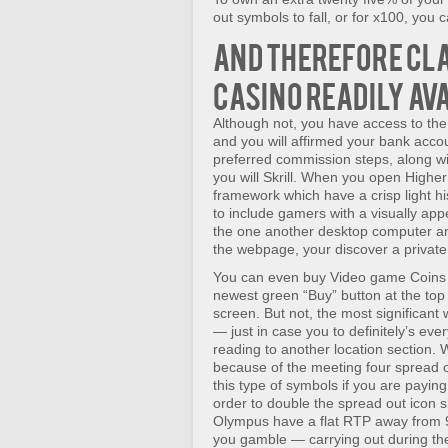
out symbols to fall, or for x100, you 
And therefore Cla
casino Readily av
Although not, you have access to the
and you will affirmed your bank acc
preferred commission steps, along wi
you will Skrill. When you open Higher
framework which have a crisp light his
to include gamers with a visually appe
the one another desktop computer an
the webpage, your discover a private
You can even buy Video game Coins 
newest green “Buy” button at the top 
screen. But not, the most significant
— just in case you to definitely’s eve
reading to another location section.
because of the meeting four spread o
this type of symbols if you are payin
order to double the spread out icon 
Olympus have a flat RTP away from
you gamble — carrying out during th