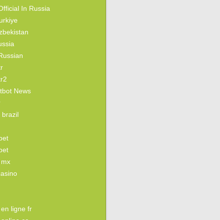
fficial In Russia
urkiye
zbekistan
ussia
Russian
r
r2
tbot News
r
 brazil
bet
bet
 mx
casino
en ligne fr