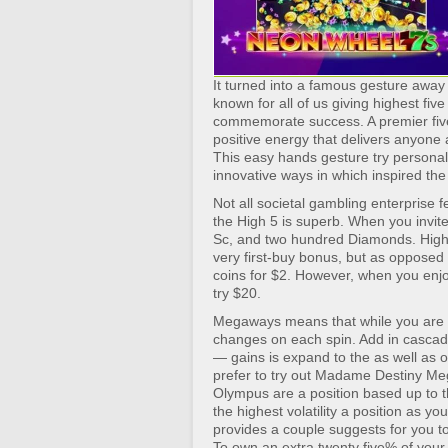
It turned into a famous gesture away
known for all of us giving highest fiv
commemorate success. A premier fiv
positive energy that delivers anyone
This easy hands gesture try personali
innovative ways in which inspired the
Not all societal gambling enterprise 
the High 5 is superb. When you invite
Sc, and two hundred Diamonds. Highe
very first-buy bonus, but as opposed
coins for $2. However, when you enjoy
try $20.
Megaways means that while you are he
changes on each spin. Add in cascad
— gains is expand to the as well as on
prefer to try out Madame Destiny Meg
Olympus are a position based up to th
the highest volatility a position as 
provides a couple suggests for you to
To own an extra twenty five% of your