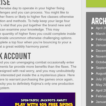
ise
herwise day to operate in your higher fiving
lenges and you can process. You might like to
er fivers or likely to higher five classes otherwise
Arch
ation and methods. To help keep your large four
’s vital that you put together the brand new and
April 
 can examine your knowledge. This may
 quantity of higher fives you could complete inside
March
es inside uncommon otherwise challenging options.
Febru
plete a top four when you’re bouncing to your a
Janua
at a great wobbly harmony panel.
Decem
nk account
Novem
Octob
nd you can unengaging combat occasionally enter
ents far provide more benefits than the flaws. The
Septe
 designed with real worry, and you may undoubtedly
Augus
 interested pet inside the a mysterious place. Here
July 2
 here to warrant purchasing the games once again,
lucky you to definitely Kojima’s only one production
May 2
system.
April 
Febru
Janua