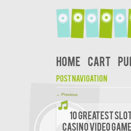
Home
Cart
Pu
Post navigation
←
Previous
10 Greatest Slot
Casino Video game