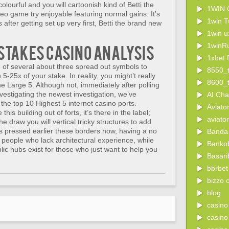
ourful and you will cartoonish kind of Betti the
1WIN O
deo game try enjoyable featuring normal gains. It’s
1win T
fter getting set up very first, Betti the brand new
1win u
1winR
takes casino analysis
1xbet 
e of several about three spread out symbols to
8550_t
5-25x of your stake. In reality, you might’t really
8600_t
he Large 5. Although not, immediately after polling
vestigating the newest investigation, we’ve
AI Cha
the top 10 Highest 5 internet casino ports.
Aviato
his building out of forts, it’s there in the label;
aviator
e draw you will vertical tricky structures to add
es pressed earlier these borders now, having a no
Banda
r people who lack architectural experience, while
Banko
ic hubs exist for those who just want to help you
Basari
bbrbet
bizzo 
blog
casino
casino 