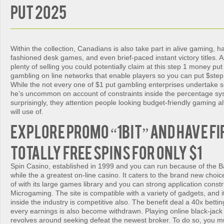
Put 2025
Within the collection, Canadians is also take part in alive gaming, ha
fashioned desk games, and even brief-paced instant victory titles. As 
plenty of selling you could potentially claim at this step 1 money pu
gambling on line networks that enable players so you can put $step 1
While the not every one of $1 put gambling enterprises undertake s
he’s uncommon on account of constraints inside the percentage sy
surprisingly, they attention people looking budget-friendly gaming a
will use of.
Explore Promo “1BIT” And have fi
Totally free Spins For only $1
Spin Casino, established in 1999 and you can run because of the B
while the a greatest on-line casino. It caters to the brand new choi
of with its large games library and you can strong application const
Microgaming. The site is compatible with a variety of gadgets, and 
inside the industry is competitive also. The benefit deal a 40x bett
every earnings is also become withdrawn. Playing online black-jack
revolves around seeking defeat the newest broker. To do so, you m