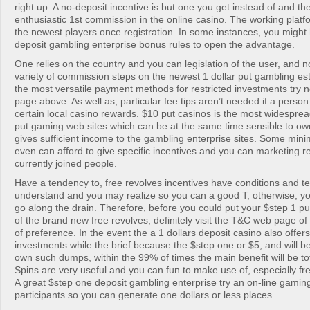
right up. A no-deposit incentive is but one you get instead of and t
enthusiastic 1st commission in the online casino. The working platfo
the newest players once registration. In some instances, you might
deposit gambling enterprise bonus rules to open the advantage.
One relies on the country and you can legislation of the user, and 
variety of commission steps on the newest 1 dollar put gambling es
the most versatile payment methods for restricted investments try
page above. As well as, particular fee tips aren’t needed if a person 
certain local casino rewards. $10 put casinos is the most widesprea
put gaming web sites which can be at the same time sensible to ow
gives sufficient income to the gambling enterprise sites. Some min
even can afford to give specific incentives and you can marketing r
currently joined people.
Have a tendency to, free revolves incentives have conditions and t
understand and you may realize so you can a good T, otherwise, yo
go along the drain. Therefore, before you could put your $step 1 p
of the brand new free revolves, definitely visit the T&C web page of 
of preference. In the event the a 1 dollars deposit casino also offe
investments while the brief because the $step one or $5, and will be
own such dumps, within the 99% of times the main benefit will be tot
Spins are very useful and you can fun to make use of, especially fre
A great $step one deposit gambling enterprise try an on-line gaming
participants so you can generate one dollars or less places.