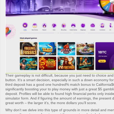
Their gameplay is not difficult, because you just need to choice and
button. It’s a smart decision, especially in such a down economy for
third deposit has a good one hundred% match bonus to California$
significantly boosting your to play money with just a great $5 gamb
deposit. Profiles will be able to found high financial perks only insid
simulator form. And if figuring the amount of earnings, the present 
great worth – the larger it’s, the more dollars you’ll score.
Why don’t we delve into this type of grounds in more detail and men