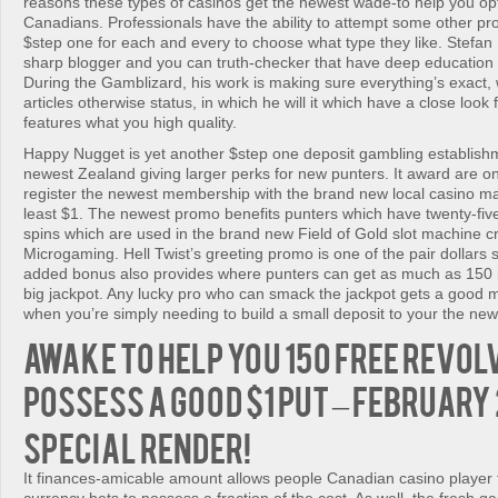
reasons these types of casinos get the newest wade-to help you op
Canadians. Professionals have the ability to attempt some other p
$step one for each and every to choose what type they like. Stefan 
sharp blogger and you can truth-checker that have deep education 
During the Gamblizard, his work is making sure everything’s exact, 
articles otherwise status, in which he will it which have a close look 
features what you high quality.
Happy Nugget is yet another $step one deposit gambling establish
newest Zealand giving larger perks for new punters. It award are on
register the newest membership with the brand new local casino ma
least $1. The newest promo benefits punters which have twenty-fiv
spins which are used in the brand new Field of Gold slot machine c
Microgaming. Hell Twist’s greeting promo is one of the pair dollars 
added bonus also provides where punters can get as much as 150 
big jackpot. Any lucky pro who can smack the jackpot gets a good 
when you’re simply needing to build a small deposit to your the new
Awake to help you 150 Free Revol
possess a good $1 Put – February
Special Render!
It finances-amicable amount allows people Canadian casino player 