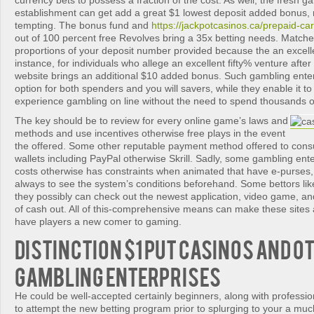
currency bets to possess a fraction of the cost. As well, the fresh g
establishment can get add a great $1 lowest deposit added bonus, 
tempting. The bonus fund and
https://jackpotcasinos.ca/prepaid-ca
out of 100 percent free Revolves bring a 35x betting needs. Matches
proportions of your deposit number provided because the an excell
instance, for individuals who allege an excellent fifty% venture afte
website brings an additional $10 added bonus. Such gambling ente
option for both spenders and you will savers, while they enable it to
experience gambling on line without the need to spend thousands of
The key should be to review for every online game’s laws and
methods and use incentives otherwise free plays in the event
the offered. Some other reputable payment method offered to cons
wallets including PayPal otherwise Skrill. Sadly, some gambling ent
costs otherwise has constraints when animated that have e-purses, 
always to see the system’s conditions beforehand. Some bettors lik
they possibly can check out the newest application, video game, and 
of cash out. All of this-comprehensive means can make these sites 
have players a new comer to gaming.
Distinction $1 Put Casinos and o
Gambling enterprises
He could be well-accepted certainly beginners, along with professio
to attempt the new betting program prior to splurging to your a muc