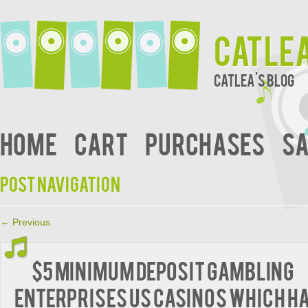
Catle
Catlea's Blog
Home
Cart
Purchases
Sa
Post navigation
←
Previous
$5 Minimum Deposit Gambling
enterprises Us Casinos which ha