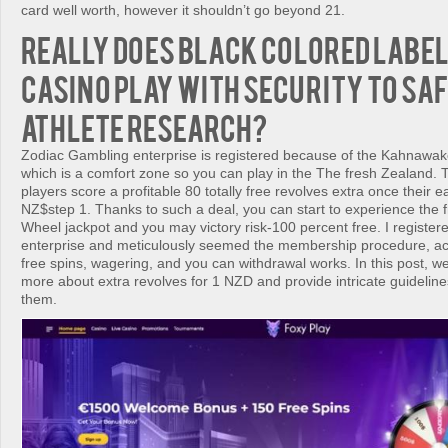
card well worth, however it shouldn’t go beyond 21.
Really does Black colored Label
casino play with security to sa
athlete research?
Zodiac Gambling enterprise is registered because of the Kahnawak
which is a comfort zone so you can play in the The fresh Zealand.
players score a profitable 80 totally free revolves extra once their ear
NZ$step 1. Thanks to such a deal, you can start to experience the
Wheel jackpot and you may victory risk-100 percent free. I registe
enterprise and meticulously seemed the membership procedure, ac
free spins, wagering, and you can withdrawal works. In this post, we
more about extra revolves for 1 NZD and provide intricate guidelin
them.