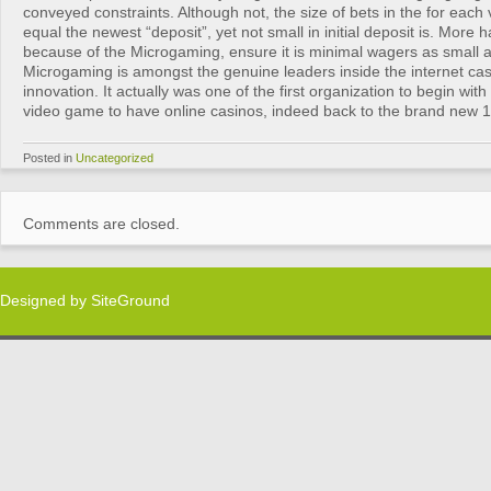
conveyed constraints. Although not, the size of bets in the for each
equal the newest “deposit”, yet not small in initial deposit is. More h
because of the Microgaming, ensure it is minimal wagers as small 
Microgaming is amongst the genuine leaders inside the internet cas
innovation. It actually was one of the first organization to begin wi
video game to have online casinos, indeed back to the brand new 1
Posted in
Uncategorized
Comments are closed.
Designed by
SiteGround