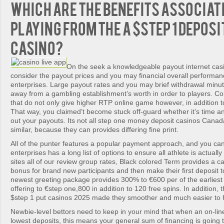
Which are the benefits associat
playing from the a $step 1 deposi
casino?
On the seek a knowledgeable payout internet ca
consider the payout prices and you may financial overall performan
enterprises. Large payout rates and you may brief withdrawal minu
away from a gambling establishment’s worth in order to players. C
that do not only give higher RTP online game however, in addition t
That way, you claimed’t become stuck off-guard whether it’s time a
out your payouts. Its not all step one money deposit casinos Cana
similar, because they can provides differing fine print.
All of the punter features a popular payment approach, and you ca
enterprises has a long list of options to ensure all athlete is actuall
sites all of our review group rates, Black colored Term provides a 
bonus for brand new participants and then make their first deposit 
newest greeting package provides 300% to €600 per of the earliest 
offering to €step one,800 in addition to 120 free spins. In addition, t
$step 1 put casinos 2025 made they smoother and much easier to h
Newbie-level bettors need to keep in your mind that when an on-lin
lowest deposits, this means your general sum of financing is going t