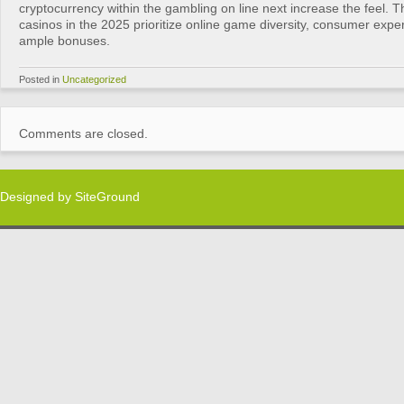
cryptocurrency within the gambling on line next increase the feel.
casinos in the 2025 prioritize online game diversity, consumer exp
ample bonuses.
Posted in
Uncategorized
Comments are closed.
Designed by
SiteGround