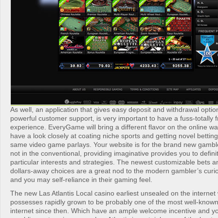
As well, an application that gives easy deposit and withdrawal optio
powerful customer support, is very important to have a fuss-totally
experience. EveryGame will bring a different flavor on the online wa
have a look closely at coating niche sports and getting novel betting
same video game parlays. Your website is for the brand new gamble
not in the conventional, providing imaginative provides you to definit
particular interests and strategies. The newest customizable bets an
dollars-away choices are a great nod to the modern gambler’s curio
and you may self-reliance in their gaming feel.
The new Las Atlantis Local casino earliest unsealed on the internet
possesses rapidly grown to be probably one of the most well-known
internet since then. Which have an ample welcome incentive and y