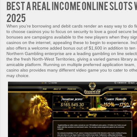
Best A real income Online slots 
2025
When you’re borrowing and debit cards render an easy way to do fin
to choose casinos you to focus on security to love a good secure b
bonuses are campaigns available to the new players when they sig
casinos on the internet, appealing these to begin to experience. In
also offers a welcome added bonus out of $1,600 in addition to ten d
Northern Gambling enterprise are a leading gambling on line selecti
the the fresh North-West Territories, giving a varied games librar
amicable platform. Running on multiple preferred application team,
casino also provides many different video game you to cater to oth
may choice.