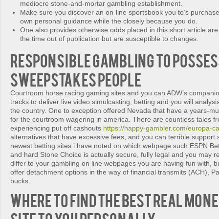
mediocre stone-and-mortar gambling establishment.
Make sure you discover an on-line sportsbook you to’s purchas
own personal guidance while the closely because you do.
One also provides otherwise odds placed in this short article are
the time out of publication but are susceptible to changes.
Responsible Gambling to posses
Sweepstakes People
Courtroom horse racing gaming sites and you can ADW’s companio
tracks to deliver live video simulcasting, betting and you will analysi
the country. One to exception offered Nevada that have a years-m
for the courtroom wagering in america. There are countless tales f
experiencing put off cashouts
https://happy-gambler.com/europa-ca
alternatives that have excessive fees, and you can terrible support s
newest betting sites i have noted on which webpage such ESPN Be
and hard Stone Choice is actually secure, fully legal and you may r
differ to your gambling on line webpages you are having fun with, 
offer detachment options in the way of financial transmits (ACH), Pa
bucks.
Where to find the best real mon
site to you personally