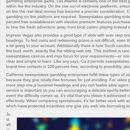
gambling enterprise game, Las Atlantis is certainly one of the best 
within the the industry. On the rise out of electronic platforms, ens
on line the real deal money has become a premier consideration. C
gambling on line platform are required. Sweepstakes gambling ente
percent free availableness with elective premium features purchasa
to love the fresh adventure away from local casino playing instead
Impress Vegas also provides a good type of slots with over step o
headings. To find coins and redeeming prizes is not difficult, even 
a bit going to your account. Addititionally there is how South carolin
the buck worth, exactly like the sibling web site. This method is rar
sweepstakes casinos and may focus for your requirements—or not—
clear and simple to learn. Like any says, Ca it permits sweepstakes 
brand new contests is 100 percent free, according to possibility, pl
California sweepstakes gambling enterprises fulfill these types of st
because they give totally free bonuses for just enrolling. For video
more step one,a hundred headings and you can twelve alive agent
service is important so you can encouraging a delicate sports bettin
event the difficulty comes up, it’s vital that you obtain it addressed
effectively. When comparing sportsbooks, it’s far better work with a
which have protected incentives one give you web site borrowing lon
Ju
st
aft
er