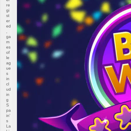
re
gi
st
er
ed
,
ga
m
es
of
le
ag
ue
s
in
cl
ud
in
g
S
pa
in’
s
La