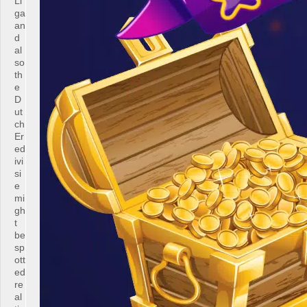
Li
ga
an
d
al
so
th
e
D
ut
ch
Er
ed
ivi
si
e
mi
gh
t
be
sp
ott
ed
re
al