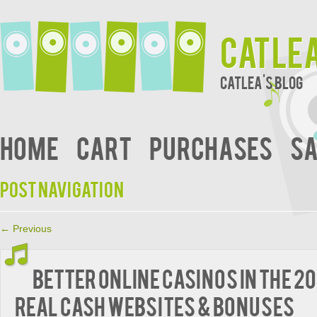
Catle
Catlea's Blog
Home
Cart
Purchases
Sa
Post navigation
←
Previous
Better Online casinos in the 20
Real cash Websites & Bonuses