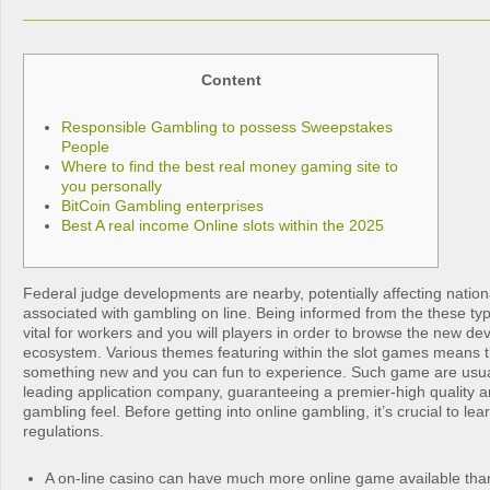
Content
Responsible Gambling to possess Sweepstakes
People
Where to find the best real money gaming site to
you personally
BitCoin Gambling enterprises
Best A real income Online slots within the 2025
Federal judge developments are nearby, potentially affecting nation
associated with gambling on line. Being informed from the these typ
vital for workers and you will players in order to browse the new de
ecosystem. Various themes featuring within the slot games means t
something new and you can fun to experience.
Such game are usua
leading application company, guaranteeing a premier-high quality a
gambling feel. Before getting into online gambling, it’s crucial to lea
regulations.
A on-line casino can have much more online game available than