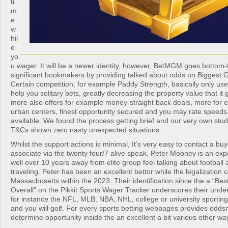
ti
m
e
w
hil
e
yo
u wager. It will be a newer identity, however, BetMGM goes bottom-
significant bookmakers by providing talked about odds on Biggest
Certain competition, for example Paddy Strength, basically only use
help you solitary bets, greatly decreasing the property value that it g
more also offers for example money-straight back deals, more for
urban centers, finest opportunity secured and you may rate speeds
available. We found the process getting brief and our very own stu
T&Cs shown zero nasty unexpected situations.
Whilst the support actions is minimal, It’s very easy to contact a buy
associate via the twenty four/7 alive speak. Peter Mooney is an exp
well over 10 years away from elite group feel talking about footbal
traveling. Peter has been an excellent bettor while the legalization 
Massachusetts within the 2023. Their identification since the a “Be
Overall” on the Pikkit Sports Wager Tracker underscores their unde
for instance the NFL, MLB, NBA, NHL, college or university sporting 
and you will golf. For every sports betting webpages provides odd
determine opportunity inside the an excellent a bit various other wa