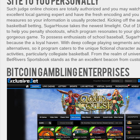
Such judge online choices are totally authorized and you may watc
excellent local gaming expert and have the fresh encoding and you
measures so your information is usually protected. Kicking off the 
basketball betting, SugarHouse takes the newest limelight. Out of 1
to help you penalty shootouts, which program resonates to your glob
gorgeous game. To possess enthusiasts of school baseball, Sugar
because the a loyal haven. With deep college playing segments an
alternatives, so it program caters to the unique fictional character 
activities, particularly collegiate basketball. From the realm of univer
BetRivers Sportsbook stands as the an excellent beacon from cust
BitCoin Gambling enterprises