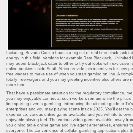
Including, Bovada Casino boasts a big set of real time black-jack tabl
energy in this field. Versions for example Rate Blackjack, Unlimited
may Super Black-jack cater to other to try out looks with exclusive f
online bookies inside South Africa provide join incentives for new p
free wagers to make use of when you start gaming on line. A comple
totally free wagers and you may greeting incentive also offers are no
more than.
That have a passionate attention for the regulatory compliance, 
you may enjoyable connects, such workers remain while the pillars f
line sporting events gambling. Introducing the ultimate guide to Tx’
enterprises and you may playing scene inside 2025. You’ll get the bet
experience, various online game available, and you will info to own
enjoyable playing feel. The various video game available, away fro
you dining table online game and live agent alternatives, ensures t
everyone. The convenience of cellular gambling applications plus t