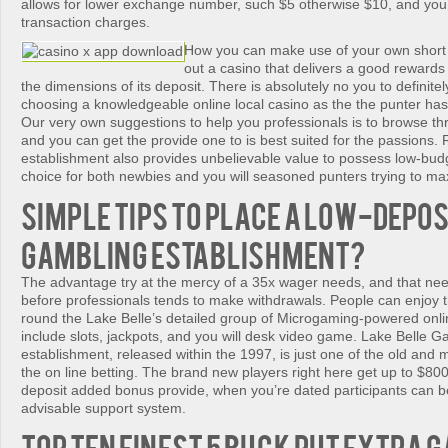
allows for lower exchange number, such $5 otherwise $10, and you
transaction charges.
How you can make use of your own short b
out a casino that delivers a good rewards
the dimensions of its deposit. There is absolutely no you to definitel
choosing a knowledgeable online local casino as the the punter ha
Our very own suggestions to help you professionals is to browse thr
and you can get the provide one to is best suited for the passions.
establishment also provides unbelievable value to possess low-budge
choice for both newbies and you will seasoned punters trying to ma
Simple tips to Place a Low-Depos
Gambling establishment?
The advantage try at the mercy of a 35x wager needs, and that need 
before professionals tends to make withdrawals. People can enjoy 
round the Lake Belle’s detailed group of Microgaming-powered onl
include slots, jackpots, and you will desk video game. Lake Belle G
establishment, released within the 1997, is just one of the old and 
the on line betting. The brand new players right here get up to $800
deposit added bonus provide, when you’re dated participants can be
advisable support system.
Top ten Finest 5 Buck Put Extra 