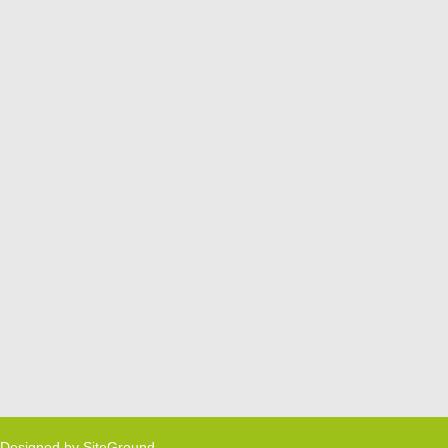
Designed by
SiteGround