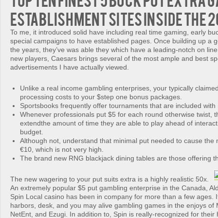
establishment Sites inside the 
To me, it introduced solid have including real time gaming, early buc
special campaigns to have established pages. Once building up a g
the years, they’ve was able they which have a leading-notch on lin
new players, Caesars brings several of the most ample and best s
advertisements I have actually viewed.
Unlike a real income gambling enterprises, your typically claimed
processing costs to your $step one bonus packages.
Sportsbooks frequently offer tournaments that are included wit
Whenever professionals put $5 for each round otherwise twist, t
extendthe amount of time they are able to play ahead of interacti
budget.
Although not, understand that minimal put needed to cause the 
€10, which is not very high.
The brand new RNG blackjack dining tables are those offering the
The new wagering to your put suits extra is a highly realistic 50x.
An extremely popular $5 put gambling enterprise in the Canada, Al
Spin Local casino has been in company for more than a few ages. It
harbors, desk, and you may alive gambling games in the enjoys of
NetEnt, and Ezugi. In addition to, Spin is really-recognized for thei