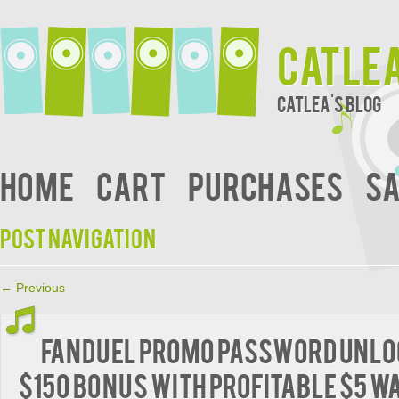
Catle
Catlea's Blog
Home
Cart
Purchases
Sa
Post navigation
←
Previous
FanDuel promo password unl
$150 bonus with profitable $5 w