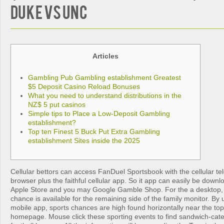
Duke vs UNC
Articles
Gambling Pub Gambling establishment Greatest
$5 Deposit Casino Reload Bonuses
What you need to understand distributions in the
NZ$ 5 put casinos
Simple tips to Place a Low-Deposit Gambling
establishment?
Top ten Finest 5 Buck Put Extra Gambling
establishment Sites inside the 2025
Cellular bettors can access FanDuel Sportsbook with the cellular te
browser plus the faithful cellular app. So it app can easily be down
Apple Store and you may Google Gamble Shop. For the a desktop, th
chance is available for the remaining side of the family monitor. By
mobile app, sports chances are high found horizontally near the top
homepage.
Mouse click these sporting events to find sandwich-cate