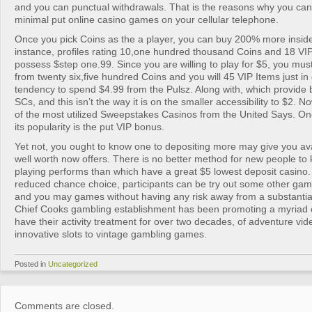
and you can punctual withdrawals. That is the reasons why you ca
minimal put online casino games on your cellular telephone.
Once you pick Coins as the a player, you can buy 200% more insid
instance, profiles rating 10,one hundred thousand Coins and 18 VIP
possess $step one.99. Since you are willing to play for $5, you mus
from twenty six,five hundred Coins and you will 45 VIP Items just i
tendency to spend $4.99 from the Pulsz. Along with, which provide
SCs, and this isn’t the way it is on the smaller accessibility to $2. N
of the most utilized Sweepstakes Casinos from the United Says. On
its popularity is the put VIP bonus.
Yet not, you ought to know one to depositing more may give you ava
well worth now offers. There is no better method for new people to
playing performs than which have a great $5 lowest deposit casino. 
reduced chance choice, participants can be try out some other gam
and you may games without having any risk away from a substantia
Chief Cooks gambling establishment has been promoting a myriad
have their activity treatment for over two decades, of adventure vi
innovative slots to vintage gambling games.
Posted in
Uncategorized
Comments are closed.