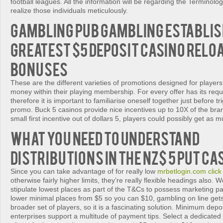
football leagues. All the information will be regarding the Terminolog
realize those individuals meticulously.
Gambling Pub Gambling establi
Greatest $5 Deposit Casino Relo
Bonuses
These are the different varieties of promotions designed for player
money within their playing membership. For every offer has its req
therefore it is important to familiarise oneself together just before t
promo. Buck 5 casinos provide nice incentives up to 10X of the bra
small first incentive out of dollars 5, players could possibly get as mu
What you need to understand
distributions in the NZ$ 5 put ca
Since you can take advantage of for really low
mrbetlogin.com click 
otherwise fairly higher limits, they’re really flexible headings also.
stipulate lowest places as part of the T&Cs to possess marketing 
lower minimal places from $5 so you can $10, gambling on line gets
broader set of players, so it is a fascinating solution. Minimum dep
enterprises support a multitude of payment tips. Select a dedicate