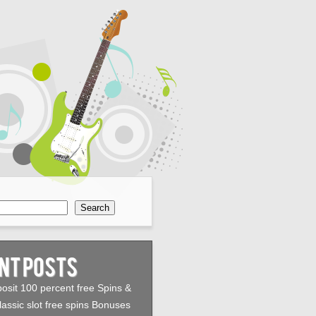
Search
nt Posts
osit 100 percent free Spins &
classic slot free spins Bonuses