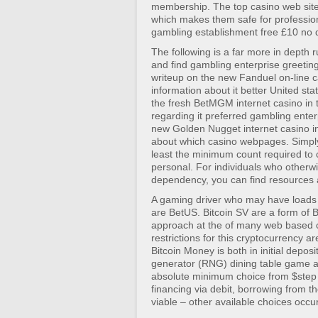
membership. The top casino web site
which makes them safe for profession
gambling establishment free £10 no 
The following is a far more in depth
and find gambling enterprise greeting
writeup on the new Fanduel on-line ca
information about it better United st
the fresh BetMGM internet casino in t
regarding it preferred gambling enterp
new Golden Nugget internet casino i
about which casino webpages. Simply 
least the minimum count required to 
personal. For individuals who other
dependency, you can find resources av
A gaming driver who may have loads
are BetUS. Bitcoin SV are a form of B
approach at the of many web based ca
restrictions for this cryptocurrency ar
Bitcoin Money is both in initial dep
generator (RNG) dining table game a
absolute minimum choice from $step 
financing via debit, borrowing from 
viable – other available choices occur