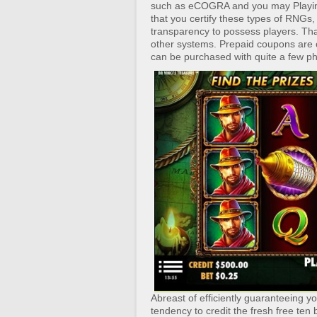
such as eCOGRA and you may Playing
that you certify these types of RNGs,
transparency to possess players. That
other systems. Prepaid coupons are 
can be purchased with quite a few ph
Abreast of efficiently guaranteeing 
tendency to credit the fresh free ten 