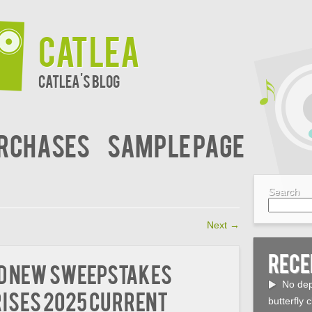
Catlea
Catlea's Blog
rchases
Sample Page
Search
Next
→
Rece
nd new Sweepstakes
No dep
ises 2025 Current
butterfly 