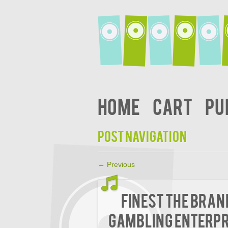
Home
Cart
Pu
Post navigation
←
Previous
Finest The bra
Gambling enterpr