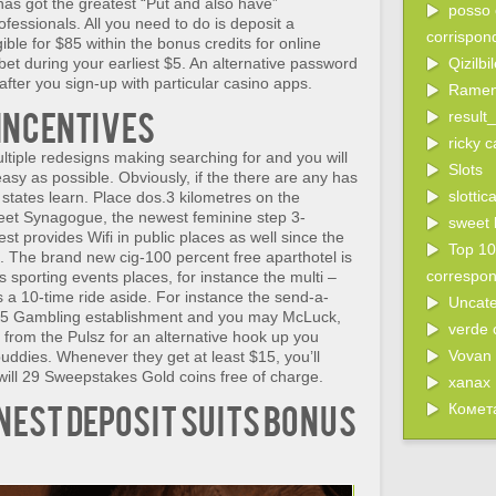
as got the greatest “Put and also have”
posso 
essionals. All you need to do is deposit a
corrispon
ible for $85 within the bonus credits for online
Qizilbil
et during your earliest $5. An alternative password
 after you sign-up with particular casino apps.
Ramen
 incentives
result
ricky c
tiple redesigns making searching for and you will
Slots
asy as possible. Obviously, if the there are any has
slottic
d states learn. Place dos.3 kilometres on the
reet Synagogue, the newest feminine step 3-
sweet
st provides Wifi in public places as well since the
Top 10
n. The brand new cig-100 percent free aparthotel is
correspo
s sporting events places, for instance the multi –
a 10-time ride aside. For instance the send-a-
Uncate
t 5 Gambling establishment and you may McLuck,
verde 
 from the Pulsz for an alternative hook up you
Vovan
uddies. Whenever they get at least $15, you’ll
will 29 Sweepstakes Gold coins free of charge.
xanax
nest deposit suits bonus
Комет