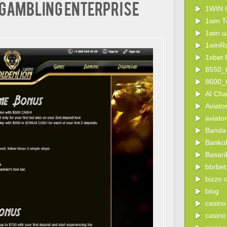
 Gambling enterprise
1WIN O
1win T
1win u
1winR
1xbet 
8550_t
8600_t
AI Cha
Aviato
aviator
Banda
Banko
Basari
bbrbet
bizzo 
blog
casino
casino 