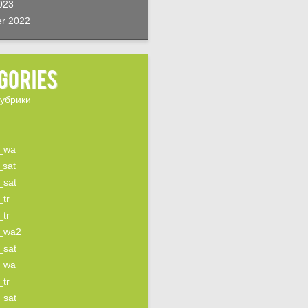
023
er 2022
gories
рубрики
_wa
_sat
_sat
tr
tr
_wa2
_sat
_wa
tr
_sat