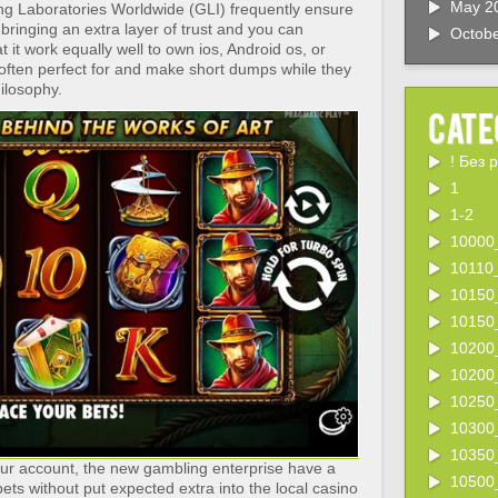
May 2
 Laboratories Worldwide (GLI) frequently ensure
 bringing an extra layer of trust and you can
Octob
 it work equally well to own ios, Android os, or
often perfect for and make short dumps while they
ilosophy.
Cate
! Без 
1
1-2
10000
10110
10150
10150_
10200_
10200
10250
10300
10350_
your account, the new gambling enterprise have a
10500
bets without put expected extra into the local casino