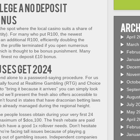
lege a no deposit
onus
Arch
 the spot where the local casino suits a share of
antity). For many who put R100, the newest
April 
an additional R100, efficiently doubling the
March
d the profile terminated if you open numerous
which is thought to be bonus punishment. Many
Febru
 finest no deposit £10 bonus.
Janua
uses Get 2024
Decem
Novem
 lend alone to a password-saying procedure. For us
Octob
rmally found at Realtime Gambling (RTG) and Choice
to “bring it because it arrives” you can simply look
Septe
we’ll present the fresh also offers accessible to
Augus
n’t found in states that have draconian betting laws
July 2
re already managed during the regional height.
May 2
he people losses obtain during your very first 24
April 
 maximum of $dos,100. The fresh rebate are paid
ich have a good 1x rollover needs. Don’t hesitate
Febru
o’re facing tall issues because of playing.g
Janua
ng out of gambling issues. Independent companies