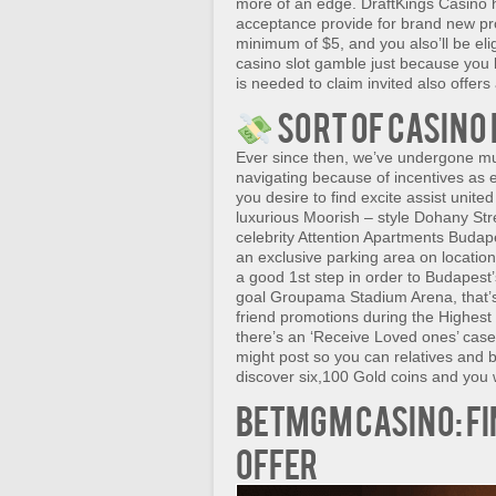
more of an edge. DraftKings Casino h
acceptance provide for brand new prof
minimum of $5, and you also’ll be elig
casino slot gamble just because you b
is needed to claim invited also offers
Sort of casino
Ever since then, we’ve undergone mul
navigating because of incentives as e
you desire to find excite assist unite
luxurious Moorish – style Dohany St
celebrity Attention Apartments Budape
an exclusive parking area on locatio
a good 1st step in order to Budapest’
goal Groupama Stadium Arena, that’s 
friend promotions during the Highes
there’s an ‘Receive Loved ones’ case
might post so you can relatives and b
discover six,100 Gold coins and you 
BetMGM Casino: Fi
offer