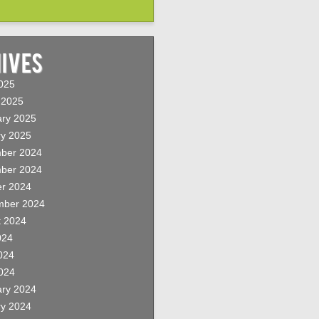
ives
2025
 2025
ary 2025
ry 2025
ber 2024
ber 2024
er 2024
mber 2024
t 2024
024
024
2024
ary 2024
ry 2024