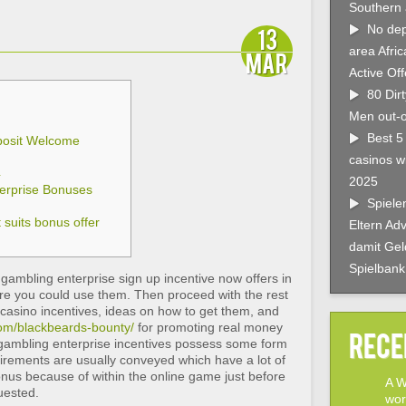
Southern 
No dep
13
area Afric
Mar
Active Of
80 Dir
Men out-o
Best 5
eposit Welcome
casinos w
4
2025
terprise Bonuses
Spielen
suits bonus offer
Eltern Ad
damit Gel
Spielbank
f gambling enterprise sign up incentive now offers in
e you could use them. Then proceed with the rest
e casino incentives, ideas on how to get them, and
com/blackbeards-bounty/
for promoting real money
Rece
t gambling enterprise incentives possess some form
irements are usually conveyed which have a lot of
onus because of within the online game just before
A W
uested.
wor