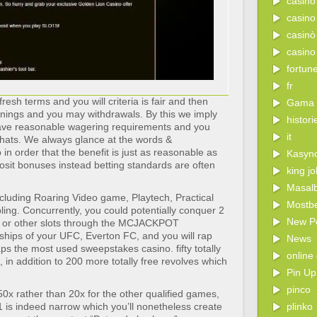
casino
casino
casinò 
casino
fortune
fr
resh terms and you will criteria is fair and then
Gama 
innings and you may withdrawals. By this we imply
histor
have reasonable wagering requirements and you
it
e hats. We always glance at the words &
n order that the benefit is just as reasonable as
Kasyno
sit bonuses instead betting standards are often
king j
Masal
including Roaring Video game, Playtech, Practical
Mostbe
ing. Concurrently, you could potentially conquer 2
New P
e or other slots through the MCJACKPOT
ships of your UFC, Everton FC, and you will rap
News
aps the most used sweepstakes casino. fifty totally
online
 in addition to 200 more totally free revolves which
Pin Up
pinco
0x rather than 20x for the other qualified games,
plinko
1 is indeed narrow which you’ll nonetheless create