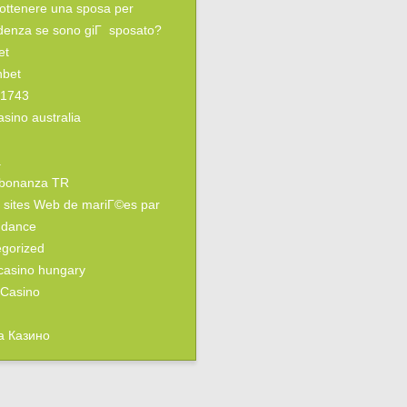
ottenere una sposa per
denza se sono giГ sposato?
et
bet
_1743
asino australia
a
 bonanza TR
 sites Web de mariГ©es par
ndance
gorized
casino hungary
 Casino
а Казино