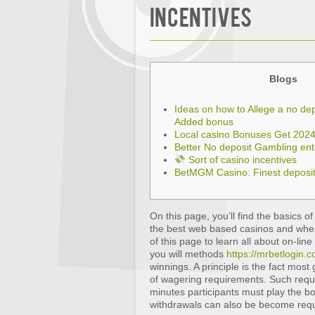
Incentives
Blogs
Ideas on how to Allege a no d
Added bonus
Local casino Bonuses Get 202
Better No deposit Gambling en
Sort of casino incentives
BetMGM Casino: Finest deposit 
On this page, you’ll find the basics o
the best web based casinos and wher
of this page to learn all about on-lin
you will methods
https://mrbetlogin.
winnings.
A principle is the fact mos
of wagering requirements. Such requ
minutes participants must play the b
withdrawals can also be become req