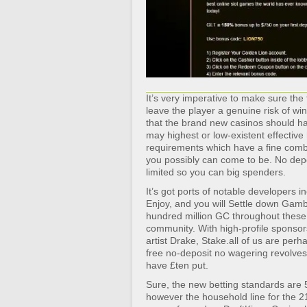
It’s very imperative to make sure the f
leave the player a genuine risk of w
that the brand new casinos should 
may highest or low-existent effectiv
requirements which have a fine comb i
you possibly can come to be. No depo
limited so you can big spenders.
It’s got ports of notable developers 
Enjoy, and you will Settle down Gambl
hundred million GC throughout thes
community. With high-profile sponsor
artist Drake, Stake.all of us are perh
free no-deposit no wagering revolves,
have £ten put.
Sure, the new betting standards are 5
however the household line for the 2