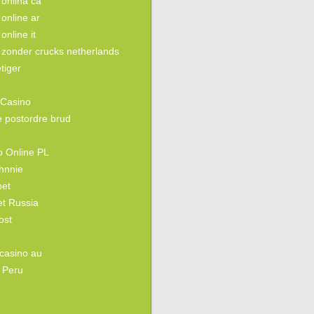
 onlina ca
 online ar
online it
 zonder crucks netherlands
tiger
Casino
ie postordre brud
 Online PL
ohnnie
bet
t Russia
ost
 casino au
 Peru