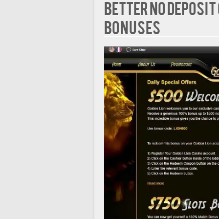
Better No deposit
Bonuses