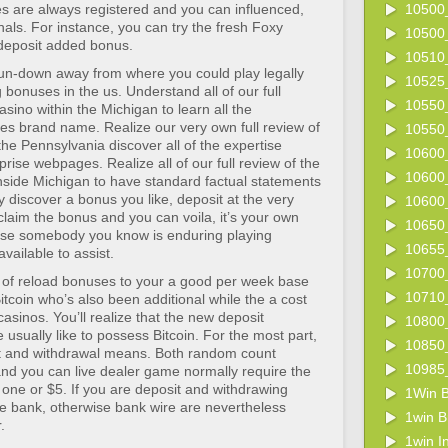
s are always registered and you can influenced,
10500
als. For instance, you can try the fresh Foxy
10500
deposit added bonus.
10510
 run-down away from where you could play legally
10525
 bonuses in the us. Understand all of our full
10550
sino within the Michigan to learn all the
ates brand name. Realize our very own full review of
10550
he Pennsylvania discover all of the expertise
10600
rise webpages. Realize all of our full review of the
10600
nside Michigan to have standard factual statements
discover a bonus you like, deposit at the very
10600
claim the bonus and you can voila, it’s your own
10650_
wise somebody you know is enduring playing
10655
ailable to assist.
10700
 of reload bonuses to your a good per week base
10710
itcoin who’s also been additional while the a cost
sinos. You’ll realize that the new deposit
10800_
e usually like to possess Bitcoin. For the most part,
10850
osit and withdrawal means. Both random count
10985
nd you can live dealer game normally require the
one or $5. If you are deposit and withdrawing
1Win B
the bank, otherwise bank wire are nevertheless
1win B
.
1win I