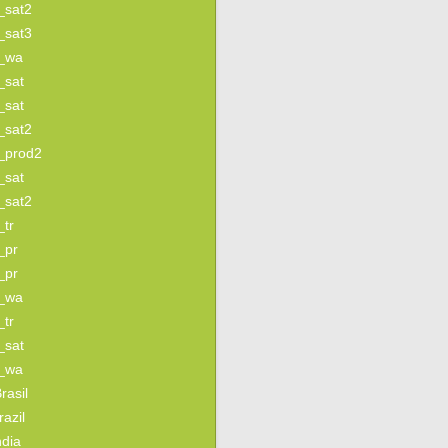
_sat2
_sat3
_wa
_sat
_sat
_sat2
_prod2
_sat
_sat2
tr
_pr
_pr
_wa
tr
_sat
_wa
rasil
razil
ndia