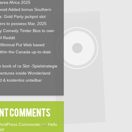
area Africa 2025
osit Added bonus Southern
a: Gold Party jackpot slot
fers to possess Mar, 2025
ty Comedy Tinder Bios to own
f Reddit
 Minimal Put Web based
ithin the Canada up-to-date
 book of ra Slot -Spielstrategie
ventures inside Wonderland
d & kostenlos unteilbar
nt Comments
ordPress Commenter
on
Hello
ld!