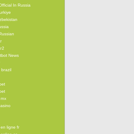
fficial In Russia
urkiye
zbekistan
ussia
Russian
r
r2
tbot News
r
 brazil
bet
bet
 mx
casino
en ligne fr