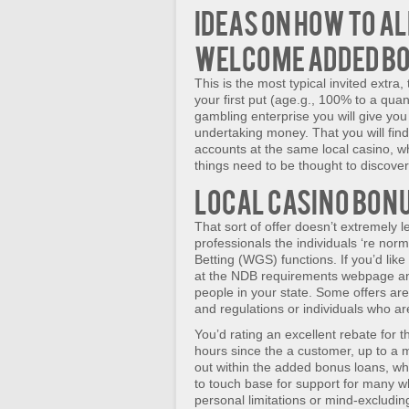
Ideas on how to Al
Welcome Added b
This is the most typical invited extra,
your first put (age.g., 100% to a qu
gambling enterprise you will give you 
undertaking money. That you will fin
accounts at the same local casino, 
things need to be thought to discover
Local casino Bon
That sort of offer doesn’t extremely
professionals the individuals ‘re no
Betting (WGS) functions. If you’d like 
at the NDB requirements webpage and 
people in your state. Some offers are
and regulations or individuals who a
You’d rating an excellent rebate for t
hours since the a customer, up to a
out within the added bonus loans, wh
to touch base for support for many wh
personal limitations or mind-excludi