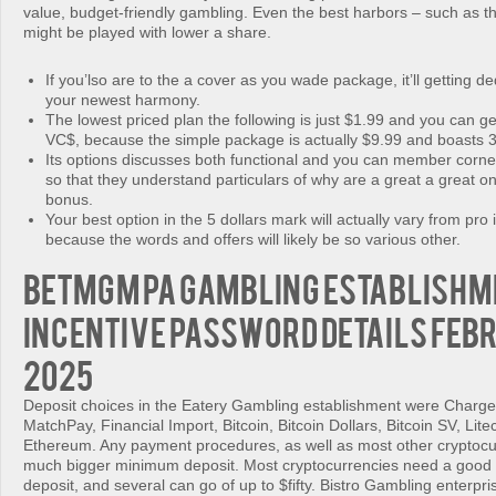
value, budget-friendly gambling. Even the best harbors – such as th
might be played with lower a share.
If you’lso are to the a cover as you wade package, it’ll getting d
your newest harmony.
The lowest priced plan the following is just $1.99 and you can gets
VC$, because the simple package is actually $9.99 and boasts 
Its options discusses both functional and you can member corner
so that they understand particulars of why are a great a great on
bonus.
Your best option in the 5 dollars mark will actually vary from pro 
because the words and offers will likely be so various other.
BetMGM PA Gambling establishm
Incentive Password Details Feb
2025
Deposit choices in the Eatery Gambling establishment were Charge
MatchPay, Financial Import, Bitcoin, Bitcoin Dollars, Bitcoin SV, Lite
Ethereum. Any payment procedures, as well as most other cryptocur
much bigger minimum deposit. Most cryptocurrencies need a goo
deposit, and several can go of up to $fifty. Bistro Gambling enterp