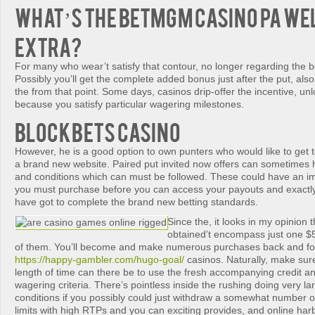
What’s the BetMGM Casino PA W
Extra?
For many who wear’t satisfy that contour, no longer regarding the b
Possibly you’ll get the complete added bonus just after the put, also
the from that point. Some days, casinos drip-offer the incentive, unloc
because you satisfy particular wagering milestones.
BlockBets Casino
However, he is a good option to own punters who would like to get t
a brand new website. Paired put invited now offers can sometimes
and conditions which can must be followed. These could have an 
you must purchase before you can access your payouts and exactly
have got to complete the brand new betting standards.
Since the, it looks in my opinion
obtained’t encompass just one $
of them. You’ll become and make numerous purchases back and for
https://happy-gambler.com/hugo-goal/
casinos. Naturally, make sure
length of time can there be to use the fresh accompanying credit an
wagering criteria. There’s pointless inside the rushing doing very lar
conditions if you possibly could just withdraw a somewhat number 
limits with high RTPs and you can exciting provides, and online har