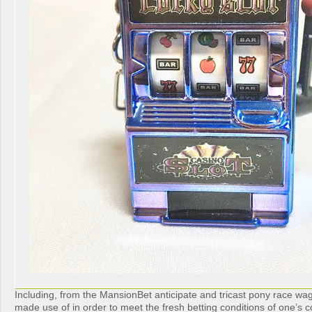
Including, from the MansionBet anticipate and tricast pony race wa
made use of in order to meet the fresh betting conditions of one’s c