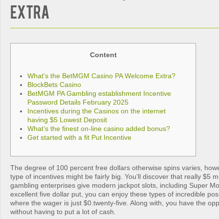
Extra
Content
What’s the BetMGM Casino PA Welcome Extra?
BlockBets Casino
BetMGM PA Gambling establishment Incentive
Password Details February 2025
Incentives during the Casinos on the internet
having $5 Lowest Deposit
What’s the finest on-line casino added bonus?
Get started with a fit Put Incentive
The degree of 100 percent free dollars otherwise spins varies, how
type of incentives might be fairly big. You’ll discover that really $
gambling enterprises give modern jackpot slots, including Super M
excellent five dollar put, you can enjoy these types of incredible po
where the wager is just $0.twenty-five.
Along with, you have the opp
without having to put a lot of cash.