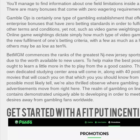
You’ll manage to find information about one field limitations inside a
There are many bonuses that come with zero wagering requirements
Gamble Ojo is certainly one type of gambling establishment that of
enterprise bonuses that have zero betting standards in order to fulfi
other terms and conditions, yet not, such as video game weightings 
Online game weightings dictate simply how much type of video gam
the new fulfilment of one’s betting criteria, with a few as much as
others may be as low as ten%.
BetMGM commences the ranks of the greatest Nj-new jersey sport
due to the worth available to new users. To help make the best poss
ought to learn a little more in the to play from the a good casino. T
own dedicated studying center area will come in, along with 40 post
movies that will coach you on that which you you should know from
possible most likely tell, we’re also thrilled observe where gambling
advertisements move from right here. The realm of gambling on line 
contains demonstrated uniquely able to developing in order to mee
desires away from gambling fans worldwide.
Get started with a fit Put Incent