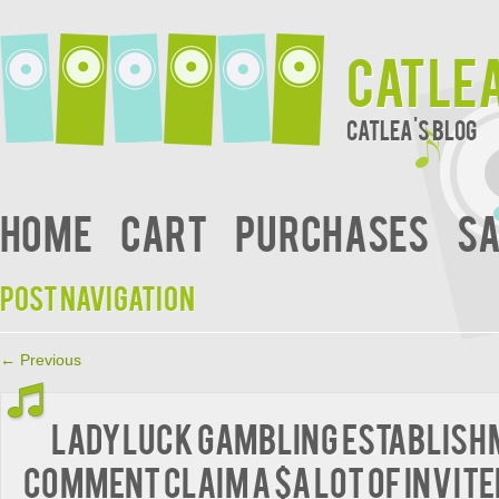
Catle
Catlea's Blog
Home
Cart
Purchases
Sa
Post navigation
←
Previous
LadyLuck Gambling establish
Comment Claim a $a lot of Invite