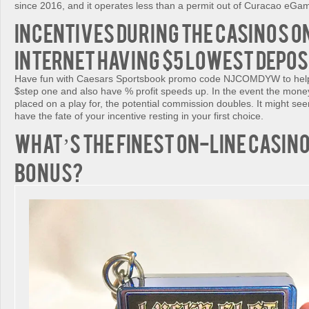
since 2016, and it operates less than a permit out of Curacao eGa
Incentives during the Casinos o
internet having $5 Lowest Depos
Have fun with Caesars Sportsbook promo code NJCOMDYW to help
$step one and also have % profit speeds up. In the event the money
placed on a play for, the potential commission doubles. It might see
have the fate of your incentive resting in your first choice.
What’s the finest on-line casin
bonus?