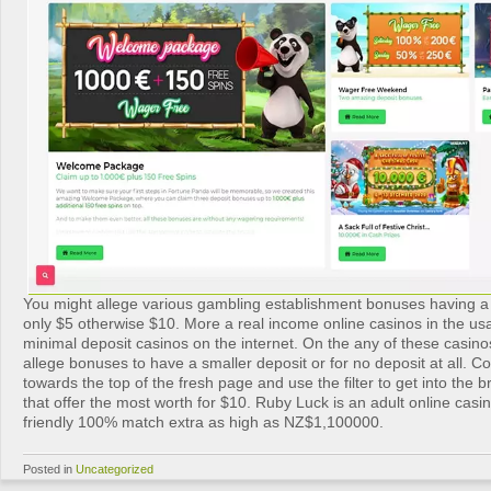
You might allege various gambling establishment bonuses having a 
only $5 otherwise $10. More a real income online casinos in the usa
minimal deposit casinos on the internet. On the any of these casinos
allege bonuses to have a smaller deposit or for no deposit at all. Con
towards the top of the fresh page and use the filter to get into the 
that offer the most worth for $10. Ruby Luck is an adult online casino
friendly 100% match extra as high as NZ$1,100000.
Posted in
Uncategorized