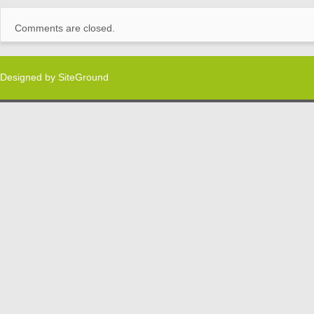
Comments are closed.
Designed by
SiteGround