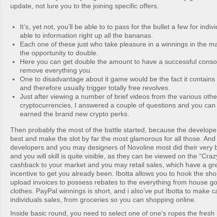
update, not lure you to the joining specific offers.
It’s, yet not, you’ll be able to to pass for the bullet a few for indi
able to information right up all the bananas.
Each one of these just who take pleasure in a winnings in the m
the opportunity to double.
Here you can get double the amount to have a successful consol
remove everything you.
One to disadvantage about it game would be the fact it contains 
and therefore usually trigger totally free revolves.
Just after viewing a number of brief videos from the various othe
cryptocurrencies, I answered a couple of questions and you can
earned the brand new crypto perks.
Then probably the most of the battle started, because the develope
best and make the slot by far the most glamorous for all those. And 
developers and you may designers of Novoline most did their very b
and you will skill is quite visible, as they can be viewed on the “Cra
cashback to your market and you may retail sales, which have a gr
incentive to get you already been. Ibotta allows you to hook the sh
upload invoices to possess rebates to the everything from house g
clothes. PayPal winnings is short, and i also’ve put Ibotta to make 
individuals sales, from groceries so you can shopping online.
Inside basic round, you need to select one of one’s ropes the fres