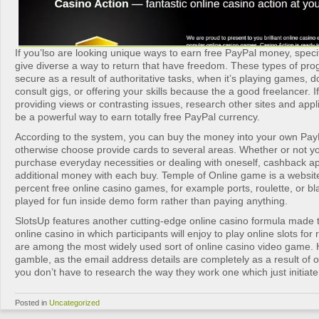
If you’lso are looking unique ways to earn free PayPal money, specifi
give diverse a way to return that have freedom. These types of prog
secure as a result of authoritative tasks, when it’s playing games, d
consult gigs, or offering your skills because the a good freelancer. I
providing views or contrasting issues, research other sites and appli
be a powerful way to earn totally free PayPal currency.
According to the system, you can buy the money into your own Pa
otherwise choose provide cards to several areas. Whether or not yo
purchase everyday necessities or dealing with oneself, cashback a
additional money with each buy. Temple of Online game is a website
percent free online casino games, for example ports, roulette, or bl
played for fun inside demo form rather than paying anything.
SlotsUp features another cutting-edge online casino formula made
online casino in which participants will enjoy to play online slots for 
are among the most widely used sort of online casino video game. 
gamble, as the email address details are completely as a result of o
you don’t have to research the way they work one which just initiate
Posted in
Uncategorized