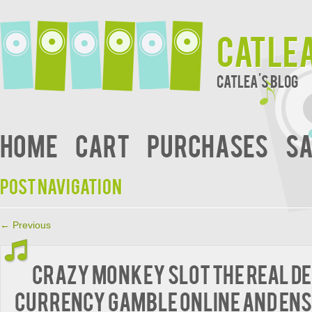
Catle
Catlea's Blog
Home
Cart
Purchases
Sa
Post navigation
←
Previous
Crazy Monkey Slot the real d
Currency Gamble Online and En