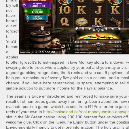
proba
bly will
not
have
heard
out of
Igrosof
t.
You’d
becom
e
apples
to offer Igrosoft’s forest-inspired In love Monkey slot a turn down.
swaying due to trees where apples try your pal and you may anvils i
a good gambling range along the 5 reels and you can 9 paylines, of 
help you a maximum of twenty five gold coins a column, and a max
chance. If you have bare items taking up space, attempting to sell 
simple solution to put more income for the PayPal balance.
The seams is twice embroidered and reinforced to make sure your do
result of of numerous game away from bring. Learn about the new 
evaluate position game, which has sets from RTPs in order to jackp
reels of your own In
http://casinolead.ca/real-money-casino-apps/p
slot in the Mr Green сasino using 200 100 percent free revolves off
welcome give. Click on the ‘Genuine Enjoy’ button under the positio
Environmentally friendly to get more information. The holy grail is 