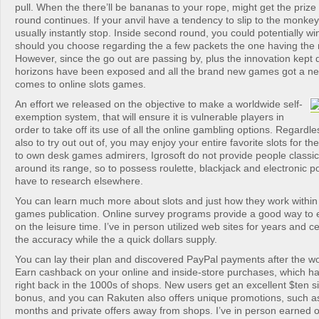
pull. When the there’ll be bananas to your rope, might get the priz
round continues. If your anvil have a tendency to slip to the monke
usually instantly stop. Inside second round, you could potentially w
should you choose regarding the a few packets the one having the 
However, since the go out are passing by, plus the innovation kept 
horizons have been exposed and all the brand new games got a new
comes to online slots games.
An effort we released on the objective to make a worldwide self-
exemption system, that will ensure it is vulnerable players in
order to take off its use of all the online gambling options. Regardle
also to try out out of, you may enjoy your entire favorite slots for t
to own desk games admirers, Igrosoft do not provide people class
around its range, so to possess roulette, blackjack and electronic pok
have to research elsewhere.
You can learn much more about slots and just how they work within 
games publication. Online survey programs provide a good way to
on the leisure time. I’ve in person utilized web sites for years and ce
the accuracy while the a quick dollars supply.
You can lay their plan and discovered PayPal payments after the wo
Earn cashback on your online and inside-store purchases, which 
right back in the 1000s of shops. New users get an excellent $ten
bonus, and you can Rakuten also offers unique promotions, such 
months and private offers away from shops. I’ve in person earned