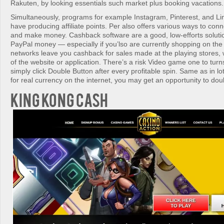
Rakuten, by looking essentials such market plus booking vacations.
Simultaneously, programs for example Instagram, Pinterest, and Lin
have producing affiliate points. Per also offers various ways to conn
and make money. Cashback software are a good, low-efforts solutio
PayPal money — especially if you’lso are currently shopping on th
networks leave you cashback for sales made at the playing stores, 
of the website or application. There’s a risk Video game one to turn
simply click Double Button after every profitable spin. Same as in lo
for real currency on the internet, you may get an opportunity to dou
King Kong Cash