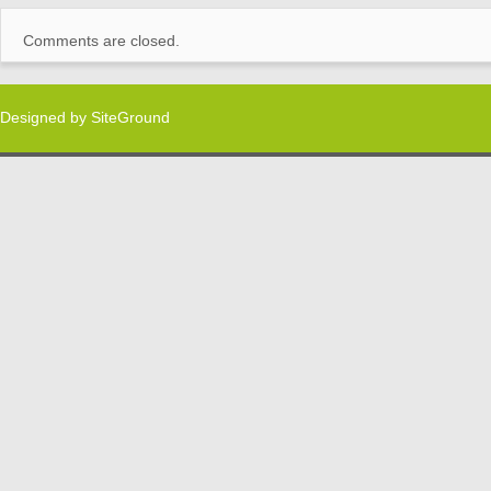
Comments are closed.
Designed by
SiteGround