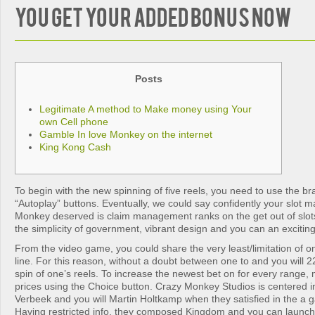
you get your Added bonus Now
Posts
Legitimate A method to Make money using Your
own Cell phone
Gamble In love Monkey on the internet
King Kong Cash
To begin with the new spinning of five reels, you need to use the b
“Autoplay” buttons. Eventually, we could say confidently your slot m
Monkey deserved is claim management ranks on the get out of slot
the simplicity of government, vibrant design and you can an excitin
From the video game, you could share the very least/limitation of 
line.
For this reason, without a doubt between one to and you will 2
spin of one’s reels. To increase the newest bet on for every range,
prices using the Choice button. Crazy Monkey Studios is centered 
Verbeek and you will Martin Holtkamp when they satisfied in the a 
Having restricted info, they composed Kingdom and you can launch