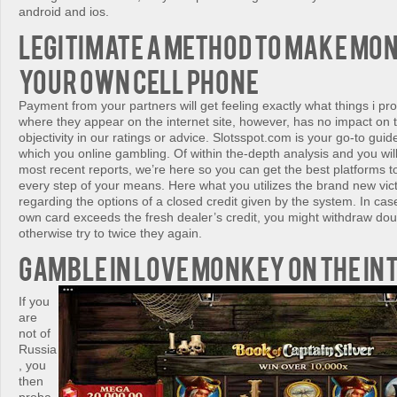
android and ios.
Legitimate A method to Make mo
Your own Cell phone
Payment from your partners will get feeling exactly what things i pr
where they appear on the internet site, however, has no impact on
objectivity in our ratings or advice. Slotsspot.com is your go-to guid
which you online gambling. Of within the-depth analysis and you wil
most recent reports, we’re here so you can get the best platforms t
every step of your means. Here what you utilizes the brand new vict
regarding the options of a closed credit given by the system. In cas
own card exceeds the fresh dealer’s credit, you might withdraw doub
otherwise try to twice they again.
Gamble In love Monkey on the in
If you
are
not of
Russia
, you
then