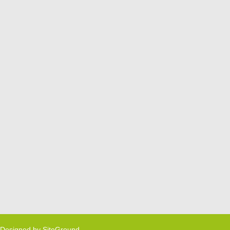
Designed by
SiteGround