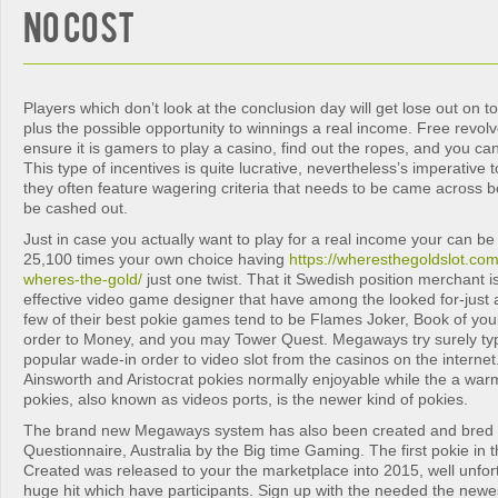
no cost
Players which don’t look at the conclusion day will get lose out on to
plus the possible opportunity to winnings a real income. Free revolve
ensure it is gamers to play a casino, find out the ropes, and you ca
This type of incentives is quite lucrative, nevertheless’s imperative 
they often feature wagering criteria that needs to be came across be
be cashed out.
Just in case you actually want to play for a real income your can b
25,100 times your own choice having
https://wheresthegoldslot.com
wheres-the-gold/
just one twist. That it Swedish position merchant is
effective video game designer that have among the looked for-just af
few of their best pokie games tend to be Flames Joker, Book of your
order to Money, and you may Tower Quest. Megaways try surely typ
popular wade-in order to video slot from the casinos on the interne
Ainsworth and Aristocrat pokies normally enjoyable while the a warm
pokies, also known as videos ports, is the newer kind of pokies.
The brand new Megaways system has also been created and bred 
Questionnaire, Australia by the Big time Gaming. The first pokie in 
Created was released to your the marketplace into 2015, well unfort
huge hit which have participants. Sign up with the needed the newe