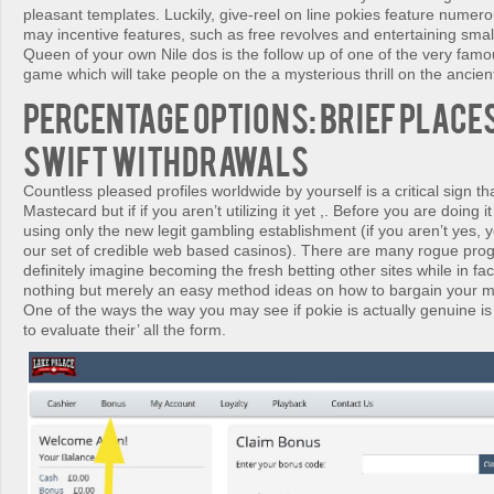
pleasant templates. Luckily, give-reel on line pokies feature numer
may incentive features, such as free revolves and entertaining smal
Queen of your own Nile dos is the follow up of one of the very famo
game which will take people on the a mysterious thrill on the ancien
Percentage Options: Brief Place
Swift Withdrawals
Countless pleased profiles worldwide by yourself is a critical sign th
Mastecard but if if you aren’t utilizing it yet ,. Before you are doing 
using only the new legit gambling establishment (if you aren’t yes, y
our set of credible web based casinos). There are many rogue pro
definitely imagine becoming the fresh betting other sites while in fa
nothing but merely an easy method ideas on how to bargain your 
One of the ways the way you may see if pokie is actually genuine is 
to evaluate their’ all the form.