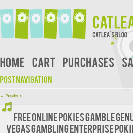
Catle
Catlea's Blog
Home
Cart
Purchases
Sa
Post navigation
←
Previous
Free online Pokies Gamble Gen
Vegas Gambling enterprise Poki