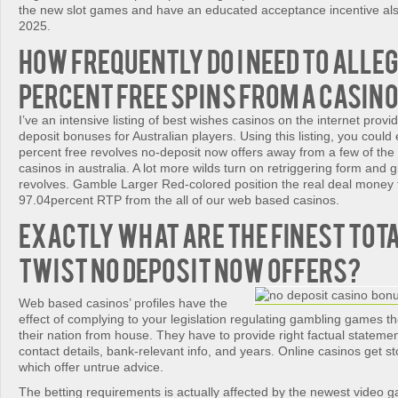
the new slot games and have an educated acceptance incentive als
2025.
How frequently Do i need to Alleg
percent free Spins From A casin
I’ve an intensive listing of best wishes casinos on the internet provi
deposit bonuses for Australian players. Using this listing, you could 
percent free revolves no-deposit now offers away from a few of the
casinos in australia. A lot more wilds turn on retriggering form and g
revolves. Gamble Larger Red-colored position the real deal money 
97.04percent RTP from the all of our web based casinos.
Exactly what are the Finest Tot
Twist No deposit Now offers?
Web based casinos’ profiles have the
effect of complying to your legislation regulating gambling games th
their nation from house. They have to provide right factual statemen
contact details, bank-relevant info, and years. Online casinos get s
which offer untrue advice.
The betting requirements is actually affected by the newest video 