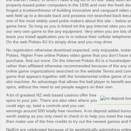
property-based poker computers in the 1936 and over the fresh de
forged a trustworthiness of building innovative and vanguard video 
web field up to a decade back and possess not searched back beca
one of the most widely used pokie makers about this site – below a
game here. So long as you is linked tot the guy internet sites you m
our very own game to the any equipment. Very when you are lots of
leave you install application you to is reduce their cellular telephon
On the web Pokies 4U it’s simply drive and you may drive.
No registration otherwise download expected, only enjoyable, instant
Pokies. Higher Free online Pokies video game that you don’t have sig
purchase, find out more. On the internet Pokies 4U is a hundredpe
rather than affiliated otherwise recommended because of the any o
online game organizations searched on the website Terms and condi
game that appears together with the fundamental online game of on
slot machine. An advantage that allows the ball player to benefit aw
spins, without the need to set people wagers on their own.
A lot of greatest NZ web based casinos offer free
spins to your join. There are also sites where you
could sign up, twist a controls and you can
winnings around 500 totally free revolves. A no deposit added bonus
worth stating as you only need to check in to help you meet the r
then make use of the free credits to try out the newest games and 
NetEnt are celebrated because of its aesthetically astonishing onl