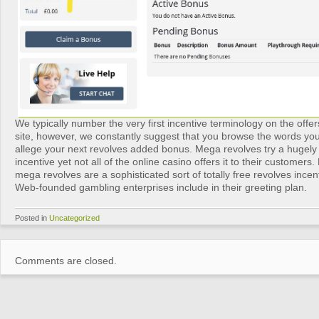
We typically number the very first incentive terminology on the offer
site, however, we constantly suggest that you browse the words you
allege your next revolves added bonus. Mega revolves try a hugely
incentive yet not all of the online casino offers it to their customers
mega revolves are a sophisticated sort of totally free revolves incen
Web-founded gambling enterprises include in their greeting plan.
Posted in
Uncategorized
Comments are closed.