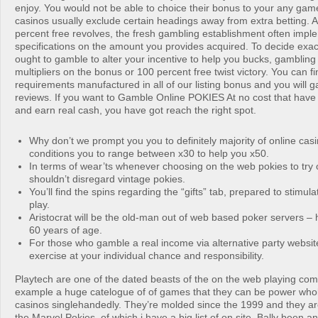
enjoy. You would not be able to choice their bonus to your any gam
casinos usually exclude certain headings away from extra betting. A
percent free revolves, the fresh gambling establishment often impl
specifications on the amount you provides acquired. To decide exa
ought to gamble to alter your incentive to help you bucks, gambling
multipliers on the bonus or 100 percent free twist victory. You can 
requirements manufactured in all of our listing bonus and you will 
reviews. If you want to Gamble Online POKIES At no cost that have 
and earn real cash, you have got reach the right spot.
Why don’t we prompt you you to definitely majority of online cas
conditions you to range between x30 to help you x50.
In terms of wear’ts whenever choosing on the web pokies to try 
shouldn’t disregard vintage pokies.
You’ll find the spins regarding the “gifts” tab, prepared to stimu
play.
Aristocrat will be the old-man out of web based poker servers –
60 years of age.
For those who gamble a real income via alternative party websit
exercise at your individual chance and responsibility.
Playtech are one of the dated beasts of the on the web playing comm
example a huge catelogue of of games that they can be power wh
casinos singlehandedly. They’re molded since the 1999 and they ar
the Marvel Pokies, of which i have a big list of on site. Bally been 