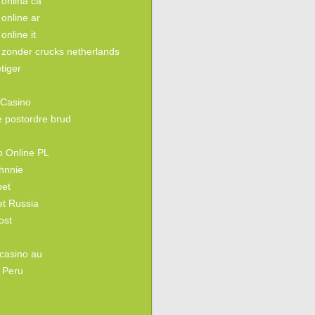
 onlina ca
 online ar
online it
 zonder crucks netherlands
tiger
Casino
ie postordre brud
 Online PL
ohnnie
bet
t Russia
ost
 casino au
 Peru