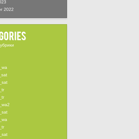
023
er 2022
gories
рубрики
_wa
_sat
_sat
tr
tr
_wa2
_sat
_wa
tr
_sat