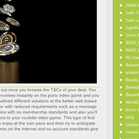
1WIN O
1win T
1win u
1winR
1xbet 
8550_t
8600_t
AI Cha
Aviato
aviator
Banda
Banko
ck out once you browse the T&Cs of your deal. You
Basari
 revolves instantly on the ports video game and you
utlined different solutions at the better web based
bbrbet
n or with reduced requirements such as a message
bizzo 
asino with no membership standards and also you’ll
blog
s to your roulette video game. This type of fool
enjoy at the own pace and then try to anticipate
casino
inos on the internet and no account standards give
casino 