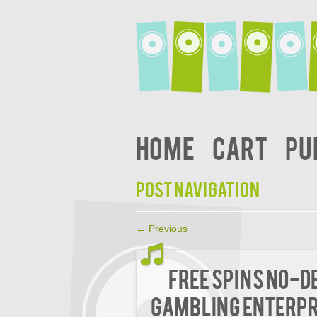
Home
Cart
Pu
Post navigation
←
Previous
Free Spins No-d
Gambling enterpr