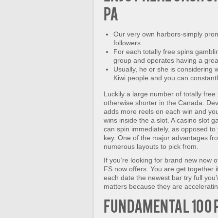
PA
Our very own harbors-simply promo
followers.
For each totally free spins gamblin
group and operates having a gre
Usually, he or she is considering 
Kiwi people and you can constant
Luckily a large number of totally free
otherwise shorter in the Canada. Deve
adds more reels on each win and you w
wins inside the a slot. A casino slo
can spin immediately, as opposed to 
key. One of the major advantages from
numerous layouts to pick from.
If you’re looking for brand new now o
FS now offers. You are get together 
each date the newest bar try full you
matters because they are acceleratin
Fundamental 100 