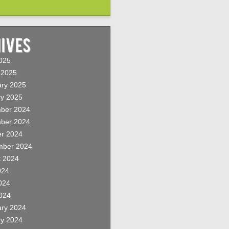
ives
2025
 2025
ary 2025
ry 2025
ber 2024
ber 2024
er 2024
mber 2024
t 2024
024
024
2024
ary 2024
ry 2024