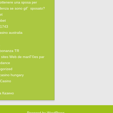
ottenere una sposa per
denza se sono giГ sposato?
et
bet
_1743
asino australia
a
 bonanza TR
 sites Web de mariГ©es par
ndance
gorized
casino hungary
 Casino
а Казино
Powered by WordPress