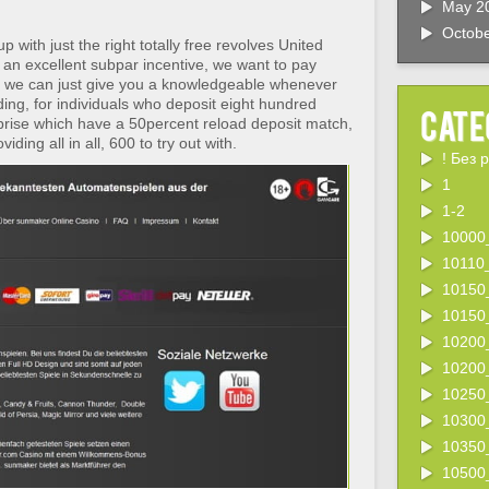
May 2
Octob
with just the right totally free revolves United
an excellent subpar incentive, we want to pay
he we can just give you a knowledgeable whenever
ing, for individuals who deposit eight hundred
Cate
prise which have a 50percent reload deposit match,
iding all in all, 600 to try out with.
! Без 
1
1-2
10000
10110
10150
10150_
10200_
10200
10250
10300
10350_
10500