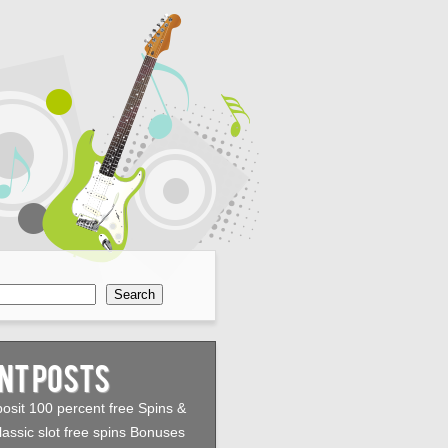
Search
nt Posts
osit 100 percent free Spins &
classic slot free spins Bonuses