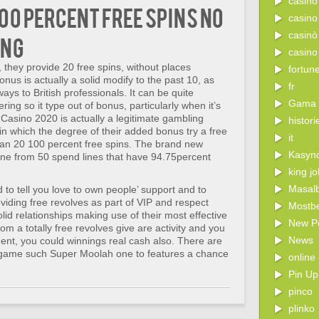
casino
100 percent free Spins No
casino
casinò 
ing
casino
 they provide 20 free spins, without places
fortune
nus is actually a solid modify to the past 10, as
fr
ys to British professionals. It can be quite
Gama 
ering so it type out of bonus, particularly when it’s
 Casino 2020 is actually a legitimate gambling
histor
 in which the degree of their added bonus try a free
it
an 20 100 percent free spins. The brand new
Kasyno
ne from 50 spend lines that have 94.75percent
king j
Masal
to tell you love to own people’ support and to
ding free revolves as part of VIP and respect
Mostbe
lid relationships making use of their most effective
New P
om a totally free revolves give are activity and you
News
ent, you could winnings real cash also. There are
o game such Super Moolah one to features a chance
online
Pin Up
pinco
plinko