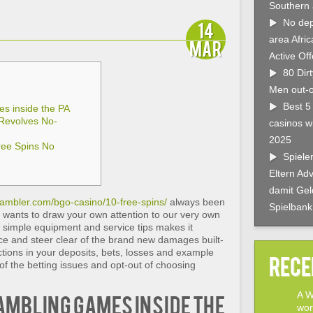
Southern 
No dep
14
area Afric
Mar
Active Of
80 Dir
Men out-o
Best 5
s inside the PA
Revolves No-
casinos w
2025
ree Spins No
Spielen
Eltern Ad
damit Gel
gambler.com/bgo-casino/10-free-spins/
always been
Spielbank
y wants to draw your own attention to our very own
 simple equipment and service tips makes it
ce and steer clear of the brand new damages built-
tions in your deposits, bets, losses and example
Rece
of the betting issues and opt-out of choosing
A W
ambling games inside the
wor