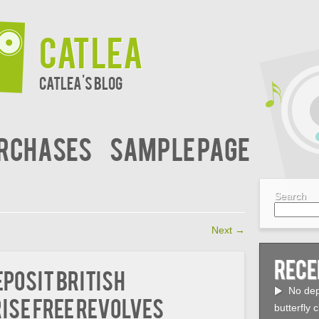
Catlea
Catlea's Blog
rchases
Sample Page
Search
Next
→
Rece
eposit British
No dep
ise Free Revolves
butterfly 