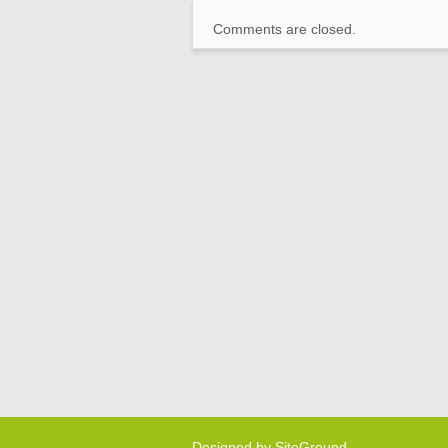
Comments are closed.
Designed by
SiteGround