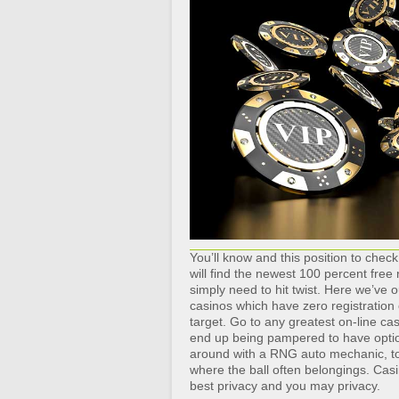
You’ll know and this position to che
will find the newest 100 percent free
simply need to hit twist. Here we’ve o
casinos which have zero registratio
target. Go to any greatest on-line c
end up being pampered to have option
around with a RNG auto mechanic, to 
where the ball often belongings. Cas
best privacy and you may privacy.