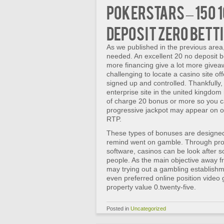
Pokerstars – 150 
deposit Zero Bett
As we published in the previous area,
needed. An excellent 20 no deposit bo
more financing give a lot more giveawa
challenging to locate a casino site off
signed up and controlled. Thankfully,
enterprise site in the united kingdom
of charge 20 bonus or more so you c
progressive jackpot may appear on o
RTP.
These types of bonuses are designed 
remind went on gamble. Through provi
software, casinos can be look after so
people. As the main objective away fr
may trying out a gambling establishm
even preferred online position vide
property value 0.twenty-five.
Posted in
Uncategorized