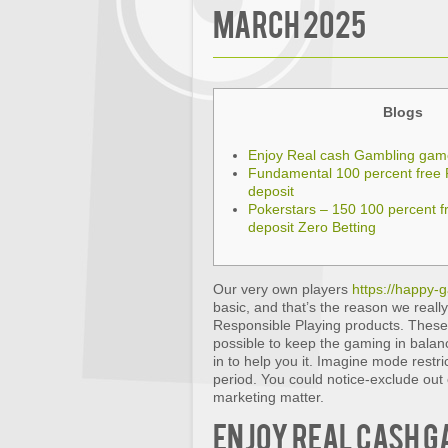
March 2025
Blogs
Enjoy Real cash Gambling game
Fundamental 100 percent free 
deposit
Pokerstars – 150 100 percent f
deposit Zero Betting
Our very own players
https://happy-
basic, and that’s the reason we reall
Responsible Playing products. These
possible to keep the gaming in balan
in to help you it.
Imagine mode restric
period. You could notice-exclude out 
marketing matter.
Enjoy Real cash G