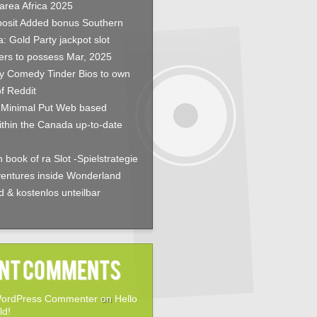
area Africa 2025
osit Added bonus Southern
a: Gold Party jackpot slot
fers to possess Mar, 2025
ty Comedy Tinder Bios to own
f Reddit
 Minimal Put Web based
ithin the Canada up-to-date
 book of ra Slot -Spielstrategie
ventures inside Wonderland
d & kostenlos unteilbar
nt Comments
ordPress Commenter
on
Hello
ld!