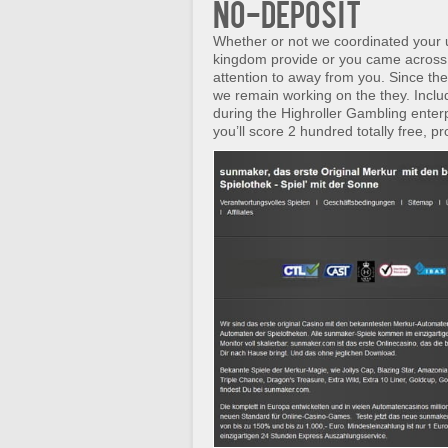
No-deposit
Whether or not we coordinated your up 
kingdom provide or you came across 
attention to away from you. Since t
we remain working on the they. Includ
during the Highroller Gambling enter
you’ll score 2 hundred totally free, prov