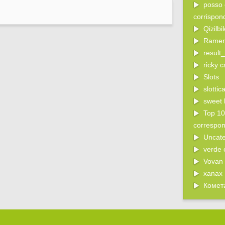
posso 
corrispon
Qizilbil
Ramen
result
ricky c
Slots
slottic
sweet
Top 10
correspo
Uncate
verde 
Vovan
xanax
Комет