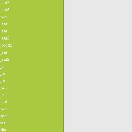
_sat2
_sat3
_wa
_sat
_sat
_sat2
_prod2
_sat
_sat2
tr
_pr
_pr
_wa
tr
_sat
_wa
rasil
razil
ndia