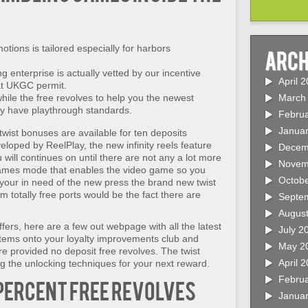
tions is tailored especially for harbors
Arch
g enterprise is actually vetted by our incentive
April 
at UKGC permit.
while the free revolves to help you the newest
March
ly have playthrough standards.
Febru
Janua
 twist bonuses are available for ten deposits
loped by ReelPlay, the new infinity reels feature
Decem
ill continues on until there are not any a lot more
Novem
t games mode that enables the video game so you
Octob
your in need of the new press the brand new twist
 totally free ports would be the fact there are
Septe
Augus
ffers, here are a few out webpage with all the latest
July 2
items onto your loyalty improvements club and
May 2
’re provided no deposit free revolves. The twist
April 
g the unlocking techniques for your next reward.
Febru
percent free Revolves
Janua