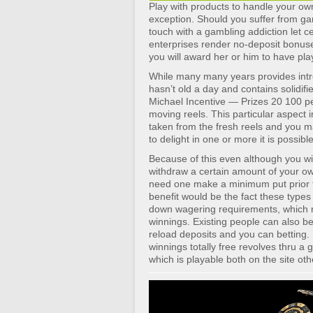
Play with products to handle your own
exception. Should you suffer from ga
touch with a gambling addiction let 
enterprises render no-deposit bonuse
you will award her or him to have pla
While many many years provides intro
hasn’t old a day and contains solidif
Michael Incentive — Prizes 20 100 pe
moving reels. This particular aspect 
taken from the fresh reels and you m
to delight in one or more it is possibl
Because of this even although you win
withdraw a certain amount of your own
need one make a minimum put prior t
benefit would be the fact these types
down wagering requirements, which m
winnings. Existing people can also be
reload deposits and you can betting. 
winnings totally free revolves thru a
which is playable both on the site oth