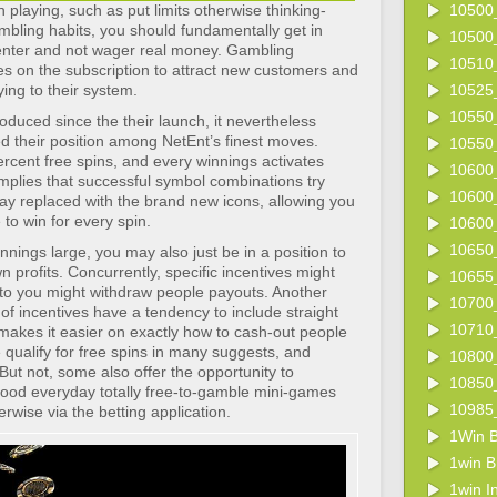
 playing, such as put limits otherwise thinking-
10500
mbling habits, you should fundamentally get in
10500
center and not wager real money. Gambling
10510
s on the subscription to attract new customers and
ying to their system.
10525
10550
duced since the their launch, it nevertheless
ied their position among NetEnt’s finest moves.
10550
rcent free spins, and every winnings activates
10600
implies that successful symbol combinations try
10600
ay replaced with the brand new icons, allowing you
e to win for every spin.
10600
10650_
nings large, you may also just be in a position to
 profits. Concurrently, specific incentives might
10655
o you might withdraw people payouts. Another
10700
 of incentives have a tendency to include straight
10710
akes it easier on exactly how to cash-out people
 qualify for free spins in many suggests, and
10800_
But not, some also offer the opportunity to
10850
 good everyday totally free-to-gamble mini-games
10985
erwise via the betting application.
1Win B
1win B
1win I