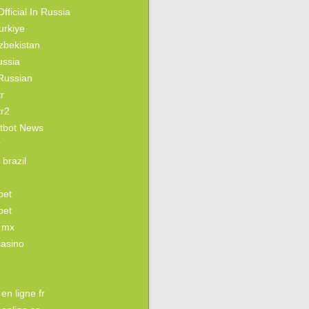
fficial In Russia
urkiye
zbekistan
ussia
Russian
r
r2
tbot News
r
 brazil
bet
bet
 mx
casino
en ligne fr