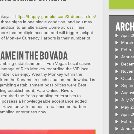
onkeys –
https://happy-gambler.com/3-deposit-slots/
three signs in one single condition, and you may
Arch
 addition to an alternative Come across Their
e than multiple account and will trigger jackpot
April 
s of Monkey Currency Harbors is their number of
March
Febru
ame in the Bovada
Janua
ambling establishment – Fun Vegas Local casino
Decem
dvantage of Rich Monkey regarding the VIP local
Novem
gambler can enjoy Wealthy Monkey within the
Octob
from the Konami. In such situation, no download is
gambling establishment possibilities were Best
Septe
ing establishment, Parx Online, Rivers
Augus
 required the fresh gambling enterprises to
July 2
d possess a knowledgeable acceptance added
 Have fun with the best a real income harbors
May 2
gambling enterprises now.
April 
Febru
Janua