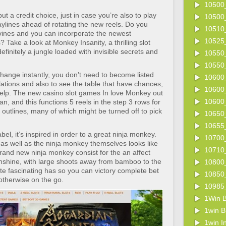
10500
ut a credit choice, just in case you’re also to play
10500
aylines ahead of rotating the new reels. Do you
10510
vines and you can incorporate the newest
10525
? Take a look at Monkey Insanity, a thrilling slot
finitely a jungle loaded with invisible secrets and
10550
10550
hange instantly, you don’t need to become listed
10600
ations and also to see the table that have chances,
10600
 Help. The new casino slot games In love Monkey out
10600
an, and this functions 5 reels in the step 3 rows for
outlines, many of which might be turned off to pick
10650_
10655
el, it’s inspired in order to a great ninja monkey.
10700
 as well as the ninja monkey themselves looks like
10710
and new ninja monkey consist for the an affect
unshine, with large shoots away from bamboo to the
10800_
te fascinating has so you can victory complete bet
10850
 otherwise on the go.
10985
1Win B
1win B
1win I