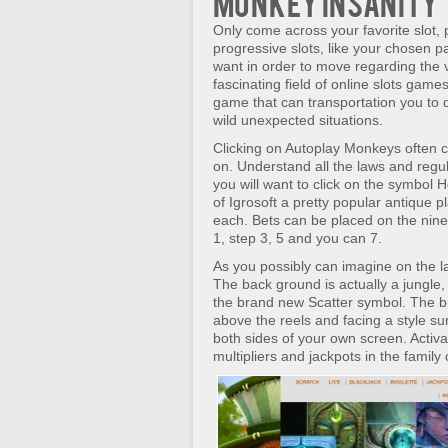
Monkey Insanity
Only come across your favorite slot, p
progressive slots, like your chosen p
want in order to move regarding the 
fascinating field of online slots games
game that can transportation you to de
wild unexpected situations.
Clicking on Autoplay Monkeys often c
on. Understand all the laws and regul
you will want to click on the symbol
of Igrosoft a pretty popular antique pl
each. Bets can be placed on the nine 
1, step 3, 5 and you can 7.
As you possibly can imagine on the lab
The back ground is actually a jungle,
the brand new Scatter symbol. The br
above the reels and facing a style s
both sides of your own screen. Activa
multipliers and jackpots in the family