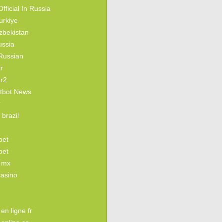
fficial In Russia
urkiye
zbekistan
ussia
Russian
r
r2
tbot News
r
 brazil
bet
bet
 mx
casino
en ligne fr