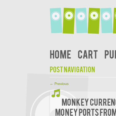
Home
Cart
Pu
Post navigation
←
Previous
Monkey Curren
Money Ports from 