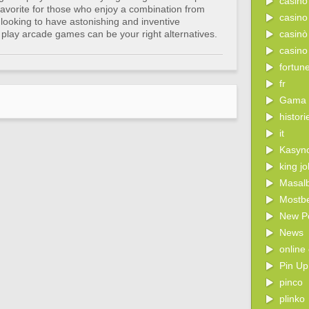
casino
favorite for those who enjoy a combination from
casino
re looking to have astonishing and inventive
casinò 
 play arcade games can be your right alternatives.
casino
fortune
fr
Gama 
histor
it
Kasyno
king j
Masal
Mostbe
New P
News
online
Pin Up
pinco
plinko