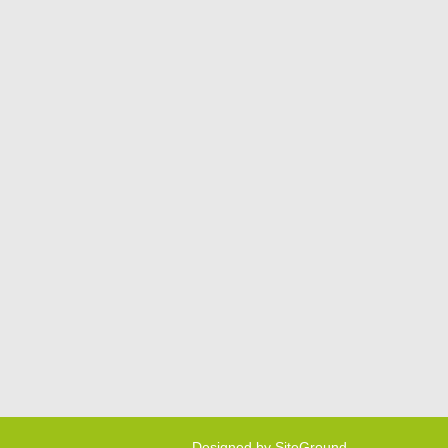
Designed by
SiteGround