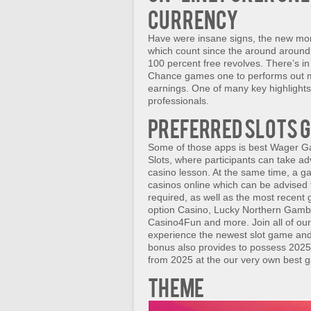
Currency
Have were insane signs, the new m
which count since the around around 
100 percent free revolves. There’s in
Chance games one to performs out mor
earnings. One of many key highlight
professionals.
Preferred Slots G
Some of those apps is best Wager G
Slots, where participants can take a
casino lesson. At the same time, a 
casinos online which can be advised 
required, as well as the most recent 
option Casino, Lucky Northern Gambl
Casino4Fun and more. Join all of our
experience the newest slot game an
bonus also provides to possess 2025.
from 2025 at the our very own best 
Theme