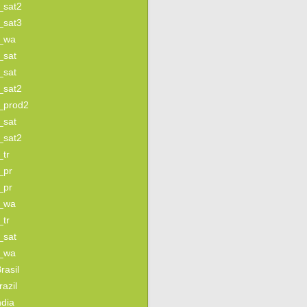
_sat2
_sat3
_wa
_sat
_sat
_sat2
_prod2
_sat
_sat2
tr
_pr
_pr
_wa
tr
_sat
_wa
rasil
razil
ndia