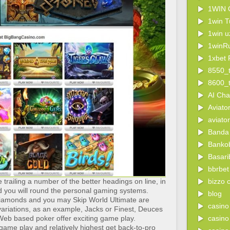
1WIN O
1win T
1win u
1winR
1xbet 
8550_t
8600_t
AI Cha
Aviato
aviator
Banda
Banko
Basari
bbrbet
bizzo 
trailing a number of the better headings on line, in
nd you will round the personal gaming systems.
blog
Diamonds and you may Skip World Ultimate are
casino
 variations, as an example, Jacks or Finest, Deuces
casino 
Web based poker offer exciting game play.
game play and relatively highest get back-to-pro