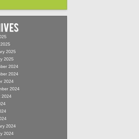
ives
2025
 2025
ary 2025
ry 2025
ber 2024
ber 2024
er 2024
mber 2024
t 2024
024
024
2024
ary 2024
ry 2024