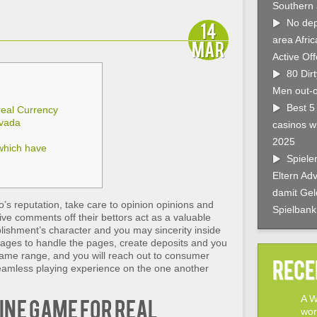
Southern 
No dep
14
area Afric
Mar
Active Of
80 Dir
Men out-o
Best 5
real Currency
ovada
casinos w
2025
 which have
Spielen
Eltern Ad
damit Gel
o’s reputation, take care to opinion opinions and
Spielbank
tive comments off their bettors act as a valuable
blishment’s character and you may sincerity inside
pages to handle the pages, create deposits and you
 game range, and you will reach out to consumer
Rece
seamless playing experience on the one another
A W
ine game for real
wor