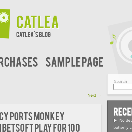
Catlea
Catlea's Blog
rchases
Sample Page
Search
Next
→
Rece
cy Ports Monkey
No dep
BetSoft play for 100
butterfly 