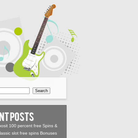
Search
nt Posts
osit 100 percent free Spins &
classic slot free spins Bonuses