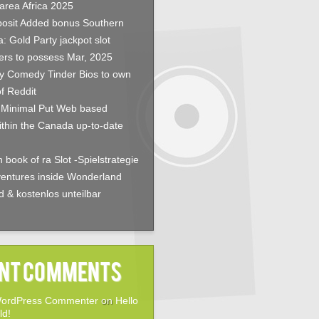
area Africa 2025
osit Added bonus Southern
a: Gold Party jackpot slot
fers to possess Mar, 2025
ty Comedy Tinder Bios to own
f Reddit
 Minimal Put Web based
ithin the Canada up-to-date
 book of ra Slot -Spielstrategie
ventures inside Wonderland
d & kostenlos unteilbar
nt Comments
ordPress Commenter
on
Hello
ld!