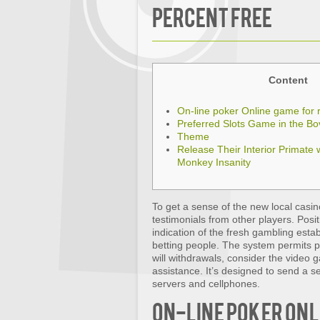
percent free
Content
On-line poker Online game for 
Preferred Slots Game in the B
Theme
Release Their Interior Primate
Monkey Insanity
To get a sense of the new local casin
testimonials from other players. Posi
indication of the fresh gambling esta
betting people. The system permits 
will withdrawals, consider the video
assistance.
It’s designed to send a 
servers and cellphones.
On-line poker Onl