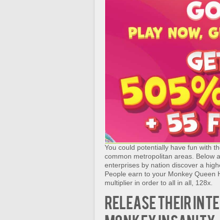
You could potentially have fun with 
common metropolitan areas. Below ar
enterprises by nation discover a highe
People earn to your Monkey Queen H
multiplier in order to all in all, 128x.
Release Their Int