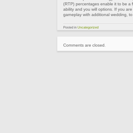
(RTP) percentages enable it to be a 
ability and you will options. If you a
gameplay with additional wedding, to
Posted in
Uncategorized
Comments are closed.