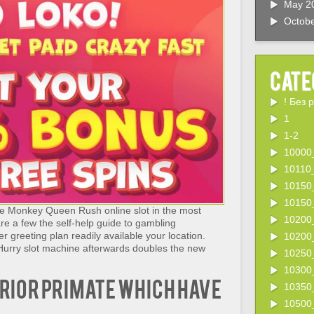
May 2
Octob
Cate
! Без 
1
1-2
10000
10110
10150
10150_
the Monkey Queen Rush online slot in the most
10200_
e a few the self-help guide to gambling
r greeting plan readily available your location.
10200
urry slot machine afterwards doubles the new
10250
10300
erior Primate which have
10350_
10500