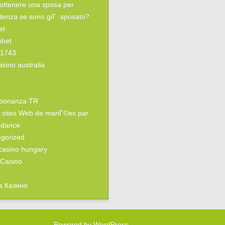
ottenere una sposa per
denza se sono giГ sposato?
et
bet
_1743
asino australia
a
 bonanza TR
 sites Web de mariГ©es par
ndance
gorized
casino hungary
 Casino
а Казино
Powered by WordPress