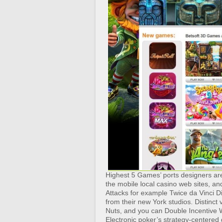
Highest 5 Games’ ports designers are 
the mobile local casino web sites, a
Attacks for example Twice da Vinci 
from their new York studios. Distinct
Nuts, and you can Double Incentive 
Electronic poker’s strategy-centered 