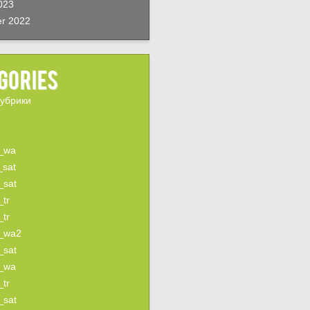
023
er 2022
gories
рубрики
_wa
_sat
_sat
tr
tr
_wa2
_sat
_wa
tr
_sat