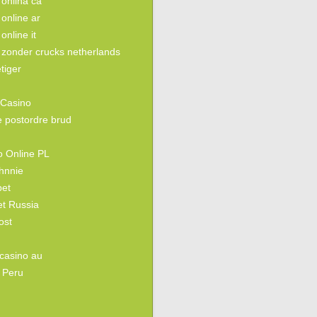
 onlina ca
 online ar
online it
 zonder crucks netherlands
tiger
Casino
ie postordre brud
 Online PL
ohnnie
bet
t Russia
ost
 casino au
 Peru