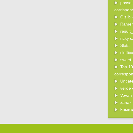
posso 
corrispon
Qizilbil
Ramen
result
ricky c
Slots
slottic
sweet
Top 10
correspo
Uncate
verde 
Vovan
xanax
Комет