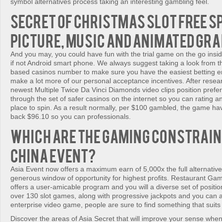
symbol alternatives process taking an interesting gambling feel.
Secret of christmas slot free sp
Picture, Music and Animated gr
And you may, you could have fun with the trial game on the go insi
if not Android smart phone. We always suggest taking a look from t
based casinos number to make sure you have the easiest betting 
make a lot more of our personal acceptance incentives. After resea
newest Multiple Twice Da Vinci Diamonds video clips position prefera
through the set of safer casinos on the internet so you can rating an
place to spin. As a result normally, per $100 gambled, the game ha
back $96.10 so you can professionals.
Which are the gaming constraint
China Event?
Asia Event now offers a maximum earn of 5,000x the full alternative
generous window of opportunity for highest profits. Restaurant Gam
offers a user-amicable program and you will a diverse set of positi
over 130 slot games, along with progressive jackpots and you can 
enterprise video game, people are sure to find something that suits
Discover the areas of Asia Secret that will improve your sense when