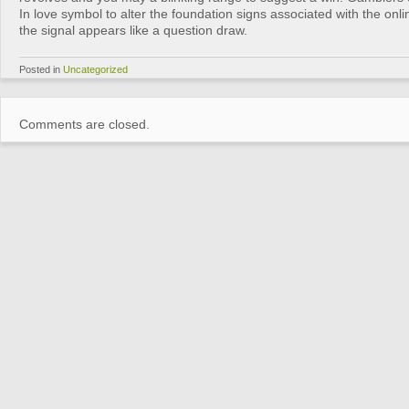
In love symbol to alter the foundation signs associated with the onl
the signal appears like a question draw.
Posted in
Uncategorized
Comments are closed.