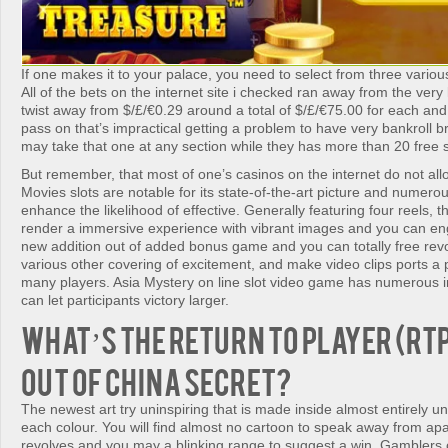
If one makes it to your palace, you need to select from three variou
All of the bets on the internet site i checked ran away from the very
twist away from $/£/€0.29 around a total of $/£/€75.00 for each and
pass on that’s impractical getting a problem to have very bankroll b
may take that one at any section while they has more than 20 free sp
But remember, that most of one’s casinos on the internet do not all
Movies slots are notable for its state-of-the-art picture and numero
enhance the likelihood of effective. Generally featuring four reels, th
render a immersive experience with vibrant images and you can e
new addition out of added bonus game and you can totally free revo
various other covering of excitement, and make video clips ports a
many players. Asia Mystery on line slot video game has numerous i
can let participants victory larger.
What’s the Return to Player (RTP
out of China Secret?
The newest art try uninspiring that is made inside almost entirely un
each colour. You will find almost no cartoon to speak away from apa
revolves and you may a blinking range to suggest a win. Gamblers