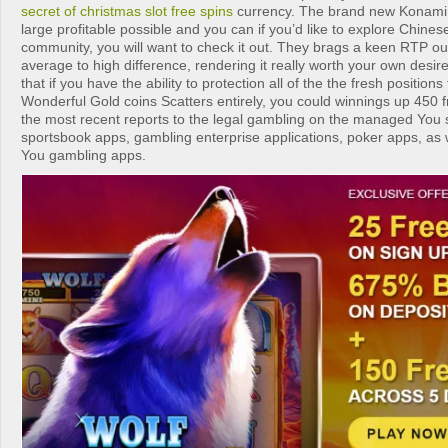
secret of christmas slot free spins
currency. The brand new Konami s
large profitable possible and you can if you’d like to explore Chines
community, you will want to check it out. They brags a keen RTP o
average to high difference, rendering it really worth your own desi
that if you have the ability to protection all of the the fresh position
Wonderful Gold coins Scatters entirely, you could winnings up 450 f
the most recent reports to the legal gambling on the managed You 
sportsbook apps, gambling enterprise applications, poker apps, as
You gambling apps.