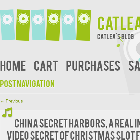
Catle
Catlea's Blog
Home
Cart
Purchases
Sa
Post navigation
←
Previous
China Secret Harbors, A real 
Video secret of christmas slot 