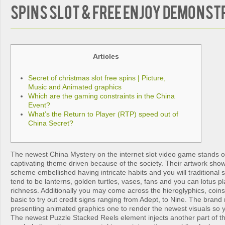
spins slot & Free Enjoy Demonst
Articles
Secret of christmas slot free spins | Picture,
Music and Animated graphics
Which are the gaming constraints in the China
Event?
What’s the Return to Player (RTP) speed out of
China Secret?
The newest China Mystery on the internet slot video game stands 
captivating theme driven because of the society. Their artwork show
scheme embellished having intricate habits and you will traditional 
tend to be lanterns, golden turtles, vases, fans and you can lotus pla
richness. Additionally you may come across the hieroglyphics, coins,
basic to try out credit signs ranging from Adept, to Nine.
The brand n
presenting animated graphics one to render the newest visuals so 
The newest Puzzle Stacked Reels element injects another part of thri