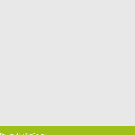
Designed by
SiteGround