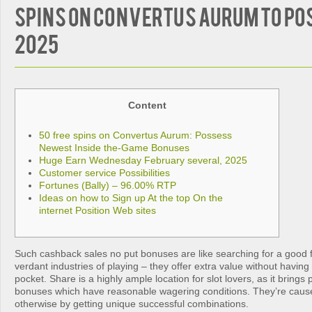
spins on Convertus Aurum to po
2025
Content
50 free spins on Convertus Aurum: Possess
Newest Inside the-Game Bonuses
Huge Earn Wednesday February several, 2025
Customer service Possibilities
Fortunes (Bally) – 96.00% RTP
Ideas on how to Sign up At the top On the
internet Position Web sites
Such cashback sales no put bonuses are like searching for a good fo
verdant industries of playing – they offer extra value without having 
pocket. Share is a highly ample location for slot lovers, as it brings p
bonuses which have reasonable wagering conditions.
They’re caus
otherwise by getting unique successful combinations.