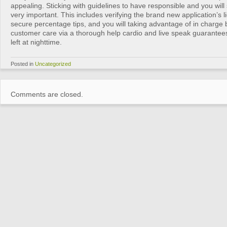
appealing. Sticking with guidelines to have responsible and you will 
very important. This includes verifying the brand new application’s l
secure percentage tips, and you will taking advantage of in charge 
customer care via a thorough help cardio and live speak guarantee
left at nighttime.
Posted in
Uncategorized
Comments are closed.