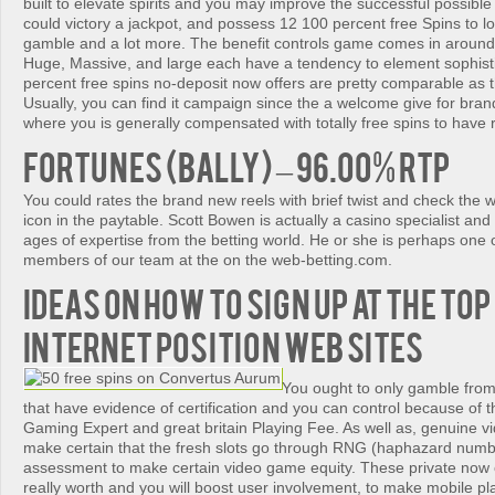
built to elevate spirits and you may improve the successful possibl
could victory a jackpot, and possess 12 100 percent free Spins to lov
gamble and a lot more. The benefit controls game comes in around
Huge, Massive, and large each have a tendency to element sophist
percent free spins no-deposit now offers are pretty comparable as t
Usually, you can find it campaign since the a welcome give for bran
where you is generally compensated with totally free spins to have r
Fortunes (Bally) – 96.00% RTP
You could rates the brand new reels with brief twist and check the w
icon in the paytable. Scott Bowen is actually a casino specialist and 
ages of expertise from the betting world. He or she is perhaps one o
members of our team at the on the web-betting.com.
Ideas on how to Sign up At the top
internet Position Web sites
You ought to only gamble from 
that have evidence of certification and you can control because of t
Gaming Expert and great britain Playing Fee. As well as, genuine v
make certain that the fresh slots go through RNG (haphazard numb
assessment to make certain video game equity. These private now o
really worth and you will boost user involvement, to make mobile p