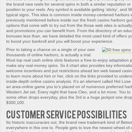
the brand new reels for several spins in both a similar reputation or 
position to your reels. Any symbol is available getting ‘sticky’, and W
typical signs. This idea is common inside money-centered harbors 
previously mentioned before inside our the fresh casino harbors g
options that come with to try out from the those web sites is actuall
and promotions you can benefit from. From the directory of an educ
bonuses less than, we have detailed the most used kind of offers you
to boost your bankroll and you will boost your experience.
Prior to taking a chance on a single of your own
thousands of online harbors, is actually a trial.
Most top real cash online slots features a free-to-enjoy adaptation 
make any real-money spins. So it chart also provides key informati
welcome incentives and put restrictions ahead ten web based casino
to learn more about him or her, click on the links provided to unde
inside-depth online casino analysis. It’s an element called Hot Lose
an area-online game you to’s placed on of numerous preferred har
Western Jet set, Every night that have Cleo, and a lot more. You to
some other drops everyday, plus the 3rd is a huge jackpot one drop
$300,100.
Customer service Possibilities
Its historic inaccuracies out, the brand new trademark kind of Betso
everywhere in this one to. People gets to love the newest wheel-o