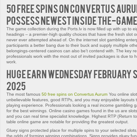
50 free spins on Convertus Auru
Possess Newest Inside the-Gam
The game collection during the Ports.lv is now filled up with up to e
headings – a premier-high quality choices that have the fresh slot 
never ever attempted ahead of. On the internet slot gambling enter
participants a better bang due to their buck and supply multiple oth
belongings-centered casinos can also be’t contend with. The key re
professionals work with the most out of invited packages is due to 
work.
Huge Earn Wednesday February 
2025
The most famous
50 free spins on Convertus Aurum
You online sl
unbelievable features, good RTPs, and you may enjoyable layouts 
playing experience. Professionals looking a real income gambling 
for the best winnings. Online casino games found in the us are slot
and you can real time specialist knowledge. Highest RTP (Return to
table online game are notable for providing the greatest output.
Gluey signs protected place for multiple spins to your selected slots
the odds of forming winning combinations. Signs provides gluey fun