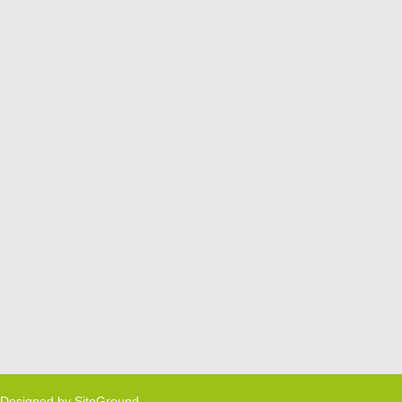
Designed by
SiteGround