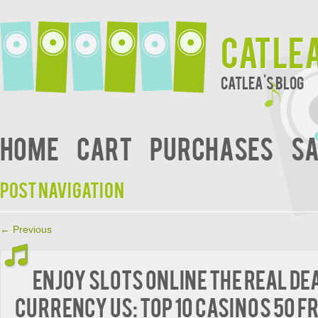
Catle
Catlea's Blog
Home
Cart
Purchases
Sa
Post navigation
←
Previous
Enjoy Slots Online the real de
Currency Us: Top 10 Casinos 50 f