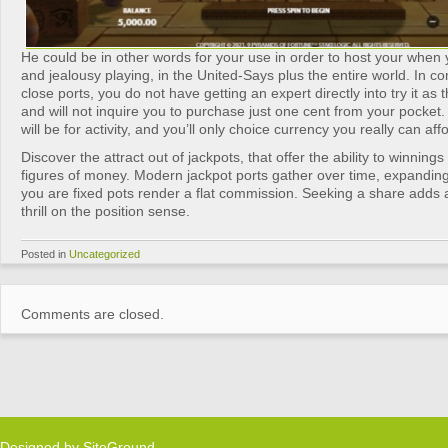
He could be in other words for your use in order to host your whe
and jealousy playing, in the United-Says plus the entire world. In c
close ports, you do not have getting an expert directly into try it as t
and will not inquire you to purchase just one cent from your pock
will be for activity, and you’ll only choice currency you really can aff
Discover the attract out of jackpots, that offer the ability to winnings
figures of money. Modern jackpot ports gather over time, expanding
you are fixed pots render a flat commission. Seeking a share adds a
thrill on the position sense.
Posted in
Uncategorized
Comments are closed.
Designed by
SiteGround