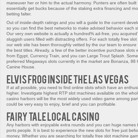
maneuver her or him to the actual harmony. Punters are often built t
essentially get bucks because of the staking extra financing and mor
betting falter.
Out of inside-depth ratings and you will a guide to the current dev
so you can find the best networks to make advised behavior each s
Our very own website is actually a hundred% ad-free, you acquired’
sluggish users filled with distracting offers. For each totally free slo
our web site has been thoroughly vetted by the our team to ensure t
the best titles. Already, a few of the better incentive purchase slot
from Egypt, Currency Train, and you can Large Trout Splash. Some
preferred Megaways slots currently in the market are Bonanza, 88
Canine House.
Elvis Frog inside the Las vegas
If at all possible, you need to find online slots which have an enthu
higher. Investigate highest RTP slot machines available on the whol
casino harbors will be the most widely used video game among part
could be very easy to enjoy, brief and you can profitable.
Fairy tale Local casino
Any harbors with enjoyable extra rounds and you can huge names t
ports people. It is best to experience the new slots for free just befor
money. Whether you are searching for totally free slot machine g