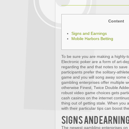
Content
Signs and Earnings
Mobile Harbors Betting
To be sure you are making a highly-to
Electronic poker are a form of art-d
regarding the and that notes to save 
participants prefer the solitary-athl
game and you will song away some o
gambling enterprises offer multiple w
otherwise Finest, Twice Double Added
robust video game choices gets partic
cash casinos on the internet continu
thing out of getting stale. When you a
with their particular tips can boost t
Signs and Earnin
The newest gambling enterprises on 