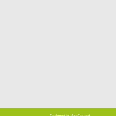
Designed by
SiteGround