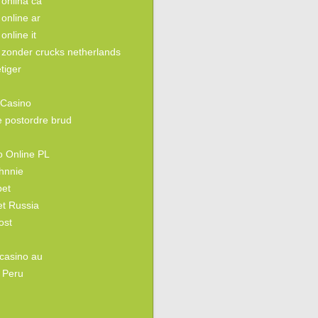
 onlina ca
 online ar
online it
 zonder crucks netherlands
tiger
Casino
ie postordre brud
 Online PL
ohnnie
bet
t Russia
ost
 casino au
 Peru