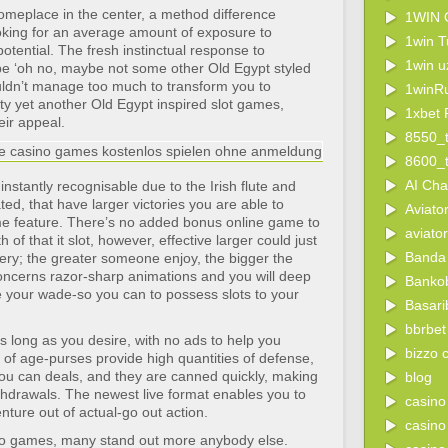
omeplace in the center, a method difference
1WIN O
ooking for an average amount of exposure to
1win T
tential. The fresh instinctual response to
1win u
e ‘oh no, maybe not some other Old Egypt styled
uldn’t manage too much to transform you to
1winR
ality yet another Old Egypt inspired slot games,
1xbet 
eir appeal.
8550_t
8600_t
AI Cha
instantly recognisable due to the Irish flute and
ated, that have larger victories you are able to
Aviato
e feature. There’s no added bonus online game to
aviator
of that it slot, however, effective larger could just
Banda
tery; the greater someone enjoy, the bigger the
oncerns razor-sharp animations and you will deep
Banko
e your wade-so you can to possess slots to your
Basari
bbrbet
as long as you desire, with no ads to help you
bizzo 
 of age-purses provide high quantities of defense,
ou can deals, and they are canned quickly, making
blog
ithdrawals. The newest live format enables you to
casino
nture out of actual-go out action.
casino 
ino games, many stand out more anybody else.