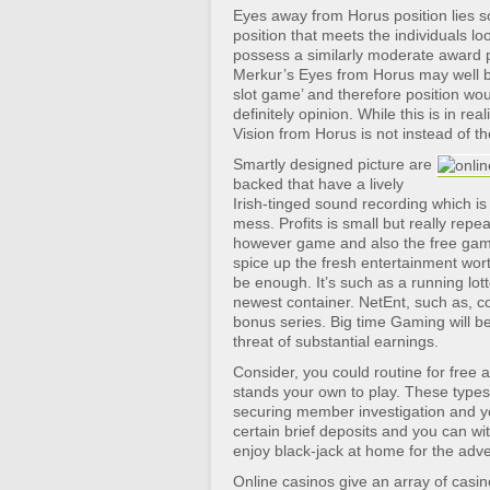
Eyes away from Horus position lies s
position that meets the individuals l
possess a similarly moderate award po
Merkur’s Eyes from Horus may well b
slot game’ and therefore position wo
definitely opinion. While this is in re
Vision from Horus is not instead of th
Smartly designed picture are
backed that have a lively
Irish-tinged sound recording which is 
mess. Profits is small but really repe
however game and also the free gam
spice up the fresh entertainment worth 
be enough. It’s such as a running lot
newest container. NetEnt, such as, c
bonus series. Big time Gaming will b
threat of substantial earnings.
Consider, you could routine for free 
stands your own to play. These types
securing member investigation and y
certain brief deposits and you can w
enjoy black-jack at home for the adve
Online casinos give an array of cas