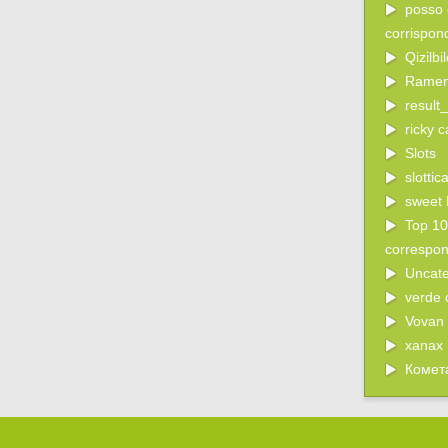
posso 
corrispon
Qizilbil
Ramen
result
ricky c
Slots
slottic
sweet
Top 10
correspo
Uncate
verde 
Vovan
xanax
Комет