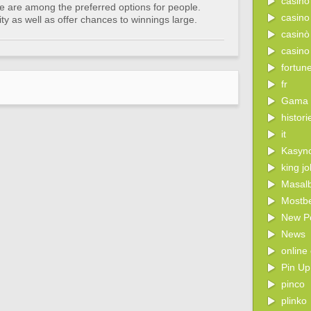
casino
te are among the preferred options for people.
casino
y as well as offer chances to winnings large.
casinò 
casino
fortune
fr
Gama 
histor
it
Kasyno
king j
Masal
Mostbe
New P
News
online
Pin Up
pinco
plinko