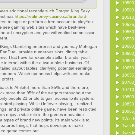
10500
10500
been additional recently such Dragon King Sexy
hristmas
https://realmoney-casino.ca/brantford-
10510
ed to login or perform a free account to playYou
10525
. We see gaming web sites which have best-level
10550
the-art encryption and you will verified commission
ment.
10550
10600
ftKings Gambling enterprise and you may Mohegan
FanDuel, provide numerous slots, dining table
10600
me. That have for example stellar brands, you’ll
10600
he internet within the a two-athlete business. Of
10650_
ailed payout tables, clarifying potential earnings
 numbers. Which openness helps with and make
10655
profits.
10700
ack to Athlete) more than 95%, and therefore,
10710
 back more than 95% of the wagers throughout the
10800_
only people 21 or old to gain access to its system,
ontrol playing. While i leftover playing, I realized
10850
ngs, and private online game, have been restricted
10985
rs enjoy a vital role in the games innovation
1Win B
a types of brand new points. Its main work is to
features things, that helps developers make
1win B
ideo game comes out.
1win I