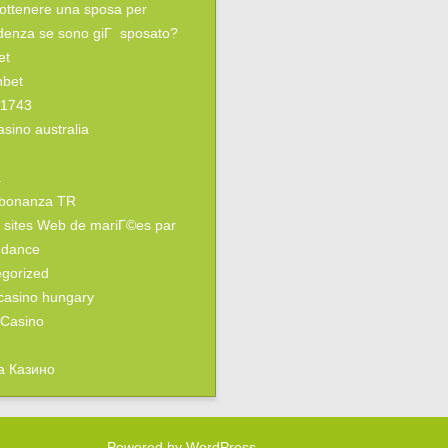
ottenere una sposa per
denza se sono giГ sposato?
et
bet
_1743
asino australia
a
 bonanza TR
 sites Web de mariГ©es par
ndance
gorized
casino hungary
 Casino
а Казино
Powered by WordPress