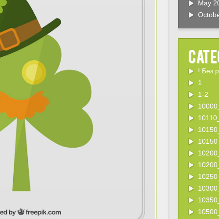
May 2
Octob
Cate
! Без 
1
1-2
10000
10110
10150
10150_
10200_
10200
10250
10300
10350_
10500