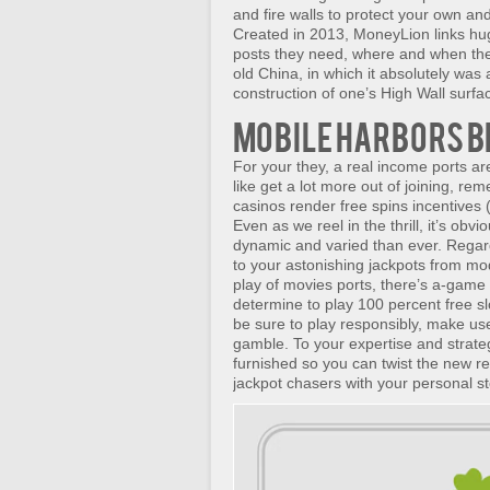
and fire walls to protect your own and
Created in 2013, MoneyLion links hu
posts they need, where and when they 
old China, in which it absolutely was
construction of one’s High Wall surfa
Mobile Harbors B
For your they, a real income ports ar
like get a lot more out of joining, r
casinos render free spins incentives 
Even as we reel in the thrill, it’s obv
dynamic and varied than ever. Regard
to your astonishing jackpots from m
play of movies ports, there’s a-game
determine to play 100 percent free sl
be sure to play responsibly, make use 
gamble. To your expertise and strate
furnished so you can twist the new re
jackpot chasers with your personal s