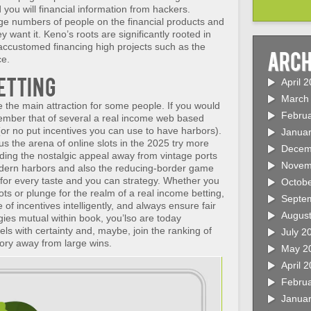
 you will financial information from hackers.
ge numbers of people on the financial products and
want it. Keno’s roots are significantly rooted in
 accustomed financing high projects such as the
Arch
ce.
etting
April 
March
e the main attraction for some people. If you would
Febru
emember that of several a real income web based
(or no put incentives you can use to have harbors).
Janua
ious the arena of online slots in the 2025 try more
Decem
ing the nostalgic appeal away from vintage ports
Novem
odern harbors and also the reducing-border game
 for every taste and you can strategy. Whether you
Octob
ots or plunge for the realm of a real income betting,
Septe
of incentives intelligently, and always ensure fair
Augus
gies mutual within book, you’lso are today
els with certainty and, maybe, join the ranking of
July 2
tory away from large wins.
May 2
April 
Febru
Janua