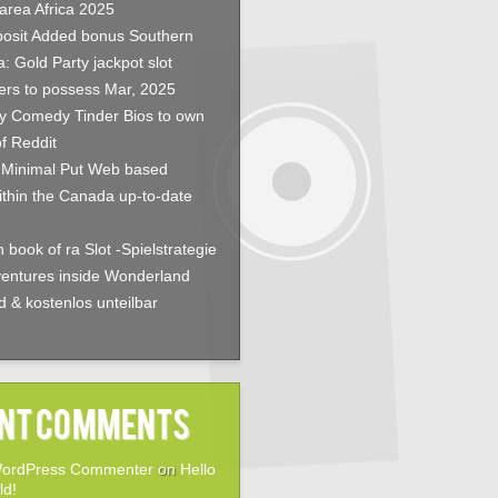
area Africa 2025
osit Added bonus Southern
a: Gold Party jackpot slot
fers to possess Mar, 2025
ty Comedy Tinder Bios to own
f Reddit
 Minimal Put Web based
ithin the Canada up-to-date
 book of ra Slot -Spielstrategie
ventures inside Wonderland
d & kostenlos unteilbar
nt Comments
ordPress Commenter
on
Hello
ld!