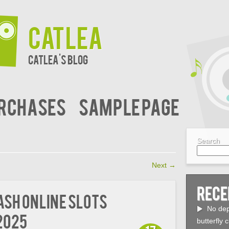
Catlea
Catlea's Blog
rchases
Sample Page
Search
Next
→
Rece
ash Online slots
No dep
 2025
butterfly 