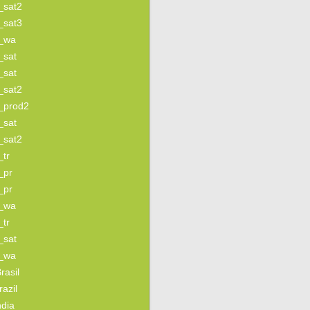
_sat2
_sat3
_wa
_sat
_sat
_sat2
_prod2
_sat
_sat2
tr
_pr
_pr
_wa
tr
_sat
_wa
rasil
razil
ndia