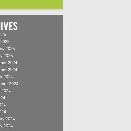
ives
2025
 2025
ary 2025
ry 2025
ber 2024
ber 2024
er 2024
mber 2024
t 2024
024
024
2024
ary 2024
ry 2024