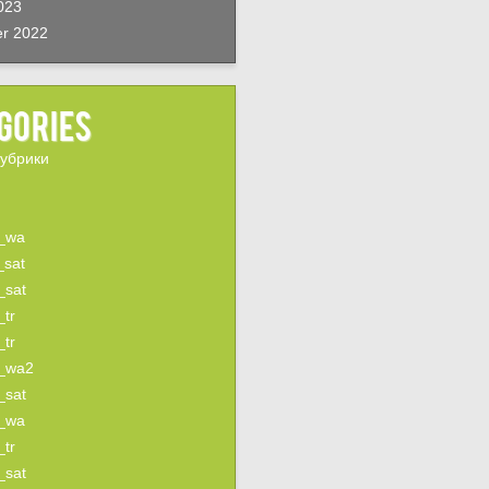
023
er 2022
gories
рубрики
_wa
_sat
_sat
tr
tr
_wa2
_sat
_wa
tr
_sat