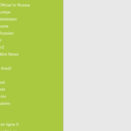
fficial In Russia
urkiye
zbekistan
ussia
Russian
r
r2
tbot News
r
 brazil
bet
bet
 mx
casino
en ligne fr