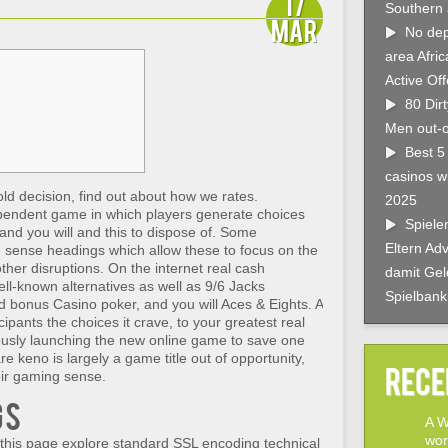
17
Southern 
Mar
No dep
area Afric
Active Of
80 Dir
Men out-o
Best 5
casinos w
ld decision, find out about how we rates.
2025
ependent game in which players generate choices
Spielen
and you will and this to dispose of. Some
Eltern Ad
ete sense headings which allow these to focus on the
ther disruptions.
On the internet real cash
damit Gel
ell-known alternatives as well as 9/6 Jacks
Spielbank
 bonus Casino poker, and you will Aces & Eights. A
ipants the choices it crave, to your greatest real
ously launching the new online game to save one
re keno is largely a game title out of opportunity,
Rece
heir gaming sense.
gs
A W
wor
this page explore standard SSL encoding technical