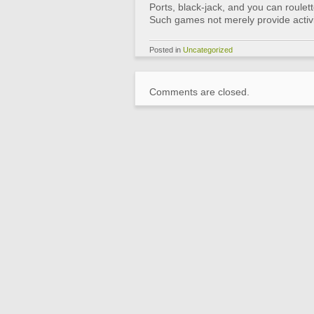
Ports, black-jack, and you can roulet
Such games not merely provide activit
Posted in
Uncategorized
Comments are closed.