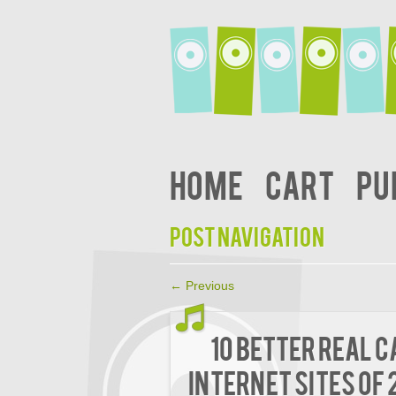
Home
Cart
Pu
Post navigation
←
Previous
10 Better Real c
Internet sites of