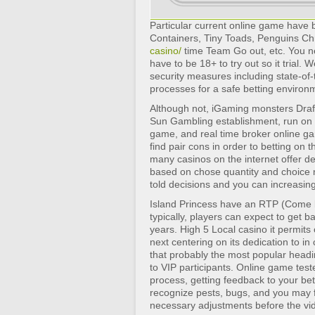
Particular current online game have 
Containers, Tiny Toads, Penguins C
casino/
time Team Go out, etc. You ne
have to be 18+ to try out so it trial
security measures including state-of-
processes for a safe betting environ
Although not, iGaming monsters Dra
Sun Gambling establishment, run on 
game, and real time broker online ga
find pair cons in order to betting on t
many casinos on the internet offer det
based on chose quantity and choice
told decisions and you can increasing 
Island Princess have an RTP (Come b
typically, players can expect to get
years. High 5 Local casino it permits 
next centering on its dedication to in c
that probably the most popular headi
to VIP participants. Online game teste
process, getting feedback to your bet
recognize pests, bugs, and you may 
necessary adjustments before the v