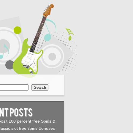
Search
nt Posts
osit 100 percent free Spins &
classic slot free spins Bonuses