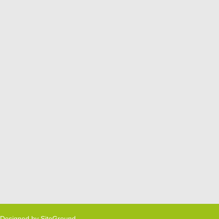
Designed by
SiteGround