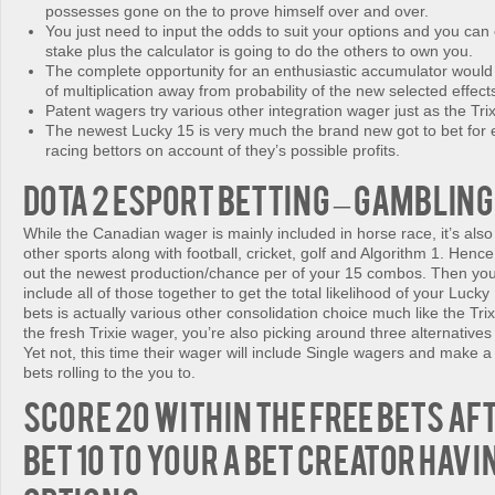
possesses gone on the to prove himself over and over.
You just need to input the odds to suit your options and you can 
stake plus the calculator is going to do the others to own you.
The complete opportunity for an enthusiastic accumulator woul
of multiplication away from probability of the new selected effect
Patent wagers try various other integration wager just as the Trix
The newest Lucky 15 is very much the brand new got to bet for
racing bettors on account of they’s possible profits.
Dota 2 esport betting – Gamblin
While the Canadian wager is mainly included in horse race, it’s also 
other sports along with football, cricket, golf and Algorithm 1. Hence
out the newest production/chance per of your 15 combos. Then you 
include all of those together to get the total likelihood of your Luck
bets is actually various other consolidation choice much like the Trix
the fresh Trixie wager, you’re also picking around three alternatives
Yet not, this time their wager will include Single wagers and make a
bets rolling to the you to.
Score 20 Within the Free Bets Af
Bet 10 To your A bet Creator Havi