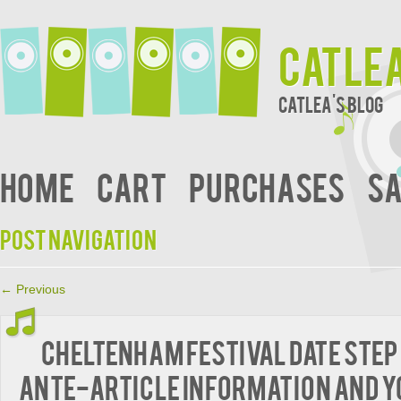
Catle
Catlea's Blog
Home
Cart
Purchases
Sa
Post navigation
←
Previous
Cheltenham Festival Date step
Ante-Article information and y