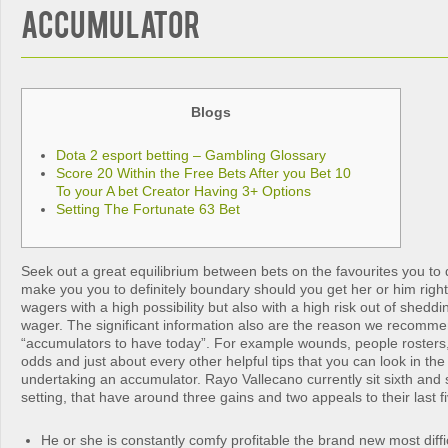
accumulator
Blogs
Dota 2 esport betting – Gambling Glossary
Score 20 Within the Free Bets After you Bet 10
To your A bet Creator Having 3+ Options
Setting The Fortunate 63 Bet
Seek out a great equilibrium between bets on the favourites you to d
make you you to definitely boundary should you get her or him righ
wagers with a high possibility but also with a high risk out of shed
wager.
The significant information also are the reason we recomme
“accumulators to have today”. For example wounds, people rosters
odds and just about every other helpful tips that you can look in the
undertaking an accumulator. Rayo Vallecano currently sit sixth and 
setting, that have around three gains and two appeals to their last 
He or she is constantly comfy profitable the brand new most diffi