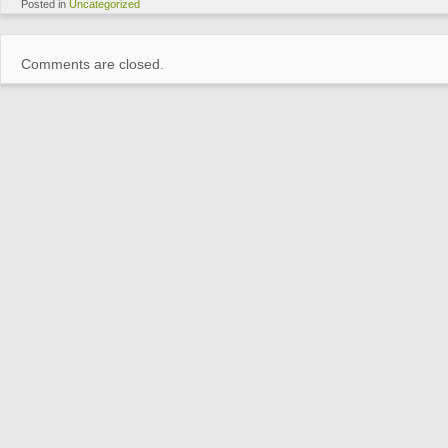
Posted in
Uncategorized
Comments are closed.