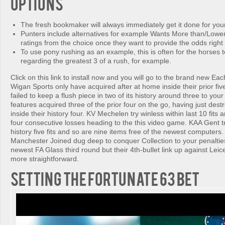
Options
The fresh bookmaker will always immediately get it done for you
Punters include alternatives for example Wants More than/Lower
ratings from the choice once they want to provide the odds righ
To use pony rushing as an example, this is often for the horses t
regarding the greatest 3 of a rush, for example.
Click on this link to install now and you will go to the brand new Ea
Wigan Sports only have acquired after at home inside their prior five
failed to keep a flush piece in two of its history around three to you
features acquired three of the prior four on the go, having just destr
inside their history four. KV Mechelen try winless within last 10 fits
four consecutive losses heading to the this video game. KAA Gent t
history five fits and so are nine items free of the newest computer
Manchester Joined dug deep to conquer Collection to your penalties
newest FA Glass third round but their 4th-bullet link up against Leic
more straightforward.
Setting The Fortunate 63 Bet