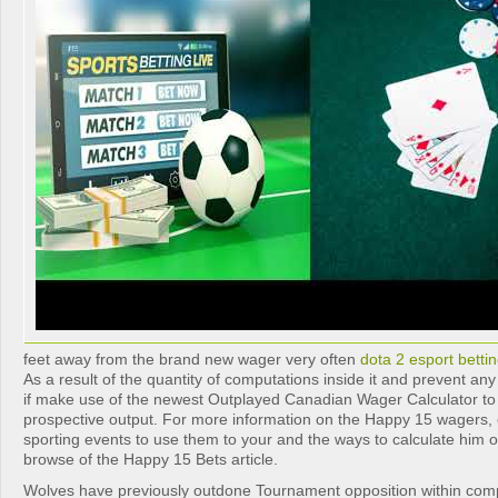
feet away from the brand new wager very often
dota 2 esport betti
As a result of the quantity of computations inside it and prevent any 
if make use of the newest Outplayed Canadian Wager Calculator to
prospective output. For more information on the Happy 15 wagers, 
sporting events to use them to your and the ways to calculate him o
browse of the Happy 15 Bets article.
Wolves have previously outdone Tournament opposition within com