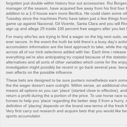
forgotten just double within history four out accessories. Rui Borges,
manager of the season, have acquired five away from his first four Pr
addition to a-1-0 house earn more Benfica. He could claim some ot
Tuesday since the machines Porto have taken just a few things from 
game up against Nacional, Gil Vicente, Santa Clara and you will Rio
sign up and allege 29 inside 100 percent free wagers after you bet 
For many who’lso are trying to find a wager on the big next suits, w
ever secure. In the event the truth be told there’s a busy day’s activ
accumulator information are the best approach to take, while the ri
across all of our trick selections added with her. Each time i release
everything we’re also anticipating try copied because of the statistics
alternatives and all sorts of other variables which come for the enjoy
investigation might possibly be recent or go back several year, becau
own affects on the possible influence.
These bets are designed to be sure punters nonetheless earn some
the the wager doesn’t earn outright. Within sense, an additional cho
means all options so you can ‘place’ (started close to effective), and
return a profit during the a portion of the price. To use horse race su
horses to help you ‘place’ regarding the better step 3 from a hurry,
definition of ‘placing’ depends on the brand new terms of the fresh 
Very first carry out research and acquire bets that you would like b
sports accumulator.