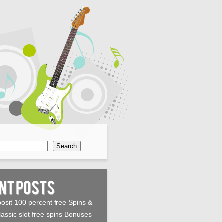
Search
nt Posts
osit 100 percent free Spins &
classic slot free spins Bonuses