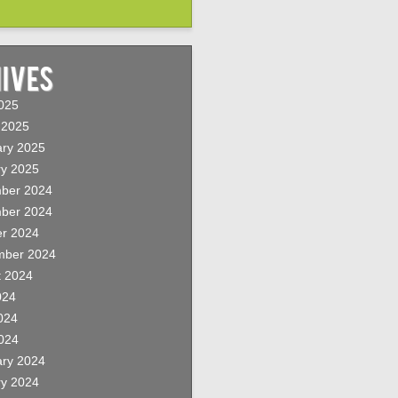
ives
2025
 2025
ary 2025
ry 2025
ber 2024
ber 2024
er 2024
mber 2024
t 2024
024
024
2024
ary 2024
ry 2024