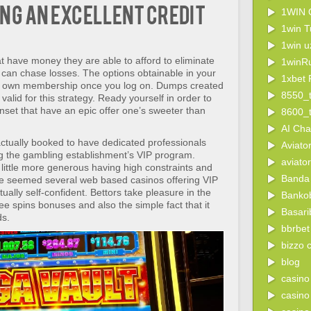
ing an excellent credit
1WIN O
1win T
1win u
t have money they are able to afford to eliminate
1winR
can chase losses. The options obtainable in your
1xbet 
ur own membership once you log on. Dumps created
8550_t
 valid for this strategy. Ready yourself in order to
nset that have an epic offer one’s sweeter than
8600_t
AI Cha
actually booked to have dedicated professionals
Aviato
ing the gambling establishment’s VIP program.
aviator
a little more generous having high constraints and
Banda
’ve seemed several web based casinos offering VIP
ually self-confident. Bettors take pleasure in the
Banko
e spins bonuses and also the simple fact that it
Basari
ds.
bbrbet
bizzo 
blog
casino
casino 