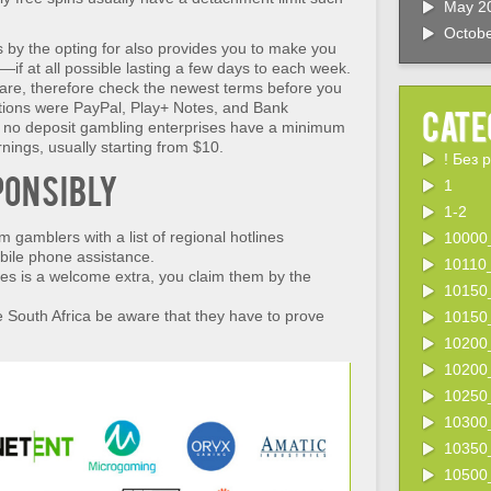
May 2
Octob
 by the opting for also provides you to make you
if at all possible lasting a few days to each week.
are, therefore check the newest terms before you
ctions were PayPal, Play+ Notes, and Bank
Cate
y no deposit gambling enterprises have a minimum
nings, usually starting from $10.
! Без 
ponsibly
1
1-2
m gamblers with a list of regional hotlines
10000
obile phone assistance.
10110
olves is a welcome extra, you claim them by the
10150
 South Africa be aware that they have to prove
10150_
10200_
10200
10250
10300
10350_
10500