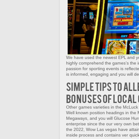
We have used the newest EPL and yo
highly comprehend the games’s the i
passion for sporting events is reflect
is informed, engaging and you will d
Simple tips to Al
Bonuses of Local
Other games varieties in the McLuck is
Well known position headings in th
Megaways, and you will Glucose Hur
enterprise since the our very own bet
the 2022, Wow Las vegas have attaine
inside process and contains ver qu