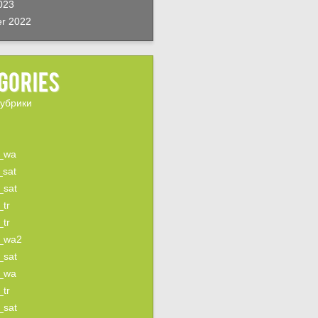
023
er 2022
gories
рубрики
_wa
_sat
_sat
tr
tr
_wa2
_sat
_wa
tr
_sat