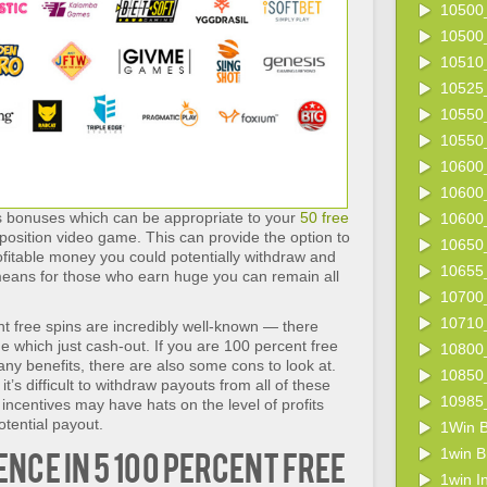
10500
10500
10510
10525
10550
10550
10600
10600
es bonuses which can be appropriate to your
50 free
10600
position video game. This can provide the option to
10650_
rofitable money you could potentially withdraw and
10655
 means for those who earn huge you can remain all
10700
10710
t free spins are incredibly well-known — there
e which just cash-out. If you are 100 percent free
10800_
ny benefits, there are also some cons to look at.
10850
it’s difficult to withdraw payouts from all of these
10985
 incentives may have hats on the level of profits
otential payout.
1Win B
ence in 5 100 percent free
1win B
1win I