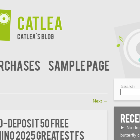
Catlea
Catlea's Blog
rchases
Sample Page
Search
Next
→
Rece
o-deposit 50 free
No dep
hino 2025 Greatest FS
butterfly 