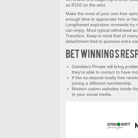
as R150 on the wins.
Make the most of your own free spins
enough time to appreciate him or her—
Lengthened expiration moments try r
can enjoy. Most typical withdrawal a
Transfers. Keep in mind that of man
detachment limit to possess extra ear
Bet Winnings Res
Gamblers Private will bring proble
they’re able to contact to have m
If the no-deposit totally free rev
joining a different membership.
Modern casino websites inside the
to your social media.