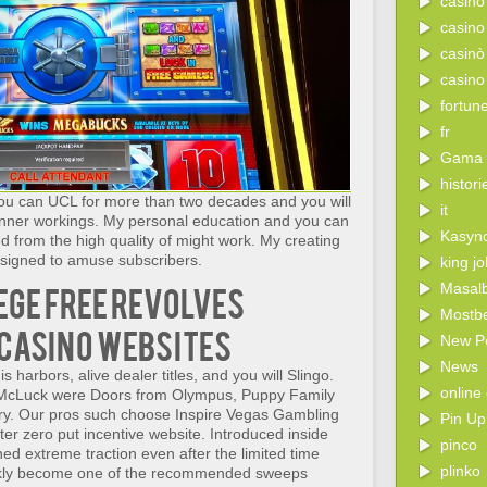
casino
casino
casinò 
casino
fortune
fr
Gama 
histor
u can UCL for more than two decades and you will
it
nner workings. My personal education and you can
Kasyno
ed from the high quality of might work. My creating
esigned to amuse subscribers.
king j
Masal
lege Free Revolves
Mostbe
 casino Websites
New P
News
 harbors, alive dealer titles, and you will Slingo.
online
e McLuck were Doors from Olympus, Puppy Family
ry. Our pros such choose Inspire Vegas Gambling
Pin Up
ter zero put incentive website. Introduced inside
pinco
d extreme traction even after the limited time
plinko
ickly become one of the recommended sweeps