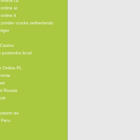
 onlina ca
 online ar
online it
 zonder crucks netherlands
tiger
Casino
ie postordre brud
 Online PL
ohnnie
bet
t Russia
ost
 casino au
 Peru