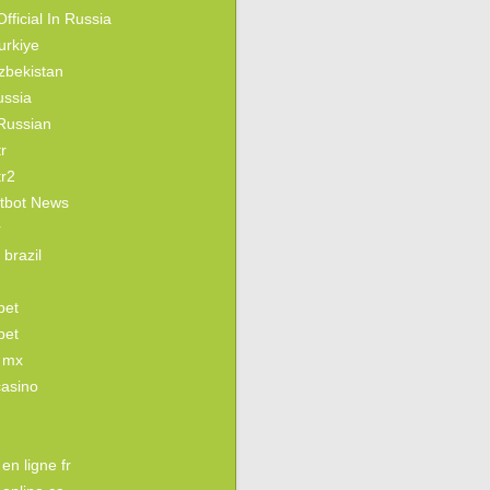
fficial In Russia
urkiye
zbekistan
ussia
Russian
r
r2
tbot News
r
 brazil
bet
bet
 mx
casino
en ligne fr