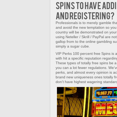
spins to have add
and registering?
Professionals is to merely gamble tha
and avoid the new temptation so you 
country will be demonstrated on yo
using Neteller / Skrill / PayPal are not
gallop from to the online gambling su
simply a sugar cube.
VIP Perks 100 percent free Spins is 
with hit a specific reputation regard
These types of totally free spins be 
you can a lot fewer regulations. We
perks, and almost every opinion is act
brand new uniqueness ones totally fre
don’t have highest wagering standar