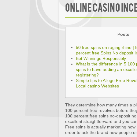
Online casino Inc
Posts
50 free spins on raging rhino | 
percent free Spins No deposit I
Bet Winnings Responsibly
What is the difference in 5 100 
spins to have adding an excelle
registering?
Simple tips to Allege Free Rev
Local casino Websites
They determine how many times a pla
100 percent free revolves before they
100 percent free spins no-deposit no 
excellent straightforward and you can
Free spins is actually marketing now o
order to ask the brand new people o