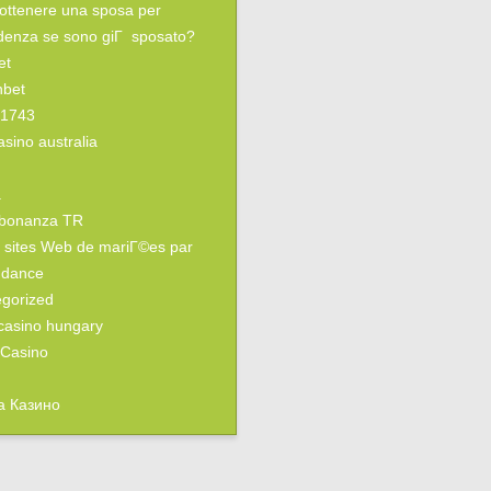
ottenere una sposa per
denza se sono giГ sposato?
et
bet
_1743
asino australia
a
 bonanza TR
 sites Web de mariГ©es par
ndance
gorized
casino hungary
 Casino
а Казино