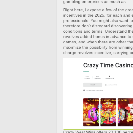
gambling enterprises as much as.
Right here, i expose a few of the gre
incentives in the 2025, for each and 
professionals. You might also want t
therefore don’t disregard discoverin
conditions and terms. Understand the
revolves added bonus in advance to 
games, and when there are other than
maximize the possibility from winning. 
charge revolves incentive, carrying 
Crazy West Wins offers 20 100 perce