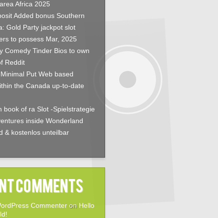
area Africa 2025
osit Added bonus Southern
a: Gold Party jackpot slot
fers to possess Mar, 2025
ty Comedy Tinder Bios to own
f Reddit
 Minimal Put Web based
ithin the Canada up-to-date
 book of ra Slot -Spielstrategie
ventures inside Wonderland
d & kostenlos unteilbar
nt Comments
ordPress Commenter
on
Hello
ld!