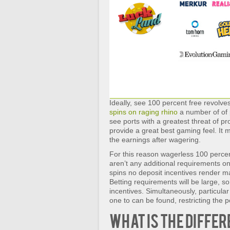
Ideally, see 100 percent free revolv
spins on raging rhino
a number of of 
see ports with a greatest threat of p
provide a great best gaming feel. It
the earnings after wagering.
For this reason wagerless 100 percen
aren’t any additional requirements on
spins no deposit incentives render ma
Betting requirements will be large, so 
incentives. Simultaneously, particular
one to can be found, restricting the p
What is the differ