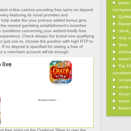
posso 
atest online casinos providing free spins no deposit
corrispon
every featuring its novel provides and
Qizilbil
o help make the your primary added bonus give,
Ramen
g the newest gambling establishment’s incentive
 conditions concerning your wished totally free
result
experience. Check always the brand new qualifying
ricky c
 just one to, choose the position with high RTP to
Slots
If no deposit is specified for stating a free of
out a merchant account will be enough.
slottic
sweet
Top 10
correspo
Uncate
verde 
Vovan
xanax
Комет
nt free spins on the Cowboys Silver to own the