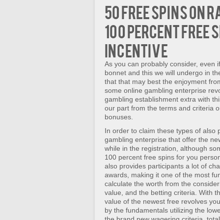
50 free spins on r
100 percent free S
Incentive
As you can probably consider, even if
bonnet and this we will undergo in the
that that may best the enjoyment from 
some online gambling enterprise revo
gambling establishment extra with thi
our part from the terms and criteria 
bonuses.
In order to claim these types of also
gambling enterprise that offer the n
while in the registration, although s
100 percent free spins for you perso
also provides participants a lot of ch
awards, making it one of the most fun
calculate the worth from the consider
value, and the betting criteria. With 
value of the newest free revolves you
by the fundamentals utilizing the lo
the brand new wagering criteria, tota