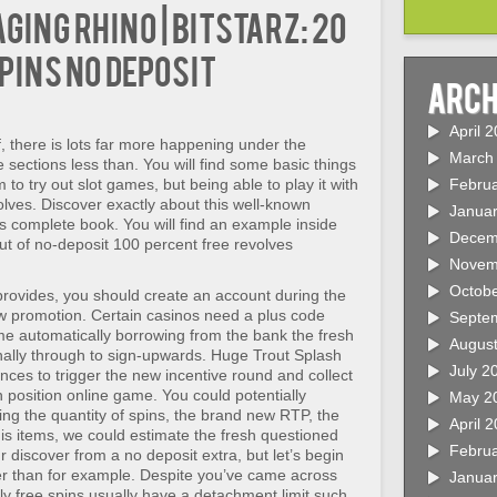
aging rhino | Bitstarz: 20
pins No deposit
Arch
April 
, there is lots far more happening under the
March
 sections less than. You will find some basic things
to try out slot games, but being able to play it with
Febru
lves. Discover exactly about this well-known
Janua
s complete book. You will find an example inside
Decem
out of no-deposit 100 percent free revolves
Novem
Octob
 provides, you should create an account during the
ew promotion. Certain casinos need a plus code
Septe
ome automatically borrowing from the bank the fresh
Augus
nally through to sign-upwards. Huge Trout Splash
July 2
ances to trigger the new incentive round and collect
 position online game. You could potentially
May 2
ing the quantity of spins, the brand new RTP, the
April 
this items, we could estimate the fresh questioned
Febru
r discover from a no deposit extra, but let’s begin
wer than for example. Despite you’ve came across
Janua
lly free spins usually have a detachment limit such