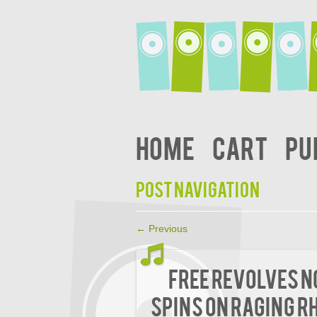
Home
Cart
Pu
Post navigation
←
Previous
Free Revolves N
spins on raging r