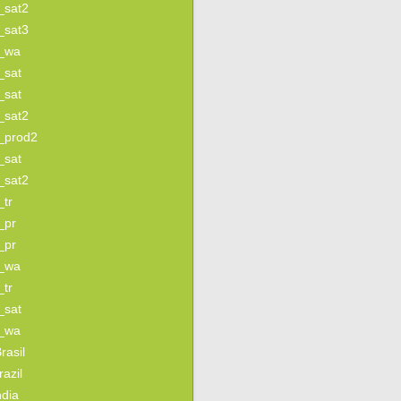
_sat2
_sat3
_wa
_sat
_sat
_sat2
_prod2
_sat
_sat2
tr
_pr
_pr
_wa
tr
_sat
_wa
rasil
razil
ndia