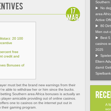
Southern 
entives
No dep
17
area Afric
Mar
Active Of
80 Dir
Men out-o
Best 5
Bitstarz: 20 100
ncentive
casinos w
2025
percent free
Spielen
nt credit and
Eltern Ad
olves Bonuses of
damit Gel
Spielbank
yer must bet the brand new earnings from their
’re able to withdraw her or him since the bucks.
Rece
betting Southern area Africa bonuses is actually an
 player-amicable providing out of online casinos.
ffers one to casinos on the internet put out in
A W
n their gaming program.
wor