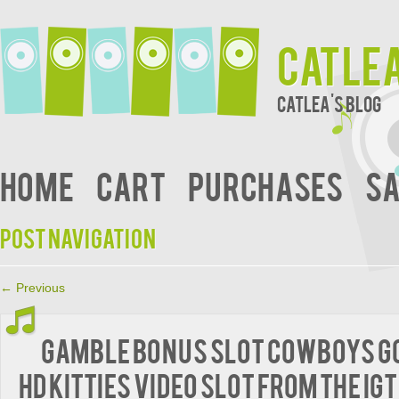
Catle
Catlea's Blog
Home
Cart
Purchases
Sa
Post navigation
←
Previous
Gamble bonus slot cowboys g
hd Kitties Video slot from the IGT