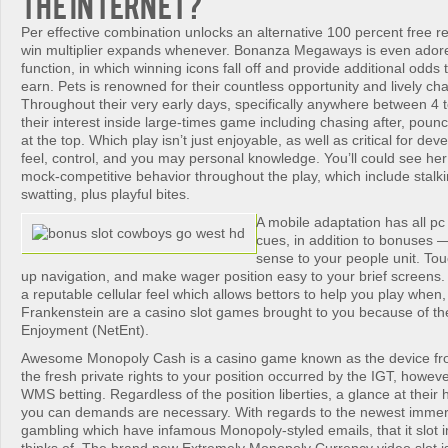
the internet?
Per effective combination unlocks an alternative 100 percent free r
win multiplier expands whenever. Bonanza Megaways is even adore
function, in which winning icons fall off and provide additional odds
earn. Pets is renowned for their countless opportunity and lively char
Throughout their very early days, specifically anywhere between 4 
their interest inside large-times game including chasing after, pounc
at the top. Which play isn’t just enjoyable, as well as critical for de
feel, control, and you may personal knowledge. You’ll could see he
mock-competitive behavior throughout the play, which include stalkin
swatting, plus playful bites.
A mobile adaptation has all p
cues, in addition to bonuses —
sense to your people unit. Tou
up navigation, and make wager position easy to your brief screens. 
a reputable cellular feel which allows bettors to help you play when
Frankenstein are a casino slot games brought to you because of t
Enjoyment (NetEnt).
Awesome Monopoly Cash is a casino game known as the device fro
the fresh private rights to your position occurred by the IGT, howev
WMS betting. Regardless of the position liberties, a glance at their
you can demands are necessary. With regards to the newest immer
gambling which have infamous Monopoly-styled emails, that it slot