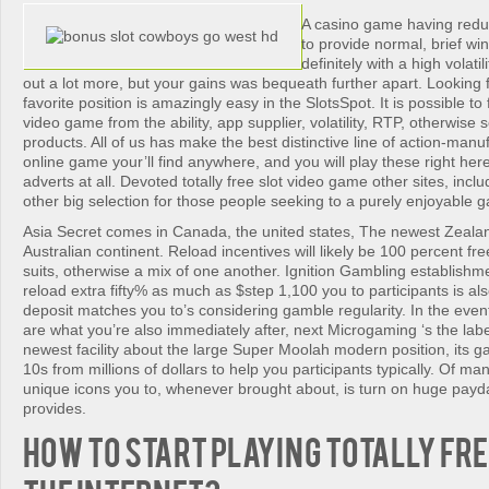
A casino game having reduc
to provide normal, brief win
definitely with a high volatil
out a lot more, but your gains was bequeath further apart. Looking f
favorite position is amazingly easy in the SlotsSpot. It is possible to 
video game from the ability, app supplier, volatility, RTP, otherwis
products. All of us has make the best distinctive line of action-manu
online game your’ll find anywhere, and you will play these right here
adverts at all. Devoted totally free slot video game other sites, incl
other big selection for those people seeking to a purely enjoyable g
Asia Secret comes in Canada, the united states, The newest Zeala
Australian continent. Reload incentives will likely be 100 percent fr
suits, otherwise a mix of one another. Ignition Gambling establishm
reload extra fifty% as much as $step 1,100 you to participants is also
deposit matches you to’s considering gamble regularity. In the even
are what you’re also immediately after, next Microgaming ‘s the lab
newest facility about the large Super Moolah modern position, its g
10s from millions of dollars to help you participants typically. Of m
unique icons you to, whenever brought about, is turn on huge payd
provides.
How to start Playing Totally fre