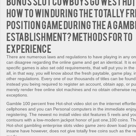
Bonus slot cowboys go west hd | 
how to Win during the Totally fr
Position Game during the a gamb
establishment? Methods for To
experience
There are numerous laws and regulations to have playing in any on-l
can disagree regarding the online game and get an identical. It is es
specific games is also set odd requirements, that will put you in the
all, in that way, you will know about the fresh paytable, game play, i
other regulations. Every one of our thousands of titles can be foun
instead you being required to register an account, obtain app, or p
merely render free online slot machines and no obtain otherwise re
exceptions.
Gamble 100 percent free Hot-shot video slot on the internet effortles
cellphones and you can Personal computers in the immediate enjoy
registering. The newest no install video slot features 5 reels and yo
contours with a low-modern jackpot honor of just one,100 coins. The 
Hot-shot gambling enterprise slots video game zero down load prov
insane have however, does not give totally free coins such as the r