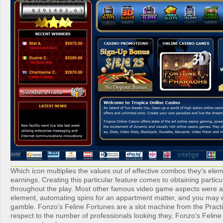
Which icon multiplies the values out of effective combos they’s elem
earnings. Creating this particular feature comes to obtaining parti
throughout the play. Most other famous video game aspects were a
element, automating spins for an appartment matter, and you may e
gamble. Fonzo’s Feline Fortunes are a slot machine from the Practi
respect to the number of professionals looking they, Fonzo’s Feline