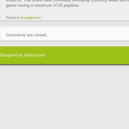
thinks of. The brand new Extremely Monopoly Currency video slot is
game having a maximum of 25 paylines.
Posted in
Uncategorized
Comments are closed.
Designed by
SiteGround