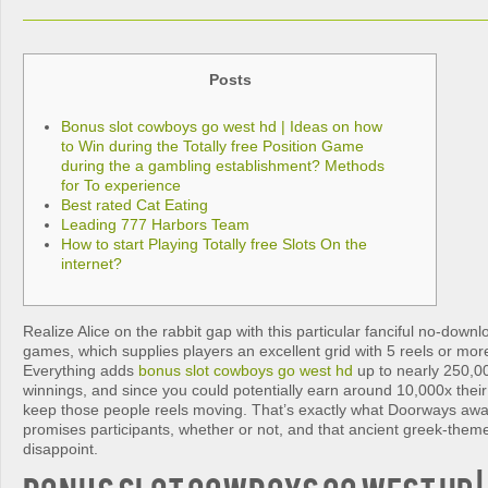
Posts
Bonus slot cowboys go west hd | Ideas on how
to Win during the Totally free Position Game
during the a gambling establishment? Methods
for To experience
Best rated Cat Eating
Leading 777 Harbors Team
How to start Playing Totally free Slots On the
internet?
Realize Alice on the rabbit gap with this particular fanciful no-downl
games, which supplies players an excellent grid with 5 reels or more
Everything adds
bonus slot cowboys go west hd
up to nearly 250,0
winnings, and since you could potentially earn around 10,000x their 
keep those people reels moving.
That’s exactly what Doorways aw
promises participants, whether or not, and that ancient greek-them
disappoint.