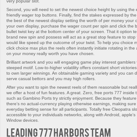
very popular slot.
Second, you will need to set the newest choice height by using the
friendly wager top buttons. Finally, find the stakes expressed by th
the best of the newest display setting the worth of per money your c
your own display, purchase the wager count per spin and click the
bullet twist key at the bottom center of your screen. That it option t
brand new spin and possess will act as a great stop feature to stop t
would like speed up the outcome of your twist. To help you choice
click choice max plus the reels often instantly initiate rotating in th
on your money really worth you have chosen.
Brilliant artwork and you will engaging game play interest gamblers
steeped motif. Low-to-higher volatility offers constant short victori
to own larger winnings. An obtainable gaming variety and you can 
serve casual bettors and you may high rollers.
After you want to spin the newest reels of them reasonable but rea
we offer a host of fun features. A great. Zero, free ports 777 inside 
such as Gambino Ports try strictly enjoyment. Because they feature
there’s no actual-currency playing otherwise earnings, making sure
everyday betting sense for all participants. Totally free Cleopatra sl
accessible to your individuals networks, along with Android, apple’s
Window devices.
Leading 777 Harbors Team