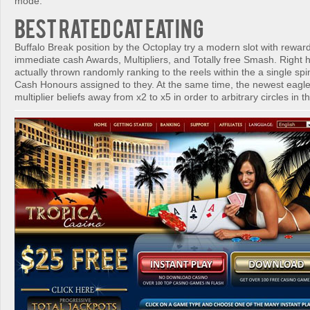
mode.
Best rated Cat Eating
Buffalo Break position by the Octoplay try a modern slot with rewar
immediate cash Awards, Multipliers, and Totally free Smash. Right h
actually thrown randomly ranking to the reels within the a single s
Cash Honours assigned to they. At the same time, the newest eagle
multiplier beliefs away from x2 to x5 in order to arbitrary circles in 