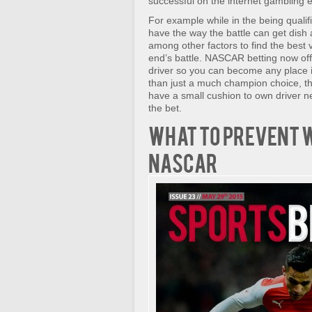
successful on the internet gambling 
For example while in the being qualifi
have the way the battle can get dish 
among other factors to find the bes
end’s battle. NASCAR betting now off
driver so you can become any place i
than just a much champion choice, t
have a small cushion to own driver ne
the bet.
What to Prevent 
NASCAR