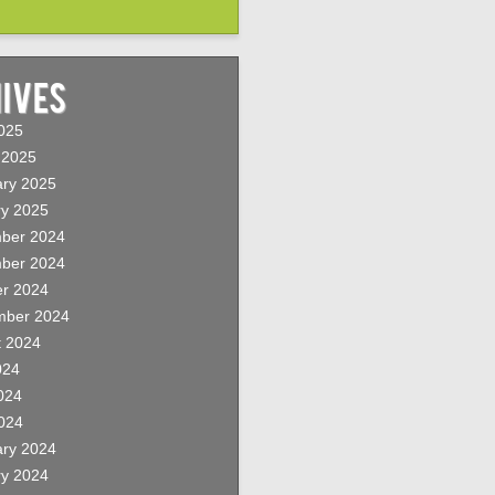
ives
2025
 2025
ary 2025
ry 2025
ber 2024
ber 2024
er 2024
mber 2024
t 2024
024
024
2024
ary 2024
ry 2024