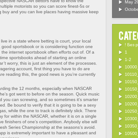
ospective NASCAR bettors have to know the
May 2
multiple motorists so you can score finest-5s or
Octob
ng buy and you can live places having massive keep
Cate
 live in a state where betting is court, your local
! Без 
 good sportsbook or is considering function one
 the internet sportsbook often efforts out of. Of a
1
 time sportsbooks ahead of starting an online
1-2
t worry, this is just an element of the processes.
10000
agering account, first thing you have to do are
e reading this, the good news is you’re currently
10110
10150
egarding the 12 months, especially when NASCAR
10150_
he’s got went to before on the season. Quick music
10200_
and you can screwing, and so sometimes it’s smarter
10200
d. Be bound to verify that it is going to be a sexy
 while the one to track is definitely slick. There
10250
y for within the NASCAR, whether it is on a single
10300
ive finishers of one’s competition. Anybody else will
10350_
fresh Series Championship at the seasons’s avoid.
pp is extremely important to have a pleasant and
10500