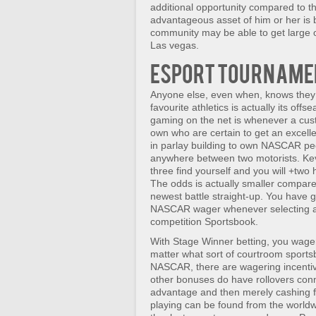
additional opportunity compared to th
advantageous asset of him or her is b
community may be able to get large 
Las vegas.
Esport tournamen
Anyone else, even when, knows they
favourite athletics is actually its o
gaming on the net is whenever a cust
own who are certain to get an excellen
in parlay building to own NASCAR peo
anywhere between two motorists. Ke
three find yourself and you will +two
The odds is actually smaller compared
newest battle straight-up. You have g
NASCAR wager whenever selecting a t
competition Sportsbook.
With Stage Winner betting, you wager
matter what sort of courtroom sportsb
NASCAR, there are wagering incenti
other bonuses do have rollovers con
advantage and then merely cashing 
playing can be found from the worldw