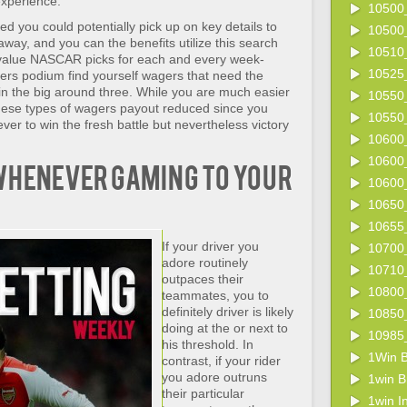
experience.
10500
ed you could potentially pick up on key details to
10500
away, and you can the benefits utilize this search
10510
t value NASCAR picks for each and every week-
10525
ers podium find yourself wagers that need the
n the big around three. While you are much easier
10550
hese types of wagers payout reduced since you
10550
ver to win the fresh battle but nevertheless victory
10600
10600
Whenever Gaming To your
10600
10650_
10655
If your driver you
10700
adore routinely
10710
outpaces their
10800_
teammates, you to
definitely driver is likely
10850
doing at the or next to
10985
his threshold. In
1Win B
contrast, if your rider
you adore outruns
1win B
their particular
1win I