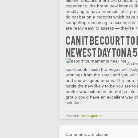
bitcoin. Because there are constantly 
experience, the brand new intense lik
modifying to have products, ability, 
do not bet on a motorist which have 
compelling reasoning to accomplish 
are really easy to assess — they’re 
Can it be court to
newest Daytona 50
As th
sportsbook inside the Vegas will likely
winnings from the small and you will 
and you will good means. The more i
battle the new likely to be you are 
matter what situation, do not go int
group could have an excellent way of 
solution.
Posted in
Uncategorized
Comments are closed.