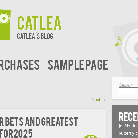
Catlea
Catlea's Blog
rchases
Sample Page
Search
Next
→
Rece
R Bets and Greatest
No dep
 for2025
butterfly 