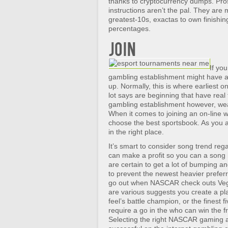
thanks to cryptocurrency dumps. Pr
instructions aren’t the pal. They are 
greatest-10s, exactas to own finishi
percentages.
Join
If you
gambling establishment might have a
up. Normally, this is where earliest on
lot says are beginning that have real
gambling establishment however, wear’
When it comes to joining an on-line w
choose the best sportsbook. As you ar
in the right place.
It’s smart to consider song trend r
can make a profit so you can a song 
are certain to get a lot of bumping 
to prevent the newest heavier preferre
go out when NASCAR check outs Vegas,
are various suggests you create a pla
feel’s battle champion, or the finest f
require a go in the who can win the 
Selecting the right NASCAR gaming a