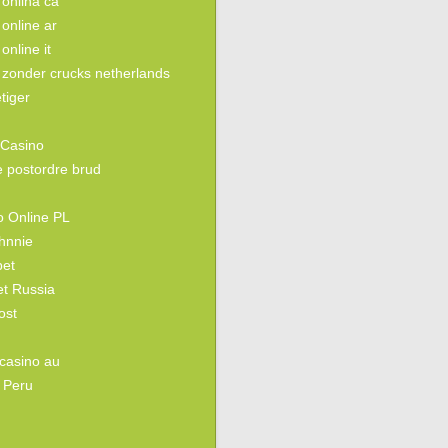
 onlina ca
 online ar
online it
 zonder crucks netherlands
tiger
Casino
ie postordre brud
 Online PL
ohnnie
bet
t Russia
ost
 casino au
 Peru