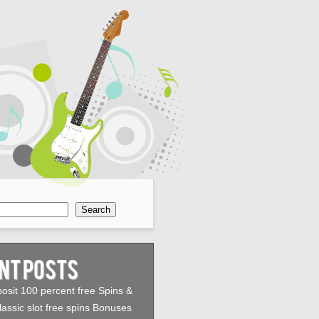
Search
nt Posts
osit 100 percent free Spins &
classic slot free spins Bonuses