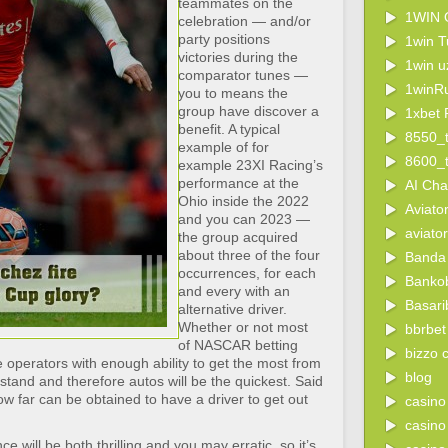
teammates on the
1WIN O
celebration — and/or
party positions
1win T
victories during the
1win u
comparator tunes —
1winR
you to means the
group have discover a
1xbet 
benefit. A typical
8550_t
example of for
8600_t
example 23XI Racing’s
performance at the
AI Cha
Ohio inside the 2022
Aviato
and you can 2023 —
aviator
the group acquired
about three of the four
Banda
occurrences, for each
Banko
and every with an
Basari
alternative driver.
Whether or not most
bbrbet
of NASCAR betting
bizzo 
 operators with enough ability to get the most from
blog
erstand and therefore autos will be the quickest. Said
ow far can be obtained to have a driver to get out
casino
casino 
 will be both thrilling and you may erratic, so it’s