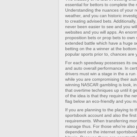
essential for bettors to complete the
Understanding the nuances of your re
weather, and you can historic investi
to creating advised bets. Additionally,
never been easier to see and you wi
websites and you will apps. An eno
proposition bets or prop bets to own 
extended battle which have a huge sel
betting on the a winner at the botto
popular sports prior to, chances are y
For each speedway possesses its own
and auto overall performance. In certa
drivers must win a stage in the a run 
while you are compromising their auto
winning NASCAR gambling is look, in
that overtime techniques up until it 
of the idea is that they require the ne
flag below an eco-friendly and you ma
If you are planning to the playing 
sportsbook account and also the first
requirements. When transferring mone
manage thus. For those who’re also 
dependent on the internet sportsbook,