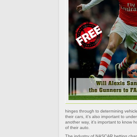
hinges through to determining vehicle
their cars, it’s also important to und
another way, it’s important to know h
of their auto.
The industry of NASCAR betting chance