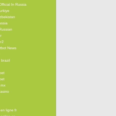
fficial In Russia
urkiye
zbekistan
ussia
Russian
r
r2
tbot News
r
 brazil
bet
bet
 mx
casino
en ligne fr