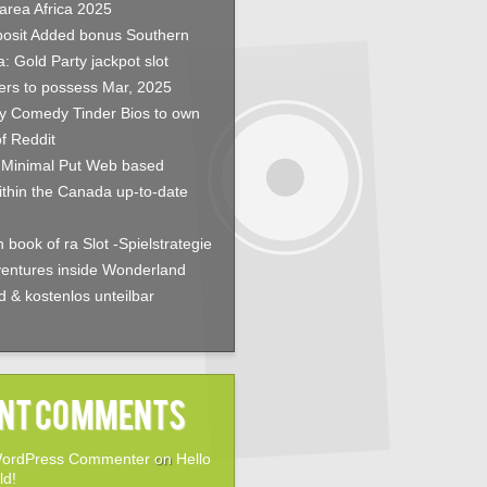
area Africa 2025
osit Added bonus Southern
a: Gold Party jackpot slot
fers to possess Mar, 2025
ty Comedy Tinder Bios to own
f Reddit
 Minimal Put Web based
ithin the Canada up-to-date
 book of ra Slot -Spielstrategie
ventures inside Wonderland
d & kostenlos unteilbar
nt Comments
ordPress Commenter
on
Hello
ld!