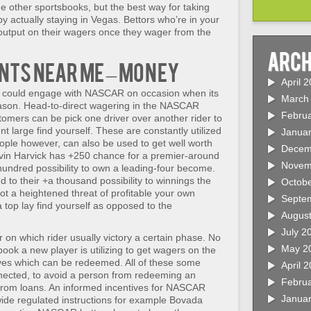
e other sportsbooks, but the best way for taking
y actually staying in Vegas. Bettors who’re in your
output on their wagers once they wager from the
Arch
ts near me – Money
April 
 could engage with NASCAR on occasion when its
March
ffseason. Head-to-direct wagering in the NASCAR
Febru
omers can be pick one driver over another rider to
t large find yourself. These are constantly utilized
Janua
ple however, can also be used to get well worth
Decem
vin Harvick has +250 chance for a premier-around
Novem
 hundred possibility to own a leading-four become.
 to their +a thousand possibility to winnings the
Octob
ot a heightened threat of profitable your own
Septe
op lay find yourself as opposed to the
Augus
July 2
 on which rider usually victory a certain phase. No
May 2
ook a new player is utilizing to get wagers on the
ves which can be redeemed. All of these some
April 
nected, to avoid a person from redeeming an
Febru
from loans. An informed incentives for NASCAR
Janua
ide regulated instructions for example Bovada