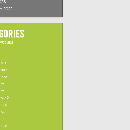
023
er 2022
gories
рубрики
_wa
_sat
_sat
tr
tr
_wa2
_sat
_wa
tr
_sat