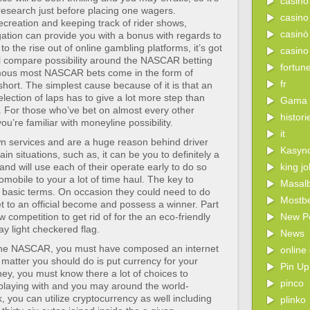
casino
 research just before placing one wagers.
casino
creation and keeping track of rider shows,
casinò 
gation can provide you with a bonus with regards to
 to the rise out of online gambling platforms, it’s got
casino
ll compare possibility around the NASCAR betting
fortune
rmous most NASCAR bets come in the form of
fr
short. The simplest cause because of it is that an
ection of laps has to give a lot more step than
Gama 
m. For those who’ve bet on almost every other
histor
ou’re familiar with moneyline possibility.
it
 services and are a huge reason behind driver
Kasyno
in situations, such as, it can be you to definitely a
and will use each of their operate early to do so
king j
mobile to your a lot of time haul. The key to
Masal
 basic terms. On occasion they could need to do
Mostbe
get to an official become and possess a winner. Part
w competition to get rid of for the an eco-friendly
New P
y light checkered flag.
News
to the NASCAR, you must have composed an internet
online
 matter you should do is put currency for your
Pin Up
y, you must know there a lot of choices to
pinco
playing with and you may around the world-
 you can utilize cryptocurrency as well including
plinko