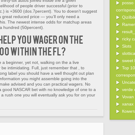
thirty-six autos joined inside the a given
posso 
elihood of people driver successful (prior to
corrispon
etc.) is +3600 (dos.7percent). You to doesn’t suggest
a great reduced price — you’ll only need a
Qizilbil
this. The newest intense odds for matchup areas
Ramen
+a hundred (50percent).
result
 help you wager on the
ricky c
Slots
0 within the Fl?
slottic
sweet
e a beginner, yet not, walking on the a live
 be intimidating. Full, just remember that , to
Top 10
long label you should have a well thought out plan
correspo
nformation you might assemble going into the
Uncate
to make advised and you can practical wagers. No
o a good NASCAR bet with no knowledge of one to a
verde 
a rush one you will eventually ask you for on your
Vovan
xanax
Комет