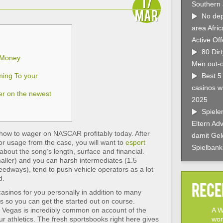
17
Southern 
Mar
No dep
area Afric
Active Of
80 Dir
 Money
Men out-o
ing To your
Best 5
casinos w
er on the newest
2025
Spielen
Eltern Ad
t how to wager on NASCAR profitably today. After
damit Gel
or usage from the case, you will want to
esport
Spielbank
 about the song’s length, surface and financial.
maller) and you can harsh intermediates (1.5
edways), tend to push vehicle operators as a lot
d.
Rece
asinos for you personally in addition to many
s so you can get the started out on course.
Vegas is incredibly common on account of the
A W
ur athletics. The fresh sportsbooks right here gives
wor