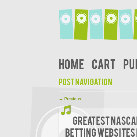
Home
Cart
Pu
Post navigation
←
Previous
Greatest NASCA
Betting Websites