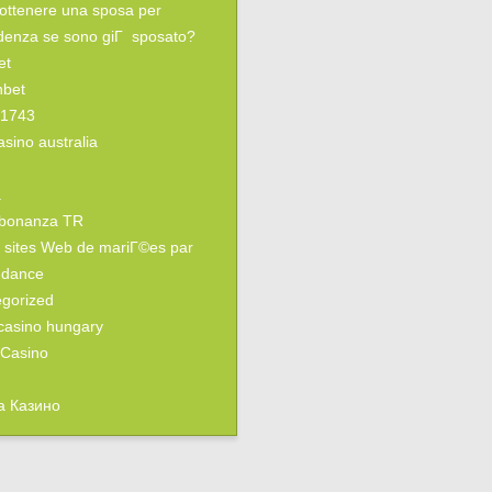
ottenere una sposa per
denza se sono giГ sposato?
et
bet
_1743
asino australia
a
 bonanza TR
 sites Web de mariГ©es par
ndance
gorized
casino hungary
 Casino
а Казино