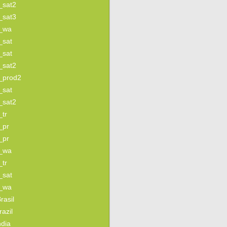
_sat2
_sat3
_wa
_sat
_sat
_sat2
_prod2
_sat
_sat2
tr
_pr
_pr
_wa
tr
_sat
_wa
rasil
razil
ndia