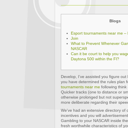
Blogs
Esport tournaments near me –
Join
What to Prevent Whenever Gam
NASCAR
Can it be court to help you wag
Daytona 500 within the Fl?
Develop, I’ve assisted you figure ou
you have determined the rules plan f
tournaments near me
following think
Quicker tracks (one to distance or s
otherwise prolonged but not superspe
more deliberate regarding their spee
We’ve had an extensive directory of c
incentives and you will advertisement
Gambling to your NASCAR inside the 
fresh worthwhile characteristics of yo