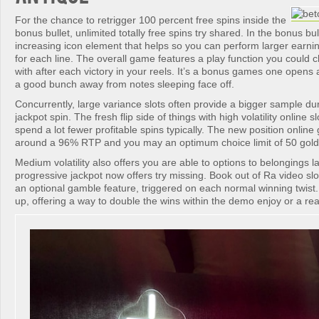
For the chance to retrigger 100 percent free spins inside the
bonus bullet, unlimited totally free spins try shared. In the bonus bul
increasing icon element that helps so you can perform larger earn
for each line. The overall game features a play function you could 
with after each victory in your reels. It’s a bonus games one opens
a good bunch away from notes sleeping face off.
Concurrently, large variance slots often provide a bigger sample dur
jackpot spin. The fresh flip side of things with high volatility online
spend a lot fewer profitable spins typically. The new position onlin
around a 96% RTP and you may an optimum choice limit of 50 gold
Medium volatility also offers you are able to options to belongings l
progressive jackpot now offers try missing. Book out of Ra video slo
an optional gamble feature, triggered on each normal winning twist
up, offering a way to double the wins within the demo enjoy or a rea