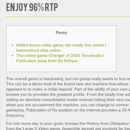
Enjoy 96% RTP
Posts
Added bonus video game: ten totally free series |
betconstruct slots online
The online game-Changer of 2005: Novomatic’s
Publication away from Ra Antique
The overall game is fascinating, but not group really wants to fool a
This can be a demo kind of the brand new slot machine that allows
opposed to to make in initial deposit. Part of the ability of your own 
browse you to provides the greatest profits. From the totally free a
setting an absolute consolidation inside instead risking their very o
when you are accustomed the machine, you can change to normal en
gameplay, Publication of Ra position on the internet provides a 29-
frequency.
For lots more day to your gods, browse the History from Cleopatra’
from the Large 5 Video game. Assemble spread out symbols for free