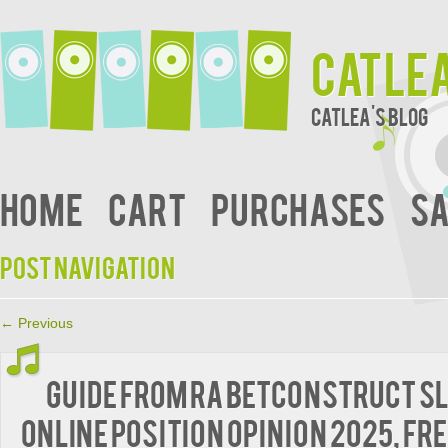
Catle
Catlea's Blog
Home
Cart
Purchases
Sa
Post navigation
←
Previous
Guide from Ra betconstruct s
online Position Opinion 2025, Fr