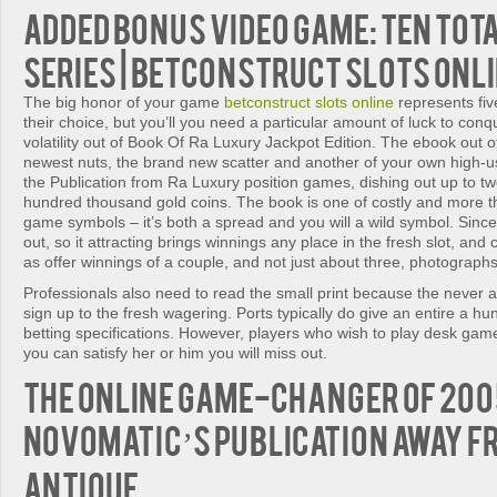
Added bonus video game: ten tot
series | betconstruct slots onl
The big honor of your game
betconstruct slots online
represents fi
their choice, but you’ll you need a particular amount of luck to con
volatility out of Book Of Ra Luxury Jackpot Edition. The ebook out of
newest nuts, the brand new scatter and another of your own high-
the Publication from Ra Luxury position games, dishing out up to 
hundred thousand gold coins. The book is one of costly and more th
game symbols – it’s both a spread and you will a wild symbol. Since
out, so it attracting brings winnings any place in the fresh slot, and c
as offer winnings of a couple, and not just about three, photograph
Professionals also need to read the small print because the never 
sign up to the fresh wagering. Ports typically do give an entire a 
betting specifications. However, players who wish to play desk gam
you can satisfy her or him you will miss out.
The online game-Changer of 200
Novomatic’s Publication away f
Antique