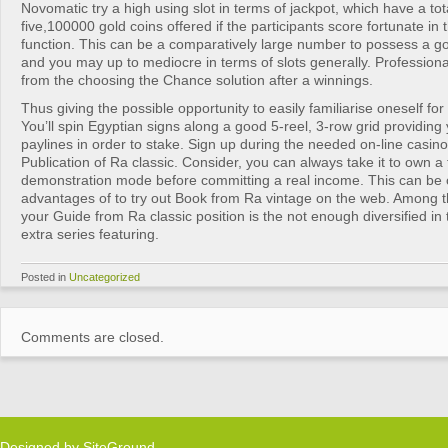
Novomatic try a high using slot in terms of jackpot, which have a tot
five,100000 gold coins offered if the participants score fortunate in 
function. This can be a comparatively large number to possess a g
and you may up to mediocre in terms of slots generally. Professiona
from the choosing the Chance solution after a winnings.
Thus giving the possible opportunity to easily familiarise oneself fo
You’ll spin Egyptian signs along a good 5-reel, 3-row grid providing
paylines in order to stake. Sign up during the needed on-line casin
Publication of Ra classic. Consider, you can always take it to own a 
demonstration mode before committing a real income. This can be
advantages of to try out Book from Ra vintage on the web. Among 
your Guide from Ra classic position is the not enough diversified i
extra series featuring.
Posted in
Uncategorized
Comments are closed.
Designed by
SiteGround