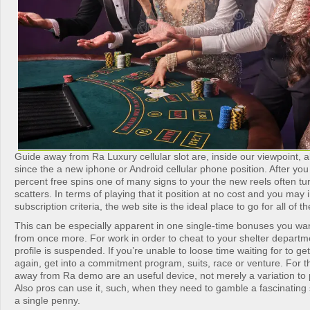
Guide away from Ra Luxury cellular slot are, inside our viewpoint, al
since the a new iphone or Android cellular phone position. After you
percent free spins one of many signs to your the new reels often tur
scatters. In terms of playing that it position at no cost and you may
subscription criteria, the web site is the ideal place to go for all of t
This can be especially apparent in one single-time bonuses you wan
from once more. For work in order to cheat to your shelter depart
profile is suspended. If you’re unable to loose time waiting for to ge
again, get into a commitment program, suits, race or venture. For t
away from Ra demo are an useful device, not merely a variation to 
Also pros can use it, such, when they need to gamble a fascinating s
a single penny.