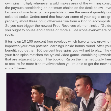
own wins multiply whenever a wild makes area of the winning consoli
the payouts considering an optimum choice on the desk below. Inve
Luxury slot machine game’s paytable to see the newest quantity co
selected stake. Understand that however some of your signs are gro
property about three, four, otherwise five from a kind to accomplish
So you can trigger the newest Free Revolves element inside “Guide
you ought to house about three or more Guide icons everywhere o
reels.
It turns on 10 100 percent free revolves which have a new growing
improves your own potential earnings inside bonus round. After you
benefit, you get ten 100 percent free spins you will get to play. The
your free spins matches the typical video game- combining upward
that are adjacent to both. The book of Ra on the internet totally fre
to secure far more free revolves when you’re able to get the new e
icons 3 times.