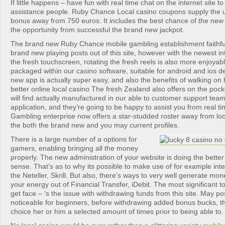
If little happens – have fun with real time chat on the internet site to
assistance people. Ruby Chance Local casino coupons supply the u
bonus away from 750 euros. It includes the best chance of the new 
the opportunity from successful the brand new jackpot.
The brand new Ruby Chance mobile gambling establishment faithfull
brand new playing posts out of this site, however with the newest int
the fresh touchscreen, rotating the fresh reels is also more enjoyable.
packaged within our casino software, suitable for android and ios de
new app is actually super easy, and also the benefits of walking on
better online local casino The fresh Zealand also offers on the pock
will find actually manufactured in our able to customer support team
application, and they’re going to be happy to assist you from real t
Gambling enterprise now offers a star-studded roster away from loc
the both the brand new and you may current profiles.
There is a large number of a options for
gamers, enabling bringing all the money
properly. The new administration of your website is doing the bette
sense. That’s as to why its possible to make use of for example int
the Neteller, Skrill. But also, there’s ways to very well generate mo
your energy out of Financial Transfer, iDebit. The most significant 
get face – ‘s the issue with withdrawing funds from this site. May po
noticeable for beginners, before withdrawing added bonus bucks, th
choice her or him a selected amount of times prior to being able to.