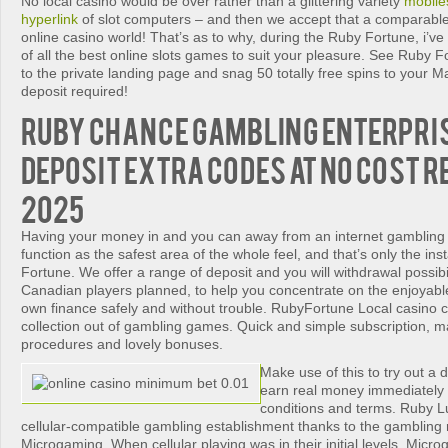
No local casino would be over rather than a glittering variety
mobiles
hyperlink
of slot computers – and then we accept that a comparable 
online casino world! That’s as to why, during the Ruby Fortune, i’v
of all the best online slots games to suit your pleasure. See Ruby 
to the private landing page and snag 50 totally free spins to your 
deposit required!
Ruby Chance Gambling enterpri
deposit Extra Codes At no cost 
2025
Having your money in and you can away from an internet gambling 
function as the safest area of the whole feel, and that’s only the i
Fortune. We offer a range of deposit and you will withdrawal possibi
Canadian players planned, to help you concentrate on the enjoyabl
own finance safely and without trouble. RubyFortune Local casino 
collection out of gambling games. Quick and simple subscription, 
procedures and lovely bonuses.
Make use of this to try out a 
earn real money immediately
conditions and terms. Ruby Lu
cellular-compatible gambling establishment thanks to the gambling 
Microgaming. When cellular playing was in their initial levels, Micr