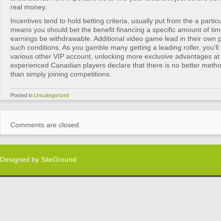
real money.
Incentives tend to hold betting criteria, usually put from the a particu
means you should bet the benefit financing a specific amount of ti
earnings be withdrawable. Additional video game lead in their own 
such conditions. As you gamble many getting a leading roller, you’ll 
various other VIP account, unlocking more exclusive advantages at 
experienced Canadian players declare that there is no better metho
than simply joining competitions.
Posted in
Uncategorized
Comments are closed.
Designed by
SiteGround