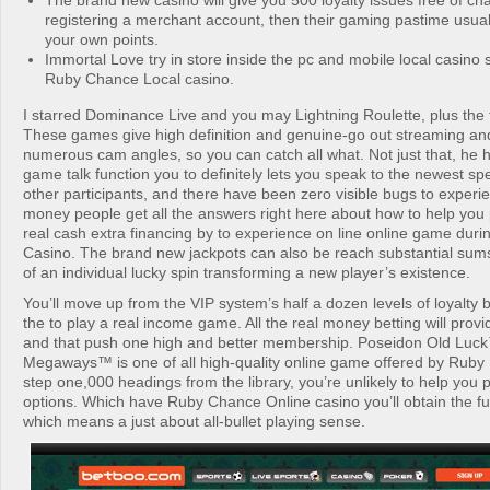
The brand new casino will give you 500 loyalty issues free of cha
registering a merchant account, then their gaming pastime usua
your own points.
Immortal Love try in store inside the pc and mobile local casino 
Ruby Chance Local casino.
I starred Dominance Live and you may Lightning Roulette, plus the f
These games give high definition and genuine-go out streaming an
numerous cam angles, so you can catch all what. Not just that, he h
game talk function you to definitely lets you speak to the newest spe
other participants, and there have been zero visible bugs to exper
money people get all the answers right here about how to help you
real cash extra financing by to experience on line online game du
Casino. The brand new jackpots can also be reach substantial sums
of an individual lucky spin transforming a new player’s existence.
You’ll move up from the VIP system’s half a dozen levels of loyalty 
the to play a real income game. All the real money betting will provi
and that push one high and better membership. Poseidon Old L
Megaways™ is one of all high-quality online game offered by Ruby 
step one,000 headings from the library, you’re unlikely to help you p
options. Which have Ruby Chance Online casino you’ll obtain the fu
which means a just about all-bullet playing sense.