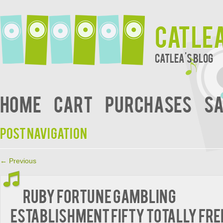
Catle
Catlea's Blog
Home
Cart
Purchases
Sa
Post navigation
←
Previous
Ruby Fortune Gambling
establishment fifty totally fre