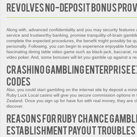
revolves no-deposit bonus prov
Along with, advanced confidentiality and you may security features 
service and trustworthy banking, promise tranquility-of-brain gamb
complete the expected procedures, the benefit might possibly be qui
personally. Following, you can begin to experience enjoyable harb
fascinating dining table video game such as black-jack, baccarat, rou
video poker.
And, some bonuses will let you gamble up against a re
Crashino Gambling enterprise 
Codes
Also, you could start gambling on the internet site by deposit a mi
Ruby Luck Local casino will give you secure commission options in
Zealand. Once you sign up for have fun with real money, they are 
discover.
Reasons for Ruby Chance Gambl
establishment Payout Troubles