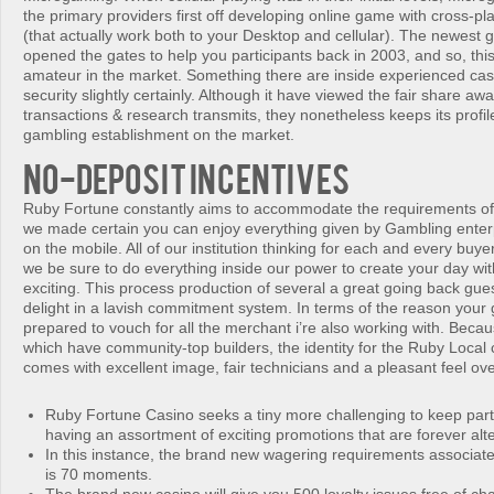
the primary providers first off developing online game with cross-pla
(that actually work both to your Desktop and cellular). The newest 
opened the gates to help you participants back in 2003, and so, this
amateur in the market. Something there are inside experienced casi
security slightly certainly. Although it have viewed the fair share awa
transactions & research transmits, they nonetheless keeps its profil
gambling establishment on the market.
No-deposit incentives
Ruby Fortune constantly aims to accommodate the requirements of a
we made certain you can enjoy everything given by Gambling ente
on the mobile. All of our institution thinking for each and every buye
we be sure to do everything inside our power to create your day w
exciting. This process production of several a great going back gue
delight in a lavish commitment system. In terms of the reason your
prepared to vouch for all the merchant i’re also working with. Becau
which have community-top builders, the identity for the Ruby Local 
comes with excellent image, fair technicians and a pleasant feel ove
Ruby Fortune Casino seeks a tiny more challenging to keep part
having an assortment of exciting promotions that are forever alte
In this instance, the brand new wagering requirements associat
is 70 moments.