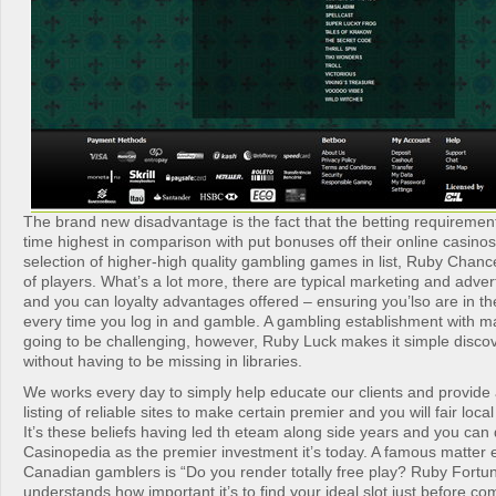
The brand new disadvantage is the fact that the betting requiremen
time highest in comparison with put bonuses off their online casino
selection of higher-high quality gambling games in list, Ruby Chan
of players. What’s a lot more, there are typical marketing and adver
and you can loyalty advantages offered – ensuring you’lso are in t
every time you log in and gamble. A gambling establishment with 
going to be challenging, however, Ruby Luck makes it simple disco
without having to be missing in libraries.
We works every day to simply help educate our clients and provide 
listing of reliable sites to make certain premier and you will fair loc
It’s these beliefs having led th eteam along side years and you ca
Casinopedia as the premier investment it’s today. A famous matter
Canadian gamblers is “Do you render totally free play? Ruby Fortu
understands how important it’s to find your ideal slot just before com